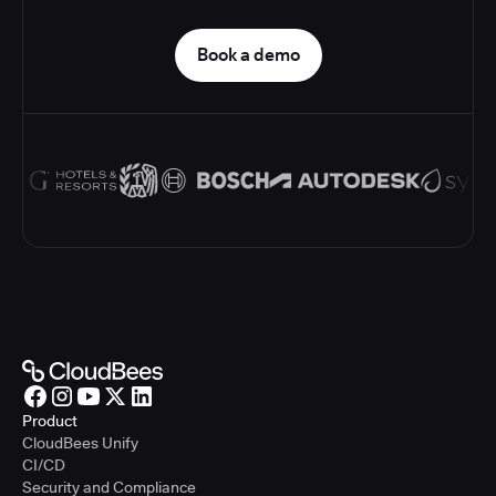
Book a demo
Product
CloudBees Unify
CI/CD
Security and Compliance