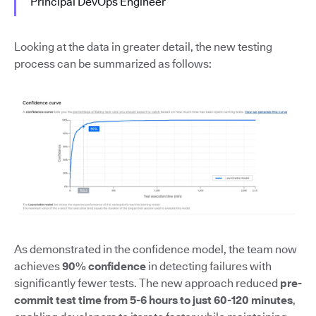
Principal DevOps Engineer
Looking at the data in greater detail, the new testing
process can be summarized as follows:
As demonstrated in the confidence model, the team now
achieves
90% confidence
in detecting failures with
significantly fewer tests. The new approach reduced
pre-
commit test time from 5-6 hours to just 60-120 minutes
,