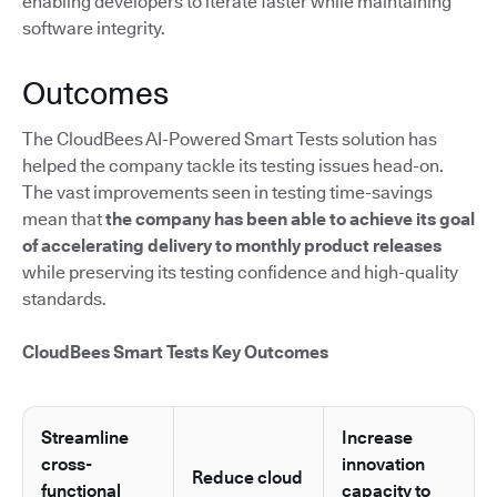
enabling developers to iterate faster while maintaining
software integrity.
Outcomes
The CloudBees AI-Powered Smart Tests solution has
helped the company tackle its testing issues head-on.
The vast improvements seen in testing time-savings
mean that
the company has been able to achieve its goal
of accelerating delivery to monthly product releases
while preserving its testing confidence and high-quality
standards.
CloudBees Smart Tests Key Outcomes
Streamline
Increase
cross-
innovation
Reduce cloud
functional
capacity to