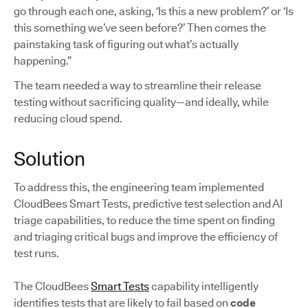
go through each one, asking, ‘Is this a new problem?’ or ‘Is
this something we’ve seen before?’ Then comes the
painstaking task of figuring out what’s actually
happening.”
The team needed a way to streamline their release
testing without sacrificing quality—and ideally, while
reducing cloud spend.
Solution
To address this, the engineering team implemented
CloudBees Smart Tests, predictive test selection and AI
triage capabilities, to reduce the time spent on finding
and triaging critical bugs and improve the efficiency of
test runs.
The CloudBees
Smart Tests
capability intelligently
identifies tests that are likely to fail based on
code