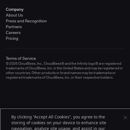
Company
About Us
Press and Recognition
Partners
Careers
Pricing
Terms of Service
© 2026 CloudBees, Inc., CloudBees® and the Infinity logo® are registered
trademarks of CloudBees, Inc. in the United States and may be registered in
other countries. Other products or brand names may be trademarks or
registered trademarks of CloudBees, Inc. or their respective holders.
By clicking “Accept All Cookies”, you agree to the
storing of cookies on your device to enhance site
navigation, analyze site usage, and assist in our