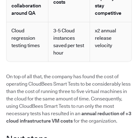
costs
collaboration
stay
around QA
competitive
Cloud
3-5 Cloud
x2 annual
regression
instances
release
testing times
saved per test
velocity
hour
On top of all that, the company has found the cost of
operating CloudBees Smart Tests to be considerably less
than the cost of running three to five virtual machines in
the cloud for the same amount of time. Consequently,
using CloudBees Smart Tests to run only the most
necessary tests has resulted in an
annual reduction of +3
cloud infrastructure VM costs
for the organization.