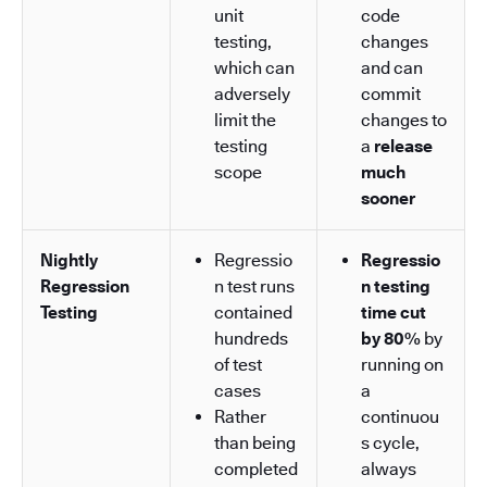
unit
code
testing,
changes
which can
and can
adversely
commit
limit the
changes to
testing
a
release
scope
much
sooner
Nightly
Regressio
Regressio
Regression
n test runs
n testing
Testing
contained
time cut
hundreds
by 80%
by
of test
running on
cases
a
Rather
continuou
than being
s cycle,
completed
always