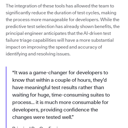
The integration of these tools has allowed the team to
significantly reduce the duration of test cycles, making
the process more manageable for developers. While the
predictive test selection has already shown benefits, the
principal engineer anticipates that the AI-driven test
failure triage capabilities will have a more substantial
impact on improving the speed and accuracy of
identifying and resolving issues.
"It was a game-changer for developers to
know that within a couple of hours, they’d
have meaningful test results rather than
waiting for huge, time-consuming suites to
process… it is much more consumable for
developers, providing confidence the
changes were tested well.”