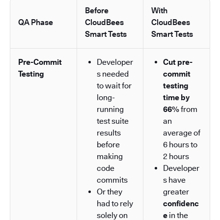
Before
With
QA Phase
CloudBees
CloudBees
Smart Tests
Smart Tests
Pre-Commit
Developer
Cut pre-
Testing
s needed
commit
to wait for
testing
long-
time by
running
66%
from
test suite
an
results
average of
before
6 hours to
making
2 hours
code
Developer
commits
s have
Or they
greater
had to rely
confidenc
solely on
e
in the