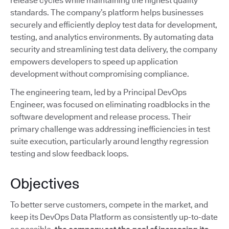
release cycles while maintaining the highest quality
standards. The company’s platform helps businesses
securely and efficiently deploy test data for development,
testing, and analytics environments. By automating data
security and streamlining test data delivery, the company
empowers developers to speed up application
development without compromising compliance.
The engineering team, led by a Principal DevOps
Engineer, was focused on eliminating roadblocks in the
software development and release process. Their
primary challenge was addressing inefficiencies in test
suite execution, particularly around lengthy regression
testing and slow feedback loops.
Objectives
To better serve customers, compete in the market, and
keep its DevOps Data Platform as consistently up-to-date