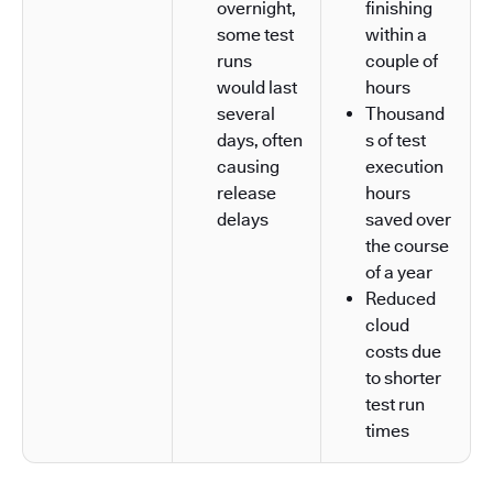
overnight,
finishing
some test
within a
runs
couple of
would last
hours
several
Thousand
days, often
s of test
causing
execution
release
hours
delays
saved over
the course
of a year
Reduced
cloud
costs due
to shorter
test run
times