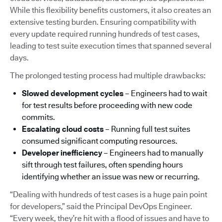
While this flexibility benefits customers, it also creates an
extensive testing burden. Ensuring compatibility with
every update required running hundreds of test cases,
leading to test suite execution times that spanned several
days.
The prolonged testing process had multiple drawbacks:
Slowed development cycles
– Engineers had to wait
for test results before proceeding with new code
commits.
Escalating cloud costs
– Running full test suites
consumed significant computing resources.
Developer inefficiency
– Engineers had to manually
sift through test failures, often spending hours
identifying whether an issue was new or recurring.
“Dealing with hundreds of test cases is a huge pain point
for developers,” said the Principal DevOps Engineer.
“Every week, they’re hit with a flood of issues and have to