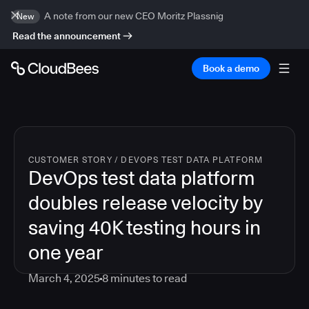
A note from our new CEO Moritz Plassnig
New
Read the announcement
Book a demo
CUSTOMER STORY
/
DEVOPS TEST DATA PLATFORM
DevOps test data platform
doubles release velocity by
saving 40K testing hours in
one year
March 4, 2025
8
minutes to read