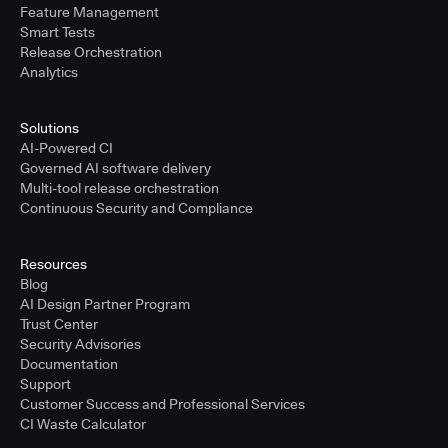
Feature Management
Smart Tests
Release Orchestration
Analytics
Solutions
AI-Powered CI
Governed AI software delivery
Multi-tool release orchestration
Continuous Security and Compliance
Resources
Blog
AI Design Partner Program
Trust Center
Security Advisories
Documentation
Support
Customer Success and Professional Services
CI Waste Calculator