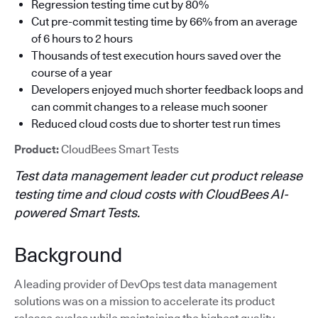
Regression testing time cut by 80%
Cut pre-commit testing time by 66% from an average
of 6 hours to 2 hours
Thousands of test execution hours saved over the
course of a year
Developers enjoyed much shorter feedback loops and
can commit changes to a release much sooner
Reduced cloud costs due to shorter test run times
Product:
CloudBees Smart Tests
Test data management leader cut product release
testing time and cloud costs with CloudBees AI-
powered Smart Tests.
Background
A leading provider of DevOps test data management
solutions was on a mission to accelerate its product