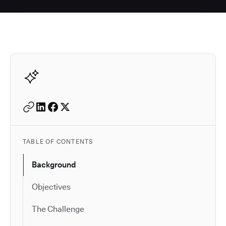
Autodesk is a leader in 
TABLE OF CONTENTS
Background
Objectives
The Challenge