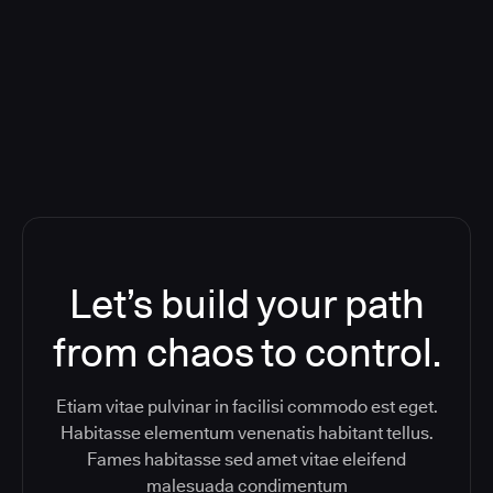
Orchestration SaaS (formerly
ReleaseIQ) Consolidated Nutanix's
Toolchain And Increased Velocity
Let’s build your path
from chaos to control.
Etiam vitae pulvinar in facilisi commodo est eget.
Habitasse elementum venenatis habitant tellus.
Fames habitasse sed amet vitae eleifend
malesuada condimentum