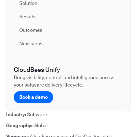
Solution
Results
Outcomes
Next steps
CloudBees Unify
Bring visibility, control, and intelligence across
your software delivery lifecycle.
Book a demo
Industry:
Software
Geography:
Global
Summary:
A leading provider of DevOps test data