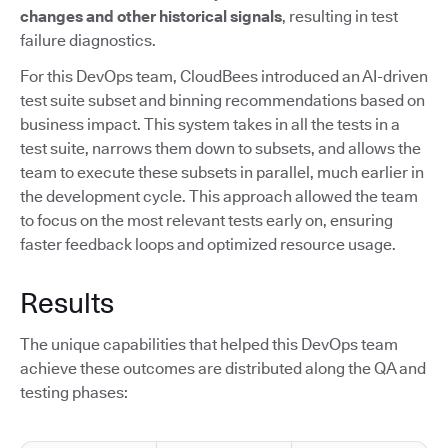
changes and other historical signals
, resulting in test
failure diagnostics.
For this DevOps team, CloudBees introduced an AI-driven
test suite subset and binning recommendations based on
business impact. This system takes in all the tests in a
test suite, narrows them down to subsets, and allows the
team to execute these subsets in parallel, much earlier in
the development cycle. This approach allowed the team
to focus on the most relevant tests early on, ensuring
faster feedback loops and optimized resource usage.
Results
The unique capabilities that helped this DevOps team
achieve these outcomes are distributed along the QA and
testing phases: