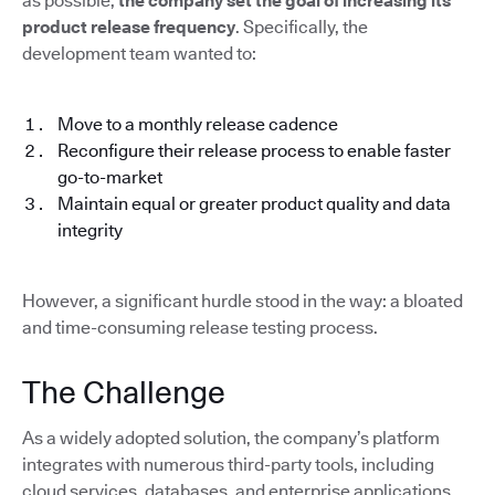
as possible,
the company set the goal of increasing its
product release frequency
. Specifically, the
development team wanted to:
Move to a monthly release cadence
Reconfigure their release process to enable faster
go-to-market
Maintain equal or greater product quality and data
integrity
However, a significant hurdle stood in the way: a bloated
and time-consuming release testing process.
The Challenge
As a widely adopted solution, the company’s platform
integrates with numerous third-party tools, including
cloud services, databases, and enterprise applications.