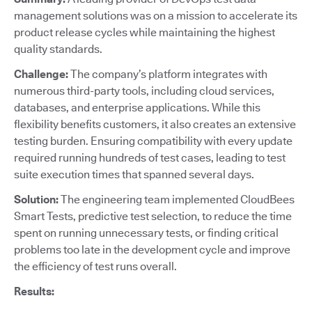
management solutions was on a mission to accelerate its
product release cycles while maintaining the highest
quality standards.
Challenge:
The company’s platform integrates with
numerous third-party tools, including cloud services,
databases, and enterprise applications. While this
flexibility benefits customers, it also creates an extensive
testing burden. Ensuring compatibility with every update
required running hundreds of test cases, leading to test
suite execution times that spanned several days.
Solution:
The engineering team implemented CloudBees
Smart Tests, predictive test selection, to reduce the time
spent on running unnecessary tests, or finding critical
problems too late in the development cycle and improve
the efficiency of test runs overall.
Results: