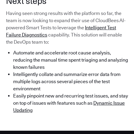
Next steps
Having seen strong results with the platform so far, the
team is now looking to expand their use of CloudBees AI-
powered Smart Tests to leverage the
Intelligent Test
Failure Diagnostics
capability. This solution will enable
the DevOps team to:
Automate and accelerate root cause analysis,
reducing the manual time spent triaging and analyzing
known failures
Intelligently collate and summarize error data from
multiple logs across several pieces of the test
environment
Easily pinpoint new and recurring test issues, and stay
on top of issues with features such as
Dynamic Issue
Updating