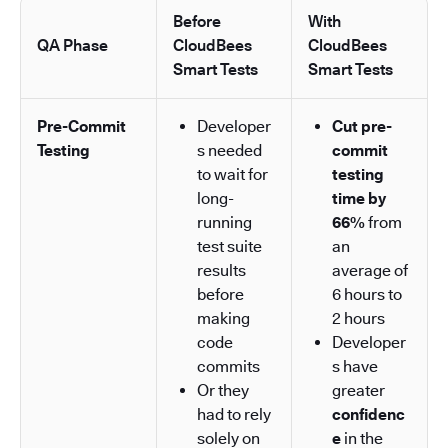
Before
With
QA Phase
CloudBees
CloudBees
Smart Tests
Smart Tests
Pre-Commit
Developer
Cut pre-
Testing
s needed
commit
to wait for
testing
long-
time by
running
66%
from
test suite
an
results
average of
before
6 hours to
making
2 hours
code
Developer
commits
s have
Or they
greater
had to rely
confidenc
solely on
e
in the