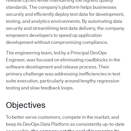
release cycles while maintaining the highest quality
standards. The company’s platform helps businesses
securely and efficiently deploy test data for development,
testing, and analytics environments. By automating data
security and streamlining test data delivery, the company
empowers developers to speed up application
development without compromising compliance.
The engineering team, led by a Principal DevOps
Engineer, was focused on eliminating roadblocks in the
software development and release process. Their
primary challenge was addressing inefficiencies in test
suite execution, particularly around lengthy regression
testing and slow feedback loops.
Objectives
To better serve customers, compete in the market, and
keep its DevOps Data Platform as consistently up-to-date