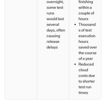
overnight,
finishing
some test
within a
runs
couple of
would last
hours
several
Thousand
days, often
s of test
causing
execution
release
hours
delays
saved over
the course
of a year
Reduced
cloud
costs due
to shorter
test run
times