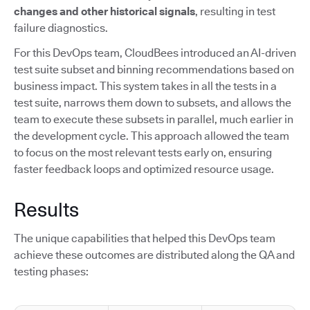
changes and other historical signals
, resulting in test
failure diagnostics.
For this DevOps team, CloudBees introduced an AI-driven
test suite subset and binning recommendations based on
business impact. This system takes in all the tests in a
test suite, narrows them down to subsets, and allows the
team to execute these subsets in parallel, much earlier in
the development cycle. This approach allowed the team
to focus on the most relevant tests early on, ensuring
faster feedback loops and optimized resource usage.
Results
The unique capabilities that helped this DevOps team
achieve these outcomes are distributed along the QA and
testing phases: