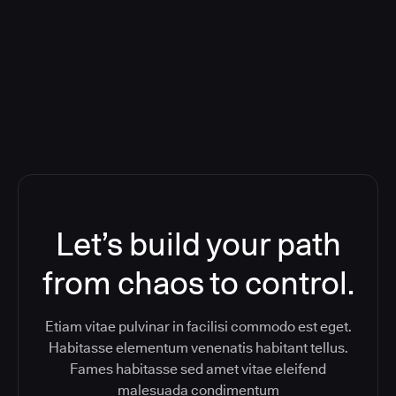
Orchestration SaaS (formerly
ReleaseIQ) Consolidated Nutanix's
Toolchain And Increased Velocity
Let’s build your path
from chaos to control.
Etiam vitae pulvinar in facilisi commodo est eget.
Habitasse elementum venenatis habitant tellus.
Fames habitasse sed amet vitae eleifend
malesuada condimentum