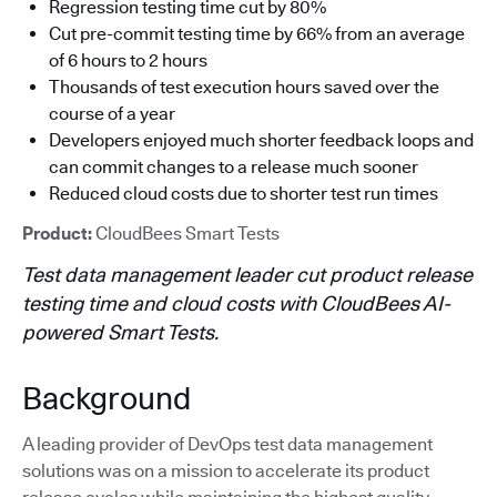
Regression testing time cut by 80%
Cut pre-commit testing time by 66% from an average
of 6 hours to 2 hours
Thousands of test execution hours saved over the
course of a year
Developers enjoyed much shorter feedback loops and
can commit changes to a release much sooner
Reduced cloud costs due to shorter test run times
Product:
CloudBees Smart Tests
Test data management leader cut product release
testing time and cloud costs with CloudBees AI-
powered Smart Tests.
Background
A leading provider of DevOps test data management
solutions was on a mission to accelerate its product