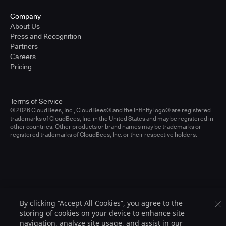
Company
About Us
Press and Recognition
Partners
Careers
Pricing
Terms of Service
© 2026 CloudBees, Inc., CloudBees® and the Infinity logo® are registered
trademarks of CloudBees, Inc. in the United States and may be registered in
other countries. Other products or brand names may be trademarks or
registered trademarks of CloudBees, Inc. or their respective holders.
By clicking “Accept All Cookies”, you agree to the
storing of cookies on your device to enhance site
navigation, analyze site usage, and assist in our