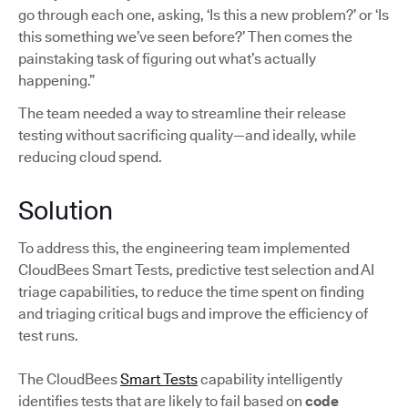
go through each one, asking, ‘Is this a new problem?’ or ‘Is
this something we’ve seen before?’ Then comes the
painstaking task of figuring out what’s actually
happening.”
The team needed a way to streamline their release
testing without sacrificing quality—and ideally, while
reducing cloud spend.
Solution
To address this, the engineering team implemented
CloudBees Smart Tests, predictive test selection and AI
triage capabilities, to reduce the time spent on finding
and triaging critical bugs and improve the efficiency of
test runs.
The CloudBees
Smart Tests
capability intelligently
identifies tests that are likely to fail based on
code