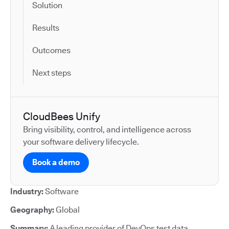
Solution
Results
Outcomes
Next steps
CloudBees Unify
Bring visibility, control, and intelligence across
your software delivery lifecycle.
Book a demo
Industry:
Software
Geography:
Global
Summary:
A leading provider of DevOps test data