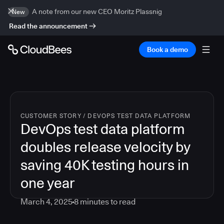
A note from our new CEO Moritz Plassnig
New
Read the announcement
Book a demo
CUSTOMER STORY
/
DEVOPS TEST DATA PLATFORM
DevOps test data platform
doubles release velocity by
saving 40K testing hours in
one year
March 4, 2025
8
minutes to read