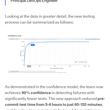
Principal DevOps Engineer
Looking at the data in greater detail, the new testing
process can be summarized as follows:
As demonstrated in the confidence model, the team now
achieves
90% confidence
in detecting failures with
significantly fewer tests. The new approach reduced
pre-
commit test time from 5-6 hours to just 60-120 minutes
,