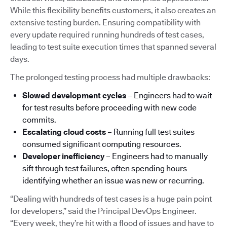
While this flexibility benefits customers, it also creates an
extensive testing burden. Ensuring compatibility with
every update required running hundreds of test cases,
leading to test suite execution times that spanned several
days.
The prolonged testing process had multiple drawbacks:
Slowed development cycles
– Engineers had to wait
for test results before proceeding with new code
commits.
Escalating cloud costs
– Running full test suites
consumed significant computing resources.
Developer inefficiency
– Engineers had to manually
sift through test failures, often spending hours
identifying whether an issue was new or recurring.
“Dealing with hundreds of test cases is a huge pain point
for developers,” said the Principal DevOps Engineer.
“Every week, they’re hit with a flood of issues and have to