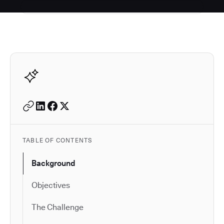
Autodesk is a leader in 
TABLE OF CONTENTS
Background
Objectives
The Challenge