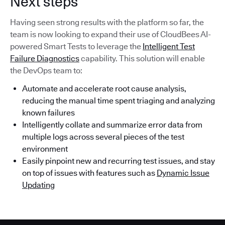
Next steps
Having seen strong results with the platform so far, the
team is now looking to expand their use of CloudBees AI-
powered Smart Tests to leverage the
Intelligent Test
Failure Diagnostics
capability. This solution will enable
the DevOps team to:
Automate and accelerate root cause analysis,
reducing the manual time spent triaging and analyzing
known failures
Intelligently collate and summarize error data from
multiple logs across several pieces of the test
environment
Easily pinpoint new and recurring test issues, and stay
on top of issues with features such as
Dynamic Issue
Updating