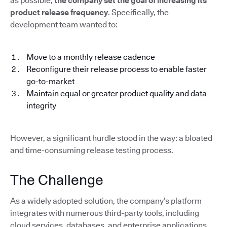
as possible,
the company set the goal of increasing its
product release frequency
. Specifically, the
development team wanted to:
Move to a monthly release cadence
Reconfigure their release process to enable faster
go-to-market
Maintain equal or greater product quality and data
integrity
However, a significant hurdle stood in the way: a bloated
and time-consuming release testing process.
The Challenge
As a widely adopted solution, the company’s platform
integrates with numerous third-party tools, including
cloud services, databases, and enterprise applications.