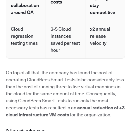
costs
collaboration
stay
around QA
competitive
Cloud
3-5 Cloud
x2 annual
regression
instances
release
testing times
saved per test
velocity
hour
On top of all that, the company has found the cost of
operating CloudBees Smart Tests to be considerably less
than the cost of running three to five virtual machines in
the cloud for the same amount of time. Consequently,
using CloudBees Smart Tests to run only the most
necessary tests has resulted in an
annual reduction of +3
cloud infrastructure VM costs
for the organization.