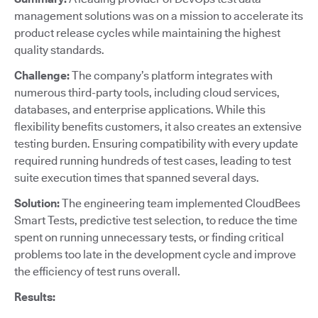
management solutions was on a mission to accelerate its
product release cycles while maintaining the highest
quality standards.
Challenge:
The company’s platform integrates with
numerous third-party tools, including cloud services,
databases, and enterprise applications. While this
flexibility benefits customers, it also creates an extensive
testing burden. Ensuring compatibility with every update
required running hundreds of test cases, leading to test
suite execution times that spanned several days.
Solution:
The engineering team implemented CloudBees
Smart Tests, predictive test selection, to reduce the time
spent on running unnecessary tests, or finding critical
problems too late in the development cycle and improve
the efficiency of test runs overall.
Results: