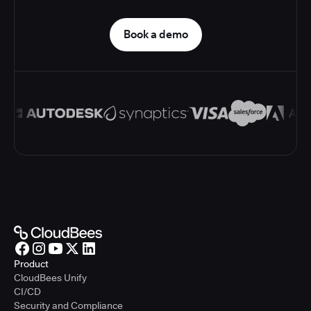
Book a demo
Product
CloudBees Unify
CI/CD
Security and Compliance