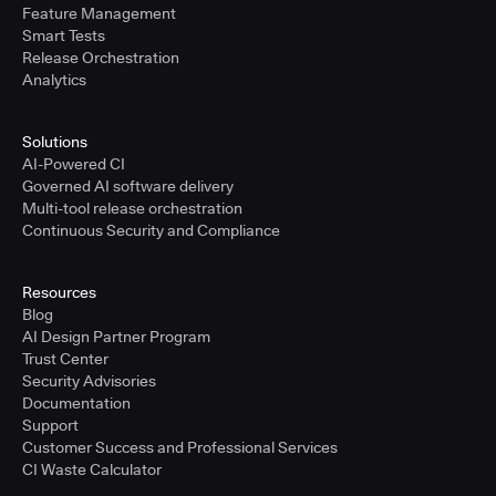
Feature Management
Smart Tests
Release Orchestration
Analytics
Solutions
AI-Powered CI
Governed AI software delivery
Multi-tool release orchestration
Continuous Security and Compliance
Resources
Blog
AI Design Partner Program
Trust Center
Security Advisories
Documentation
Support
Customer Success and Professional Services
CI Waste Calculator