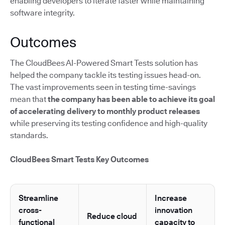
enabling developers to iterate faster while maintaining
software integrity.
Outcomes
The CloudBees AI-Powered Smart Tests solution has
helped the company tackle its testing issues head-on.
The vast improvements seen in testing time-savings
mean that
the company has been able to achieve its goal
of accelerating delivery to monthly product releases
while preserving its testing confidence and high-quality
standards.
CloudBees Smart Tests Key Outcomes
Streamline
Increase
cross-
innovation
Reduce cloud
functional
capacity to