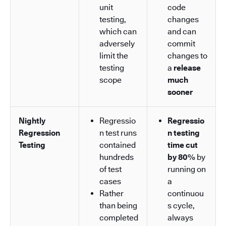
unit
code
testing,
changes
which can
and can
adversely
commit
limit the
changes to
testing
a
release
scope
much
sooner
Nightly
Regressio
Regressio
Regression
n test runs
n testing
Testing
contained
time cut
hundreds
by 80%
by
of test
running on
cases
a
Rather
continuou
than being
s cycle,
completed
always