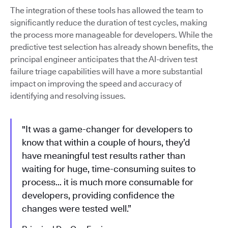
The integration of these tools has allowed the team to
significantly reduce the duration of test cycles, making
the process more manageable for developers. While the
predictive test selection has already shown benefits, the
principal engineer anticipates that the AI-driven test
failure triage capabilities will have a more substantial
impact on improving the speed and accuracy of
identifying and resolving issues.
"It was a game-changer for developers to
know that within a couple of hours, they’d
have meaningful test results rather than
waiting for huge, time-consuming suites to
process… it is much more consumable for
developers, providing confidence the
changes were tested well.”