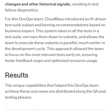
changes and other historical signals
, resulting in test
failure diagnostics.
For this DevOps team, CloudBees introduced an AI-driven
test suite subset and binning recommendations based on
business impact. This system takes in all the tests in a
test suite, narrows them down to subsets, and allows the
team to execute these subsets in parallel, much earlier in
the development cycle. This approach allowed the team
to focus on the most relevant tests early on, ensuring
faster feedback loops and optimized resource usage.
Results
The unique capabilities that helped this DevOps team
achieve these outcomes are distributed along the QA and
testing phases: