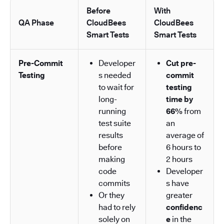
Before
With
QA Phase
CloudBees
CloudBees
Smart Tests
Smart Tests
Pre-Commit
Developer
Cut pre-
Testing
s needed
commit
to wait for
testing
long-
time by
running
66%
from
test suite
an
results
average of
before
6 hours to
making
2 hours
code
Developer
commits
s have
Or they
greater
had to rely
confidenc
solely on
e
in the