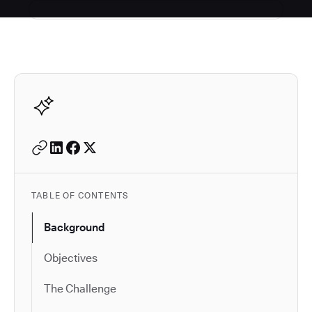
Autodesk is a leader in 
TABLE OF CONTENTS
Background
Objectives
The Challenge