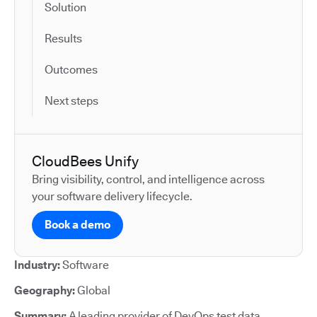
Solution
Results
Outcomes
Next steps
CloudBees Unify
Bring visibility, control, and intelligence across
your software delivery lifecycle.
Book a demo
Industry:
Software
Geography:
Global
Summary:
A leading provider of DevOps test data