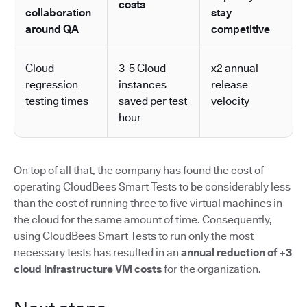
costs
collaboration
stay
around QA
competitive
Cloud
3-5 Cloud
x2 annual
regression
instances
release
testing times
saved per test
velocity
hour
On top of all that, the company has found the cost of
operating CloudBees Smart Tests to be considerably less
than the cost of running three to five virtual machines in
the cloud for the same amount of time. Consequently,
using CloudBees Smart Tests to run only the most
necessary tests has resulted in an
annual reduction of +3
cloud infrastructure VM costs
for the organization.