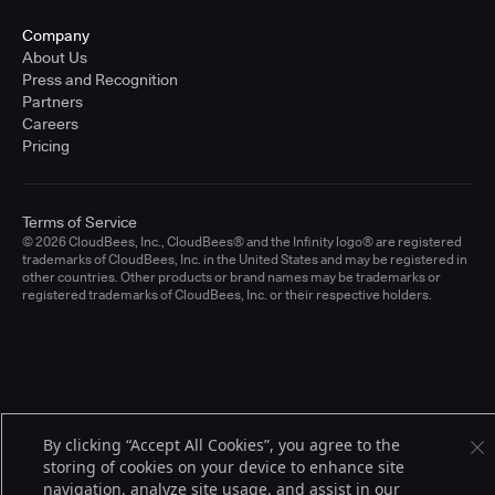
Company
About Us
Press and Recognition
Partners
Careers
Pricing
Terms of Service
© 2026 CloudBees, Inc., CloudBees® and the Infinity logo® are registered
trademarks of CloudBees, Inc. in the United States and may be registered in
other countries. Other products or brand names may be trademarks or
registered trademarks of CloudBees, Inc. or their respective holders.
By clicking “Accept All Cookies”, you agree to the
storing of cookies on your device to enhance site
navigation, analyze site usage, and assist in our