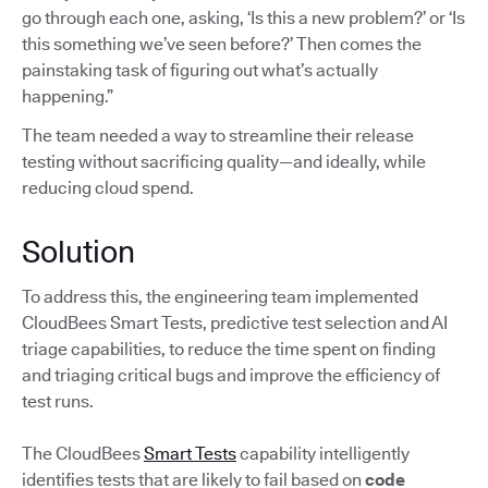
go through each one, asking, ‘Is this a new problem?’ or ‘Is
this something we’ve seen before?’ Then comes the
painstaking task of figuring out what’s actually
happening.”
The team needed a way to streamline their release
testing without sacrificing quality—and ideally, while
reducing cloud spend.
Solution
To address this, the engineering team implemented
CloudBees Smart Tests, predictive test selection and AI
triage capabilities, to reduce the time spent on finding
and triaging critical bugs and improve the efficiency of
test runs.
The CloudBees
Smart Tests
capability intelligently
identifies tests that are likely to fail based on
code