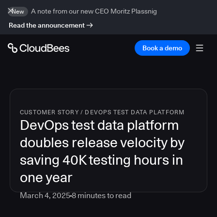
A note from our new CEO Moritz Plassnig
New
Read the announcement
Book a demo
CUSTOMER STORY
/
DEVOPS TEST DATA PLATFORM
DevOps test data platform
doubles release velocity by
saving 40K testing hours in
one year
March 4, 2025
8
minutes to read