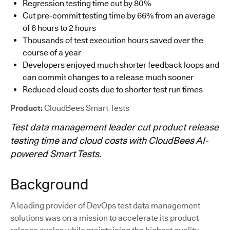
Regression testing time cut by 80%
Cut pre-commit testing time by 66% from an average
of 6 hours to 2 hours
Thousands of test execution hours saved over the
course of a year
Developers enjoyed much shorter feedback loops and
can commit changes to a release much sooner
Reduced cloud costs due to shorter test run times
Product:
CloudBees Smart Tests
Test data management leader cut product release
testing time and cloud costs with CloudBees AI-
powered Smart Tests.
Background
A leading provider of DevOps test data management
solutions was on a mission to accelerate its product