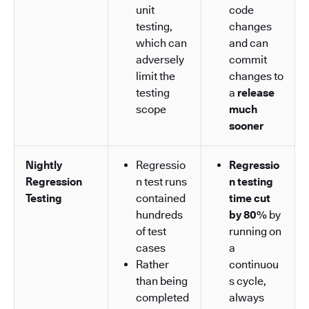
unit
code
testing,
changes
which can
and can
adversely
commit
limit the
changes to
testing
a
release
scope
much
sooner
Nightly
Regressio
Regressio
Regression
n test runs
n testing
Testing
contained
time cut
hundreds
by 80%
by
of test
running on
cases
a
Rather
continuou
than being
s cycle,
completed
always