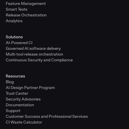
Feature Management
Smart Tests
Release Orchestration
Analytics
Solutions
AI-Powered CI
Governed AI software delivery
Multi-tool release orchestration
Continuous Security and Compliance
Resources
Blog
AI Design Partner Program
Trust Center
Security Advisories
Documentation
Support
Customer Success and Professional Services
CI Waste Calculator