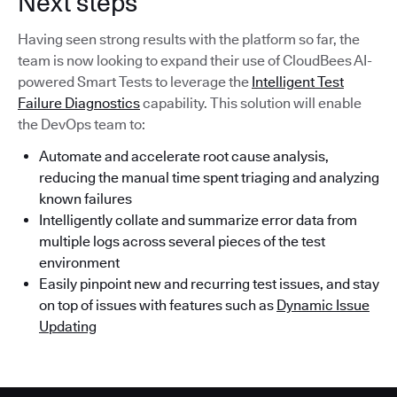
Next steps
Having seen strong results with the platform so far, the
team is now looking to expand their use of CloudBees AI-
powered Smart Tests to leverage the
Intelligent Test
Failure Diagnostics
capability. This solution will enable
the DevOps team to:
Automate and accelerate root cause analysis,
reducing the manual time spent triaging and analyzing
known failures
Intelligently collate and summarize error data from
multiple logs across several pieces of the test
environment
Easily pinpoint new and recurring test issues, and stay
on top of issues with features such as
Dynamic Issue
Updating