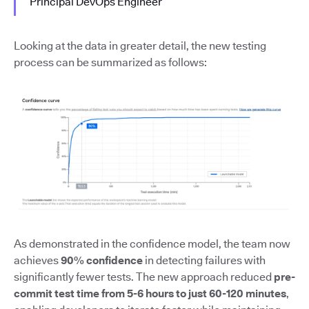
Principal DevOps Engineer
Looking at the data in greater detail, the new testing
process can be summarized as follows:
As demonstrated in the confidence model, the team now
achieves
90% confidence
in detecting failures with
significantly fewer tests. The new approach reduced
pre-
commit test time from 5-6 hours to just 60-120 minutes
,