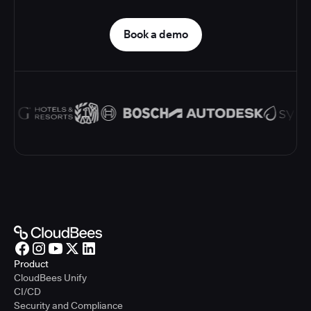
Book a demo
Product
CloudBees Unify
CI/CD
Security and Compliance