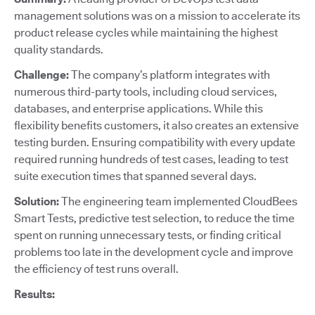
management solutions was on a mission to accelerate its
product release cycles while maintaining the highest
quality standards.
Challenge:
The company’s platform integrates with
numerous third-party tools, including cloud services,
databases, and enterprise applications. While this
flexibility benefits customers, it also creates an extensive
testing burden. Ensuring compatibility with every update
required running hundreds of test cases, leading to test
suite execution times that spanned several days.
Solution:
The engineering team implemented CloudBees
Smart Tests, predictive test selection, to reduce the time
spent on running unnecessary tests, or finding critical
problems too late in the development cycle and improve
the efficiency of test runs overall.
Results: