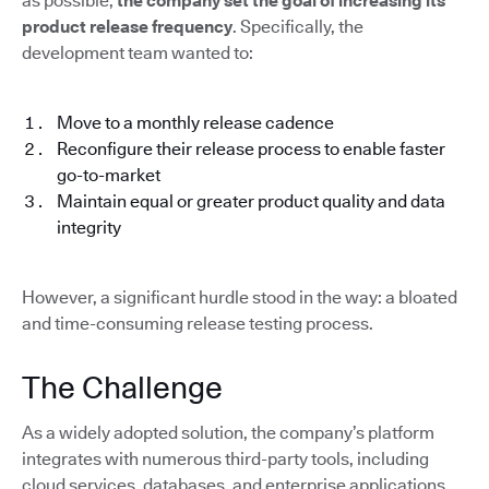
as possible,
the company set the goal of increasing its
product release frequency
. Specifically, the
development team wanted to:
Move to a monthly release cadence
Reconfigure their release process to enable faster
go-to-market
Maintain equal or greater product quality and data
integrity
However, a significant hurdle stood in the way: a bloated
and time-consuming release testing process.
The Challenge
As a widely adopted solution, the company’s platform
integrates with numerous third-party tools, including
cloud services, databases, and enterprise applications.