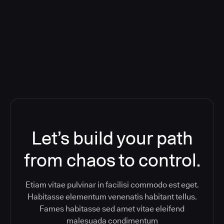
Orchestration SaaS (formerly
ReleaseIQ) Consolidated Nutanix's
Toolchain And Increased Velocity
Let’s build your path
from chaos to control.
Etiam vitae pulvinar in facilisi commodo est eget.
Habitasse elementum venenatis habitant tellus.
Fames habitasse sed amet vitae eleifend
malesuada condimentum