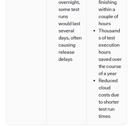
overnight,
finishing
some test
within a
runs
couple of
would last
hours
several
Thousand
days, often
s of test
causing
execution
release
hours
delays
saved over
the course
of a year
Reduced
cloud
costs due
to shorter
test run
times