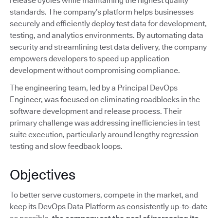
release cycles while maintaining the highest quality
standards. The company’s platform helps businesses
securely and efficiently deploy test data for development,
testing, and analytics environments. By automating data
security and streamlining test data delivery, the company
empowers developers to speed up application
development without compromising compliance.
The engineering team, led by a Principal DevOps
Engineer, was focused on eliminating roadblocks in the
software development and release process. Their
primary challenge was addressing inefficiencies in test
suite execution, particularly around lengthy regression
testing and slow feedback loops.
Objectives
To better serve customers, compete in the market, and
keep its DevOps Data Platform as consistently up-to-date