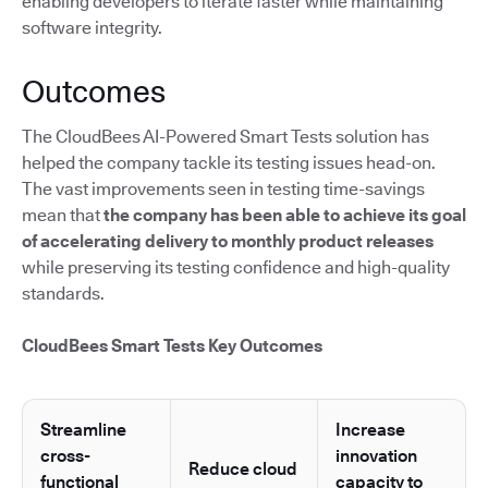
enabling developers to iterate faster while maintaining
software integrity.
Outcomes
The CloudBees AI-Powered Smart Tests solution has
helped the company tackle its testing issues head-on.
The vast improvements seen in testing time-savings
mean that
the company has been able to achieve its goal
of accelerating delivery to monthly product releases
while preserving its testing confidence and high-quality
standards.
CloudBees Smart Tests Key Outcomes
Streamline
Increase
cross-
innovation
Reduce cloud
functional
capacity to