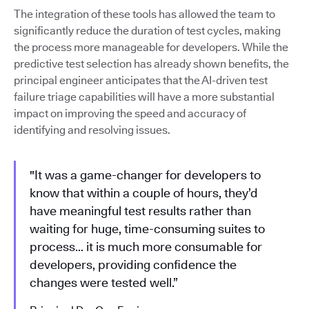
The integration of these tools has allowed the team to
significantly reduce the duration of test cycles, making
the process more manageable for developers. While the
predictive test selection has already shown benefits, the
principal engineer anticipates that the AI-driven test
failure triage capabilities will have a more substantial
impact on improving the speed and accuracy of
identifying and resolving issues.
"It was a game-changer for developers to
know that within a couple of hours, they’d
have meaningful test results rather than
waiting for huge, time-consuming suites to
process… it is much more consumable for
developers, providing confidence the
changes were tested well.”