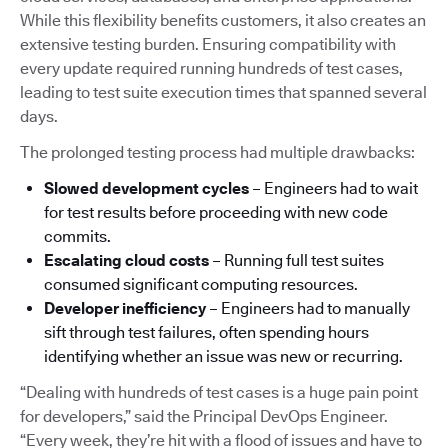
While this flexibility benefits customers, it also creates an
extensive testing burden. Ensuring compatibility with
every update required running hundreds of test cases,
leading to test suite execution times that spanned several
days.
The prolonged testing process had multiple drawbacks:
Slowed development cycles
– Engineers had to wait
for test results before proceeding with new code
commits.
Escalating cloud costs
– Running full test suites
consumed significant computing resources.
Developer inefficiency
– Engineers had to manually
sift through test failures, often spending hours
identifying whether an issue was new or recurring.
“Dealing with hundreds of test cases is a huge pain point
for developers,” said the Principal DevOps Engineer.
“Every week, they’re hit with a flood of issues and have to