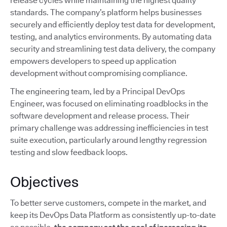
release cycles while maintaining the highest quality
standards. The company’s platform helps businesses
securely and efficiently deploy test data for development,
testing, and analytics environments. By automating data
security and streamlining test data delivery, the company
empowers developers to speed up application
development without compromising compliance.
The engineering team, led by a Principal DevOps
Engineer, was focused on eliminating roadblocks in the
software development and release process. Their
primary challenge was addressing inefficiencies in test
suite execution, particularly around lengthy regression
testing and slow feedback loops.
Objectives
To better serve customers, compete in the market, and
keep its DevOps Data Platform as consistently up-to-date