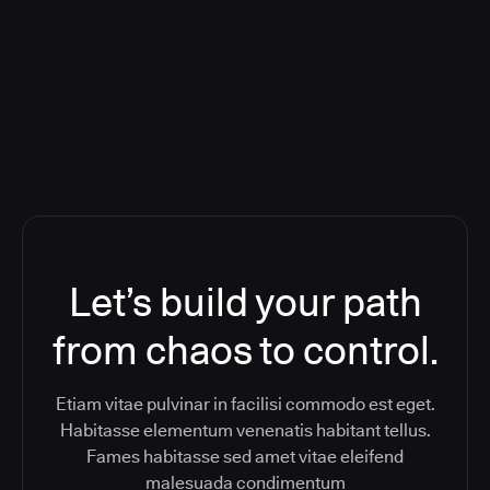
Orchestration SaaS (formerly
ReleaseIQ) Consolidated Nutanix's
Toolchain And Increased Velocity
Let’s build your path
from chaos to control.
Etiam vitae pulvinar in facilisi commodo est eget.
Habitasse elementum venenatis habitant tellus.
Fames habitasse sed amet vitae eleifend
malesuada condimentum