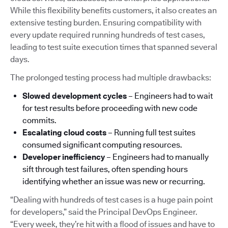
While this flexibility benefits customers, it also creates an
extensive testing burden. Ensuring compatibility with
every update required running hundreds of test cases,
leading to test suite execution times that spanned several
days.
The prolonged testing process had multiple drawbacks:
Slowed development cycles
– Engineers had to wait
for test results before proceeding with new code
commits.
Escalating cloud costs
– Running full test suites
consumed significant computing resources.
Developer inefficiency
– Engineers had to manually
sift through test failures, often spending hours
identifying whether an issue was new or recurring.
“Dealing with hundreds of test cases is a huge pain point
for developers,” said the Principal DevOps Engineer.
“Every week, they’re hit with a flood of issues and have to