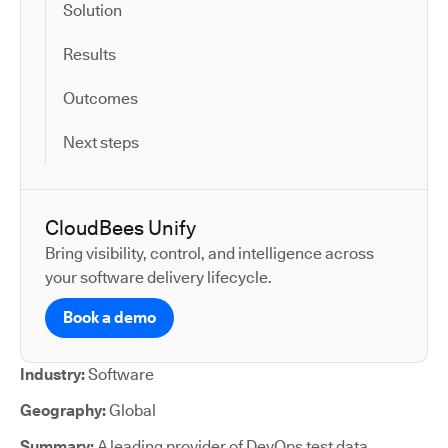
Solution
Results
Outcomes
Next steps
CloudBees Unify
Bring visibility, control, and intelligence across
your software delivery lifecycle.
Book a demo
Industry:
Software
Geography:
Global
Summary:
A leading provider of DevOps test data