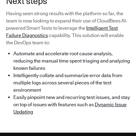
Next steps
Having seen strong results with the platform so far, the
team is now looking to expand their use of CloudBees AI-
powered Smart Tests to leverage the
Intelligent Test
Failure Diagnostics
capability. This solution will enable
the DevOps team to:
Automate and accelerate root cause analysis,
reducing the manual time spent triaging and analyzing
known failures
Intelligently collate and summarize error data from
multiple logs across several pieces of the test
environment
Easily pinpoint new and recurring test issues, and stay
on top of issues with features such as
Dynamic Issue
Updating