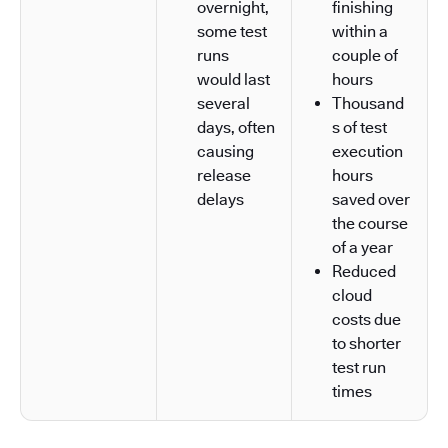
overnight,
finishing
some test
within a
runs
couple of
would last
hours
several
Thousand
days, often
s of test
causing
execution
release
hours
delays
saved over
the course
of a year
Reduced
cloud
costs due
to shorter
test run
times