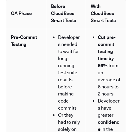
Before
With
QA Phase
CloudBees
CloudBees
Smart Tests
Smart Tests
Pre-Commit
Developer
Cut pre-
Testing
s needed
commit
to wait for
testing
long-
time by
running
66%
from
test suite
an
results
average of
before
6 hours to
making
2 hours
code
Developer
commits
s have
Or they
greater
had to rely
confidenc
solely on
e
in the