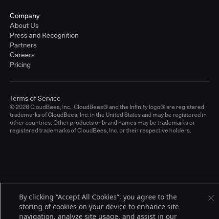
Company
About Us
Press and Recognition
Partners
Careers
Pricing
Terms of Service
© 2026 CloudBees, Inc., CloudBees® and the Infinity logo® are registered
trademarks of CloudBees, Inc. in the United States and may be registered in
other countries. Other products or brand names may be trademarks or
registered trademarks of CloudBees, Inc. or their respective holders.
By clicking “Accept All Cookies”, you agree to the
storing of cookies on your device to enhance site
navigation, analyze site usage, and assist in our