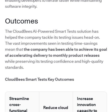
enabling developers to iterate faster while maintaining
software integrity.
Outcomes
The CloudBees AI-Powered Smart Tests solution has
helped the company tackle its testing issues head-on.
The vast improvements seen in testing time-savings
mean that
the company has been able to achieve its goal
of accelerating delivery to monthly product releases
while preserving its testing confidence and high-quality
standards.
CloudBees Smart Tests Key Outcomes
Streamline
Increase
cross-
innovation
Reduce cloud
functional
capacity to