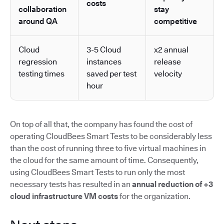
costs
collaboration
stay
around QA
competitive
Cloud
3-5 Cloud
x2 annual
regression
instances
release
testing times
saved per test
velocity
hour
On top of all that, the company has found the cost of
operating CloudBees Smart Tests to be considerably less
than the cost of running three to five virtual machines in
the cloud for the same amount of time. Consequently,
using CloudBees Smart Tests to run only the most
necessary tests has resulted in an
annual reduction of +3
cloud infrastructure VM costs
for the organization.