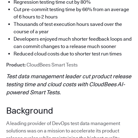
Regression testing time cut by 80%
Cut pre-commit testing time by 66% from an average
of 6 hours to 2 hours
Thousands of test execution hours saved over the
course of a year
Developers enjoyed much shorter feedback loops and
can commit changes to a release much sooner
Reduced cloud costs due to shorter test run times
Product:
CloudBees Smart Tests
Test data management leader cut product release
testing time and cloud costs with CloudBees AI-
powered Smart Tests.
Background
A leading provider of DevOps test data management
solutions was on a mission to accelerate its product