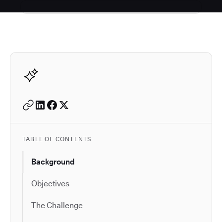
Autodesk is a leader in 
TABLE OF CONTENTS
Background
Objectives
The Challenge