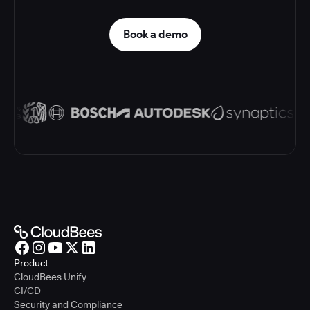
Book a demo
Product
CloudBees Unify
CI/CD
Security and Compliance