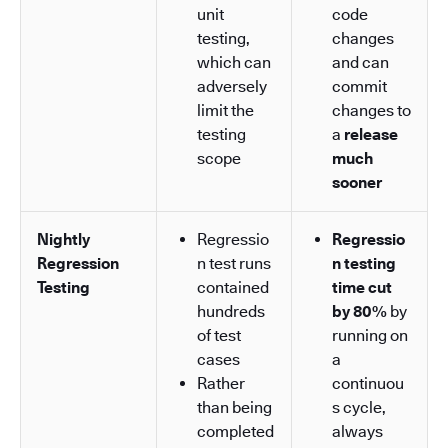
unit
code
testing,
changes
which can
and can
adversely
commit
limit the
changes to
testing
a
release
scope
much
sooner
Nightly
Regressio
Regressio
Regression
n test runs
n testing
Testing
contained
time cut
hundreds
by 80%
by
of test
running on
cases
a
Rather
continuou
than being
s cycle,
completed
always