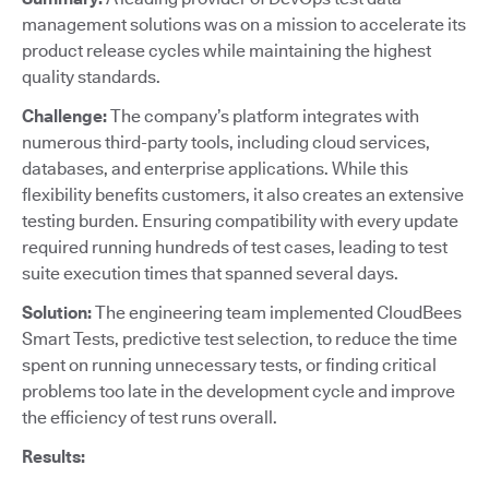
management solutions was on a mission to accelerate its
product release cycles while maintaining the highest
quality standards.
Challenge:
The company’s platform integrates with
numerous third-party tools, including cloud services,
databases, and enterprise applications. While this
flexibility benefits customers, it also creates an extensive
testing burden. Ensuring compatibility with every update
required running hundreds of test cases, leading to test
suite execution times that spanned several days.
Solution:
The engineering team implemented CloudBees
Smart Tests, predictive test selection, to reduce the time
spent on running unnecessary tests, or finding critical
problems too late in the development cycle and improve
the efficiency of test runs overall.
Results: