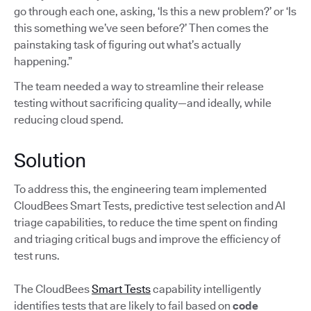
go through each one, asking, ‘Is this a new problem?’ or ‘Is
this something we’ve seen before?’ Then comes the
painstaking task of figuring out what’s actually
happening.”
The team needed a way to streamline their release
testing without sacrificing quality—and ideally, while
reducing cloud spend.
Solution
To address this, the engineering team implemented
CloudBees Smart Tests, predictive test selection and AI
triage capabilities, to reduce the time spent on finding
and triaging critical bugs and improve the efficiency of
test runs.
The CloudBees
Smart Tests
capability intelligently
identifies tests that are likely to fail based on
code