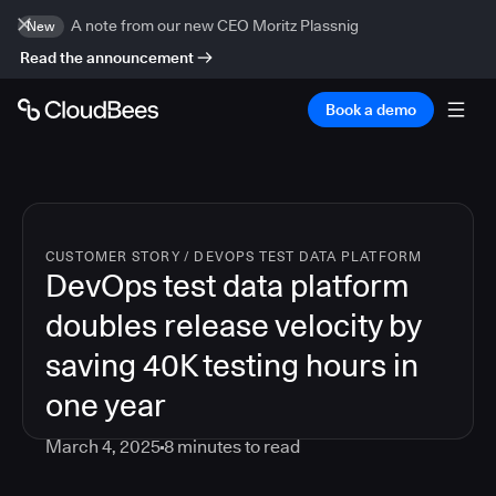
A note from our new CEO Moritz Plassnig
New
Read the announcement
Book a demo
CUSTOMER STORY
/
DEVOPS TEST DATA PLATFORM
DevOps test data platform
doubles release velocity by
saving 40K testing hours in
one year
March 4, 2025
8
minutes to read