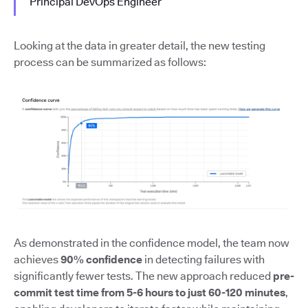
Principal DevOps Engineer
Looking at the data in greater detail, the new testing
process can be summarized as follows:
As demonstrated in the confidence model, the team now
achieves
90% confidence
in detecting failures with
significantly fewer tests. The new approach reduced
pre-
commit test time from 5-6 hours to just 60-120 minutes
,