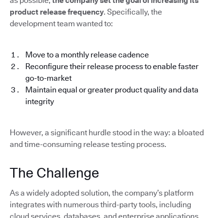
as possible,
the company set the goal of increasing its
product release frequency
. Specifically, the
development team wanted to:
Move to a monthly release cadence
Reconfigure their release process to enable faster
go-to-market
Maintain equal or greater product quality and data
integrity
However, a significant hurdle stood in the way: a bloated
and time-consuming release testing process.
The Challenge
As a widely adopted solution, the company’s platform
integrates with numerous third-party tools, including
cloud services, databases, and enterprise applications.