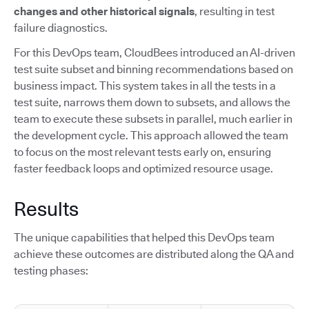
changes and other historical signals
, resulting in test
failure diagnostics.
For this DevOps team, CloudBees introduced an AI-driven
test suite subset and binning recommendations based on
business impact. This system takes in all the tests in a
test suite, narrows them down to subsets, and allows the
team to execute these subsets in parallel, much earlier in
the development cycle. This approach allowed the team
to focus on the most relevant tests early on, ensuring
faster feedback loops and optimized resource usage.
Results
The unique capabilities that helped this DevOps team
achieve these outcomes are distributed along the QA and
testing phases: