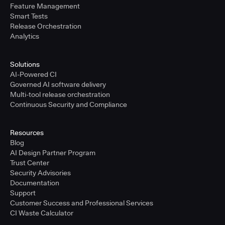
Feature Management
Smart Tests
Release Orchestration
Analytics
Solutions
AI-Powered CI
Governed AI software delivery
Multi-tool release orchestration
Continuous Security and Compliance
Resources
Blog
AI Design Partner Program
Trust Center
Security Advisories
Documentation
Support
Customer Success and Professional Services
CI Waste Calculator