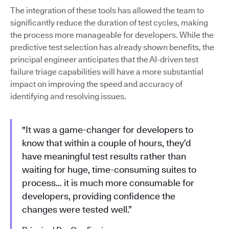
The integration of these tools has allowed the team to
significantly reduce the duration of test cycles, making
the process more manageable for developers. While the
predictive test selection has already shown benefits, the
principal engineer anticipates that the AI-driven test
failure triage capabilities will have a more substantial
impact on improving the speed and accuracy of
identifying and resolving issues.
"It was a game-changer for developers to
know that within a couple of hours, they’d
have meaningful test results rather than
waiting for huge, time-consuming suites to
process… it is much more consumable for
developers, providing confidence the
changes were tested well.”