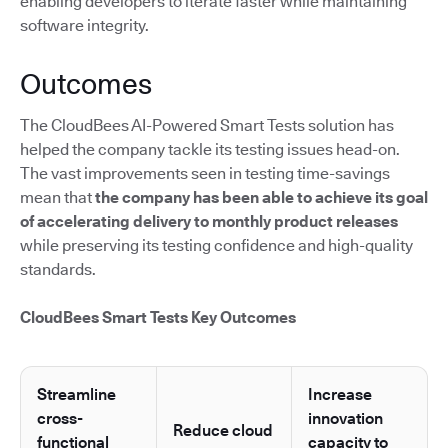
enabling developers to iterate faster while maintaining
software integrity.
Outcomes
The CloudBees AI-Powered Smart Tests solution has
helped the company tackle its testing issues head-on.
The vast improvements seen in testing time-savings
mean that
the company has been able to achieve its goal
of accelerating delivery to monthly product releases
while preserving its testing confidence and high-quality
standards.
CloudBees Smart Tests Key Outcomes
Streamline
Increase
cross-
innovation
Reduce cloud
functional
capacity to