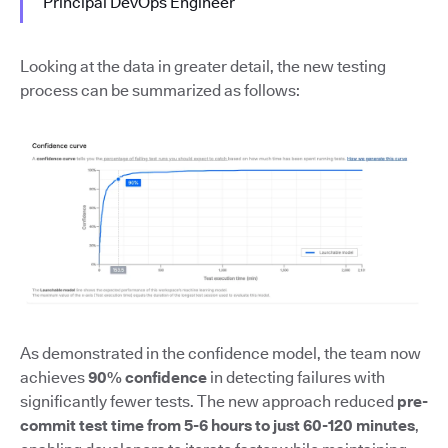
Principal DevOps Engineer
Looking at the data in greater detail, the new testing
process can be summarized as follows:
As demonstrated in the confidence model, the team now
achieves
90% confidence
in detecting failures with
significantly fewer tests. The new approach reduced
pre-
commit test time from 5-6 hours to just 60-120 minutes
,