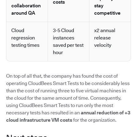
costs
collaboration
stay
around QA
competitive
Cloud
3-5 Cloud
x2 annual
regression
instances
release
testing times
saved per test
velocity
hour
On top of all that, the company has found the cost of
operating CloudBees Smart Tests to be considerably less
than the cost of running three to five virtual machines in
the cloud for the same amount of time. Consequently,
using CloudBees Smart Tests to run only the most
necessary tests has resulted in an
annual reduction of +3
cloud infrastructure VM costs
for the organization.