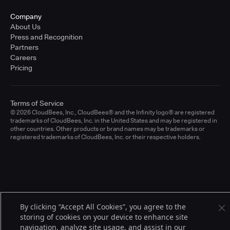
Company
About Us
Press and Recognition
Partners
Careers
Pricing
Terms of Service
© 2026 CloudBees, Inc., CloudBees® and the Infinity logo® are registered
trademarks of CloudBees, Inc. in the United States and may be registered in
other countries. Other products or brand names may be trademarks or
registered trademarks of CloudBees, Inc. or their respective holders.
By clicking “Accept All Cookies”, you agree to the
storing of cookies on your device to enhance site
navigation, analyze site usage, and assist in our