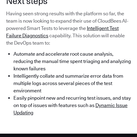
Next steps
Having seen strong results with the platform so far, the
team is now looking to expand their use of CloudBees AI-
powered Smart Tests to leverage the
Intelligent Test
Failure Diagnostics
capability. This solution will enable
the DevOps team to:
Automate and accelerate root cause analysis,
reducing the manual time spent triaging and analyzing
known failures
Intelligently collate and summarize error data from
multiple logs across several pieces of the test
environment
Easily pinpoint new and recurring test issues, and stay
on top of issues with features such as
Dynamic Issue
Updating