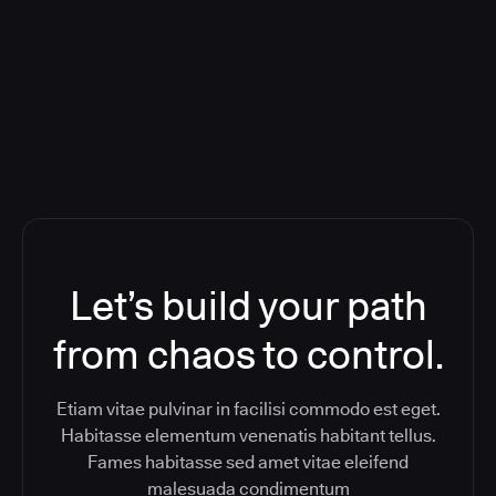
Orchestration SaaS (formerly
ReleaseIQ) Consolidated Nutanix's
Toolchain And Increased Velocity
Let’s build your path
from chaos to control.
Etiam vitae pulvinar in facilisi commodo est eget.
Habitasse elementum venenatis habitant tellus.
Fames habitasse sed amet vitae eleifend
malesuada condimentum