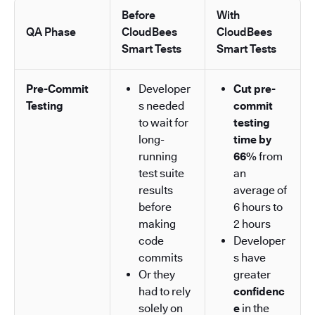
Before
With
QA Phase
CloudBees
CloudBees
Smart Tests
Smart Tests
Pre-Commit
Developer
Cut pre-
Testing
s needed
commit
to wait for
testing
long-
time by
running
66%
from
test suite
an
results
average of
before
6 hours to
making
2 hours
code
Developer
commits
s have
Or they
greater
had to rely
confidenc
solely on
e
in the