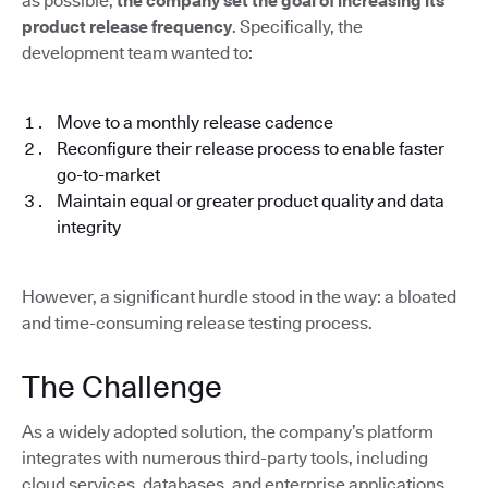
as possible,
the company set the goal of increasing its
product release frequency
. Specifically, the
development team wanted to:
Move to a monthly release cadence
Reconfigure their release process to enable faster
go-to-market
Maintain equal or greater product quality and data
integrity
However, a significant hurdle stood in the way: a bloated
and time-consuming release testing process.
The Challenge
As a widely adopted solution, the company’s platform
integrates with numerous third-party tools, including
cloud services, databases, and enterprise applications.