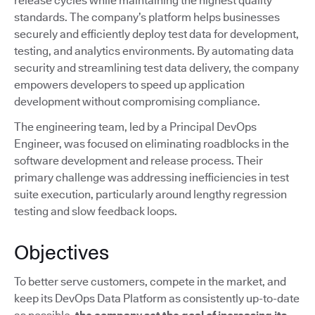
release cycles while maintaining the highest quality
standards. The company’s platform helps businesses
securely and efficiently deploy test data for development,
testing, and analytics environments. By automating data
security and streamlining test data delivery, the company
empowers developers to speed up application
development without compromising compliance.
The engineering team, led by a Principal DevOps
Engineer, was focused on eliminating roadblocks in the
software development and release process. Their
primary challenge was addressing inefficiencies in test
suite execution, particularly around lengthy regression
testing and slow feedback loops.
Objectives
To better serve customers, compete in the market, and
keep its DevOps Data Platform as consistently up-to-date