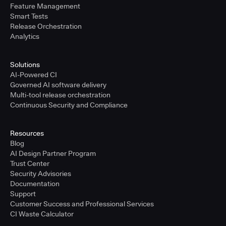
Feature Management
Smart Tests
Release Orchestration
Analytics
Solutions
AI-Powered CI
Governed AI software delivery
Multi-tool release orchestration
Continuous Security and Compliance
Resources
Blog
AI Design Partner Program
Trust Center
Security Advisories
Documentation
Support
Customer Success and Professional Services
CI Waste Calculator