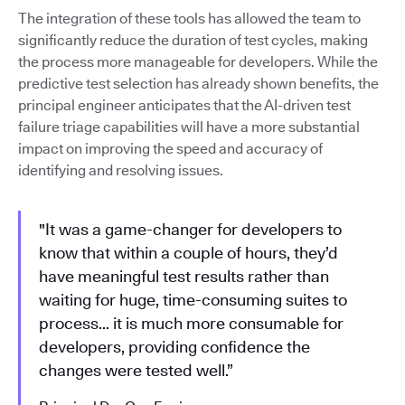
The integration of these tools has allowed the team to
significantly reduce the duration of test cycles, making
the process more manageable for developers. While the
predictive test selection has already shown benefits, the
principal engineer anticipates that the AI-driven test
failure triage capabilities will have a more substantial
impact on improving the speed and accuracy of
identifying and resolving issues.
"It was a game-changer for developers to
know that within a couple of hours, they’d
have meaningful test results rather than
waiting for huge, time-consuming suites to
process… it is much more consumable for
developers, providing confidence the
changes were tested well.”