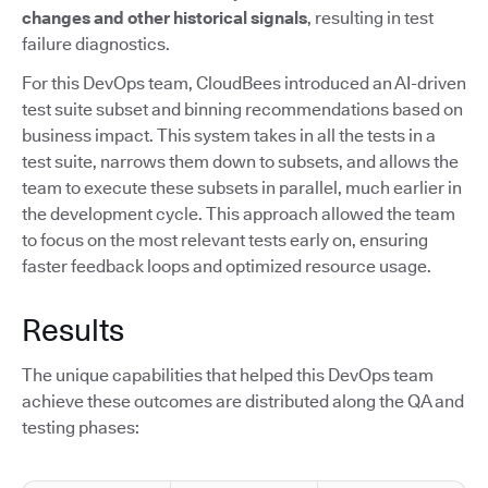
changes and other historical signals
, resulting in test
failure diagnostics.
For this DevOps team, CloudBees introduced an AI-driven
test suite subset and binning recommendations based on
business impact. This system takes in all the tests in a
test suite, narrows them down to subsets, and allows the
team to execute these subsets in parallel, much earlier in
the development cycle. This approach allowed the team
to focus on the most relevant tests early on, ensuring
faster feedback loops and optimized resource usage.
Results
The unique capabilities that helped this DevOps team
achieve these outcomes are distributed along the QA and
testing phases: