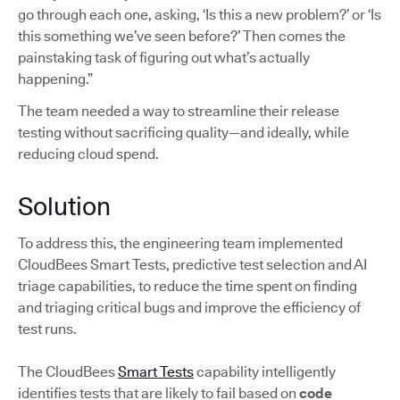
go through each one, asking, ‘Is this a new problem?’ or ‘Is
this something we’ve seen before?’ Then comes the
painstaking task of figuring out what’s actually
happening.”
The team needed a way to streamline their release
testing without sacrificing quality—and ideally, while
reducing cloud spend.
Solution
To address this, the engineering team implemented
CloudBees Smart Tests, predictive test selection and AI
triage capabilities, to reduce the time spent on finding
and triaging critical bugs and improve the efficiency of
test runs.
The CloudBees
Smart Tests
capability intelligently
identifies tests that are likely to fail based on
code