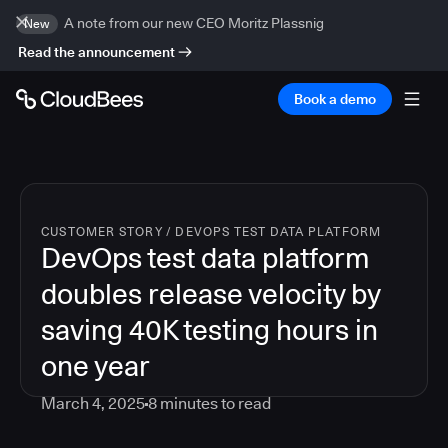
A note from our new CEO Moritz Plassnig
New
Read the announcement
Book a demo
CUSTOMER STORY
/
DEVOPS TEST DATA PLATFORM
DevOps test data platform
doubles release velocity by
saving 40K testing hours in
one year
March 4, 2025
8
minutes to read