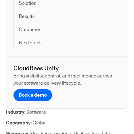
Solution
Results
Outcomes
Next steps
CloudBees Unify
Bring visibility, control, and intelligence across
your software delivery lifecycle.
Book a demo
Industry:
Software
Geography:
Global
Summary:
A leading provider of DevOps test data