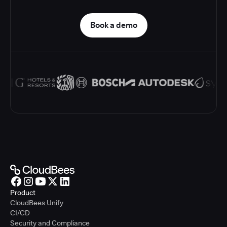
Book a demo
Product
CloudBees Unify
CI/CD
Security and Compliance