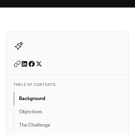
Autodesk is a leader in 
TABLE OF CONTENTS
Background
Objectives
The Challenge