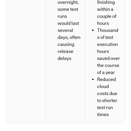
overnight,
finishing
some test
within a
runs
couple of
would last
hours
several
Thousand
days, often
s of test
causing
execution
release
hours
delays
saved over
the course
of a year
Reduced
cloud
costs due
to shorter
test run
times