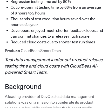
Regression testing time cut by 80%
Cut pre-commit testing time by 66% from an average
of 6 hours to 2 hours
Thousands of test execution hours saved over the
course of a year
Developers enjoyed much shorter feedback loops and
can commit changes to a release much sooner
Reduced cloud costs due to shorter test run times
Product:
CloudBees Smart Tests
Test data management leader cut product release
testing time and cloud costs with CloudBees AI-
powered Smart Tests.
Background
A leading provider of DevOps test data management
solutions was on a mission to accelerate its product