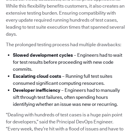
While this flexibility benefits customers, it also creates an
extensive testing burden. Ensuring compatibility with
every update required running hundreds of test cases,
leading to test suite execution times that spanned several
days.
The prolonged testing process had multiple drawbacks:
Slowed development cycles
– Engineers had to wait
for test results before proceeding with new code
commits.
Escalating cloud costs
– Running full test suites
consumed significant computing resources.
Developer inefficiency
– Engineers had to manually
sift through test failures, often spending hours
identifying whether an issue was new or recurring.
“Dealing with hundreds of test cases is a huge pain point
for developers,” said the Principal DevOps Engineer.
“Every week, they’re hit with a flood of issues and have to