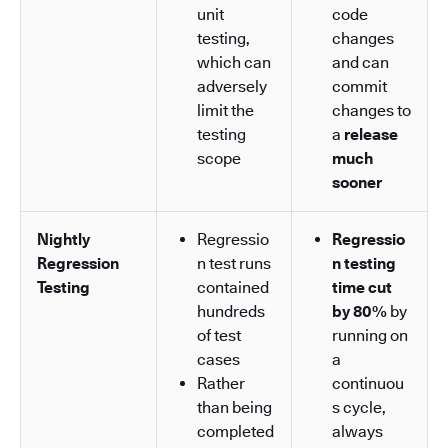
unit
code
testing,
changes
which can
and can
adversely
commit
limit the
changes to
testing
a
release
scope
much
sooner
Nightly
Regressio
Regressio
Regression
n test runs
n testing
Testing
contained
time cut
hundreds
by 80%
by
of test
running on
cases
a
Rather
continuou
than being
s cycle,
completed
always