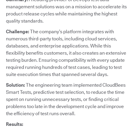
management solutions was on a mission to accelerate its
product release cycles while maintaining the highest
quality standards.
Challenge:
The company’s platform integrates with
numerous third-party tools, including cloud services,
databases, and enterprise applications. While this
flexibility benefits customers, it also creates an extensive
testing burden. Ensuring compatibility with every update
required running hundreds of test cases, leading to test
suite execution times that spanned several days.
Solution:
The engineering team implemented CloudBees
Smart Tests, predictive test selection, to reduce the time
spent on running unnecessary tests, or finding critical
problems too late in the development cycle and improve
the efficiency of test runs overall.
Results: