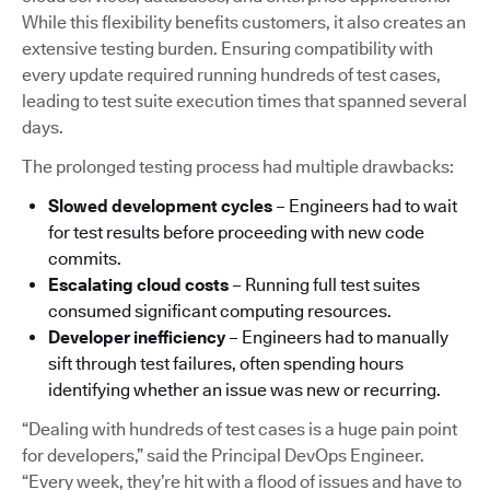
While this flexibility benefits customers, it also creates an
extensive testing burden. Ensuring compatibility with
every update required running hundreds of test cases,
leading to test suite execution times that spanned several
days.
The prolonged testing process had multiple drawbacks:
Slowed development cycles
– Engineers had to wait
for test results before proceeding with new code
commits.
Escalating cloud costs
– Running full test suites
consumed significant computing resources.
Developer inefficiency
– Engineers had to manually
sift through test failures, often spending hours
identifying whether an issue was new or recurring.
“Dealing with hundreds of test cases is a huge pain point
for developers,” said the Principal DevOps Engineer.
“Every week, they’re hit with a flood of issues and have to