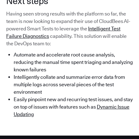
Next steps
Having seen strong results with the platform so far, the
team is now looking to expand their use of CloudBees AI-
powered Smart Tests to leverage the
Intelligent Test
Failure Diagnostics
capability. This solution will enable
the DevOps team to:
Automate and accelerate root cause analysis,
reducing the manual time spent triaging and analyzing
known failures
Intelligently collate and summarize error data from
multiple logs across several pieces of the test
environment
Easily pinpoint new and recurring test issues, and stay
on top of issues with features such as
Dynamic Issue
Updating