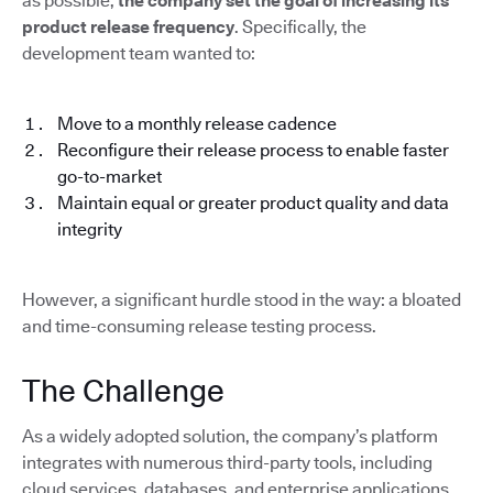
as possible,
the company set the goal of increasing its
product release frequency
. Specifically, the
development team wanted to:
Move to a monthly release cadence
Reconfigure their release process to enable faster
go-to-market
Maintain equal or greater product quality and data
integrity
However, a significant hurdle stood in the way: a bloated
and time-consuming release testing process.
The Challenge
As a widely adopted solution, the company’s platform
integrates with numerous third-party tools, including
cloud services, databases, and enterprise applications.