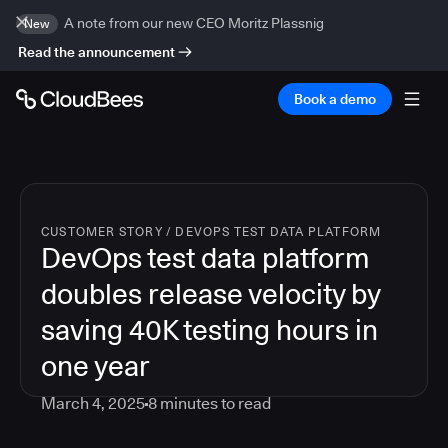
A note from our new CEO Moritz Plassnig
New
Read the announcement
Book a demo
CUSTOMER STORY
/
DEVOPS TEST DATA PLATFORM
DevOps test data platform
doubles release velocity by
saving 40K testing hours in
one year
March 4, 2025
8
minutes to read