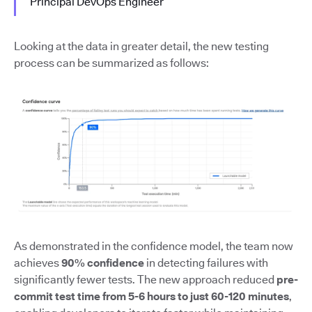
Principal DevOps Engineer
Looking at the data in greater detail, the new testing
process can be summarized as follows:
As demonstrated in the confidence model, the team now
achieves
90% confidence
in detecting failures with
significantly fewer tests. The new approach reduced
pre-
commit test time from 5-6 hours to just 60-120 minutes
,