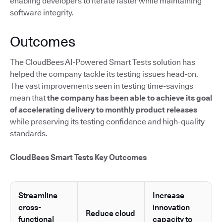
enabling developers to iterate faster while maintaining
software integrity.
Outcomes
The CloudBees AI-Powered Smart Tests solution has
helped the company tackle its testing issues head-on.
The vast improvements seen in testing time-savings
mean that
the company has been able to achieve its goal
of accelerating delivery to monthly product releases
while preserving its testing confidence and high-quality
standards.
CloudBees Smart Tests Key Outcomes
Streamline
Increase
cross-
innovation
Reduce cloud
functional
capacity to