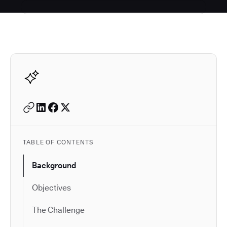
Autodesk is a leader in 
TABLE OF CONTENTS
Background
Objectives
The Challenge