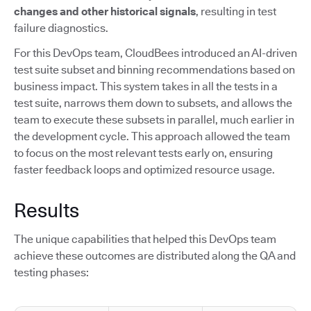
changes and other historical signals
, resulting in test
failure diagnostics.
For this DevOps team, CloudBees introduced an AI-driven
test suite subset and binning recommendations based on
business impact. This system takes in all the tests in a
test suite, narrows them down to subsets, and allows the
team to execute these subsets in parallel, much earlier in
the development cycle. This approach allowed the team
to focus on the most relevant tests early on, ensuring
faster feedback loops and optimized resource usage.
Results
The unique capabilities that helped this DevOps team
achieve these outcomes are distributed along the QA and
testing phases: