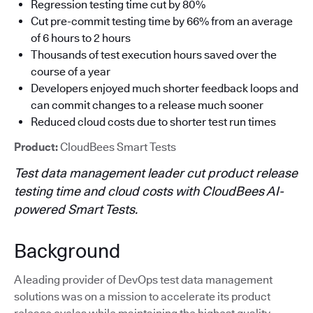
Regression testing time cut by 80%
Cut pre-commit testing time by 66% from an average
of 6 hours to 2 hours
Thousands of test execution hours saved over the
course of a year
Developers enjoyed much shorter feedback loops and
can commit changes to a release much sooner
Reduced cloud costs due to shorter test run times
Product:
CloudBees Smart Tests
Test data management leader cut product release
testing time and cloud costs with CloudBees AI-
powered Smart Tests.
Background
A leading provider of DevOps test data management
solutions was on a mission to accelerate its product