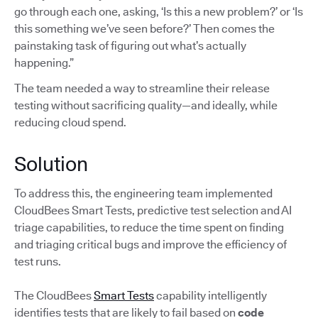
go through each one, asking, ‘Is this a new problem?’ or ‘Is
this something we’ve seen before?’ Then comes the
painstaking task of figuring out what’s actually
happening.”
The team needed a way to streamline their release
testing without sacrificing quality—and ideally, while
reducing cloud spend.
Solution
To address this, the engineering team implemented
CloudBees Smart Tests, predictive test selection and AI
triage capabilities, to reduce the time spent on finding
and triaging critical bugs and improve the efficiency of
test runs.
The CloudBees
Smart Tests
capability intelligently
identifies tests that are likely to fail based on
code