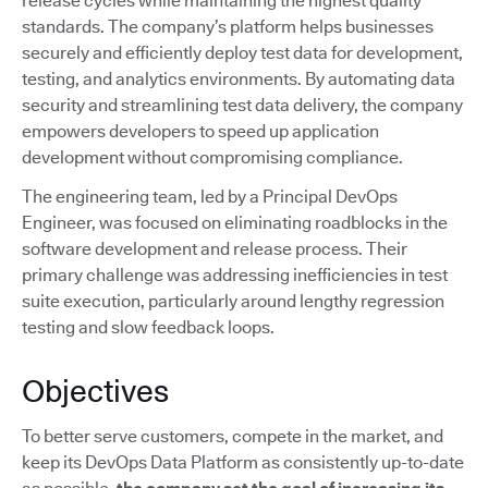
release cycles while maintaining the highest quality
standards. The company’s platform helps businesses
securely and efficiently deploy test data for development,
testing, and analytics environments. By automating data
security and streamlining test data delivery, the company
empowers developers to speed up application
development without compromising compliance.
The engineering team, led by a Principal DevOps
Engineer, was focused on eliminating roadblocks in the
software development and release process. Their
primary challenge was addressing inefficiencies in test
suite execution, particularly around lengthy regression
testing and slow feedback loops.
Objectives
To better serve customers, compete in the market, and
keep its DevOps Data Platform as consistently up-to-date