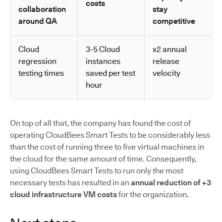
costs
collaboration
stay
around QA
competitive
Cloud
3-5 Cloud
x2 annual
regression
instances
release
testing times
saved per test
velocity
hour
On top of all that, the company has found the cost of
operating CloudBees Smart Tests to be considerably less
than the cost of running three to five virtual machines in
the cloud for the same amount of time. Consequently,
using CloudBees Smart Tests to run only the most
necessary tests has resulted in an
annual reduction of +3
cloud infrastructure VM costs
for the organization.