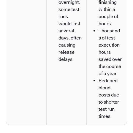
overnight,
finishing
some test
within a
runs
couple of
would last
hours
several
Thousand
days, often
s of test
causing
execution
release
hours
delays
saved over
the course
of a year
Reduced
cloud
costs due
to shorter
test run
times