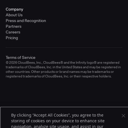
Company
About Us
Press and Recognition
Partners
Careers
Pricing
Terms of Service
© 2026 CloudBees, Inc., CloudBees® and the Infinity logo® are registered
trademarks of CloudBees, Inc. in the United States and may be registered in
other countries. Other products or brand names may be trademarks or
registered trademarks of CloudBees, Inc. or their respective holders.
By clicking “Accept All Cookies”, you agree to the
storing of cookies on your device to enhance site
navigation, analyze site usage, and assist in our