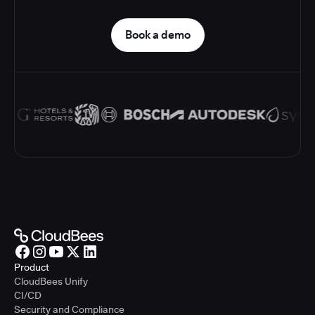
Book a demo
Product
CloudBees Unify
CI/CD
Security and Compliance