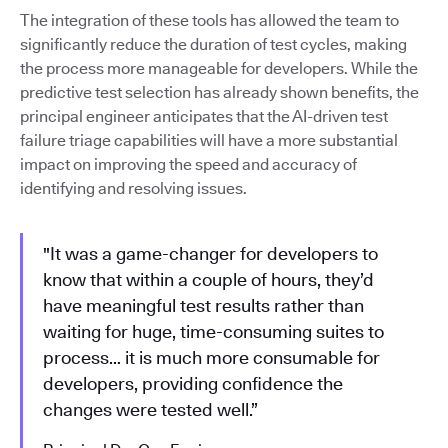
The integration of these tools has allowed the team to
significantly reduce the duration of test cycles, making
the process more manageable for developers. While the
predictive test selection has already shown benefits, the
principal engineer anticipates that the AI-driven test
failure triage capabilities will have a more substantial
impact on improving the speed and accuracy of
identifying and resolving issues.
"It was a game-changer for developers to
know that within a couple of hours, they’d
have meaningful test results rather than
waiting for huge, time-consuming suites to
process… it is much more consumable for
developers, providing confidence the
changes were tested well.”