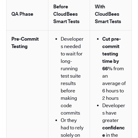
Before
With
QA Phase
CloudBees
CloudBees
Smart Tests
Smart Tests
Pre-Commit
Developer
Cut pre-
Testing
s needed
commit
to wait for
testing
long-
time by
running
66%
from
test suite
an
results
average of
before
6 hours to
making
2 hours
code
Developer
commits
s have
Or they
greater
had to rely
confidenc
solely on
e
in the