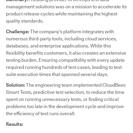
management solutions was on a mission to accelerate its
product release cycles while maintaining the highest
quality standards.
Challenge:
The company’s platform integrates with
numerous third-party tools, including cloud services,
databases, and enterprise applications. While this
flexibility benefits customers, it also creates an extensive
testing burden. Ensuring compatibility with every update
required running hundreds of test cases, leading to test
suite execution times that spanned several days.
Solution:
The engineering team implemented CloudBees
Smart Tests, predictive test selection, to reduce the time
spent on running unnecessary tests, or finding critical
problems too late in the development cycle and improve
the efficiency of test runs overall.
Results: