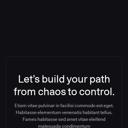
Orchestration SaaS (formerly
ReleaseIQ) Consolidated Nutanix's
Toolchain And Increased Velocity
Let’s build your path
from chaos to control.
Etiam vitae pulvinar in facilisi commodo est eget.
Habitasse elementum venenatis habitant tellus.
Fames habitasse sed amet vitae eleifend
malesuada condimentum