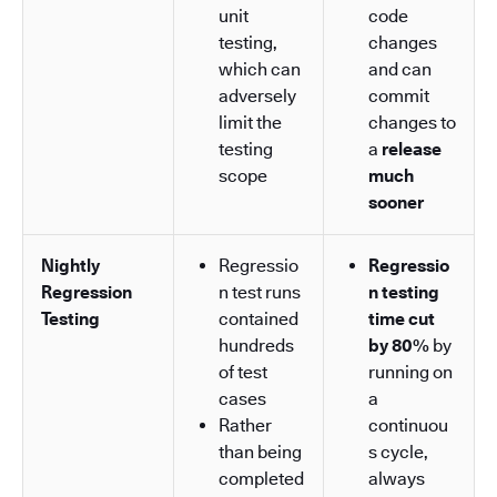
unit
code
testing,
changes
which can
and can
adversely
commit
limit the
changes to
testing
a
release
scope
much
sooner
Nightly
Regressio
Regressio
Regression
n test runs
n testing
Testing
contained
time cut
hundreds
by 80%
by
of test
running on
cases
a
Rather
continuou
than being
s cycle,
completed
always