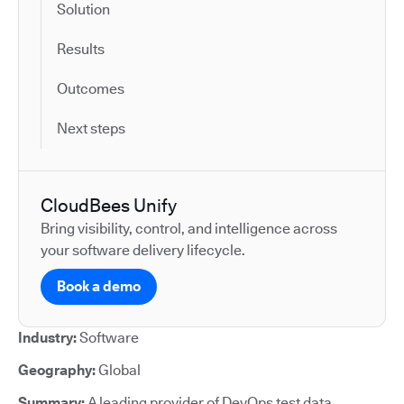
Solution
Results
Outcomes
Next steps
CloudBees Unify
Bring visibility, control, and intelligence across
your software delivery lifecycle.
Book a demo
Industry:
Software
Geography:
Global
Summary:
A leading provider of DevOps test data