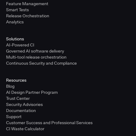
Feature Management
Smart Tests
Release Orchestration
Analytics
Solutions
AI-Powered CI
Governed AI software delivery
Multi-tool release orchestration
Continuous Security and Compliance
Resources
Blog
AI Design Partner Program
Trust Center
Security Advisories
Documentation
Support
Customer Success and Professional Services
CI Waste Calculator