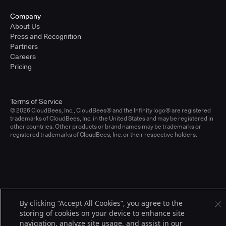
Company
About Us
Press and Recognition
Partners
Careers
Pricing
Terms of Service
© 2026 CloudBees, Inc., CloudBees® and the Infinity logo® are registered
trademarks of CloudBees, Inc. in the United States and may be registered in
other countries. Other products or brand names may be trademarks or
registered trademarks of CloudBees, Inc. or their respective holders.
By clicking “Accept All Cookies”, you agree to the
storing of cookies on your device to enhance site
navigation, analyze site usage, and assist in our