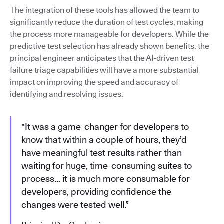
The integration of these tools has allowed the team to
significantly reduce the duration of test cycles, making
the process more manageable for developers. While the
predictive test selection has already shown benefits, the
principal engineer anticipates that the AI-driven test
failure triage capabilities will have a more substantial
impact on improving the speed and accuracy of
identifying and resolving issues.
"It was a game-changer for developers to
know that within a couple of hours, they’d
have meaningful test results rather than
waiting for huge, time-consuming suites to
process… it is much more consumable for
developers, providing confidence the
changes were tested well.”