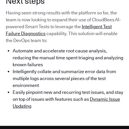
Next steps
Having seen strong results with the platform so far, the
team is now looking to expand their use of CloudBees AI-
powered Smart Tests to leverage the
Intelligent Test
Failure Diagnostics
capability. This solution will enable
the DevOps team to:
Automate and accelerate root cause analysis,
reducing the manual time spent triaging and analyzing
known failures
Intelligently collate and summarize error data from
multiple logs across several pieces of the test
environment
Easily pinpoint new and recurring test issues, and stay
on top of issues with features such as
Dynamic Issue
Updating