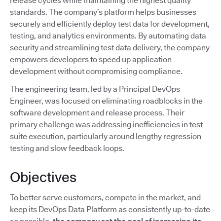
release cycles while maintaining the highest quality
standards. The company’s platform helps businesses
securely and efficiently deploy test data for development,
testing, and analytics environments. By automating data
security and streamlining test data delivery, the company
empowers developers to speed up application
development without compromising compliance.
The engineering team, led by a Principal DevOps
Engineer, was focused on eliminating roadblocks in the
software development and release process. Their
primary challenge was addressing inefficiencies in test
suite execution, particularly around lengthy regression
testing and slow feedback loops.
Objectives
To better serve customers, compete in the market, and
keep its DevOps Data Platform as consistently up-to-date