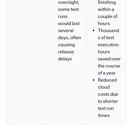
overnight,
finishing
some test
within a
runs
couple of
would last
hours
several
Thousand
days, often
s of test
causing
execution
release
hours
delays
saved over
the course
of a year
Reduced
cloud
costs due
to shorter
test run
times