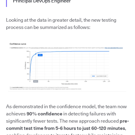
Principal DevOps Engineer
Looking at the data in greater detail, the new testing
process can be summarized as follows:
As demonstrated in the confidence model, the team now
achieves
90% confidence
in detecting failures with
significantly fewer tests. The new approach reduced
pre-
commit test time from 5-6 hours to just 60-120 minutes
,