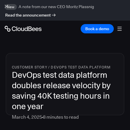
A note from our new CEO Moritz Plassnig
New
Read the announcement
Book a demo
CUSTOMER STORY
/
DEVOPS TEST DATA PLATFORM
DevOps test data platform
doubles release velocity by
saving 40K testing hours in
one year
March 4, 2025
8
minutes to read