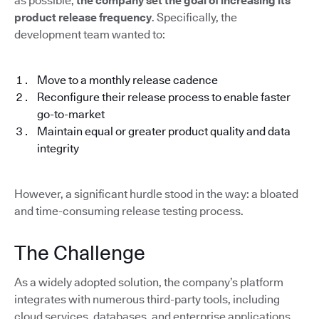
as possible,
the company set the goal of increasing its
product release frequency
. Specifically, the
development team wanted to:
Move to a monthly release cadence
Reconfigure their release process to enable faster
go-to-market
Maintain equal or greater product quality and data
integrity
However, a significant hurdle stood in the way: a bloated
and time-consuming release testing process.
The Challenge
As a widely adopted solution, the company’s platform
integrates with numerous third-party tools, including
cloud services, databases, and enterprise applications.