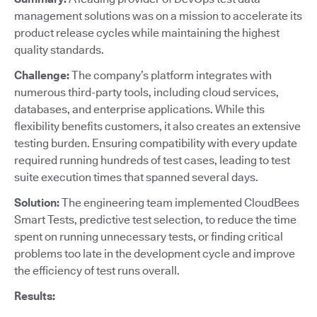
management solutions was on a mission to accelerate its
product release cycles while maintaining the highest
quality standards.
Challenge:
The company’s platform integrates with
numerous third-party tools, including cloud services,
databases, and enterprise applications. While this
flexibility benefits customers, it also creates an extensive
testing burden. Ensuring compatibility with every update
required running hundreds of test cases, leading to test
suite execution times that spanned several days.
Solution:
The engineering team implemented CloudBees
Smart Tests, predictive test selection, to reduce the time
spent on running unnecessary tests, or finding critical
problems too late in the development cycle and improve
the efficiency of test runs overall.
Results: