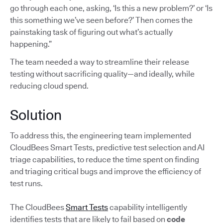
go through each one, asking, ‘Is this a new problem?’ or ‘Is
this something we’ve seen before?’ Then comes the
painstaking task of figuring out what’s actually
happening.”
The team needed a way to streamline their release
testing without sacrificing quality—and ideally, while
reducing cloud spend.
Solution
To address this, the engineering team implemented
CloudBees Smart Tests, predictive test selection and AI
triage capabilities, to reduce the time spent on finding
and triaging critical bugs and improve the efficiency of
test runs.
The CloudBees
Smart Tests
capability intelligently
identifies tests that are likely to fail based on
code