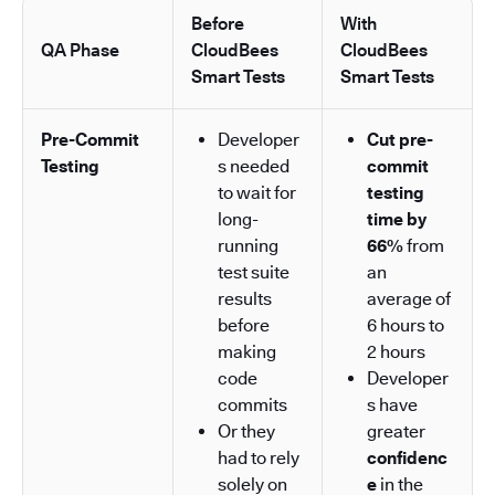
Before
With
QA Phase
CloudBees
CloudBees
Smart Tests
Smart Tests
Pre-Commit
Developer
Cut pre-
Testing
s needed
commit
to wait for
testing
long-
time by
running
66%
from
test suite
an
results
average of
before
6 hours to
making
2 hours
code
Developer
commits
s have
Or they
greater
had to rely
confidenc
solely on
e
in the