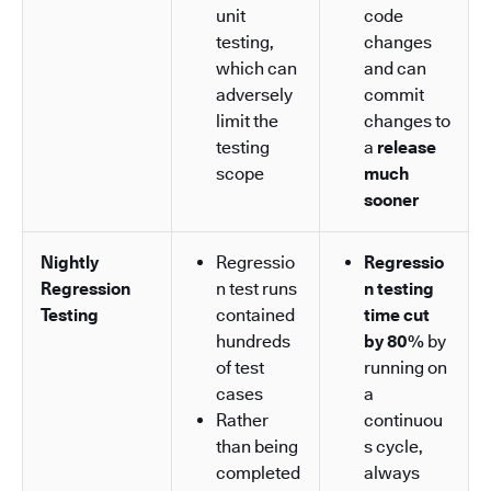
unit
code
testing,
changes
which can
and can
adversely
commit
limit the
changes to
testing
a
release
scope
much
sooner
Nightly
Regressio
Regressio
Regression
n test runs
n testing
Testing
contained
time cut
hundreds
by 80%
by
of test
running on
cases
a
Rather
continuou
than being
s cycle,
completed
always