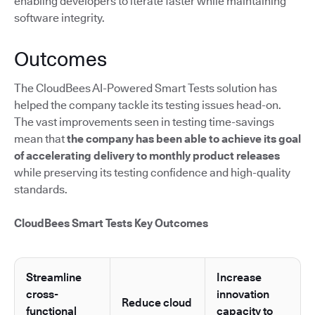
enabling developers to iterate faster while maintaining
software integrity.
Outcomes
The CloudBees AI-Powered Smart Tests solution has
helped the company tackle its testing issues head-on.
The vast improvements seen in testing time-savings
mean that
the company has been able to achieve its goal
of accelerating delivery to monthly product releases
while preserving its testing confidence and high-quality
standards.
CloudBees Smart Tests Key Outcomes
Streamline
Increase
cross-
innovation
Reduce cloud
functional
capacity to