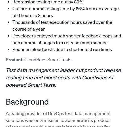
Regression testing time cut by 80%
Cut pre-commit testing time by 66% from an average
of 6 hours to 2 hours
Thousands of test execution hours saved over the
course of a year
Developers enjoyed much shorter feedback loops and
can commit changes to a release much sooner
Reduced cloud costs due to shorter test run times
Product:
CloudBees Smart Tests
Test data management leader cut product release
testing time and cloud costs with CloudBees AI-
powered Smart Tests.
Background
A leading provider of DevOps test data management
solutions was on a mission to accelerate its product