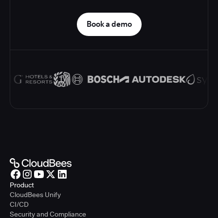
Book a demo
Product
CloudBees Unify
CI/CD
Security and Compliance