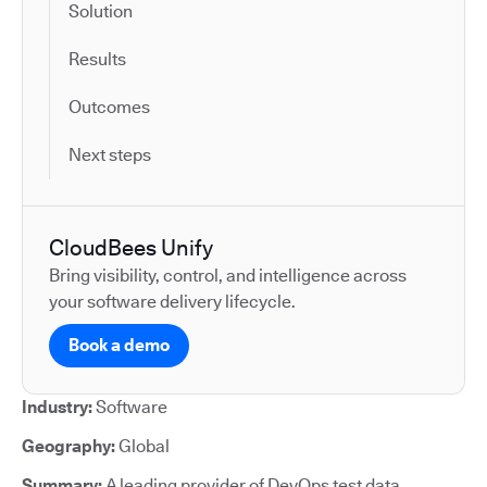
Solution
Results
Outcomes
Next steps
CloudBees Unify
Bring visibility, control, and intelligence across
your software delivery lifecycle.
Book a demo
Industry:
Software
Geography:
Global
Summary:
A leading provider of DevOps test data