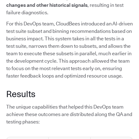
changes and other historical signals
, resulting in test
failure diagnostics.
For this DevOps team, CloudBees introduced an AI-driven
test suite subset and binning recommendations based on
business impact. This system takes in all the tests in a
test suite, narrows them down to subsets, and allows the
team to execute these subsets in parallel, much earlier in
the development cycle. This approach allowed the team
to focus on the most relevant tests early on, ensuring
faster feedback loops and optimized resource usage.
Results
The unique capabilities that helped this DevOps team
achieve these outcomes are distributed along the QA and
testing phases: