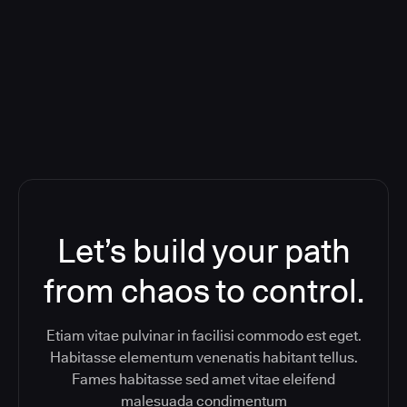
Orchestration SaaS (formerly
ReleaseIQ) Consolidated Nutanix's
Toolchain And Increased Velocity
Let’s build your path
from chaos to control.
Etiam vitae pulvinar in facilisi commodo est eget.
Habitasse elementum venenatis habitant tellus.
Fames habitasse sed amet vitae eleifend
malesuada condimentum