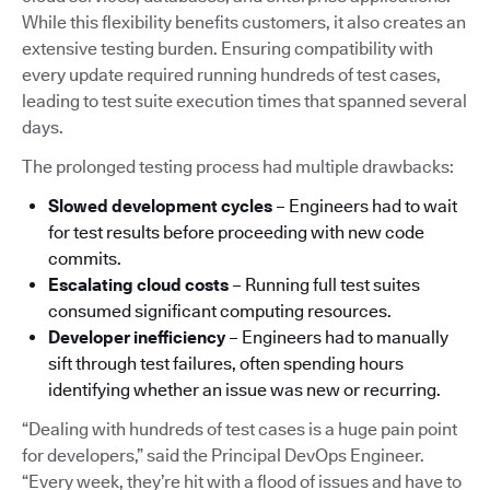
While this flexibility benefits customers, it also creates an
extensive testing burden. Ensuring compatibility with
every update required running hundreds of test cases,
leading to test suite execution times that spanned several
days.
The prolonged testing process had multiple drawbacks:
Slowed development cycles
– Engineers had to wait
for test results before proceeding with new code
commits.
Escalating cloud costs
– Running full test suites
consumed significant computing resources.
Developer inefficiency
– Engineers had to manually
sift through test failures, often spending hours
identifying whether an issue was new or recurring.
“Dealing with hundreds of test cases is a huge pain point
for developers,” said the Principal DevOps Engineer.
“Every week, they’re hit with a flood of issues and have to