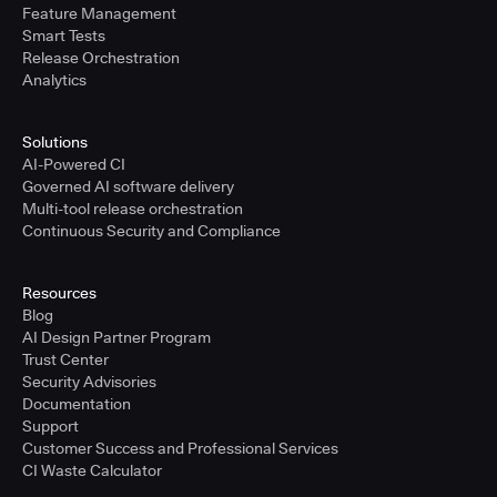
Feature Management
Smart Tests
Release Orchestration
Analytics
Solutions
AI-Powered CI
Governed AI software delivery
Multi-tool release orchestration
Continuous Security and Compliance
Resources
Blog
AI Design Partner Program
Trust Center
Security Advisories
Documentation
Support
Customer Success and Professional Services
CI Waste Calculator