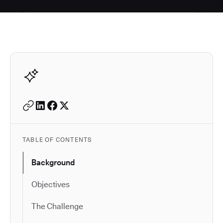
Autodesk is a leader in 
TABLE OF CONTENTS
Background
Objectives
The Challenge