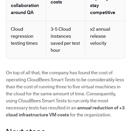
costs
collaboration
stay
around QA
competitive
Cloud
3-5 Cloud
x2 annual
regression
instances
release
testing times
saved per test
velocity
hour
On top of all that, the company has found the cost of
operating CloudBees Smart Tests to be considerably less
than the cost of running three to five virtual machines in
the cloud for the same amount of time. Consequently,
using CloudBees Smart Tests to run only the most
necessary tests has resulted in an
annual reduction of +3
cloud infrastructure VM costs
for the organization.