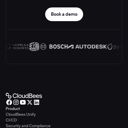
Book a demo
Product
CloudBees Unify
CI/CD
Security and Compliance