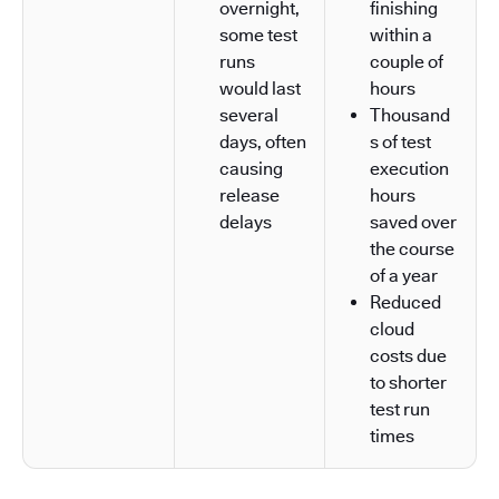
overnight,
finishing
some test
within a
runs
couple of
would last
hours
several
Thousand
days, often
s of test
causing
execution
release
hours
delays
saved over
the course
of a year
Reduced
cloud
costs due
to shorter
test run
times