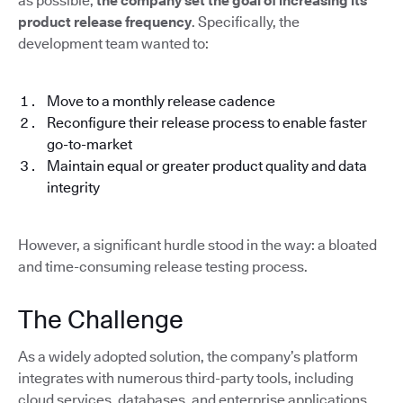
as possible,
the company set the goal of increasing its
product release frequency
. Specifically, the
development team wanted to:
Move to a monthly release cadence
Reconfigure their release process to enable faster
go-to-market
Maintain equal or greater product quality and data
integrity
However, a significant hurdle stood in the way: a bloated
and time-consuming release testing process.
The Challenge
As a widely adopted solution, the company’s platform
integrates with numerous third-party tools, including
cloud services, databases, and enterprise applications.