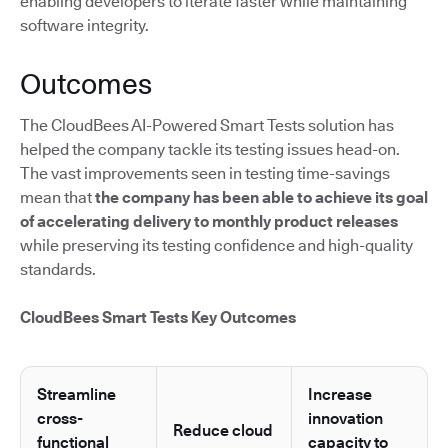
enabling developers to iterate faster while maintaining
software integrity.
Outcomes
The CloudBees AI-Powered Smart Tests solution has
helped the company tackle its testing issues head-on.
The vast improvements seen in testing time-savings
mean that
the company has been able to achieve its goal
of accelerating delivery to monthly product releases
while preserving its testing confidence and high-quality
standards.
CloudBees Smart Tests Key Outcomes
Streamline
Increase
cross-
innovation
Reduce cloud
functional
capacity to