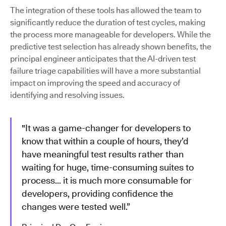
The integration of these tools has allowed the team to
significantly reduce the duration of test cycles, making
the process more manageable for developers. While the
predictive test selection has already shown benefits, the
principal engineer anticipates that the AI-driven test
failure triage capabilities will have a more substantial
impact on improving the speed and accuracy of
identifying and resolving issues.
"It was a game-changer for developers to
know that within a couple of hours, they’d
have meaningful test results rather than
waiting for huge, time-consuming suites to
process… it is much more consumable for
developers, providing confidence the
changes were tested well.”