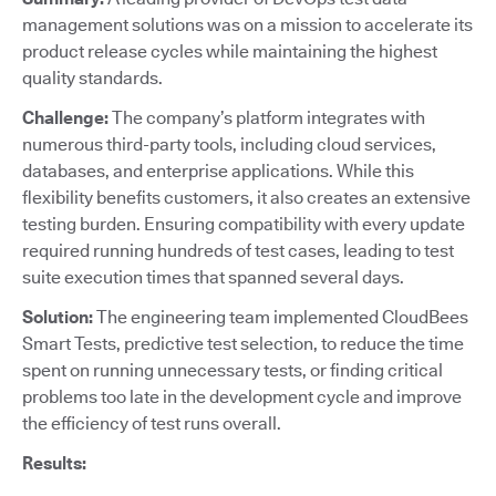
management solutions was on a mission to accelerate its
product release cycles while maintaining the highest
quality standards.
Challenge:
The company’s platform integrates with
numerous third-party tools, including cloud services,
databases, and enterprise applications. While this
flexibility benefits customers, it also creates an extensive
testing burden. Ensuring compatibility with every update
required running hundreds of test cases, leading to test
suite execution times that spanned several days.
Solution:
The engineering team implemented CloudBees
Smart Tests, predictive test selection, to reduce the time
spent on running unnecessary tests, or finding critical
problems too late in the development cycle and improve
the efficiency of test runs overall.
Results: