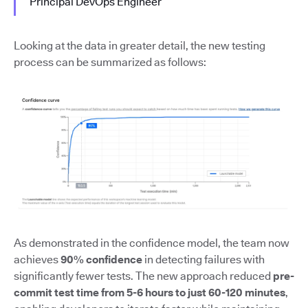
Principal DevOps Engineer
Looking at the data in greater detail, the new testing
process can be summarized as follows:
As demonstrated in the confidence model, the team now
achieves
90% confidence
in detecting failures with
significantly fewer tests. The new approach reduced
pre-
commit test time from 5-6 hours to just 60-120 minutes
,