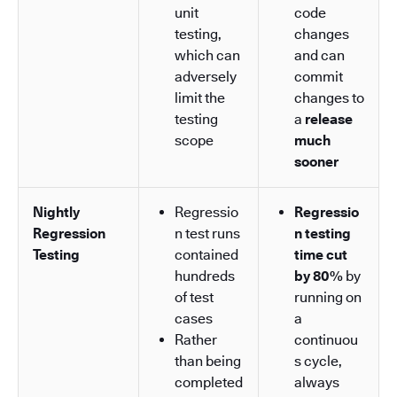
unit
code
testing,
changes
which can
and can
adversely
commit
limit the
changes to
testing
a
release
scope
much
sooner
Nightly
Regressio
Regressio
Regression
n test runs
n testing
Testing
contained
time cut
hundreds
by 80%
by
of test
running on
cases
a
Rather
continuou
than being
s cycle,
completed
always