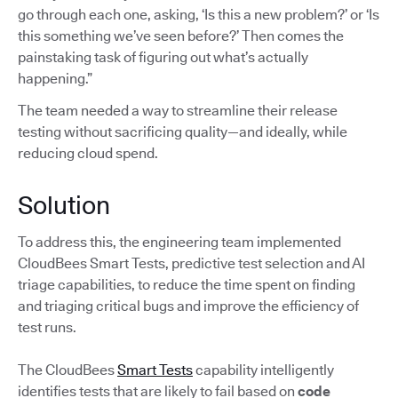
go through each one, asking, ‘Is this a new problem?’ or ‘Is
this something we’ve seen before?’ Then comes the
painstaking task of figuring out what’s actually
happening.”
The team needed a way to streamline their release
testing without sacrificing quality—and ideally, while
reducing cloud spend.
Solution
To address this, the engineering team implemented
CloudBees Smart Tests, predictive test selection and AI
triage capabilities, to reduce the time spent on finding
and triaging critical bugs and improve the efficiency of
test runs.
The CloudBees
Smart Tests
capability intelligently
identifies tests that are likely to fail based on
code