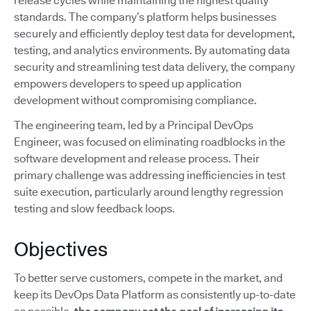
release cycles while maintaining the highest quality
standards. The company’s platform helps businesses
securely and efficiently deploy test data for development,
testing, and analytics environments. By automating data
security and streamlining test data delivery, the company
empowers developers to speed up application
development without compromising compliance.
The engineering team, led by a Principal DevOps
Engineer, was focused on eliminating roadblocks in the
software development and release process. Their
primary challenge was addressing inefficiencies in test
suite execution, particularly around lengthy regression
testing and slow feedback loops.
Objectives
To better serve customers, compete in the market, and
keep its DevOps Data Platform as consistently up-to-date