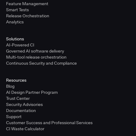
Feature Management
Smart Tests
Release Orchestration
Analytics
Solutions
AI-Powered CI
Governed AI software delivery
Multi-tool release orchestration
Continuous Security and Compliance
Resources
Blog
AI Design Partner Program
Trust Center
Security Advisories
Documentation
Support
Customer Success and Professional Services
CI Waste Calculator