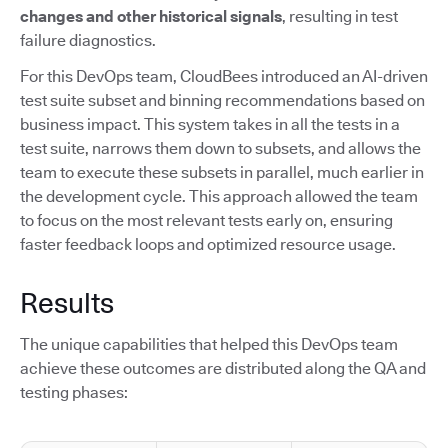
changes and other historical signals
, resulting in test
failure diagnostics.
For this DevOps team, CloudBees introduced an AI-driven
test suite subset and binning recommendations based on
business impact. This system takes in all the tests in a
test suite, narrows them down to subsets, and allows the
team to execute these subsets in parallel, much earlier in
the development cycle. This approach allowed the team
to focus on the most relevant tests early on, ensuring
faster feedback loops and optimized resource usage.
Results
The unique capabilities that helped this DevOps team
achieve these outcomes are distributed along the QA and
testing phases: