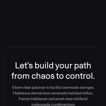
Orchestration SaaS (formerly
ReleaseIQ) Consolidated Nutanix's
Toolchain And Increased Velocity
Let’s build your path
from chaos to control.
Etiam vitae pulvinar in facilisi commodo est eget.
Habitasse elementum venenatis habitant tellus.
Fames habitasse sed amet vitae eleifend
malesuada condimentum