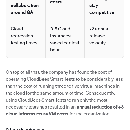
costs
collaboration
stay
around QA
competitive
Cloud
3-5 Cloud
x2 annual
regression
instances
release
testing times
saved per test
velocity
hour
On top of all that, the company has found the cost of
operating CloudBees Smart Tests to be considerably less
than the cost of running three to five virtual machines in
the cloud for the same amount of time. Consequently,
using CloudBees Smart Tests to run only the most
necessary tests has resulted in an
annual reduction of +3
cloud infrastructure VM costs
for the organization.