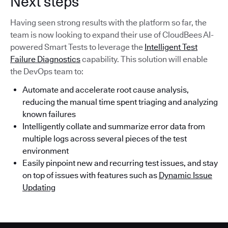
Next steps
Having seen strong results with the platform so far, the
team is now looking to expand their use of CloudBees AI-
powered Smart Tests to leverage the
Intelligent Test
Failure Diagnostics
capability. This solution will enable
the DevOps team to:
Automate and accelerate root cause analysis,
reducing the manual time spent triaging and analyzing
known failures
Intelligently collate and summarize error data from
multiple logs across several pieces of the test
environment
Easily pinpoint new and recurring test issues, and stay
on top of issues with features such as
Dynamic Issue
Updating