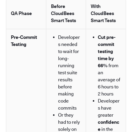
Before
With
QA Phase
CloudBees
CloudBees
Smart Tests
Smart Tests
Pre-Commit
Developer
Cut pre-
Testing
s needed
commit
to wait for
testing
long-
time by
running
66%
from
test suite
an
results
average of
before
6 hours to
making
2 hours
code
Developer
commits
s have
Or they
greater
had to rely
confidenc
solely on
e
in the