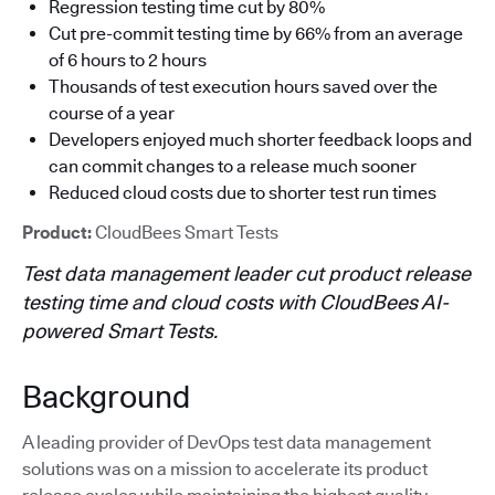
Regression testing time cut by 80%
Cut pre-commit testing time by 66% from an average
of 6 hours to 2 hours
Thousands of test execution hours saved over the
course of a year
Developers enjoyed much shorter feedback loops and
can commit changes to a release much sooner
Reduced cloud costs due to shorter test run times
Product:
CloudBees Smart Tests
Test data management leader cut product release
testing time and cloud costs with CloudBees AI-
powered Smart Tests.
Background
A leading provider of DevOps test data management
solutions was on a mission to accelerate its product