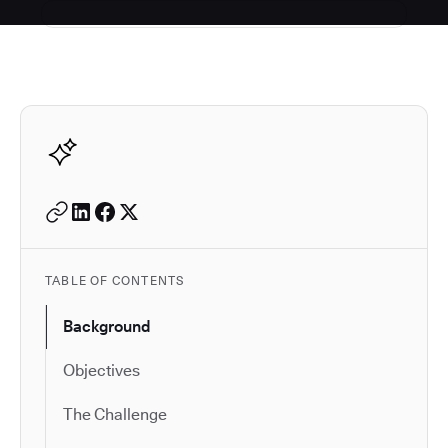
Autodesk is a leader in 
TABLE OF CONTENTS
Background
Objectives
The Challenge