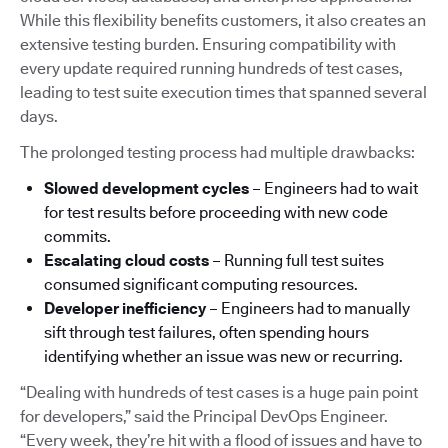
While this flexibility benefits customers, it also creates an
extensive testing burden. Ensuring compatibility with
every update required running hundreds of test cases,
leading to test suite execution times that spanned several
days.
The prolonged testing process had multiple drawbacks:
Slowed development cycles
– Engineers had to wait
for test results before proceeding with new code
commits.
Escalating cloud costs
– Running full test suites
consumed significant computing resources.
Developer inefficiency
– Engineers had to manually
sift through test failures, often spending hours
identifying whether an issue was new or recurring.
“Dealing with hundreds of test cases is a huge pain point
for developers,” said the Principal DevOps Engineer.
“Every week, they’re hit with a flood of issues and have to