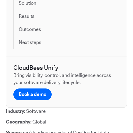
Solution
Results
Outcomes
Next steps
CloudBees Unify
Bring visibility, control, and intelligence across
your software delivery lifecycle.
Book a demo
Industry:
Software
Geography:
Global
Summary:
A leading provider of DevOps test data