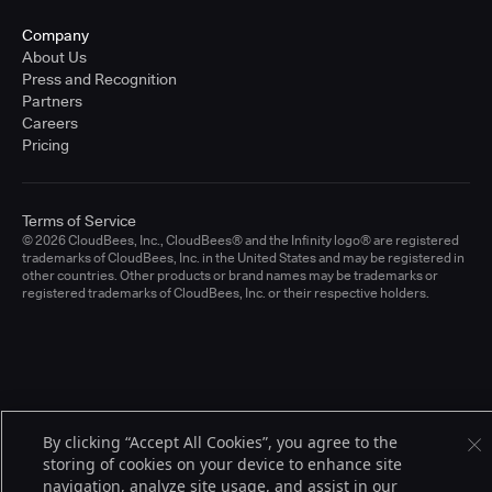
Company
About Us
Press and Recognition
Partners
Careers
Pricing
Terms of Service
© 2026 CloudBees, Inc., CloudBees® and the Infinity logo® are registered
trademarks of CloudBees, Inc. in the United States and may be registered in
other countries. Other products or brand names may be trademarks or
registered trademarks of CloudBees, Inc. or their respective holders.
By clicking “Accept All Cookies”, you agree to the
storing of cookies on your device to enhance site
navigation, analyze site usage, and assist in our