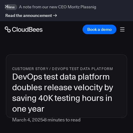
A note from our new CEO Moritz Plassnig
New
Read the announcement
Book a demo
CUSTOMER STORY
/
DEVOPS TEST DATA PLATFORM
DevOps test data platform
doubles release velocity by
saving 40K testing hours in
one year
March 4, 2025
8
minutes to read