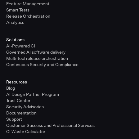
Feature Management
Smart Tests
Release Orchestration
Analytics
Solutions
AI-Powered CI
Governed AI software delivery
Multi-tool release orchestration
Continuous Security and Compliance
Resources
Blog
AI Design Partner Program
Trust Center
Security Advisories
Documentation
Support
Customer Success and Professional Services
CI Waste Calculator