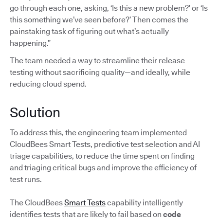
go through each one, asking, ‘Is this a new problem?’ or ‘Is
this something we’ve seen before?’ Then comes the
painstaking task of figuring out what’s actually
happening.”
The team needed a way to streamline their release
testing without sacrificing quality—and ideally, while
reducing cloud spend.
Solution
To address this, the engineering team implemented
CloudBees Smart Tests, predictive test selection and AI
triage capabilities, to reduce the time spent on finding
and triaging critical bugs and improve the efficiency of
test runs.
The CloudBees
Smart Tests
capability intelligently
identifies tests that are likely to fail based on
code