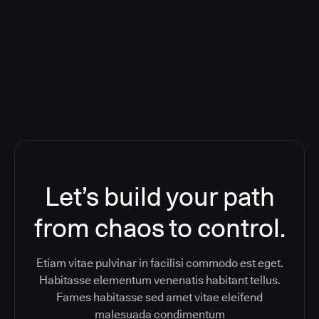
Orchestration SaaS (formerly
ReleaseIQ) Consolidated Nutanix's
Toolchain And Increased Velocity
Let’s build your path
from chaos to control.
Etiam vitae pulvinar in facilisi commodo est eget.
Habitasse elementum venenatis habitant tellus.
Fames habitasse sed amet vitae eleifend
malesuada condimentum