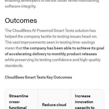
enabling developers to iterate faster while maintaining
software integrity.
Outcomes
The CloudBees AI-Powered Smart Tests solution has
helped the company tackle its testing issues head-on.
The vast improvements seen in testing time-savings
mean that
the company has been able to achieve its goal
of accelerating delivery to monthly product releases
while preserving its testing confidence and high-quality
standards.
CloudBees Smart Tests Key Outcomes
Streamline
Increase
cross-
innovation
Reduce cloud
functional
capacity to