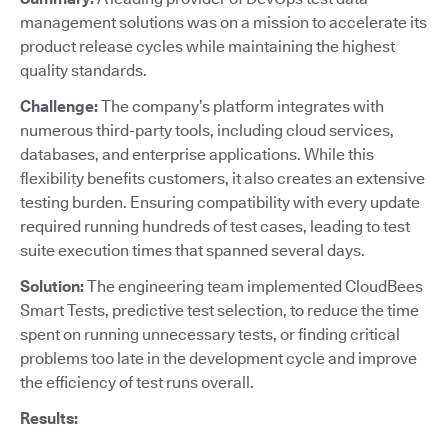
management solutions was on a mission to accelerate its
product release cycles while maintaining the highest
quality standards.
Challenge:
The company’s platform integrates with
numerous third-party tools, including cloud services,
databases, and enterprise applications. While this
flexibility benefits customers, it also creates an extensive
testing burden. Ensuring compatibility with every update
required running hundreds of test cases, leading to test
suite execution times that spanned several days.
Solution:
The engineering team implemented CloudBees
Smart Tests, predictive test selection, to reduce the time
spent on running unnecessary tests, or finding critical
problems too late in the development cycle and improve
the efficiency of test runs overall.
Results: