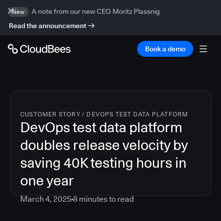
A note from our new CEO Moritz Plassnig
New
Read the announcement
Book a demo
CUSTOMER STORY
/
DEVOPS TEST DATA PLATFORM
DevOps test data platform
doubles release velocity by
saving 40K testing hours in
one year
March 4, 2025
8
minutes to read