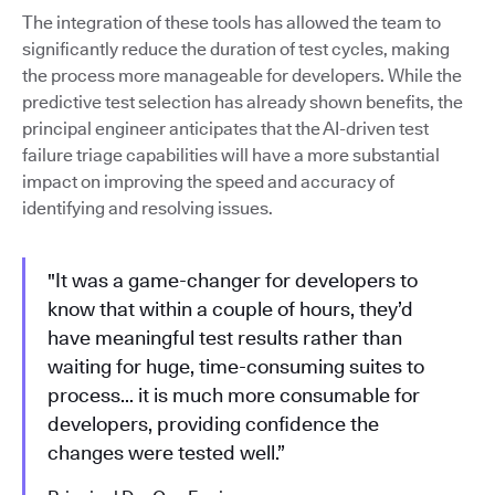
The integration of these tools has allowed the team to
significantly reduce the duration of test cycles, making
the process more manageable for developers. While the
predictive test selection has already shown benefits, the
principal engineer anticipates that the AI-driven test
failure triage capabilities will have a more substantial
impact on improving the speed and accuracy of
identifying and resolving issues.
"It was a game-changer for developers to
know that within a couple of hours, they’d
have meaningful test results rather than
waiting for huge, time-consuming suites to
process… it is much more consumable for
developers, providing confidence the
changes were tested well.”