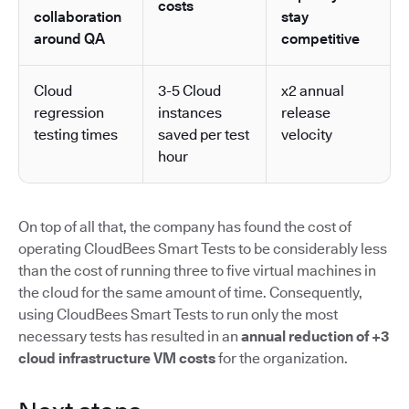
costs
collaboration
stay
around QA
competitive
Cloud
3-5 Cloud
x2 annual
regression
instances
release
testing times
saved per test
velocity
hour
On top of all that, the company has found the cost of
operating CloudBees Smart Tests to be considerably less
than the cost of running three to five virtual machines in
the cloud for the same amount of time. Consequently,
using CloudBees Smart Tests to run only the most
necessary tests has resulted in an
annual reduction of +3
cloud infrastructure VM costs
for the organization.