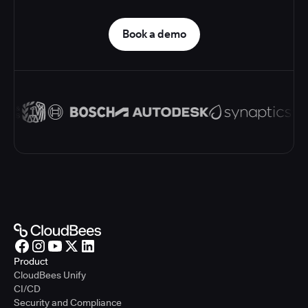
Book a demo
Product
CloudBees Unify
CI/CD
Security and Compliance