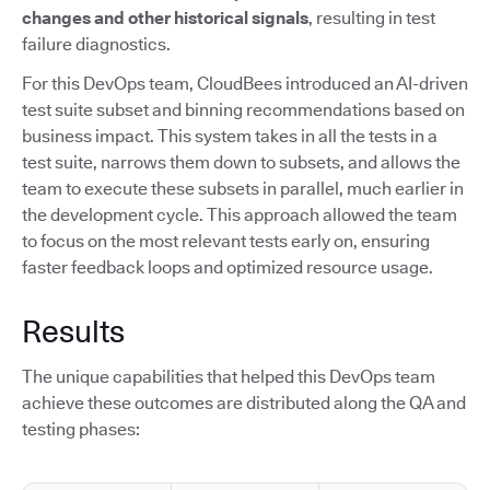
changes and other historical signals
, resulting in test
failure diagnostics.
For this DevOps team, CloudBees introduced an AI-driven
test suite subset and binning recommendations based on
business impact. This system takes in all the tests in a
test suite, narrows them down to subsets, and allows the
team to execute these subsets in parallel, much earlier in
the development cycle. This approach allowed the team
to focus on the most relevant tests early on, ensuring
faster feedback loops and optimized resource usage.
Results
The unique capabilities that helped this DevOps team
achieve these outcomes are distributed along the QA and
testing phases: