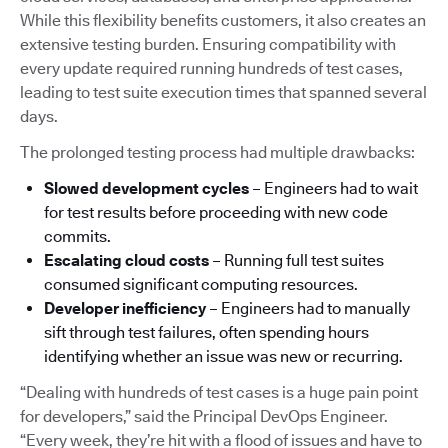
While this flexibility benefits customers, it also creates an
extensive testing burden. Ensuring compatibility with
every update required running hundreds of test cases,
leading to test suite execution times that spanned several
days.
The prolonged testing process had multiple drawbacks:
Slowed development cycles
– Engineers had to wait
for test results before proceeding with new code
commits.
Escalating cloud costs
– Running full test suites
consumed significant computing resources.
Developer inefficiency
– Engineers had to manually
sift through test failures, often spending hours
identifying whether an issue was new or recurring.
“Dealing with hundreds of test cases is a huge pain point
for developers,” said the Principal DevOps Engineer.
“Every week, they’re hit with a flood of issues and have to