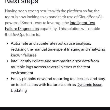
Next steps
Having seen strong results with the platform so far, the
team is now looking to expand their use of CloudBees AI-
powered Smart Tests to leverage the
Intelligent Test
Failure Diagnostics
capability. This solution will enable
the DevOps team to:
Automate and accelerate root cause analysis,
reducing the manual time spent triaging and analyzing
known failures
Intelligently collate and summarize error data from
multiple logs across several pieces of the test
environment
Easily pinpoint new and recurring test issues, and stay
on top of issues with features such as
Dynamic Issue
Updating