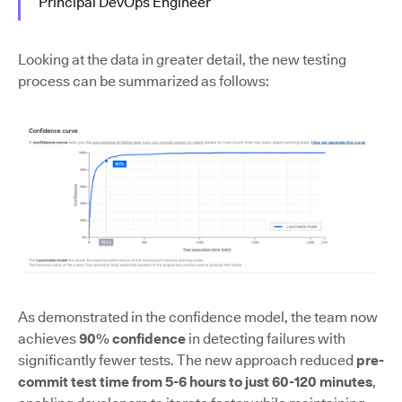
Principal DevOps Engineer
Looking at the data in greater detail, the new testing
process can be summarized as follows:
As demonstrated in the confidence model, the team now
achieves
90% confidence
in detecting failures with
significantly fewer tests. The new approach reduced
pre-
commit test time from 5-6 hours to just 60-120 minutes
,