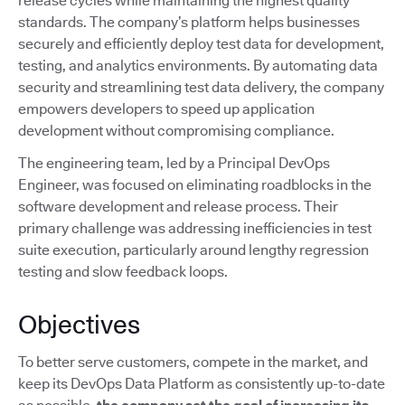
release cycles while maintaining the highest quality
standards. The company’s platform helps businesses
securely and efficiently deploy test data for development,
testing, and analytics environments. By automating data
security and streamlining test data delivery, the company
empowers developers to speed up application
development without compromising compliance.
The engineering team, led by a Principal DevOps
Engineer, was focused on eliminating roadblocks in the
software development and release process. Their
primary challenge was addressing inefficiencies in test
suite execution, particularly around lengthy regression
testing and slow feedback loops.
Objectives
To better serve customers, compete in the market, and
keep its DevOps Data Platform as consistently up-to-date