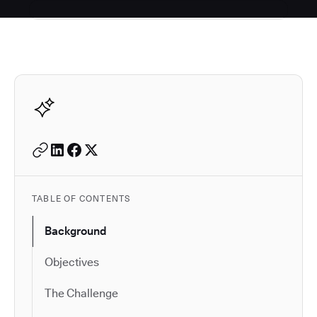
Autodesk is a leader in 
TABLE OF CONTENTS
Background
Objectives
The Challenge