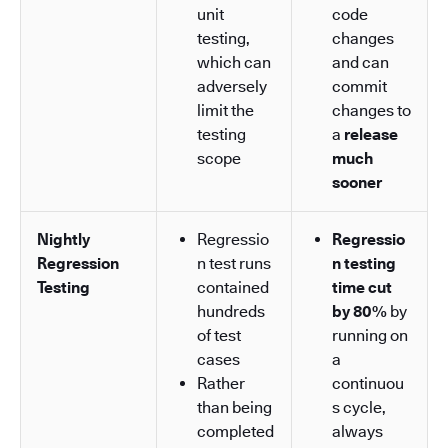
unit
code
testing,
changes
which can
and can
adversely
commit
limit the
changes to
testing
a
release
scope
much
sooner
Nightly
Regressio
Regressio
Regression
n test runs
n testing
Testing
contained
time cut
hundreds
by 80%
by
of test
running on
cases
a
Rather
continuou
than being
s cycle,
completed
always