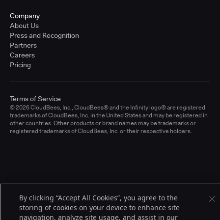
Company
About Us
Press and Recognition
Partners
Careers
Pricing
Terms of Service
© 2026 CloudBees, Inc., CloudBees® and the Infinity logo® are registered
trademarks of CloudBees, Inc. in the United States and may be registered in
other countries. Other products or brand names may be trademarks or
registered trademarks of CloudBees, Inc. or their respective holders.
By clicking “Accept All Cookies”, you agree to the
storing of cookies on your device to enhance site
navigation, analyze site usage, and assist in our