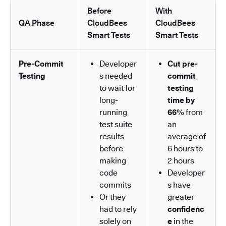
Before
With
QA Phase
CloudBees
CloudBees
Smart Tests
Smart Tests
Pre-Commit
Developer
Cut pre-
Testing
s needed
commit
to wait for
testing
long-
time by
running
66%
from
test suite
an
results
average of
before
6 hours to
making
2 hours
code
Developer
commits
s have
Or they
greater
had to rely
confidenc
solely on
e
in the