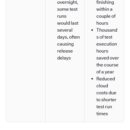
overnight,
finishing
some test
within a
runs
couple of
would last
hours
several
Thousand
days, often
s of test
causing
execution
release
hours
delays
saved over
the course
of a year
Reduced
cloud
costs due
to shorter
test run
times