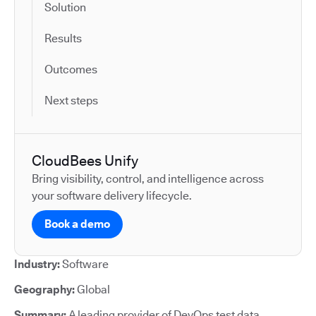
Solution
Results
Outcomes
Next steps
CloudBees Unify
Bring visibility, control, and intelligence across
your software delivery lifecycle.
Book a demo
Industry:
Software
Geography:
Global
Summary:
A leading provider of DevOps test data