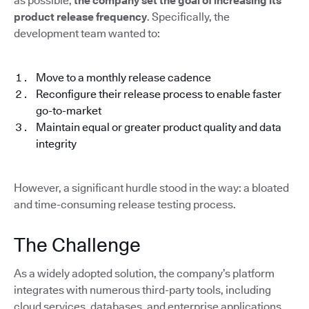
as possible,
the company set the goal of increasing its
product release frequency
. Specifically, the
development team wanted to:
Move to a monthly release cadence
Reconfigure their release process to enable faster
go-to-market
Maintain equal or greater product quality and data
integrity
However, a significant hurdle stood in the way: a bloated
and time-consuming release testing process.
The Challenge
As a widely adopted solution, the company’s platform
integrates with numerous third-party tools, including
cloud services, databases, and enterprise applications.