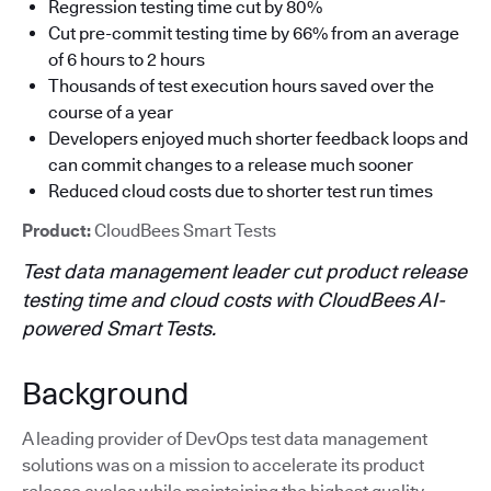
Regression testing time cut by 80%
Cut pre-commit testing time by 66% from an average
of 6 hours to 2 hours
Thousands of test execution hours saved over the
course of a year
Developers enjoyed much shorter feedback loops and
can commit changes to a release much sooner
Reduced cloud costs due to shorter test run times
Product:
CloudBees Smart Tests
Test data management leader cut product release
testing time and cloud costs with CloudBees AI-
powered Smart Tests.
Background
A leading provider of DevOps test data management
solutions was on a mission to accelerate its product