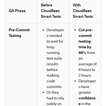
Before
With
QA Phase
CloudBees
CloudBees
Smart Tests
Smart Tests
Pre-Commit
Developer
Cut pre-
Testing
s needed
commit
to wait for
testing
long-
time by
running
66%
from
test suite
an
results
average of
before
6 hours to
making
2 hours
code
Developer
commits
s have
Or they
greater
had to rely
confidenc
solely on
e
in the