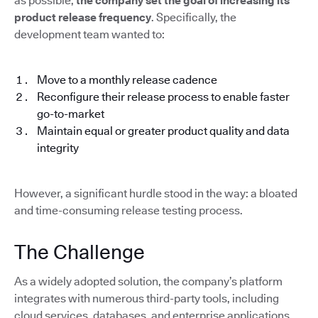
as possible,
the company set the goal of increasing its
product release frequency
. Specifically, the
development team wanted to:
Move to a monthly release cadence
Reconfigure their release process to enable faster
go-to-market
Maintain equal or greater product quality and data
integrity
However, a significant hurdle stood in the way: a bloated
and time-consuming release testing process.
The Challenge
As a widely adopted solution, the company’s platform
integrates with numerous third-party tools, including
cloud services, databases, and enterprise applications.