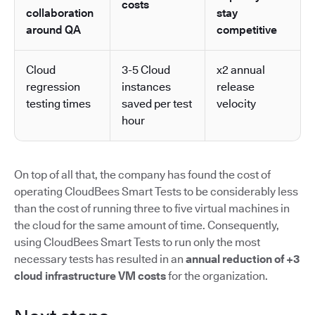
costs
collaboration
stay
around QA
competitive
Cloud
3-5 Cloud
x2 annual
regression
instances
release
testing times
saved per test
velocity
hour
On top of all that, the company has found the cost of
operating CloudBees Smart Tests to be considerably less
than the cost of running three to five virtual machines in
the cloud for the same amount of time. Consequently,
using CloudBees Smart Tests to run only the most
necessary tests has resulted in an
annual reduction of +3
cloud infrastructure VM costs
for the organization.