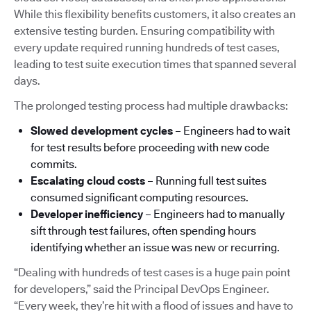
While this flexibility benefits customers, it also creates an
extensive testing burden. Ensuring compatibility with
every update required running hundreds of test cases,
leading to test suite execution times that spanned several
days.
The prolonged testing process had multiple drawbacks:
Slowed development cycles
– Engineers had to wait
for test results before proceeding with new code
commits.
Escalating cloud costs
– Running full test suites
consumed significant computing resources.
Developer inefficiency
– Engineers had to manually
sift through test failures, often spending hours
identifying whether an issue was new or recurring.
“Dealing with hundreds of test cases is a huge pain point
for developers,” said the Principal DevOps Engineer.
“Every week, they’re hit with a flood of issues and have to