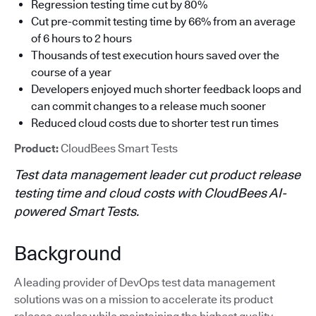
Regression testing time cut by 80%
Cut pre-commit testing time by 66% from an average
of 6 hours to 2 hours
Thousands of test execution hours saved over the
course of a year
Developers enjoyed much shorter feedback loops and
can commit changes to a release much sooner
Reduced cloud costs due to shorter test run times
Product:
CloudBees Smart Tests
Test data management leader cut product release
testing time and cloud costs with CloudBees AI-
powered Smart Tests.
Background
A leading provider of DevOps test data management
solutions was on a mission to accelerate its product