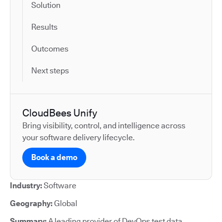
Solution
Results
Outcomes
Next steps
CloudBees Unify
Bring visibility, control, and intelligence across
your software delivery lifecycle.
Book a demo
Industry:
Software
Geography:
Global
Summary:
A leading provider of DevOps test data