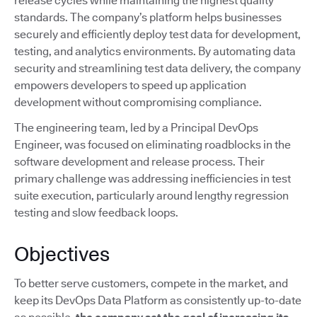
release cycles while maintaining the highest quality
standards. The company’s platform helps businesses
securely and efficiently deploy test data for development,
testing, and analytics environments. By automating data
security and streamlining test data delivery, the company
empowers developers to speed up application
development without compromising compliance.
The engineering team, led by a Principal DevOps
Engineer, was focused on eliminating roadblocks in the
software development and release process. Their
primary challenge was addressing inefficiencies in test
suite execution, particularly around lengthy regression
testing and slow feedback loops.
Objectives
To better serve customers, compete in the market, and
keep its DevOps Data Platform as consistently up-to-date