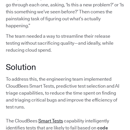
go through each one, asking, ‘Is this a new problem?’ or ‘Is
this something we’ve seen before?’ Then comes the
painstaking task of figuring out what’s actually
happening.”
The team needed a way to streamline their release
testing without sacrificing quality—and ideally, while
reducing cloud spend.
Solution
To address this, the engineering team implemented
CloudBees Smart Tests, predictive test selection and AI
triage capabilities, to reduce the time spent on finding
and triaging critical bugs and improve the efficiency of
test runs.
The CloudBees
Smart Tests
capability intelligently
identifies tests that are likely to fail based on
code