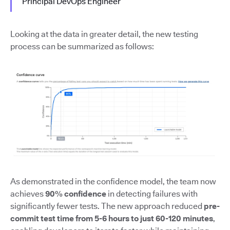
Principal DevOps Engineer
Looking at the data in greater detail, the new testing
process can be summarized as follows:
As demonstrated in the confidence model, the team now
achieves
90% confidence
in detecting failures with
significantly fewer tests. The new approach reduced
pre-
commit test time from 5-6 hours to just 60-120 minutes
,