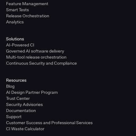
Feature Management
Smart Tests
Release Orchestration
Analytics
Solutions
AI-Powered CI
Governed AI software delivery
Multi-tool release orchestration
Continuous Security and Compliance
Resources
Blog
AI Design Partner Program
Trust Center
Security Advisories
Documentation
Support
Customer Success and Professional Services
CI Waste Calculator