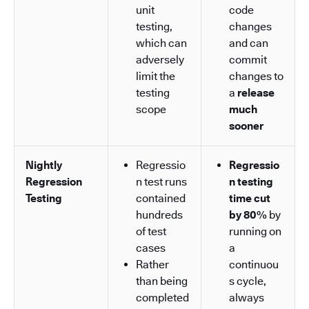
unit
code
testing,
changes
which can
and can
adversely
commit
limit the
changes to
testing
a
release
scope
much
sooner
Nightly
Regressio
Regressio
Regression
n test runs
n testing
Testing
contained
time cut
hundreds
by 80%
by
of test
running on
cases
a
Rather
continuou
than being
s cycle,
completed
always