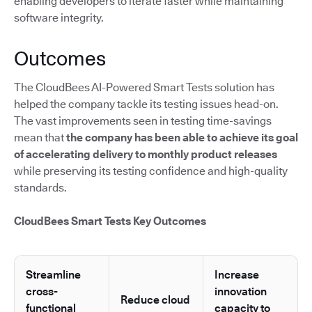
enabling developers to iterate faster while maintaining
software integrity.
Outcomes
The CloudBees AI-Powered Smart Tests solution has
helped the company tackle its testing issues head-on.
The vast improvements seen in testing time-savings
mean that
the company has been able to achieve its goal
of accelerating delivery to monthly product releases
while preserving its testing confidence and high-quality
standards.
CloudBees Smart Tests Key Outcomes
Streamline
Increase
cross-
innovation
Reduce cloud
functional
capacity to