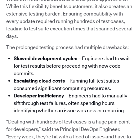
While this flexibility benefits customers, it also creates an
extensive testing burden. Ensuring compatibility with
every update required running hundreds of test cases,
leading to test suite execution times that spanned several
days.
The prolonged testing process had multiple drawbacks:
Slowed development cycles
– Engineers had to wait
for test results before proceeding with new code
commits.
Escalating cloud costs
– Running full test suites
consumed significant computing resources.
Developer inefficiency
– Engineers had to manually
sift through test failures, often spending hours
identifying whether an issue was new or recurring.
“Dealing with hundreds of test cases is a huge pain point
for developers,” said the Principal DevOps Engineer.
“Every week, they’re hit with a flood of issues and have to