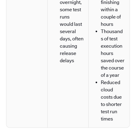
overnight,
finishing
some test
within a
runs
couple of
would last
hours
several
Thousand
days, often
s of test
causing
execution
release
hours
delays
saved over
the course
of a year
Reduced
cloud
costs due
to shorter
test run
times