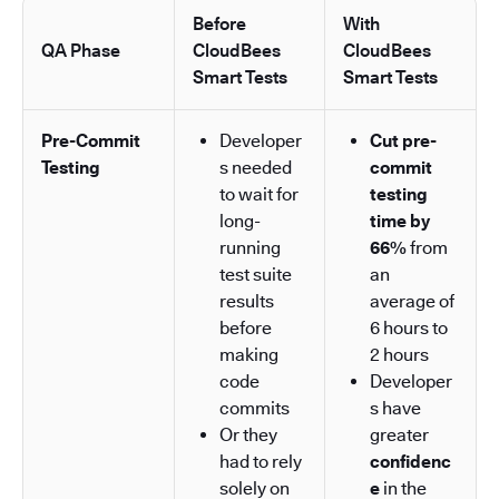
Before
With
QA Phase
CloudBees
CloudBees
Smart Tests
Smart Tests
Pre-Commit
Developer
Cut pre-
Testing
s needed
commit
to wait for
testing
long-
time by
running
66%
from
test suite
an
results
average of
before
6 hours to
making
2 hours
code
Developer
commits
s have
Or they
greater
had to rely
confidenc
solely on
e
in the