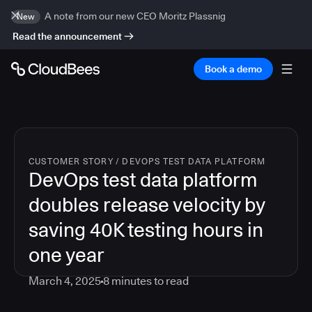
A note from our new CEO Moritz Plassnig
New
Read the announcement
Book a demo
CUSTOMER STORY
/
DEVOPS TEST DATA PLATFORM
DevOps test data platform
doubles release velocity by
saving 40K testing hours in
one year
March 4, 2025
8
minutes to read