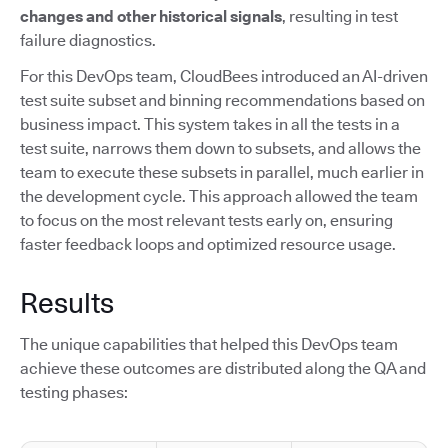
changes and other historical signals
, resulting in test
failure diagnostics.
For this DevOps team, CloudBees introduced an AI-driven
test suite subset and binning recommendations based on
business impact. This system takes in all the tests in a
test suite, narrows them down to subsets, and allows the
team to execute these subsets in parallel, much earlier in
the development cycle. This approach allowed the team
to focus on the most relevant tests early on, ensuring
faster feedback loops and optimized resource usage.
Results
The unique capabilities that helped this DevOps team
achieve these outcomes are distributed along the QA and
testing phases: