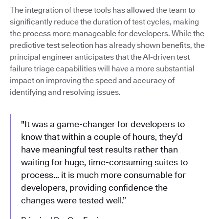
The integration of these tools has allowed the team to
significantly reduce the duration of test cycles, making
the process more manageable for developers. While the
predictive test selection has already shown benefits, the
principal engineer anticipates that the AI-driven test
failure triage capabilities will have a more substantial
impact on improving the speed and accuracy of
identifying and resolving issues.
"It was a game-changer for developers to
know that within a couple of hours, they’d
have meaningful test results rather than
waiting for huge, time-consuming suites to
process… it is much more consumable for
developers, providing confidence the
changes were tested well.”