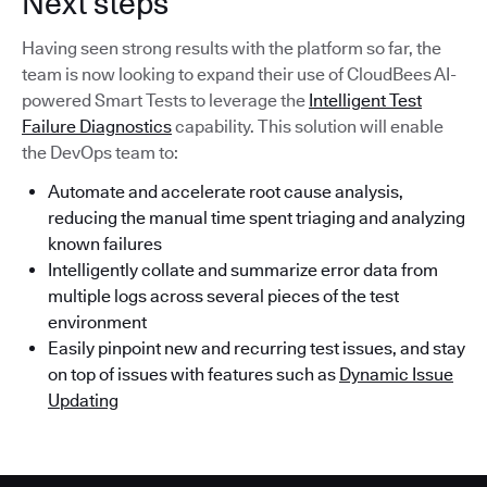
Next steps
Having seen strong results with the platform so far, the
team is now looking to expand their use of CloudBees AI-
powered Smart Tests to leverage the
Intelligent Test
Failure Diagnostics
capability. This solution will enable
the DevOps team to:
Automate and accelerate root cause analysis,
reducing the manual time spent triaging and analyzing
known failures
Intelligently collate and summarize error data from
multiple logs across several pieces of the test
environment
Easily pinpoint new and recurring test issues, and stay
on top of issues with features such as
Dynamic Issue
Updating