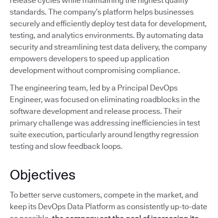
release cycles while maintaining the highest quality
standards. The company’s platform helps businesses
securely and efficiently deploy test data for development,
testing, and analytics environments. By automating data
security and streamlining test data delivery, the company
empowers developers to speed up application
development without compromising compliance.
The engineering team, led by a Principal DevOps
Engineer, was focused on eliminating roadblocks in the
software development and release process. Their
primary challenge was addressing inefficiencies in test
suite execution, particularly around lengthy regression
testing and slow feedback loops.
Objectives
To better serve customers, compete in the market, and
keep its DevOps Data Platform as consistently up-to-date