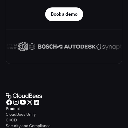
Book a demo
Product
CloudBees Unify
CI/CD
Security and Compliance