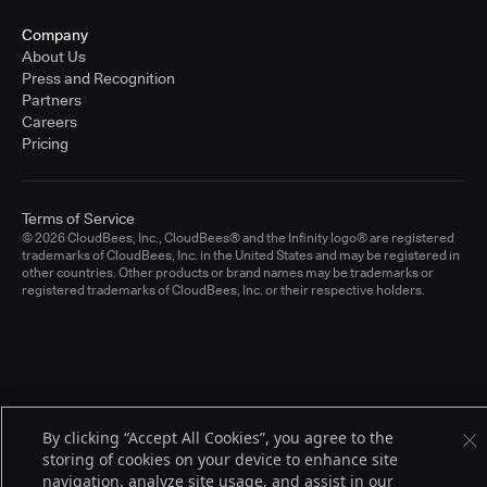
Company
About Us
Press and Recognition
Partners
Careers
Pricing
Terms of Service
© 2026 CloudBees, Inc., CloudBees® and the Infinity logo® are registered
trademarks of CloudBees, Inc. in the United States and may be registered in
other countries. Other products or brand names may be trademarks or
registered trademarks of CloudBees, Inc. or their respective holders.
By clicking “Accept All Cookies”, you agree to the
storing of cookies on your device to enhance site
navigation, analyze site usage, and assist in our