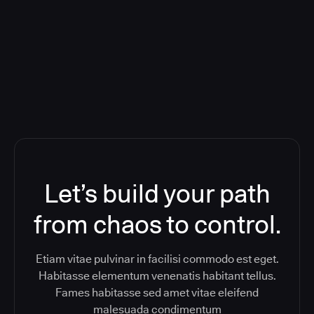
Orchestration SaaS (formerly
ReleaseIQ) Consolidated Nutanix's
Toolchain And Increased Velocity
Let’s build your path
from chaos to control.
Etiam vitae pulvinar in facilisi commodo est eget.
Habitasse elementum venenatis habitant tellus.
Fames habitasse sed amet vitae eleifend
malesuada condimentum