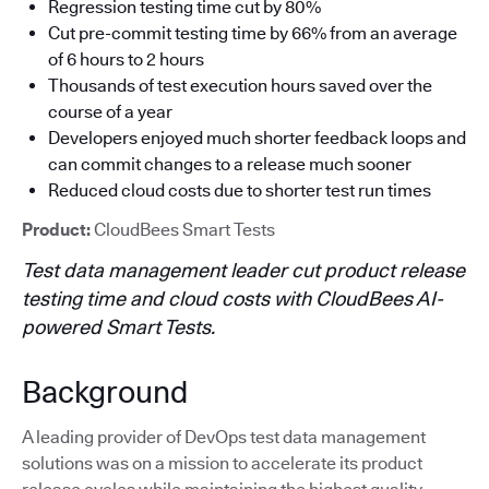
Regression testing time cut by 80%
Cut pre-commit testing time by 66% from an average
of 6 hours to 2 hours
Thousands of test execution hours saved over the
course of a year
Developers enjoyed much shorter feedback loops and
can commit changes to a release much sooner
Reduced cloud costs due to shorter test run times
Product:
CloudBees Smart Tests
Test data management leader cut product release
testing time and cloud costs with CloudBees AI-
powered Smart Tests.
Background
A leading provider of DevOps test data management
solutions was on a mission to accelerate its product