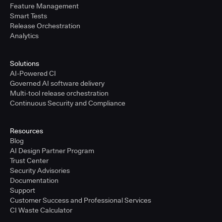
Feature Management
Smart Tests
Release Orchestration
Analytics
Solutions
AI-Powered CI
Governed AI software delivery
Multi-tool release orchestration
Continuous Security and Compliance
Resources
Blog
AI Design Partner Program
Trust Center
Security Advisories
Documentation
Support
Customer Success and Professional Services
CI Waste Calculator