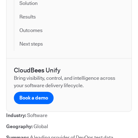
Solution
Results
Outcomes
Next steps
CloudBees Unify
Bring visibility, control, and intelligence across
your software delivery lifecycle.
Book a demo
Industry:
Software
Geography:
Global
Summary:
A leading provider of DevOps test data