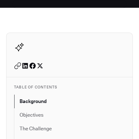
Autodesk is a leader in 
TABLE OF CONTENTS
Background
Objectives
The Challenge