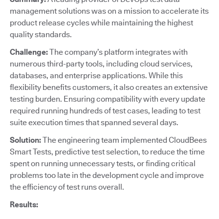
management solutions was on a mission to accelerate its
product release cycles while maintaining the highest
quality standards.
Challenge:
The company’s platform integrates with
numerous third-party tools, including cloud services,
databases, and enterprise applications. While this
flexibility benefits customers, it also creates an extensive
testing burden. Ensuring compatibility with every update
required running hundreds of test cases, leading to test
suite execution times that spanned several days.
Solution:
The engineering team implemented CloudBees
Smart Tests, predictive test selection, to reduce the time
spent on running unnecessary tests, or finding critical
problems too late in the development cycle and improve
the efficiency of test runs overall.
Results: