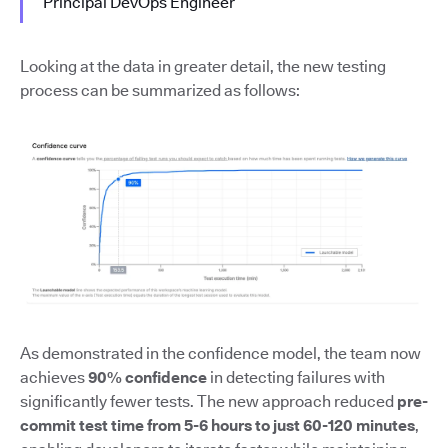
Principal DevOps Engineer
Looking at the data in greater detail, the new testing
process can be summarized as follows:
As demonstrated in the confidence model, the team now
achieves
90% confidence
in detecting failures with
significantly fewer tests. The new approach reduced
pre-
commit test time from 5-6 hours to just 60-120 minutes
,