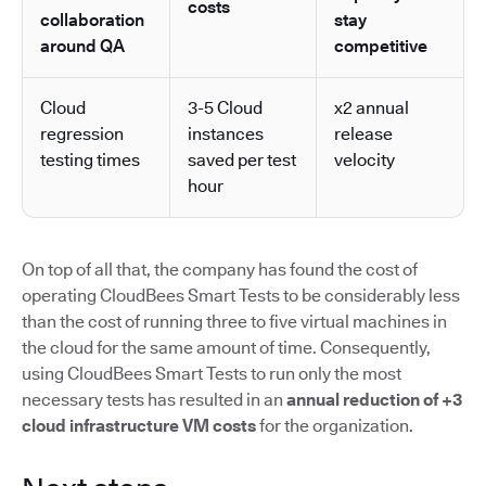
costs
collaboration
stay
around QA
competitive
Cloud
3-5 Cloud
x2 annual
regression
instances
release
testing times
saved per test
velocity
hour
On top of all that, the company has found the cost of
operating CloudBees Smart Tests to be considerably less
than the cost of running three to five virtual machines in
the cloud for the same amount of time. Consequently,
using CloudBees Smart Tests to run only the most
necessary tests has resulted in an
annual reduction of +3
cloud infrastructure VM costs
for the organization.