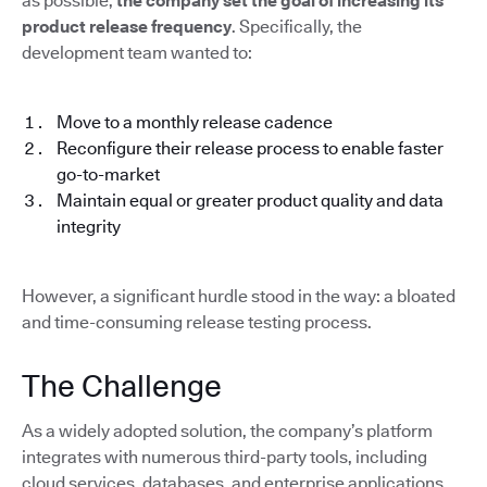
as possible,
the company set the goal of increasing its
product release frequency
. Specifically, the
development team wanted to:
Move to a monthly release cadence
Reconfigure their release process to enable faster
go-to-market
Maintain equal or greater product quality and data
integrity
However, a significant hurdle stood in the way: a bloated
and time-consuming release testing process.
The Challenge
As a widely adopted solution, the company’s platform
integrates with numerous third-party tools, including
cloud services, databases, and enterprise applications.