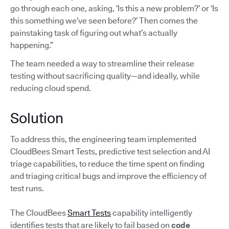
go through each one, asking, ‘Is this a new problem?’ or ‘Is
this something we’ve seen before?’ Then comes the
painstaking task of figuring out what’s actually
happening.”
The team needed a way to streamline their release
testing without sacrificing quality—and ideally, while
reducing cloud spend.
Solution
To address this, the engineering team implemented
CloudBees Smart Tests, predictive test selection and AI
triage capabilities, to reduce the time spent on finding
and triaging critical bugs and improve the efficiency of
test runs.
The CloudBees
Smart Tests
capability intelligently
identifies tests that are likely to fail based on
code