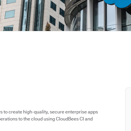
to create high-quality, secure enterprise apps
rations to the cloud using CloudBees CI and