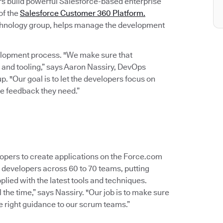
s build powerful Salesforce-based enterprise
of the
Salesforce Customer 360 Platform.
technology group, helps manage the development
velopment process. "We make sure that
 and tooling,” says Aaron Nassiry, DevOps
. "Our goal is to let the developers focus on
te feedback they need.”
opers to create applications on the Force.com
0 developers across 60 to 70 teams, putting
ied with the latest tools and techniques.
l the time,” says Nassiry. "Our job is to make sure
he right guidance to our scrum teams.”