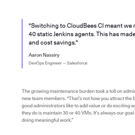
"Switching to CloudBees CI meant we n
40 static Jenkins agents. This has mad
and cost savings."
Aaron Nassiry
DevOps Engineer — Salesforce
The growing maintenance burden took a toll on admini
new team members. "That’s not how you attract the be
good administrators like to add value or do exciting w
they do is maintain 30 or 40 VMs. It’s always our go
doing meaningful work.”