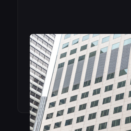
Read the full story