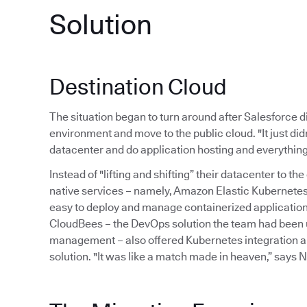
Solution
Destination Cloud
The situation began to turn around after Salesforce di
environment and move to the public cloud. "It just di
datacenter and do application hosting and everything 
Instead of "lifting and shifting” their datacenter to 
native services – namely, Amazon Elastic Kubernetes
easy to deploy and manage containerized application
CloudBees – the DevOps solution the team had been u
management – also offered Kubernetes integration a
solution. "It was like a match made in heaven,” says N