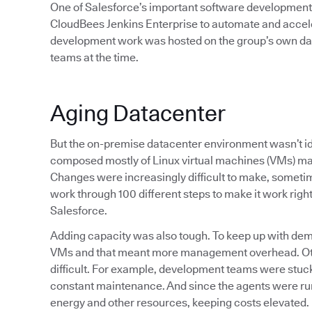
One of Salesforce’s important software development t
CloudBees Jenkins Enterprise to automate and accelera
development work was hosted on the group’s own da
teams at the time.
Aging Datacenter
But the on-premise datacenter environment wasn’t ide
composed mostly of Linux virtual machines (VMs) ma
Changes were increasingly difficult to make, sometim
work through 100 different steps to make it work righ
Salesforce.
Adding capacity was also tough. To keep up with de
VMs and that meant more management overhead. Othe
difficult. For example, development teams were stuck
constant maintenance. And since the agents were ru
energy and other resources, keeping costs elevated.