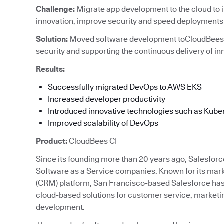
Challenge:
Migrate app development to the cloud to 
innovation, improve security and speed deployments
Solution:
Moved software development toCloudBees C
security and supporting the continuous delivery of in
Results:
Successfully migrated DevOps to AWS EKS
Increased developer productivity
Introduced innovative technologies such as Kube
Improved scalability of DevOps
Product:
CloudBees CI
Since its founding more than 20 years ago, Salesforc
Software as a Service companies. Known for its ma
(CRM) platform, San Francisco-based Salesforce has 
cloud-based solutions for customer service, marketi
development.