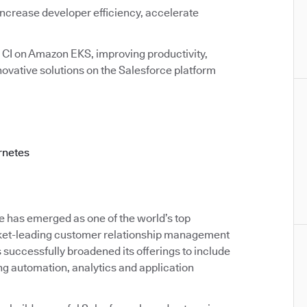
increase developer efficiency, accelerate
I on Amazon EKS, improving productivity,
novative solutions on the Salesforce platform
rnetes
e has emerged as one of the world’s top
rket-leading customer relationship management
successfully broadened its offerings to include
ng automation, analytics and application