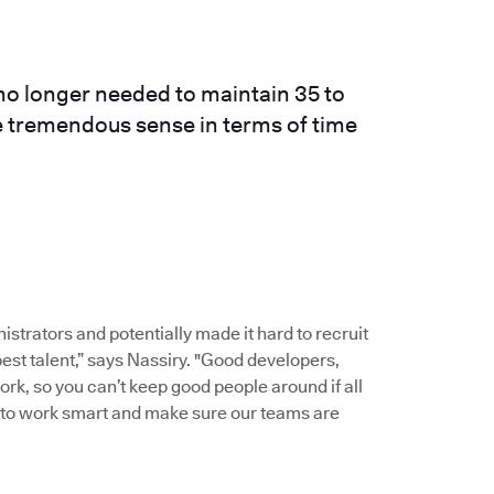
o longer needed to maintain 35 to
e tremendous sense in terms of time
strators and potentially made it hard to recruit
st talent,” says Nassiry. "Good developers,
ork, so you can’t keep good people around if all
al to work smart and make sure our teams are