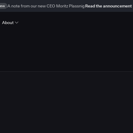
ew
A note from our new CEO Moritz Plassnig
Read the announcement
About