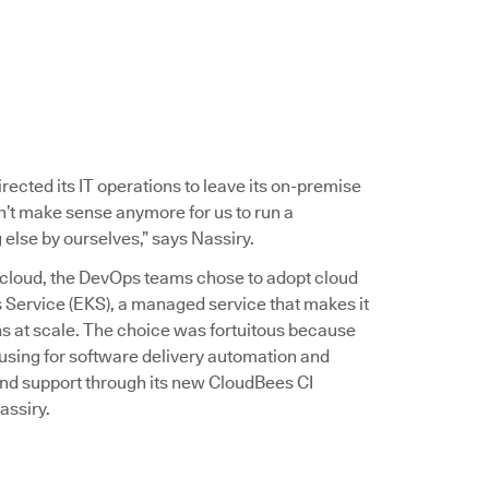
rected its IT operations to leave its on-premise
dn’t make sense anymore for us to run a
else by ourselves,” says Nassiry.
the cloud, the DevOps teams chose to adopt cloud
 Service (EKS), a managed service that makes it
s at scale. The choice was fortuitous because
sing for software delivery automation and
nd support through its new CloudBees CI
assiry.