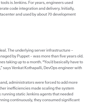
ools is Jenkins. For years, engineers used
te code integration and delivery. Initially,
tacenter and used by about 70 development
al. The underlying server infrastructure –
naged by Puppet – was more than five years old.
es taking up to a month. "You’d basically have to
t,” says Venkat Kothapalli, DevOps engineer with
mand, administrators were forced to add more
r inefficiencies made scaling the system
 running static Jenkins agents that needed
nning continuously, they consumed significant