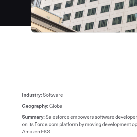
Industry:
Software
Geography:
Global
Summary:
Salesforce empowers software developers 
on its Force.com platform by moving development ope
Amazon EKS.