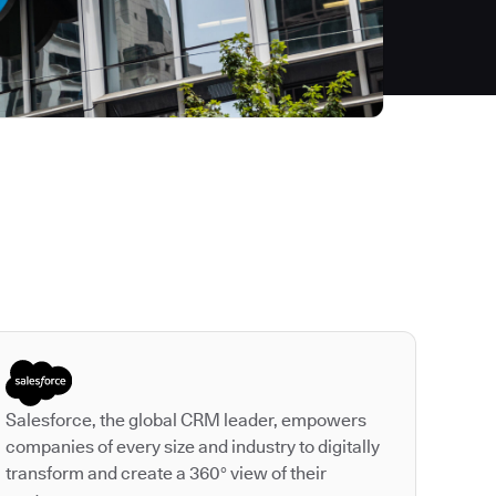
Autodesk is a leader
Salesforce, the global CRM leader, empowers
companies of every size and industry to digitally
transform and create a 360° view of their