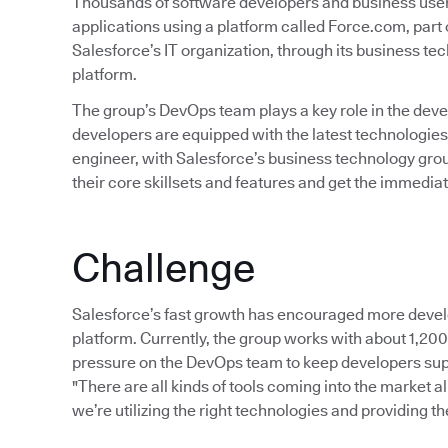
Thousands of software developers and business user
applications using a platform called Force.com, part 
Salesforce’s IT organization, through its business 
platform.
The group’s DevOps team plays a key role in the de
developers are equipped with the latest technologies
engineer, with Salesforce’s business technology group
their core skillsets and features and get the immedia
Challenge
Salesforce’s fast growth has encouraged more devel
platform. Currently, the group works with about 1,20
pressure on the DevOps team to keep developers suppl
"There are all kinds of tools coming into the market al
we’re utilizing the right technologies and providing t