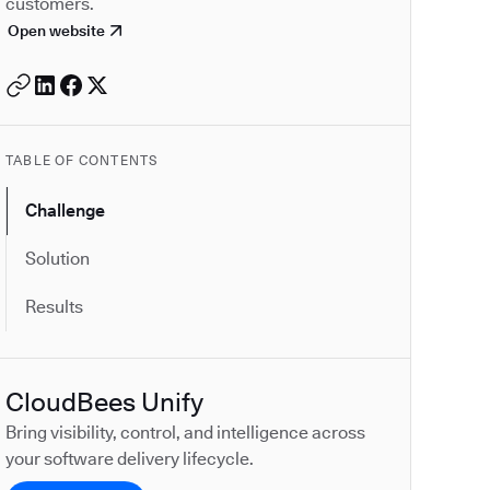
customers.
Open website
TABLE OF CONTENTS
Challenge
Solution
Results
CloudBees Unify
Bring visibility, control, and intelligence across
your software delivery lifecycle.