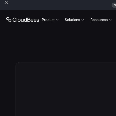
N
Product
Solutions
Resources