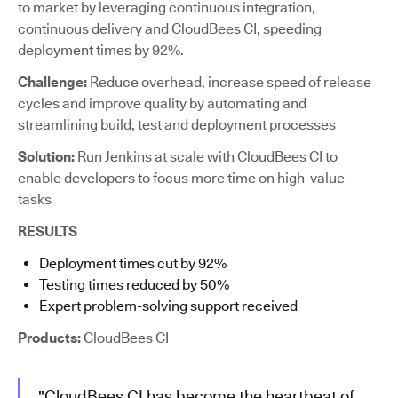
to market by leveraging continuous integration,
continuous delivery and CloudBees CI, speeding
deployment times by 92%.
Challenge:
Reduce overhead, increase speed of release
cycles and improve quality by automating and
streamlining build, test and deployment processes
Solution:
Run Jenkins at scale with CloudBees CI to
enable developers to focus more time on high-value
tasks
RESULTS
Deployment times cut by 92%
Testing times reduced by 50%
Expert problem-solving support received
Products:
CloudBees CI
"CloudBees CI has become the heartbeat of