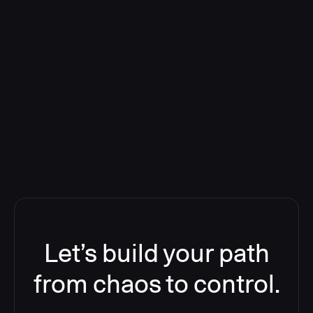
Deploying CloudBees Release
Orchestration SaaS (formerly
ReleaseIQ) Consolidated Nutanix's
Toolchain And Increased Velocity
Let’s build your path
from chaos to control.