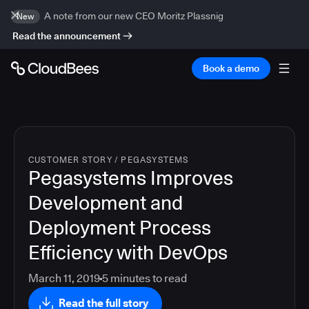
A note from our new CEO Moritz Plassnig
New
Read the announcement
Book a demo
CUSTOMER STORY
/
PEGASYSTEMS
Pegasystems Improves
Development and
Deployment Process
Efficiency with DevOps
March 11, 2019
5
minutes to read
Read the full story