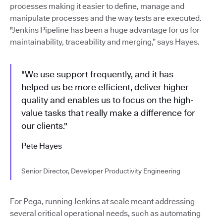
processes making it easier to define, manage and
manipulate processes and the way tests are executed.
"Jenkins Pipeline has been a huge advantage for us for
maintainability, traceability and merging,” says Hayes.
"We use support frequently, and it has
helped us be more efficient, deliver higher
quality and enables us to focus on the high-
value tasks that really make a difference for
our clients."
Pete Hayes
Senior Director, Developer Productivity Engineering
For Pega, running Jenkins at scale meant addressing
several critical operational needs, such as automating