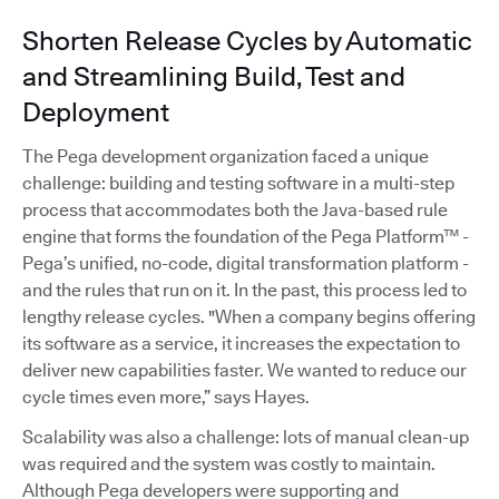
Shorten Release Cycles by Automatic
and Streamlining Build, Test and
Deployment
The Pega development organization faced a unique
challenge: building and testing software in a multi-step
process that accommodates both the Java-based rule
engine that forms the foundation of the Pega Platform™ -
Pega’s unified, no-code, digital transformation platform -
and the rules that run on it. In the past, this process led to
lengthy release cycles. "When a company begins offering
its software as a service, it increases the expectation to
deliver new capabilities faster. We wanted to reduce our
cycle times even more,” says Hayes.
Scalability was also a challenge: lots of manual clean-up
was required and the system was costly to maintain.
Although Pega developers were supporting and