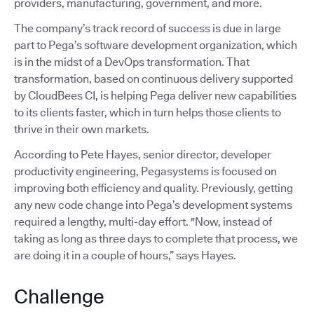
providers, manufacturing, government, and more.
The company’s track record of success is due in large
part to Pega’s software development organization, which
is in the midst of a DevOps transformation. That
transformation, based on continuous delivery supported
by CloudBees CI, is helping Pega deliver new capabilities
to its clients faster, which in turn helps those clients to
thrive in their own markets.
According to Pete Hayes, senior director, developer
productivity engineering, Pegasystems is focused on
improving both efficiency and quality. Previously, getting
any new code change into Pega’s development systems
required a lengthy, multi-day effort. "Now, instead of
taking as long as three days to complete that process, we
are doing it in a couple of hours,” says Hayes.
Challenge