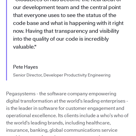
our development team and the central point
that everyone uses to see the status of the
code base and what is happening with it right
now. Having that transparency and visibility
into the quality of our code is incredibly
valuable."
Pete Hayes
Senior Director, Developer Productivity Engineering
Pegasystems - the software company empowering
digital transformation at the world’s leading enterprises -
is the leader in software for customer engagement and
operational excellence. Its clients include a who’s who of
the world’s leading brands, including healthcare,
insurance, banking, global communications service