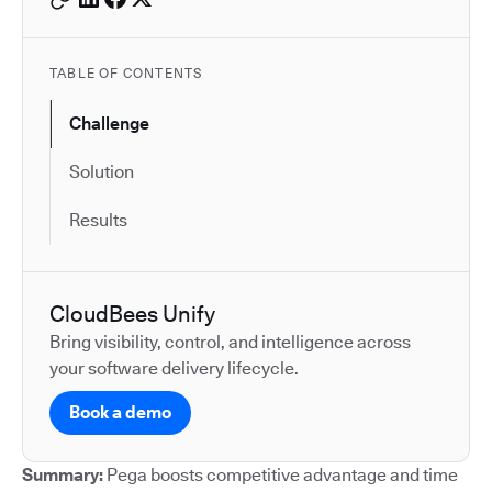
TABLE OF CONTENTS
Challenge
Solution
Results
CloudBees Unify
Bring visibility, control, and intelligence across
your software delivery lifecycle.
Book a demo
Summary:
Pega boosts competitive advantage and time