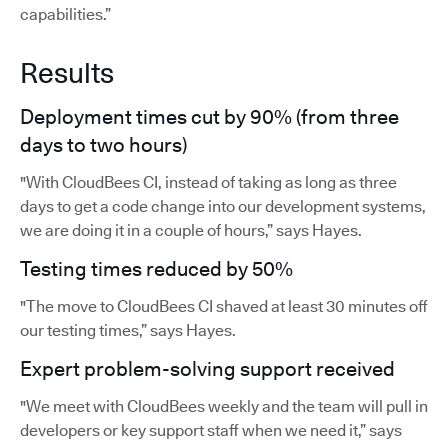
capabilities.”
Results
Deployment times cut by 90% (from three
days to two hours)
"With CloudBees CI, instead of taking as long as three
days to get a code change into our development systems,
we are doing it in a couple of hours,” says Hayes.
Testing times reduced by 50%
"The move to CloudBees CI shaved at least 30 minutes off
our testing times,” says Hayes.
Expert problem-solving support received
"We meet with CloudBees weekly and the team will pull in
developers or key support staff when we need it,” says