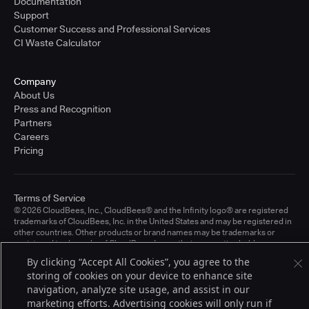
Documentation
Support
Customer Success and Professional Services
CI Waste Calculator
Company
About Us
Press and Recognition
Partners
Careers
Pricing
Terms of Service
© 2026 CloudBees, Inc., CloudBees® and the Infinity logo® are registered
trademarks of CloudBees, Inc. in the United States and may be registered in
other countries. Other products or brand names may be trademarks or
registered trademarks of CloudBees, Inc. or their respective holders.
By clicking “Accept All Cookies”, you agree to the
storing of cookies on your device to enhance site
navigation, analyze site usage, and assist in our
marketing efforts. Advertising cookies will only run if