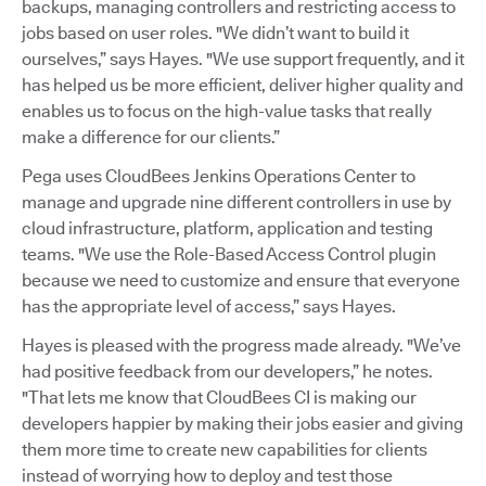
backups, managing controllers and restricting access to
jobs based on user roles. "We didn’t want to build it
ourselves,” says Hayes. "We use support frequently, and it
has helped us be more efficient, deliver higher quality and
enables us to focus on the high-value tasks that really
make a difference for our clients.”
Pega uses CloudBees Jenkins Operations Center to
manage and upgrade nine different controllers in use by
cloud infrastructure, platform, application and testing
teams. "We use the Role-Based Access Control plugin
because we need to customize and ensure that everyone
has the appropriate level of access,” says Hayes.
Hayes is pleased with the progress made already. "We’ve
had positive feedback from our developers,” he notes.
"That lets me know that CloudBees CI is making our
developers happier by making their jobs easier and giving
them more time to create new capabilities for clients
instead of worrying how to deploy and test those