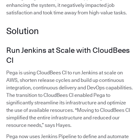
enhancing the system, it negatively impacted job
satisfaction and took time away from high-value tasks.
Solution
Run Jenkins at Scale with CloudBees
CI
Pega is using CloudBees CI to run Jenkins at scale on
AWS, shorten release cycles and build up continuous
integration, continuous delivery and DevOps capabilities.
The transition to CloudBees CI enabled Pega to
significantly streamline its infrastructure and optimize
the use of available resources. "Moving to CloudBees CI
simplified the entire infrastructure and reduced our
resource needs,” says Hayes.
Pega now uses Jenkins Pipeline to define and automate