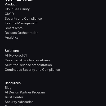
Product
CloudBees Unify
CI/CD
Security and Compliance
Feature Management
Smart Tests
Release Orchestration
Analytics
Solutions
AI-Powered CI
Governed AI software delivery
Multi-tool release orchestration
Continuous Security and Compliance
Resources
Blog
AI Design Partner Program
Trust Center
Security Advisories