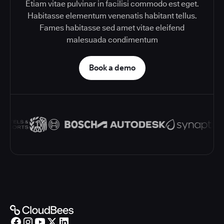
Etiam vitae pulvinar in facilisi commodo est eget.
Habitasse elementum venenatis habitant tellus.
Fames habitasse sed amet vitae eleifend
malesuada condimentum
Book a demo