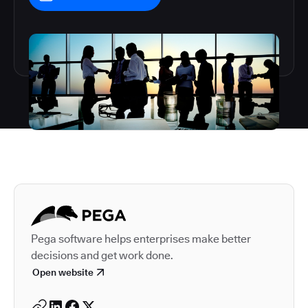
Autodesk is a leader in 
Pega software helps enterprises make better
decisions and get work done.
Open website