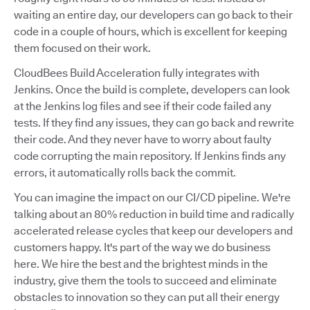
waiting an entire day, our developers can go back to their
code in a couple of hours, which is excellent for keeping
them focused on their work.
CloudBees Build Acceleration fully integrates with
Jenkins. Once the build is complete, developers can look
at the Jenkins log files and see if their code failed any
tests. If they find any issues, they can go back and rewrite
their code. And they never have to worry about faulty
code corrupting the main repository. If Jenkins finds any
errors, it automatically rolls back the commit.
You can imagine the impact on our CI/CD pipeline. We're
talking about an 80% reduction in build time and radically
accelerated release cycles that keep our developers and
customers happy. It's part of the way we do business
here. We hire the best and the brightest minds in the
industry, give them the tools to succeed and eliminate
obstacles to innovation so they can put all their energy