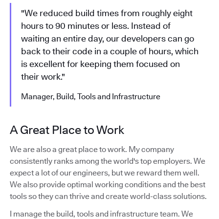
"We reduced build times from roughly eight
hours to 90 minutes or less. Instead of
waiting an entire day, our developers can go
back to their code in a couple of hours, which
is excellent for keeping them focused on
their work."
Manager, Build, Tools and Infrastructure
A Great Place to Work
We are also a great place to work. My company
consistently ranks among the world's top employers. We
expect a lot of our engineers, but we reward them well.
We also provide optimal working conditions and the best
tools so they can thrive and create world-class solutions.
I manage the build, tools and infrastructure team. We