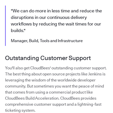
"We can do more in less time and reduce the
disruptions in our continuous delivery
workflows by reducing the wait times for our
builds."
Manager, Build, Tools and Infrastructure
Outstanding Customer Support
You'll also get CloudBees' outstanding customer support.
The best thing about open source projects like Jenkins is
leveraging the wisdom of the worldwide developer
community. But sometimes you want the peace of mind
that comes from using a commercial product like
CloudBees Build Acceleration. CloudBees provides
comprehensive customer support and a lightning-fast
ticketing system.