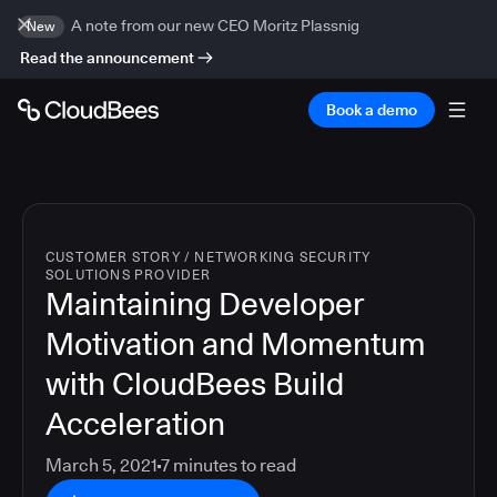
A note from our new CEO Moritz Plassnig
New
Read the announcement
Book a demo
CUSTOMER STORY
/
NETWORKING SECURITY
SOLUTIONS PROVIDER
Maintaining Developer
Motivation and Momentum
with CloudBees Build
Acceleration
March 5, 2021
7
minutes to read