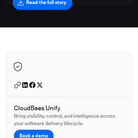
Read the full story
Autodesk is a leader in 
CloudBees Unify
Bring visibility, control, and intelligence across
your software delivery lifecycle.
Book a demo