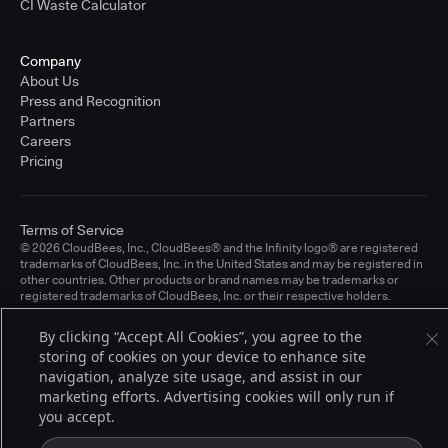
CI Waste Calculator
Company
About Us
Press and Recognition
Partners
Careers
Pricing
Terms of Service
© 2026 CloudBees, Inc., CloudBees® and the Infinity logo® are registered
trademarks of CloudBees, Inc. in the United States and may be registered in
other countries. Other products or brand names may be trademarks or
registered trademarks of CloudBees, Inc. or their respective holders.
By clicking “Accept All Cookies”, you agree to the
storing of cookies on your device to enhance site
navigation, analyze site usage, and assist in our
marketing efforts. Advertising cookies will only run if
you accept.