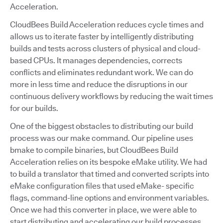
Acceleration.
CloudBees Build Acceleration reduces cycle times and
allows us to iterate faster by intelligently distributing
builds and tests across clusters of physical and cloud-
based CPUs. It manages dependencies, corrects
conflicts and eliminates redundant work. We can do
more in less time and reduce the disruptions in our
continuous delivery workflows by reducing the wait times
for our builds.
One of the biggest obstacles to distributing our build
process was our make command. Our pipeline uses
bmake to compile binaries, but CloudBees Build
Acceleration relies on its bespoke eMake utility. We had
to build a translator that timed and converted scripts into
eMake configuration files that used eMake- specific
flags, command-line options and environment variables.
Once we had this converter in place, we were able to
start distributing and accelerating our build processes.