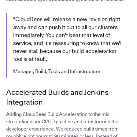
"CloudBees will release a new revision right
away and can push it out to all our clusters
immediately. You can't beat that level of
service, and it's reassuring to know that we'll
never stall because our build acceleration
tool is at fault."
Manager, Build, Tools and Infrastructure
Accelerated Builds and Jenkins
Integration
Adding CloudBees Build Acceleration to the mix
streamlined our CI/CD pipeline and transformed the
developer experience. We reduced build times from
roughly eight hours to 90 minutes or less. Instead of