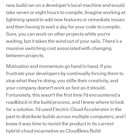
new build ran on a developer's local machine and would
take seven or eight hours to compile. Imagine working at
lightning speed to add new features or remediate issues
and then having to wait a day for your code to compile.
Sure, you can work on other projects while you're
waiting, but it takes the wind out of your sails. There’s a
massive switching cost associated with changing
between projects.
Motivation and momentum go hand in hand. If you
frustrate your developers by continually forcing them to
stop what they're doing, you stifle their creativity, and
your company doesn't work as fast as it should.
Fortunately, this wasn't the first time I'd encountered a
roadblock in the build process, and I knew where to look
for a solution. I'd used Electric Cloud Accelerator in the
past to distribute builds across multiple computers, and I
knew it was time to revisit the product in its current
hybrid-cloud incarnation as CloudBees Build