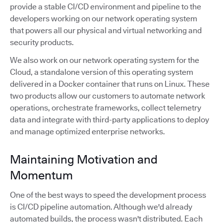
provide a stable CI/CD environment and pipeline to the
developers working on our network operating system
that powers all our physical and virtual networking and
security products.
We also work on our network operating system for the
Cloud, a standalone version of this operating system
delivered in a Docker container that runs on Linux. These
two products allow our customers to automate network
operations, orchestrate frameworks, collect telemetry
data and integrate with third-party applications to deploy
and manage optimized enterprise networks.
Maintaining Motivation and
Momentum
One of the best ways to speed the development process
is CI/CD pipeline automation. Although we'd already
automated builds, the process wasn't distributed. Each