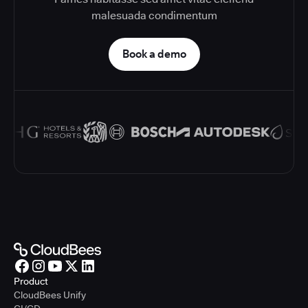
malesuada condimentum
Book a demo
Product
CloudBees Unify