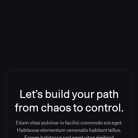
Deploying CloudBees Release
Orchestration SaaS (formerly
ReleaseIQ) Consolidated Nutanix's
Toolchain And Increased Velocity
Let’s build your path
from chaos to control.
Etiam vitae pulvinar in facilisi commodo est eget.
Habitasse elementum venenatis habitant tellus.
Fames habitasse sed amet vitae eleifend