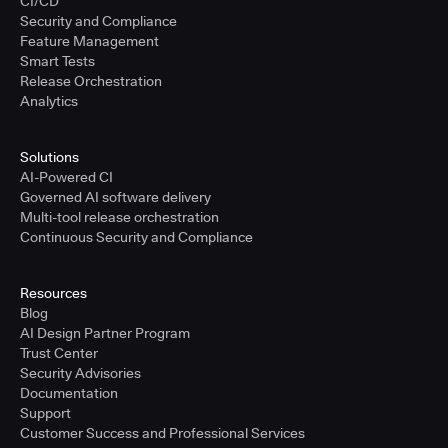
CI/CD
Security and Compliance
Feature Management
Smart Tests
Release Orchestration
Analytics
Solutions
AI-Powered CI
Governed AI software delivery
Multi-tool release orchestration
Continuous Security and Compliance
Resources
Blog
AI Design Partner Program
Trust Center
Security Advisories
Documentation
Support
Customer Success and Professional Services