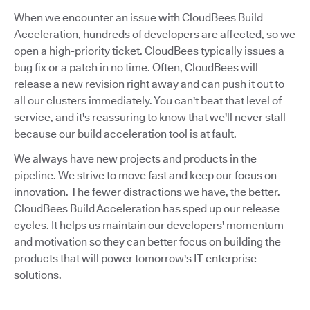
When we encounter an issue with CloudBees Build
Acceleration, hundreds of developers are affected, so we
open a high-priority ticket. CloudBees typically issues a
bug fix or a patch in no time. Often, CloudBees will
release a new revision right away and can push it out to
all our clusters immediately. You can't beat that level of
service, and it's reassuring to know that we'll never stall
because our build acceleration tool is at fault.
We always have new projects and products in the
pipeline. We strive to move fast and keep our focus on
innovation. The fewer distractions we have, the better.
CloudBees Build Acceleration has sped up our release
cycles. It helps us maintain our developers' momentum
and motivation so they can better focus on building the
products that will power tomorrow's IT enterprise
solutions.