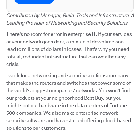
Contributed by Manager, Build, Tools and Infrastructure, A
Leading Provider of Networking and Security Solutions
There's no room for error in enterprise IT. If your services
or your network goes dark, a minute of downtime can
lead to millions of dollars in losses. That's why you need
robust, redundant infrastructure that can weather any
crisis.
I work for a networking and security solutions company
that makes the routers and switches that power some of
the world's biggest companies' networks. You won't find
our products at your neighborhood Best Buy, but you
might spot our hardware in the data centers of Fortune
500 companies. We also make enterprise network
security software and have started offering cloud-based
solutions to our customers.