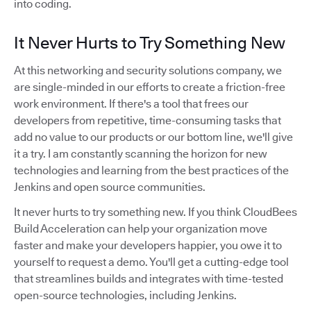
into coding.
It Never Hurts to Try Something New
At this networking and security solutions company, we
are single-minded in our efforts to create a friction-free
work environment. If there's a tool that frees our
developers from repetitive, time-consuming tasks that
add no value to our products or our bottom line, we'll give
it a try. I am constantly scanning the horizon for new
technologies and learning from the best practices of the
Jenkins and open source communities.
It never hurts to try something new. If you think CloudBees
Build Acceleration can help your organization move
faster and make your developers happier, you owe it to
yourself to request a demo. You'll get a cutting-edge tool
that streamlines builds and integrates with time-tested
open-source technologies, including Jenkins.