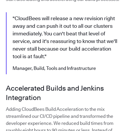
"CloudBees will release a new revision right
away and can push it out to all our clusters
immediately. You can't beat that level of
service, and it's reassuring to know that we'll
never stall because our build acceleration
tool is at fault."
Manager, Build, Tools and Infrastructure
Accelerated Builds and Jenkins
Integration
Adding CloudBees Build Acceleration to the mix
streamlined our CI/CD pipeline and transformed the
developer experience. We reduced build times from
roughly eight hours to 90 minutes or less. Instead of