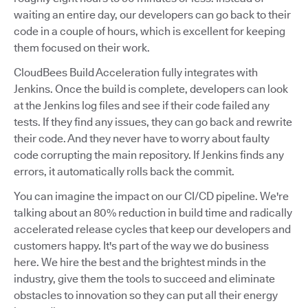
waiting an entire day, our developers can go back to their
code in a couple of hours, which is excellent for keeping
them focused on their work.
CloudBees Build Acceleration fully integrates with
Jenkins. Once the build is complete, developers can look
at the Jenkins log files and see if their code failed any
tests. If they find any issues, they can go back and rewrite
their code. And they never have to worry about faulty
code corrupting the main repository. If Jenkins finds any
errors, it automatically rolls back the commit.
You can imagine the impact on our CI/CD pipeline. We're
talking about an 80% reduction in build time and radically
accelerated release cycles that keep our developers and
customers happy. It's part of the way we do business
here. We hire the best and the brightest minds in the
industry, give them the tools to succeed and eliminate
obstacles to innovation so they can put all their energy