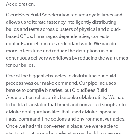
Acceleration.
CloudBees Build Acceleration reduces cycle times and
allows us to iterate faster by intelligently distributing
builds and tests across clusters of physical and cloud-
based CPUs. It manages dependencies, corrects
conflicts and eliminates redundant work. We can do
more in less time and reduce the disruptions in our
continuous delivery workflows by reducing the wait times
for our builds.
One of the biggest obstacles to distributing our build
process was our make command. Our pipeline uses
bmake to compile binaries, but CloudBees Build
Acceleration relies on its bespoke eMake utility. We had
to build a translator that timed and converted scripts into
eMake configuration files that used eMake- specific
flags, command-line options and environment variables.
Once we had this converter in place, we were able to
start distributing and accelerating our build processes.