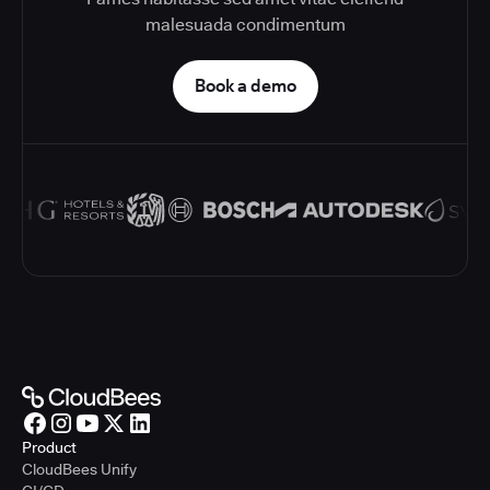
malesuada condimentum
Book a demo
Product
CloudBees Unify