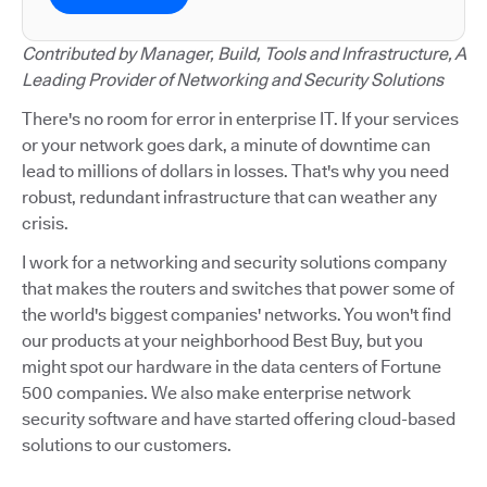
Contributed by Manager, Build, Tools and Infrastructure, A
Leading Provider of Networking and Security Solutions
There's no room for error in enterprise IT. If your services
or your network goes dark, a minute of downtime can
lead to millions of dollars in losses. That's why you need
robust, redundant infrastructure that can weather any
crisis.
I work for a networking and security solutions company
that makes the routers and switches that power some of
the world's biggest companies' networks. You won't find
our products at your neighborhood Best Buy, but you
might spot our hardware in the data centers of Fortune
500 companies. We also make enterprise network
security software and have started offering cloud-based
solutions to our customers.