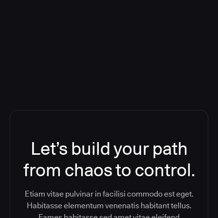
Deploying CloudBees Release
Orchestration SaaS (formerly
ReleaseIQ) Consolidated Nutanix's
Toolchain And Increased Velocity
Let’s build your path
from chaos to control.
Etiam vitae pulvinar in facilisi commodo est eget.
Habitasse elementum venenatis habitant tellus.
Fames habitasse sed amet vitae eleifend