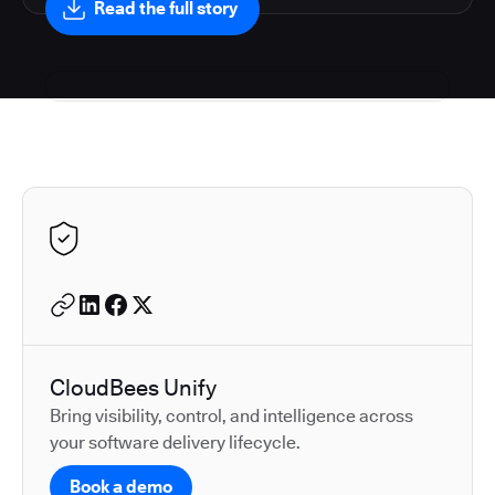
Read the full story
Autodesk is a leader in 
CloudBees Unify
Bring visibility, control, and intelligence across
your software delivery lifecycle.
Book a demo