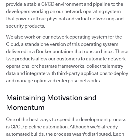
provide a stable CI/CD environment and pipeline to the
developers working on our network operating system
that powers all our physical and virtual networking and
security products.
We also work on our network operating system for the
Cloud, a standalone version of this operating system
delivered in a Docker container that runs on Linux. These
two products allow our customers to automate network
operations, orchestrate frameworks, collect telemetry
data and integrate with third-party applications to deploy
and manage optimized enterprise networks.
Maintaining Motivation and
Momentum
One of the best ways to speed the development process
is CI/CD pipeline automation. Although we'd already
automated builds, the process wasn't distributed. Each