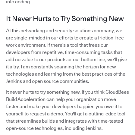
into coding.
It Never Hurts to Try Something New
At this networking and security solutions company, we
are single-minded in our efforts to create a friction-free
work environment. If there's a tool that frees our
developers from repetitive, time-consuming tasks that
add no value to our products or our bottom line, we'll give
it a try. I am constantly scanning the horizon for new
technologies and learning from the best practices of the
Jenkins and open source communities.
It never hurts to try something new. If you think CloudBees
Build Acceleration can help your organization move
faster and make your developers happier, you owe it to
yourself to request a demo. You'll get a cutting-edge tool
that streamlines builds and integrates with time-tested
open-source technologies, including Jenkins.