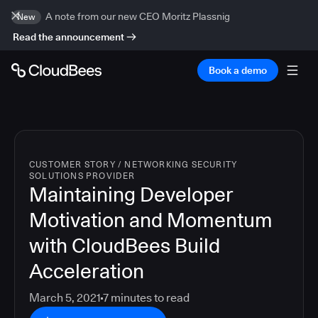
A note from our new CEO Moritz Plassnig
New
Read the announcement
Book a demo
CUSTOMER STORY
/
NETWORKING SECURITY
SOLUTIONS PROVIDER
Maintaining Developer
Motivation and Momentum
with CloudBees Build
Acceleration
March 5, 2021
7
minutes to read