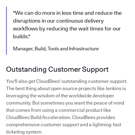
"We can do more in less time and reduce the
disruptions in our continuous delivery
workflows by reducing the wait times for our
builds."
Manager, Build, Tools and Infrastructure
Outstanding Customer Support
You'll also get CloudBees' outstanding customer support.
The best thing about open source projects like Jenkins is
leveraging the wisdom of the worldwide developer
community. But sometimes you want the peace of mind
that comes from using a commercial product like
CloudBees Build Acceleration. CloudBees provides
comprehensive customer support and a lightning-fast
ticketing system.