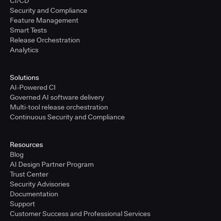
CI/CD
Security and Compliance
Feature Management
Smart Tests
Release Orchestration
Analytics
Solutions
AI-Powered CI
Governed AI software delivery
Multi-tool release orchestration
Continuous Security and Compliance
Resources
Blog
AI Design Partner Program
Trust Center
Security Advisories
Documentation
Support
Customer Success and Professional Services