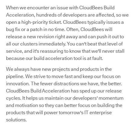
When we encounter an issue with CloudBees Build
Acceleration, hundreds of developers are affected, so we
open a high-priority ticket. CloudBees typically issues a
bug fix or a patch in no time. Often, CloudBees will
release a new revision right away and can push it out to
all our clusters immediately. You can't beat that level of
service, and it's reassuring to know that we'll never stall
because our build acceleration tool is at fault.
We always have new projects and products in the
pipeline. We strive to move fast and keep our focus on
innovation. The fewer distractions we have, the better.
CloudBees Build Acceleration has sped up our release
cycles. It helps us maintain our developers' momentum
and motivation so they can better focus on building the
products that will power tomorrow's IT enterprise
solutions.