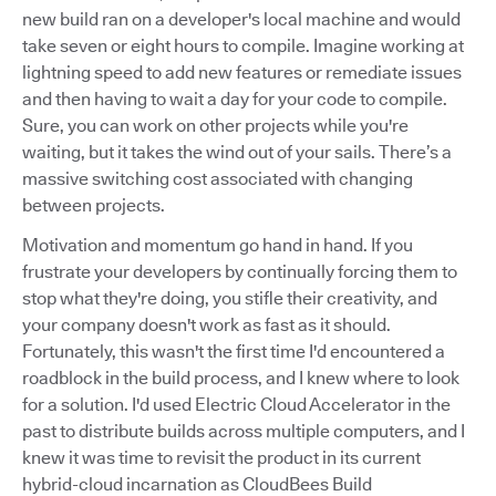
new build ran on a developer's local machine and would
take seven or eight hours to compile. Imagine working at
lightning speed to add new features or remediate issues
and then having to wait a day for your code to compile.
Sure, you can work on other projects while you're
waiting, but it takes the wind out of your sails. There’s a
massive switching cost associated with changing
between projects.
Motivation and momentum go hand in hand. If you
frustrate your developers by continually forcing them to
stop what they're doing, you stifle their creativity, and
your company doesn't work as fast as it should.
Fortunately, this wasn't the first time I'd encountered a
roadblock in the build process, and I knew where to look
for a solution. I'd used Electric Cloud Accelerator in the
past to distribute builds across multiple computers, and I
knew it was time to revisit the product in its current
hybrid-cloud incarnation as CloudBees Build