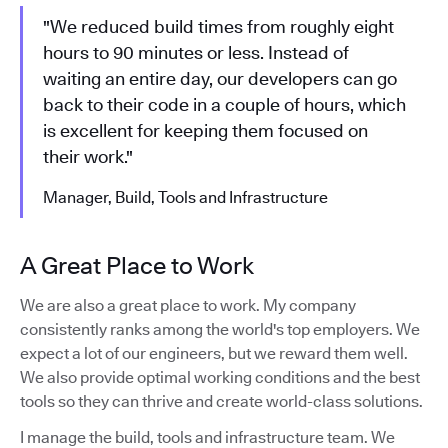
"We reduced build times from roughly eight
hours to 90 minutes or less. Instead of
waiting an entire day, our developers can go
back to their code in a couple of hours, which
is excellent for keeping them focused on
their work."
Manager, Build, Tools and Infrastructure
A Great Place to Work
We are also a great place to work. My company
consistently ranks among the world's top employers. We
expect a lot of our engineers, but we reward them well.
We also provide optimal working conditions and the best
tools so they can thrive and create world-class solutions.
I manage the build, tools and infrastructure team. We