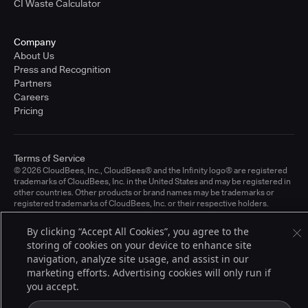
CI Waste Calculator
Company
About Us
Press and Recognition
Partners
Careers
Pricing
Terms of Service
© 2026 CloudBees, Inc., CloudBees® and the Infinity logo® are registered
trademarks of CloudBees, Inc. in the United States and may be registered in
other countries. Other products or brand names may be trademarks or
registered trademarks of CloudBees, Inc. or their respective holders.
By clicking “Accept All Cookies”, you agree to the
storing of cookies on your device to enhance site
navigation, analyze site usage, and assist in our
marketing efforts. Advertising cookies will only run if
you accept.