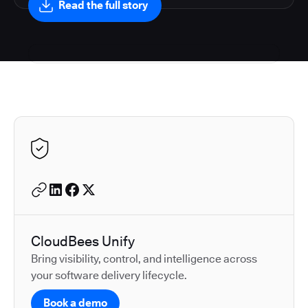
Read the full story
Autodesk is a leader in 
CloudBees Unify
Bring visibility, control, and intelligence across
your software delivery lifecycle.
Book a demo