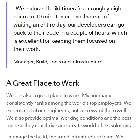
"We reduced build times from roughly eight
hours to 90 minutes or less. Instead of
waiting an entire day, our developers can go
back to their code in a couple of hours, which
is excellent for keeping them focused on
their work."
Manager, Build, Tools and Infrastructure
A Great Place to Work
We are also a great place to work. My company
consistently ranks among the world's top employers. We
expect a lot of our engineers, but we reward them well.
We also provide optimal working conditions and the best
tools so they can thrive and create world-class solutions.
I manage the build, tools and infrastructure team. We