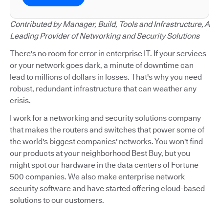
Contributed by Manager, Build, Tools and Infrastructure, A
Leading Provider of Networking and Security Solutions
There's no room for error in enterprise IT. If your services
or your network goes dark, a minute of downtime can
lead to millions of dollars in losses. That's why you need
robust, redundant infrastructure that can weather any
crisis.
I work for a networking and security solutions company
that makes the routers and switches that power some of
the world's biggest companies' networks. You won't find
our products at your neighborhood Best Buy, but you
might spot our hardware in the data centers of Fortune
500 companies. We also make enterprise network
security software and have started offering cloud-based
solutions to our customers.