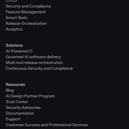
CI/CD
Security and Compliance
Feature Management
Smart Tests
Release Orchestration
Analytics
Solutions
AI-Powered CI
Governed AI software delivery
Multi-tool release orchestration
Continuous Security and Compliance
Resources
Blog
AI Design Partner Program
Trust Center
Security Advisories
Documentation
Support
Customer Success and Professional Services