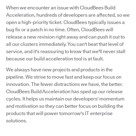
When we encounter an issue with CloudBees Build
Acceleration, hundreds of developers are affected, so we
open a high-priority ticket. CloudBees typically issues a
bug fix or a patch in no time. Often, CloudBees will
release a new revision right away and can push it out to
all our clusters immediately. You can't beat that level of
service, and it's reassuring to know that we'll never stall
because our build acceleration tool is at fault.
We always have new projects and products in the
pipeline. We strive to move fast and keep our focus on
innovation. The fewer distractions we have, the better.
CloudBees Build Acceleration has sped up our release
cycles. It helps us maintain our developers' momentum
and motivation so they can better focus on building the
products that will power tomorrow's IT enterprise
solutions.