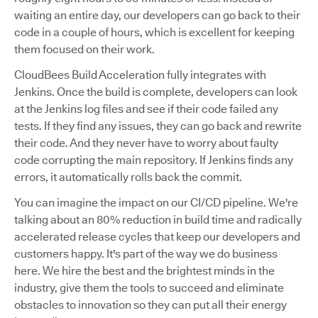
waiting an entire day, our developers can go back to their
code in a couple of hours, which is excellent for keeping
them focused on their work.
CloudBees Build Acceleration fully integrates with
Jenkins. Once the build is complete, developers can look
at the Jenkins log files and see if their code failed any
tests. If they find any issues, they can go back and rewrite
their code. And they never have to worry about faulty
code corrupting the main repository. If Jenkins finds any
errors, it automatically rolls back the commit.
You can imagine the impact on our CI/CD pipeline. We're
talking about an 80% reduction in build time and radically
accelerated release cycles that keep our developers and
customers happy. It's part of the way we do business
here. We hire the best and the brightest minds in the
industry, give them the tools to succeed and eliminate
obstacles to innovation so they can put all their energy