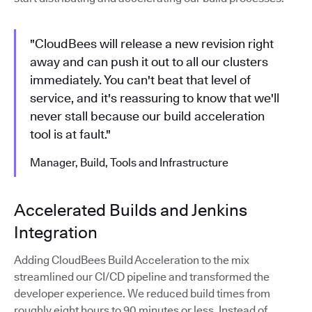
"CloudBees will release a new revision right
away and can push it out to all our clusters
immediately. You can't beat that level of
service, and it's reassuring to know that we'll
never stall because our build acceleration
tool is at fault."
Manager, Build, Tools and Infrastructure
Accelerated Builds and Jenkins
Integration
Adding CloudBees Build Acceleration to the mix
streamlined our CI/CD pipeline and transformed the
developer experience. We reduced build times from
roughly eight hours to 90 minutes or less. Instead of