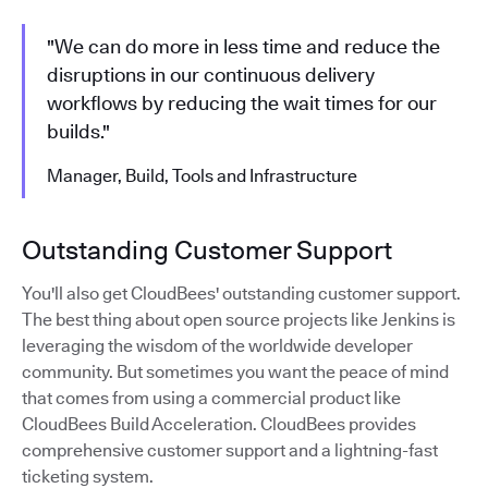
"We can do more in less time and reduce the
disruptions in our continuous delivery
workflows by reducing the wait times for our
builds."
Manager, Build, Tools and Infrastructure
Outstanding Customer Support
You'll also get CloudBees' outstanding customer support.
The best thing about open source projects like Jenkins is
leveraging the wisdom of the worldwide developer
community. But sometimes you want the peace of mind
that comes from using a commercial product like
CloudBees Build Acceleration. CloudBees provides
comprehensive customer support and a lightning-fast
ticketing system.