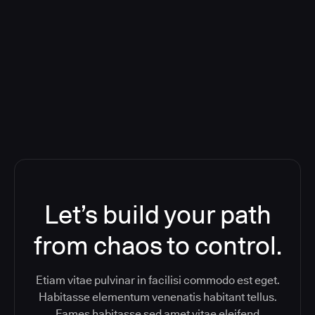
Deploying CloudBees Release
Orchestration SaaS (formerly
ReleaseIQ) Consolidated Nutanix's
Toolchain And Increased Velocity
Let’s build your path
from chaos to control.
Etiam vitae pulvinar in facilisi commodo est eget.
Habitasse elementum venenatis habitant tellus.
Fames habitasse sed amet vitae eleifend