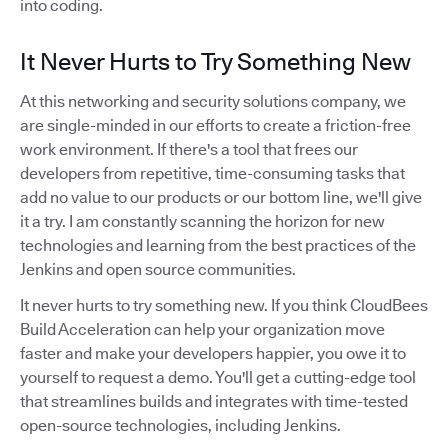
into coding.
It Never Hurts to Try Something New
At this networking and security solutions company, we
are single-minded in our efforts to create a friction-free
work environment. If there's a tool that frees our
developers from repetitive, time-consuming tasks that
add no value to our products or our bottom line, we'll give
it a try. I am constantly scanning the horizon for new
technologies and learning from the best practices of the
Jenkins and open source communities.
It never hurts to try something new. If you think CloudBees
Build Acceleration can help your organization move
faster and make your developers happier, you owe it to
yourself to request a demo. You'll get a cutting-edge tool
that streamlines builds and integrates with time-tested
open-source technologies, including Jenkins.