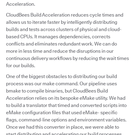
Acceleration.
CloudBees Build Acceleration reduces cycle times and
allows us to iterate faster by intelligently distributing
builds and tests across clusters of physical and cloud-
based CPUs. It manages dependencies, corrects
conflicts and eliminates redundant work. We can do
more in less time and reduce the disruptions in our
continuous delivery workflows by reducing the wait times
for our builds.
One of the biggest obstacles to distributing our build
process was our make command. Our pipeline uses
bmake to compile binaries, but CloudBees Build
Acceleration relies on its bespoke eMake utility. We had
to build a translator that timed and converted scripts into
eMake configuration files that used eMake- specific
flags, command-line options and environment variables.
Once we had this converter in place, we were able to
start distributing and accelerating our build processes.