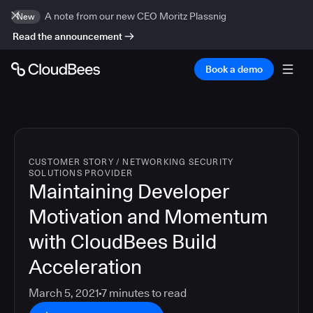
A note from our new CEO Moritz Plassnig
New
Read the announcement
Book a demo
CUSTOMER STORY
/
NETWORKING SECURITY
SOLUTIONS PROVIDER
Maintaining Developer
Motivation and Momentum
with CloudBees Build
Acceleration
March 5, 2021
7
minutes to read