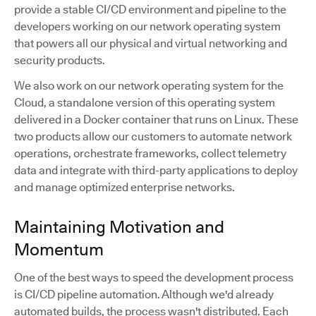
provide a stable CI/CD environment and pipeline to the
developers working on our network operating system
that powers all our physical and virtual networking and
security products.
We also work on our network operating system for the
Cloud, a standalone version of this operating system
delivered in a Docker container that runs on Linux. These
two products allow our customers to automate network
operations, orchestrate frameworks, collect telemetry
data and integrate with third-party applications to deploy
and manage optimized enterprise networks.
Maintaining Motivation and
Momentum
One of the best ways to speed the development process
is CI/CD pipeline automation. Although we'd already
automated builds, the process wasn't distributed. Each