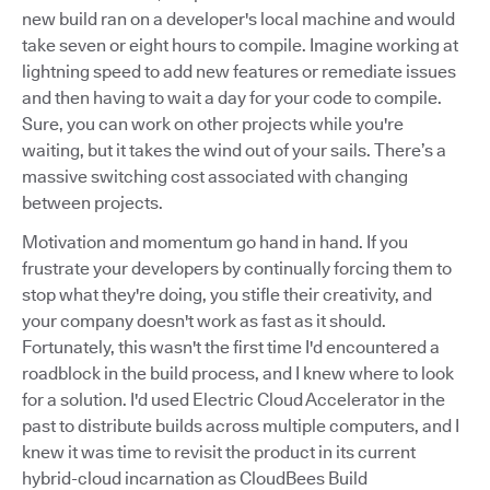
new build ran on a developer's local machine and would
take seven or eight hours to compile. Imagine working at
lightning speed to add new features or remediate issues
and then having to wait a day for your code to compile.
Sure, you can work on other projects while you're
waiting, but it takes the wind out of your sails. There’s a
massive switching cost associated with changing
between projects.
Motivation and momentum go hand in hand. If you
frustrate your developers by continually forcing them to
stop what they're doing, you stifle their creativity, and
your company doesn't work as fast as it should.
Fortunately, this wasn't the first time I'd encountered a
roadblock in the build process, and I knew where to look
for a solution. I'd used Electric Cloud Accelerator in the
past to distribute builds across multiple computers, and I
knew it was time to revisit the product in its current
hybrid-cloud incarnation as CloudBees Build