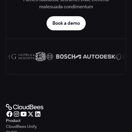
malesuada condimentum
Book a demo
Product
CloudBees Unify