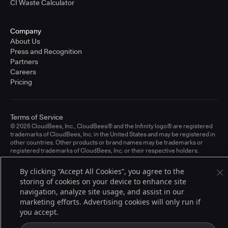
CI Waste Calculator
Company
About Us
Press and Recognition
Partners
Careers
Pricing
Terms of Service
© 2026 CloudBees, Inc., CloudBees® and the Infinity logo® are registered
trademarks of CloudBees, Inc. in the United States and may be registered in
other countries. Other products or brand names may be trademarks or
registered trademarks of CloudBees, Inc. or their respective holders.
By clicking “Accept All Cookies”, you agree to the
storing of cookies on your device to enhance site
navigation, analyze site usage, and assist in our
marketing efforts. Advertising cookies will only run if
you accept.