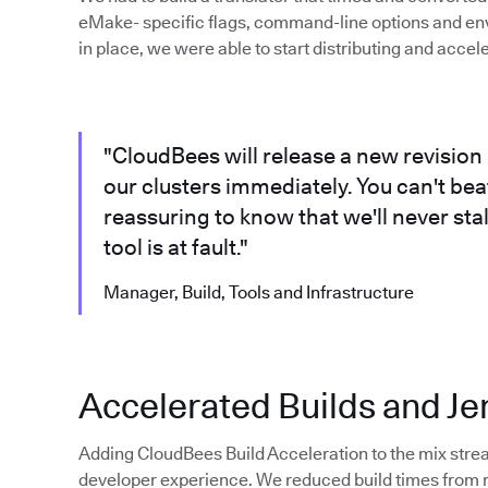
eMake- specific flags, command-line options and en
in place, we were able to start distributing and accel
"CloudBees will release a new revision 
our clusters immediately. You can't beat 
reassuring to know that we'll never sta
tool is at fault."
Manager, Build, Tools and Infrastructure
Accelerated Builds and Je
Adding CloudBees Build Acceleration to the mix stre
developer experience. We reduced build times from ro