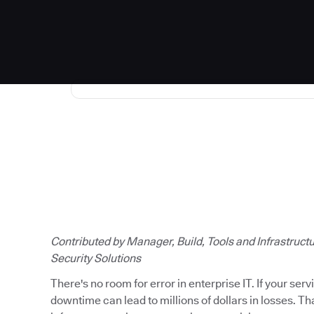
Read the full story
Contributed by Manager, Build, Tools and Infrastruct
Security Solutions
There's no room for error in enterprise IT. If your ser
downtime can lead to millions of dollars in losses. T