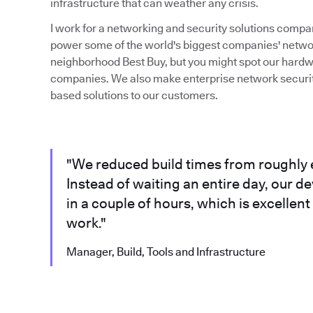
infrastructure that can weather any crisis.
I work for a networking and security solutions compa
power some of the world's biggest companies' network
neighborhood Best Buy, but you might spot our hardw
companies. We also make enterprise network security
based solutions to our customers.
"We reduced build times from roughly e
Instead of waiting an entire day, our d
in a couple of hours, which is excellen
work."
Manager, Build, Tools and Infrastructure