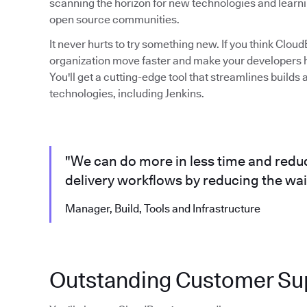
scanning the horizon for new technologies and learni
open source communities.
It never hurts to try something new. If you think Clo
organization move faster and make your developers ha
You'll get a cutting-edge tool that streamlines build
technologies, including Jenkins.
"We can do more in less time and reduc
delivery workflows by reducing the wait
Manager, Build, Tools and Infrastructure
Outstanding Customer Su