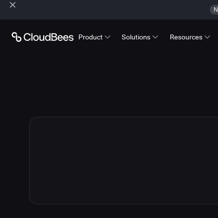
N
Product
Solutions
Resources