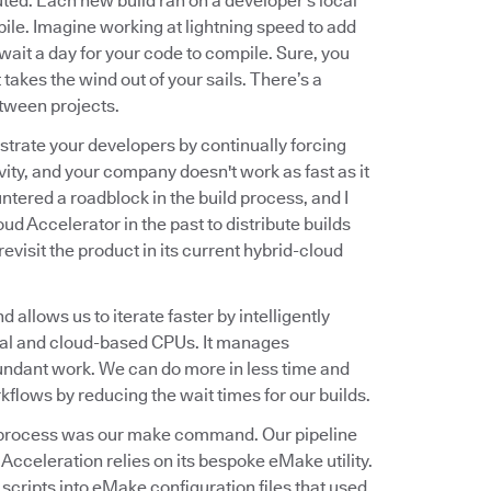
ted. Each new build ran on a developer's local
le. Imagine working at lightning speed to add
ait a day for your code to compile. Sure, you
 takes the wind out of your sails. There’s a
tween projects.
trate your developers by continually forcing
ivity, and your company doesn't work as fast as it
ountered a roadblock in the build process, and I
oud Accelerator in the past to distribute builds
evisit the product in its current hybrid-cloud
allows us to iterate faster by intelligently
sical and cloud-based CPUs. It manages
undant work. We can do more in less time and
kflows by reducing the wait times for our builds.
ild process was our make command. Our pipeline
cceleration relies on its bespoke eMake utility.
 scripts into eMake configuration files that used