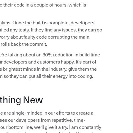
o their code in a couple of hours, which is
nkins. Once the build is complete, developers
ailed any tests. If they find any issues, they can go
worry about faulty code corrupting the main
y rolls back the commit.
're talking about an 80% reduction in build time
r developers and customers happy. It's part of
 brightest minds in the industry, give them the
 so they can put all their energy into coding.
ething New
 are single-minded in our efforts to create a
frees our developers from repetitive, time-
r bottom line, we'll give it a try. I am constantly