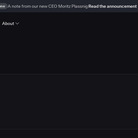
ew
A note from our new CEO Moritz Plassnig
Read the announcement
About