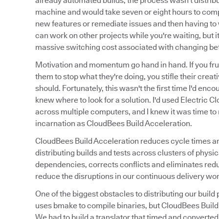
already automated builds, the process wasn't distribu
machine and would take seven or eight hours to compi
new features or remediate issues and then having to w
can work on other projects while you're waiting, but it
massive switching cost associated with changing be
Motivation and momentum go hand in hand. If you frus
them to stop what they're doing, you stifle their creat
should. Fortunately, this wasn't the first time I'd enc
knew where to look for a solution. I'd used Electric Cl
across multiple computers, and I knew it was time to r
incarnation as CloudBees Build Acceleration.
CloudBees Build Acceleration reduces cycle times and 
distributing builds and tests across clusters of phy
dependencies, corrects conflicts and eliminates red
reduce the disruptions in our continuous delivery wor
One of the biggest obstacles to distributing our bu
uses bmake to compile binaries, but CloudBees Build A
We had to build a translator that timed and converted