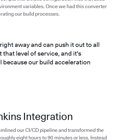
vironment variables. Once we had this converter
erating our build processes.
right away and can push it out to all
that level of service, and it's
ll because our build acceleration
nkins Integration
amlined our CI/CD pipeline and transformed the
ughly eight hours to 90 minutes or less. Instead