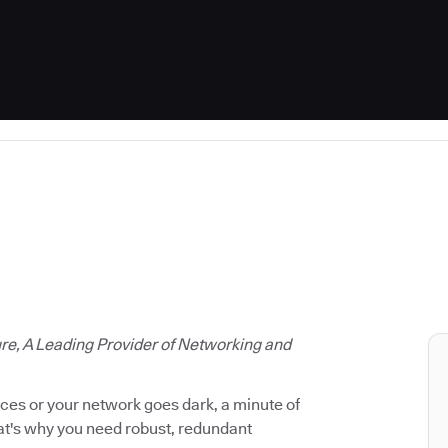
ure, A Leading Provider of Networking and
vices or your network goes dark, a minute of
hat's why you need robust, redundant