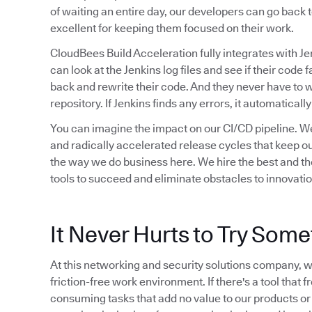
of waiting an entire day, our developers can go back t
excellent for keeping them focused on their work.
CloudBees Build Acceleration fully integrates with Je
can look at the Jenkins log files and see if their code f
back and rewrite their code. And they never have to 
repository. If Jenkins finds any errors, it automaticall
You can imagine the impact on our CI/CD pipeline. We
and radically accelerated release cycles that keep ou
the way we do business here. We hire the best and the
tools to succeed and eliminate obstacles to innovation
It Never Hurts to Try Som
At this networking and security solutions company, we
friction-free work environment. If there's a tool that 
consuming tasks that add no value to our products or ou