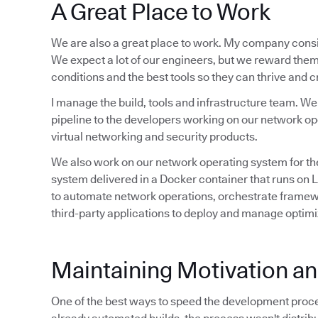
A Great Place to Work
We are also a great place to work. My company consi
We expect a lot of our engineers, but we reward them
conditions and the best tools so they can thrive and 
I manage the build, tools and infrastructure team. W
pipeline to the developers working on our network op
virtual networking and security products.
We also work on our network operating system for the
system delivered in a Docker container that runs on
to automate network operations, orchestrate framewo
third-party applications to deploy and manage optim
Maintaining Motivation 
One of the best ways to speed the development proce