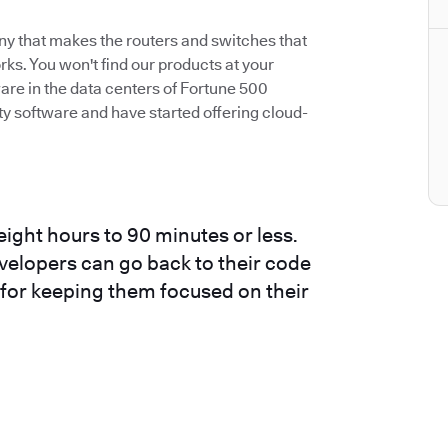
ny that makes the routers and switches that
s. You won't find our products at your
are in the data centers of Fortune 500
 software and have started offering cloud-
ight hours to 90 minutes or less.
evelopers can go back to their code
t for keeping them focused on their