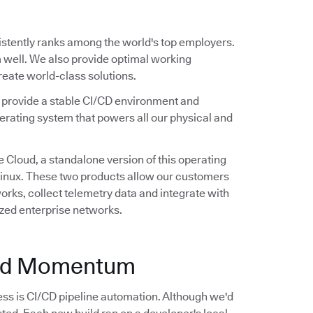
stently ranks among the world's top employers.
 well. We also provide optimal working
create world-class solutions.
e provide a stable CI/CD environment and
erating system that powers all our physical and
 Cloud, a standalone version of this operating
 Linux. These two products allow our customers
rks, collect telemetry data and integrate with
ized enterprise networks.
and Momentum
ss is CI/CD pipeline automation. Although we'd