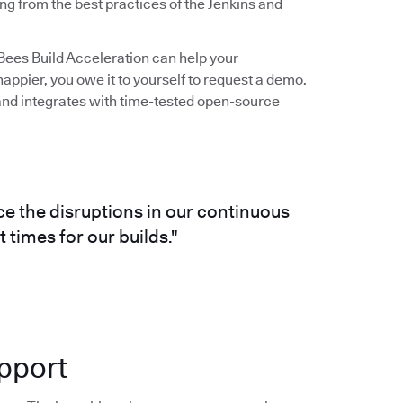
ng from the best practices of the Jenkins and
udBees Build Acceleration can help your
ppier, you owe it to yourself to request a demo.
s and integrates with time-tested open-source
e the disruptions in our continuous
 times for our builds."
pport