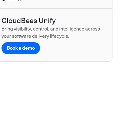
CloudBees Unify
Bring visibility, control, and intelligence across
your software delivery lifecycle.
Book a demo