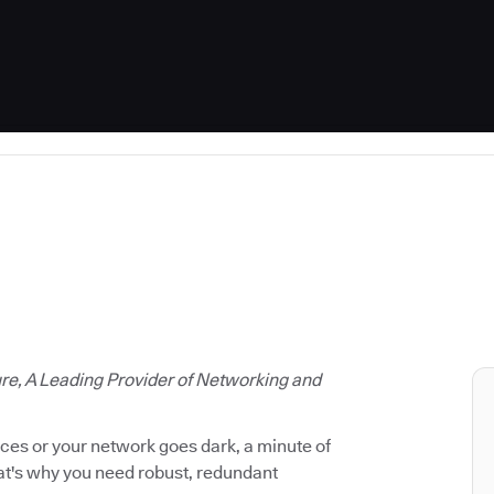
ure, A Leading Provider of Networking and
vices or your network goes dark, a minute of
hat's why you need robust, redundant