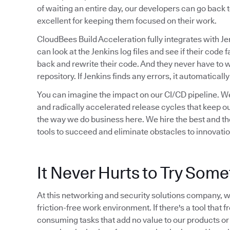
of waiting an entire day, our developers can go back t
excellent for keeping them focused on their work.
CloudBees Build Acceleration fully integrates with Je
can look at the Jenkins log files and see if their code f
back and rewrite their code. And they never have to 
repository. If Jenkins finds any errors, it automaticall
You can imagine the impact on our CI/CD pipeline. We
and radically accelerated release cycles that keep ou
the way we do business here. We hire the best and the
tools to succeed and eliminate obstacles to innovation
It Never Hurts to Try Som
At this networking and security solutions company, we
friction-free work environment. If there's a tool that 
consuming tasks that add no value to our products or ou