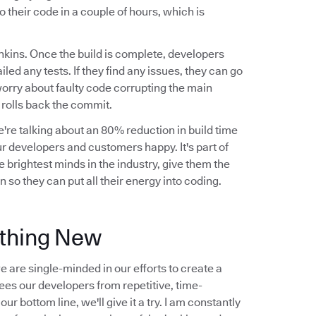
o their code in a couple of hours, which is
nkins. Once the build is complete, developers
ailed any tests. If they find any issues, they can go
worry about faulty code corrupting the main
y rolls back the commit.
're talking about an 80% reduction in build time
r developers and customers happy. It's part of
 brightest minds in the industry, give them the
 so they can put all their energy into coding.
ething New
 are single-minded in our efforts to create a
frees our developers from repetitive, time-
r bottom line, we'll give it a try. I am constantly