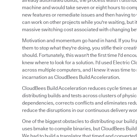
already automated builds, the process wasn't distribu
machine and would take seven or eight hours to compi
new features or remediate issues and then having to w
can work on other projects while you're waiting, but it
massive switching cost associated with changing be
Motivation and momentum go hand in hand. If you frus
them to stop what they're doing, you stifle their creat
should. Fortunately, this wasn't the first time I'd enc
knew where to look for a solution. I'd used Electric Cl
across multiple computers, and I knew it was time to r
incarnation as CloudBees Build Acceleration.
CloudBees Build Acceleration reduces cycle times and 
distributing builds and tests across clusters of phy
dependencies, corrects conflicts and eliminates red
reduce the disruptions in our continuous delivery wor
One of the biggest obstacles to distributing our bu
uses bmake to compile binaries, but CloudBees Build A
We had to build a translator that timed and converted