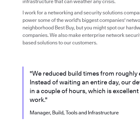
infrastructure that can weather any crisis.
I work for a networking and security solutions compa
power some of the world's biggest companies' network
neighborhood Best Buy, but you might spot our hardw
companies. We also make enterprise network security
based solutions to our customers.
"We reduced build times from roughly e
Instead of waiting an entire day, our d
in a couple of hours, which is excellen
work."
Manager, Build, Tools and Infrastructure