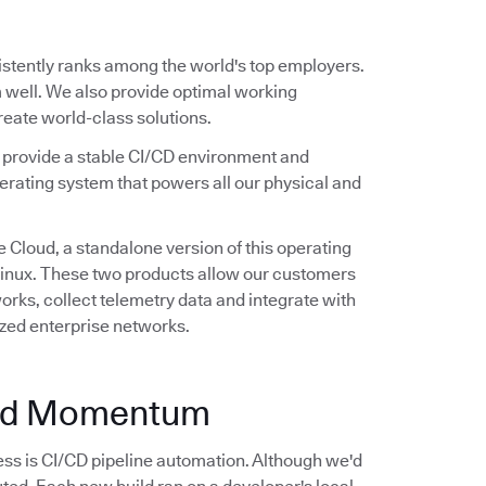
stently ranks among the world's top employers.
 well. We also provide optimal working
create world-class solutions.
e provide a stable CI/CD environment and
erating system that powers all our physical and
 Cloud, a standalone version of this operating
 Linux. These two products allow our customers
rks, collect telemetry data and integrate with
ized enterprise networks.
and Momentum
ss is CI/CD pipeline automation. Although we'd