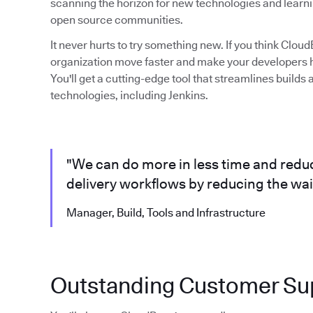
scanning the horizon for new technologies and learni
open source communities.
It never hurts to try something new. If you think Clo
organization move faster and make your developers ha
You'll get a cutting-edge tool that streamlines build
technologies, including Jenkins.
"We can do more in less time and reduc
delivery workflows by reducing the wait
Manager, Build, Tools and Infrastructure
Outstanding Customer Su