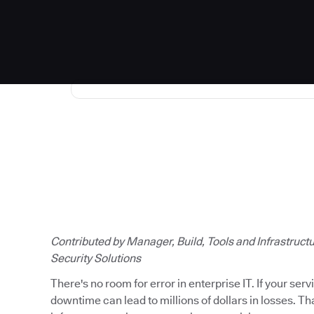
Read the full story
Contributed by Manager, Build, Tools and Infrastruct
Security Solutions
There's no room for error in enterprise IT. If your ser
downtime can lead to millions of dollars in losses. T