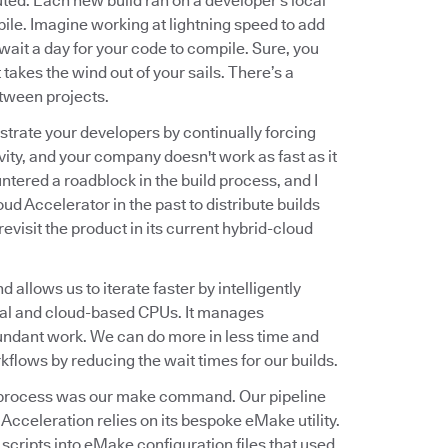
ted. Each new build ran on a developer's local
le. Imagine working at lightning speed to add
ait a day for your code to compile. Sure, you
 takes the wind out of your sails. There’s a
tween projects.
trate your developers by continually forcing
ivity, and your company doesn't work as fast as it
ountered a roadblock in the build process, and I
oud Accelerator in the past to distribute builds
evisit the product in its current hybrid-cloud
allows us to iterate faster by intelligently
sical and cloud-based CPUs. It manages
undant work. We can do more in less time and
kflows by reducing the wait times for our builds.
ild process was our make command. Our pipeline
cceleration relies on its bespoke eMake utility.
 scripts into eMake configuration files that used