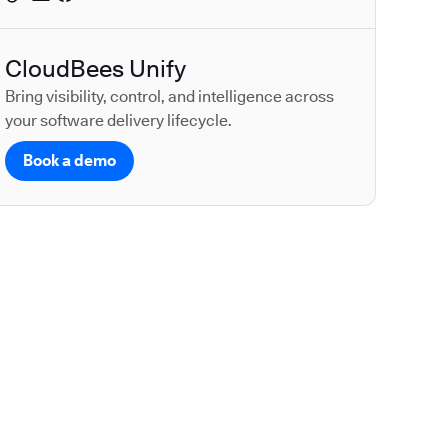
CloudBees Unify
Bring visibility, control, and intelligence across
your software delivery lifecycle.
Book a demo