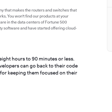
ny that makes the routers and switches that
s. You won't find our products at your
are in the data centers of Fortune 500
 software and have started offering cloud-
ight hours to 90 minutes or less.
evelopers can go back to their code
t for keeping them focused on their