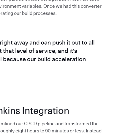
vironment variables. Once we had this converter
erating our build processes.
right away and can push it out to all
that level of service, and it's
ll because our build acceleration
nkins Integration
amlined our CI/CD pipeline and transformed the
ughly eight hours to 90 minutes or less. Instead