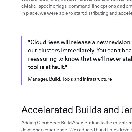
eMake- specific flags, command-line options and en
in place, we were able to start distributing and accel
"CloudBees will release a new revision 
our clusters immediately. You can't beat 
reassuring to know that we'll never sta
tool is at fault."
Manager, Build, Tools and Infrastructure
Accelerated Builds and Je
Adding CloudBees Build Acceleration to the mix stre
developer experience. We reduced build times from ro