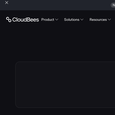
N
Product
Solutions
Resources