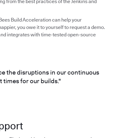
ng from the best practices of the Jenkins and
udBees Build Acceleration can help your
ppier, you owe it to yourself to request a demo.
s and integrates with time-tested open-source
e the disruptions in our continuous
 times for our builds."
pport