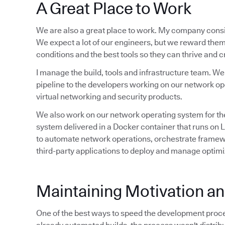
A Great Place to Work
We are also a great place to work. My company consi
We expect a lot of our engineers, but we reward them
conditions and the best tools so they can thrive and 
I manage the build, tools and infrastructure team. W
pipeline to the developers working on our network op
virtual networking and security products.
We also work on our network operating system for the
system delivered in a Docker container that runs on
to automate network operations, orchestrate framewo
third-party applications to deploy and manage optim
Maintaining Motivation 
One of the best ways to speed the development proce