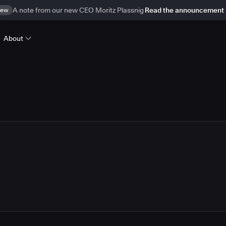
ew
A note from our new CEO Moritz Plassnig
Read the announcement
About