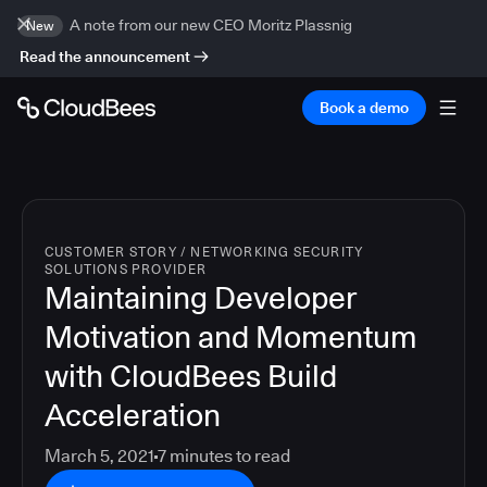
A note from our new CEO Moritz Plassnig
New
Read the announcement
Book a demo
CUSTOMER STORY
/
NETWORKING SECURITY
SOLUTIONS PROVIDER
Maintaining Developer
Motivation and Momentum
with CloudBees Build
Acceleration
March 5, 2021
7
minutes to read