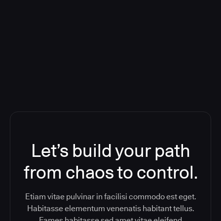
Deploying CloudBees Release
Orchestration SaaS (formerly
ReleaseIQ) Consolidated Nutanix's
Toolchain And Increased Velocity
Let’s build your path
from chaos to control.
Etiam vitae pulvinar in facilisi commodo est eget.
Habitasse elementum venenatis habitant tellus.
Fames habitasse sed amet vitae eleifend