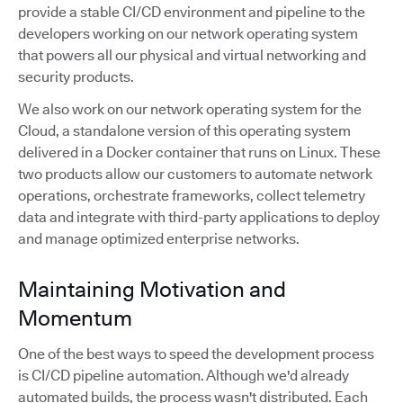
provide a stable CI/CD environment and pipeline to the
developers working on our network operating system
that powers all our physical and virtual networking and
security products.
We also work on our network operating system for the
Cloud, a standalone version of this operating system
delivered in a Docker container that runs on Linux. These
two products allow our customers to automate network
operations, orchestrate frameworks, collect telemetry
data and integrate with third-party applications to deploy
and manage optimized enterprise networks.
Maintaining Motivation and
Momentum
One of the best ways to speed the development process
is CI/CD pipeline automation. Although we'd already
automated builds, the process wasn't distributed. Each