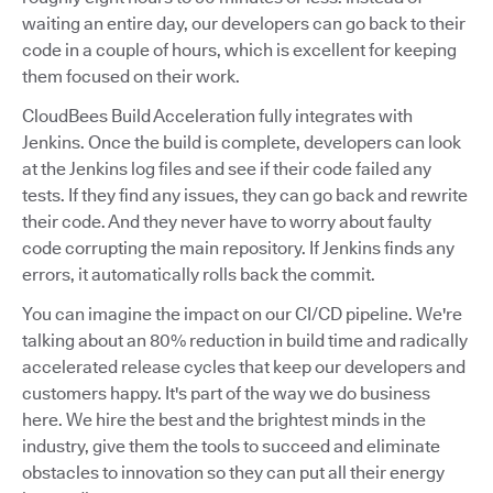
waiting an entire day, our developers can go back to their
code in a couple of hours, which is excellent for keeping
them focused on their work.
CloudBees Build Acceleration fully integrates with
Jenkins. Once the build is complete, developers can look
at the Jenkins log files and see if their code failed any
tests. If they find any issues, they can go back and rewrite
their code. And they never have to worry about faulty
code corrupting the main repository. If Jenkins finds any
errors, it automatically rolls back the commit.
You can imagine the impact on our CI/CD pipeline. We're
talking about an 80% reduction in build time and radically
accelerated release cycles that keep our developers and
customers happy. It's part of the way we do business
here. We hire the best and the brightest minds in the
industry, give them the tools to succeed and eliminate
obstacles to innovation so they can put all their energy