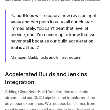
"CloudBees will release a new revision right
away and can push it out to all our clusters
immediately. You can't beat that level of
service, and it's reassuring to know that we'll
never stall because our build acceleration
tool is at fault."
Manager, Build, Tools and Infrastructure
Accelerated Builds and Jenkins
Integration
Adding CloudBees Build Acceleration to the mix
streamlined our CI/CD pipeline and transformed the
developer experience. We reduced build times from
roughly eight hours to 90 minutes or less. Instead of