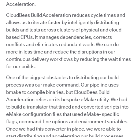
Acceleration.
CloudBees Build Acceleration reduces cycle times and
allows us to iterate faster by intelligently distributing
builds and tests across clusters of physical and cloud-
based CPUs. It manages dependencies, corrects
conflicts and eliminates redundant work. We can do
more in less time and reduce the disruptions in our
continuous delivery workflows by reducing the wait times
for our builds.
One of the biggest obstacles to distributing our build
process was our make command. Our pipeline uses
bmake to compile binaries, but CloudBees Build
Acceleration relies on its bespoke eMake utility. We had
to build a translator that timed and converted scripts into
eMake configuration files that used eMake- specific
flags, command-line options and environment variables.
Once we had this converter in place, we were able to
start distributing and accelerating our build processes.