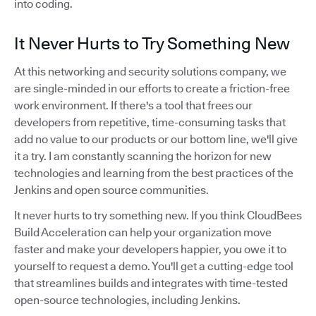
into coding.
It Never Hurts to Try Something New
At this networking and security solutions company, we
are single-minded in our efforts to create a friction-free
work environment. If there's a tool that frees our
developers from repetitive, time-consuming tasks that
add no value to our products or our bottom line, we'll give
it a try. I am constantly scanning the horizon for new
technologies and learning from the best practices of the
Jenkins and open source communities.
It never hurts to try something new. If you think CloudBees
Build Acceleration can help your organization move
faster and make your developers happier, you owe it to
yourself to request a demo. You'll get a cutting-edge tool
that streamlines builds and integrates with time-tested
open-source technologies, including Jenkins.