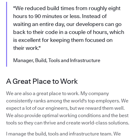
"We reduced build times from roughly eight
hours to 90 minutes or less. Instead of
waiting an entire day, our developers can go
back to their code in a couple of hours, which
is excellent for keeping them focused on
their work."
Manager, Build, Tools and Infrastructure
A Great Place to Work
We are also a great place to work. My company
consistently ranks among the world's top employers. We
expect a lot of our engineers, but we reward them well.
We also provide optimal working conditions and the best
tools so they can thrive and create world-class solutions.
I manage the build, tools and infrastructure team. We