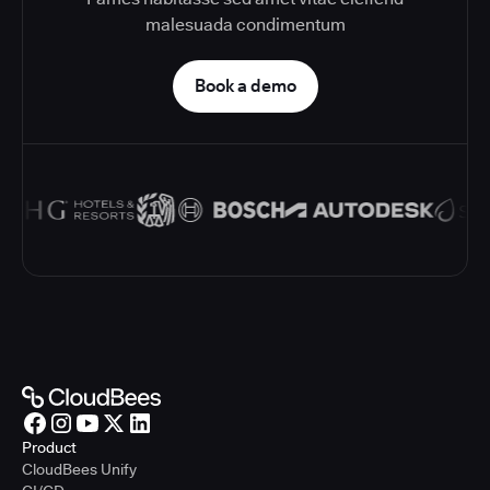
malesuada condimentum
Book a demo
Product
CloudBees Unify