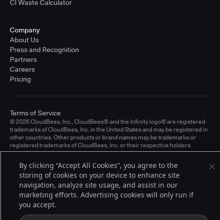
CI Waste Calculator
Company
About Us
Press and Recognition
Partners
Careers
Pricing
Terms of Service
© 2026 CloudBees, Inc., CloudBees® and the Infinity logo® are registered
trademarks of CloudBees, Inc. in the United States and may be registered in
other countries. Other products or brand names may be trademarks or
registered trademarks of CloudBees, Inc. or their respective holders.
By clicking “Accept All Cookies”, you agree to the
storing of cookies on your device to enhance site
navigation, analyze site usage, and assist in our
marketing efforts. Advertising cookies will only run if
you accept.