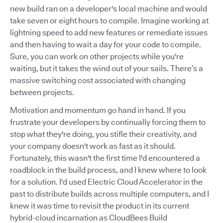
new build ran on a developer's local machine and would
take seven or eight hours to compile. Imagine working at
lightning speed to add new features or remediate issues
and then having to wait a day for your code to compile.
Sure, you can work on other projects while you're
waiting, but it takes the wind out of your sails. There’s a
massive switching cost associated with changing
between projects.
Motivation and momentum go hand in hand. If you
frustrate your developers by continually forcing them to
stop what they're doing, you stifle their creativity, and
your company doesn't work as fast as it should.
Fortunately, this wasn't the first time I'd encountered a
roadblock in the build process, and I knew where to look
for a solution. I'd used Electric Cloud Accelerator in the
past to distribute builds across multiple computers, and I
knew it was time to revisit the product in its current
hybrid-cloud incarnation as CloudBees Build