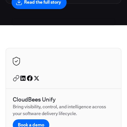
Read the full story
Autodesk is a leader in 
CloudBees Unify
Bring visibility, control, and intelligence across
your software delivery lifecycle.
Book a demo