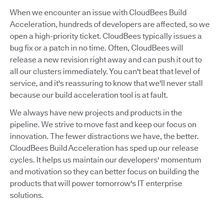
When we encounter an issue with CloudBees Build
Acceleration, hundreds of developers are affected, so we
open a high-priority ticket. CloudBees typically issues a
bug fix or a patch in no time. Often, CloudBees will
release a new revision right away and can push it out to
all our clusters immediately. You can't beat that level of
service, and it's reassuring to know that we'll never stall
because our build acceleration tool is at fault.
We always have new projects and products in the
pipeline. We strive to move fast and keep our focus on
innovation. The fewer distractions we have, the better.
CloudBees Build Acceleration has sped up our release
cycles. It helps us maintain our developers' momentum
and motivation so they can better focus on building the
products that will power tomorrow's IT enterprise
solutions.