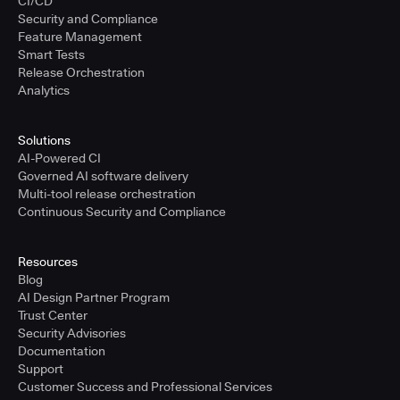
CI/CD
Security and Compliance
Feature Management
Smart Tests
Release Orchestration
Analytics
Solutions
AI-Powered CI
Governed AI software delivery
Multi-tool release orchestration
Continuous Security and Compliance
Resources
Blog
AI Design Partner Program
Trust Center
Security Advisories
Documentation
Support
Customer Success and Professional Services