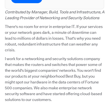
Contributed by Manager, Build, Tools and Infrastructure, A
Leading Provider of Networking and Security Solutions
There's no room for error in enterprise IT. If your services
or your network goes dark, a minute of downtime can
lead to millions of dollars in losses. That's why you need
robust, redundant infrastructure that can weather any
crisis.
I work for a networking and security solutions company
that makes the routers and switches that power some of
the world's biggest companies' networks. You won't find
our products at your neighborhood Best Buy, but you
might spot our hardware in the data centers of Fortune
500 companies. We also make enterprise network
security software and have started offering cloud-based
solutions to our customers.