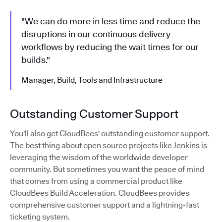
"We can do more in less time and reduce the
disruptions in our continuous delivery
workflows by reducing the wait times for our
builds."
Manager, Build, Tools and Infrastructure
Outstanding Customer Support
You'll also get CloudBees' outstanding customer support.
The best thing about open source projects like Jenkins is
leveraging the wisdom of the worldwide developer
community. But sometimes you want the peace of mind
that comes from using a commercial product like
CloudBees Build Acceleration. CloudBees provides
comprehensive customer support and a lightning-fast
ticketing system.