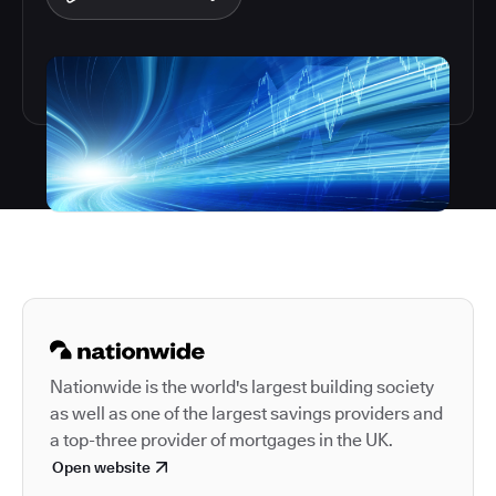
Autodesk is a leader in 
Nationwide is the world's largest building society
as well as one of the largest savings providers and
a top-three provider of mortgages in the UK.
Open website