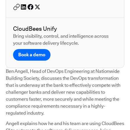
CloudBees Unify
Bring visibility, control, and intelligence across
your software delivery lifecycle.
Book a demo
Ben Angell, Head of DevOps Engineering at Nationwide
Building Society, discusses the DevOps transformation
that is underway at the bank to effectively compete with
challenger banks and deliver new capabilities to
customers faster, more securely and while meeting the
compliance requirements necessary in a highly-
regulated industry.
Angell explains how he and his team are using CloudBees