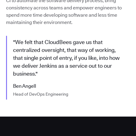
CI to automate the software delivery process, bring
consistency across teams and empower engineers to
spend more time developing software and less time
maintaining their environment.
"We felt that CloudBees gave us that
centralized oversight, that way of working,
that single point of entry, if you like, into how
we deliver Jenkins as a service out to our
business."
Ben Angell
Head of DevOps Engineering