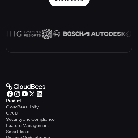
Product
CloudBees Unify
CI/CD
Security and Compliance
Feature Management
Smart Tests
Release Orchestration