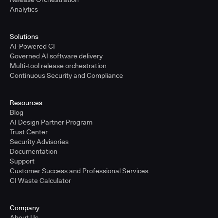
Analytics
Solutions
AI-Powered CI
Governed AI software delivery
Multi-tool release orchestration
Continuous Security and Compliance
Resources
Blog
AI Design Partner Program
Trust Center
Security Advisories
Documentation
Support
Customer Success and Professional Services
CI Waste Calculator
Company
About Us