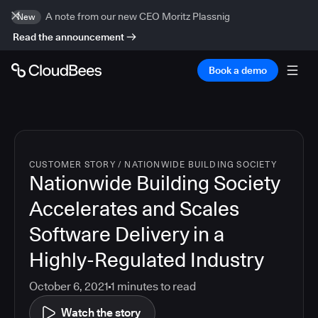
A note from our new CEO Moritz Plassnig
New
Read the announcement
Book a demo
CUSTOMER STORY
/
NATIONWIDE BUILDING SOCIETY
Nationwide Building Society
Accelerates and Scales
Software Delivery in a
Highly-Regulated Industry
October 6, 2021
1
minutes to read
Watch the story