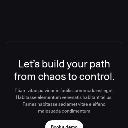
Toolchain And Increased Velocity
Let’s build your path
from chaos to control.
Etiam vitae pulvinar in facilisi commodo est eget.
Habitasse elementum venenatis habitant tellus.
Fames habitasse sed amet vitae eleifend
malesuada condimentum
Book a demo