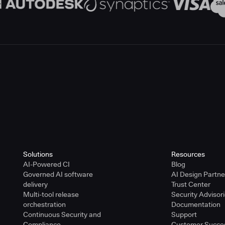
Solutions
Resources
AI-Powered CI
Blog
Governed AI software
AI Design Partn
delivery
Trust Center
Multi-tool release
Security Advisor
orchestration
Documentation
Continuous Security and
Support
Compliance
Customer Succe