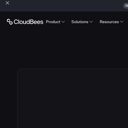
N
Product
Solutions
Resources