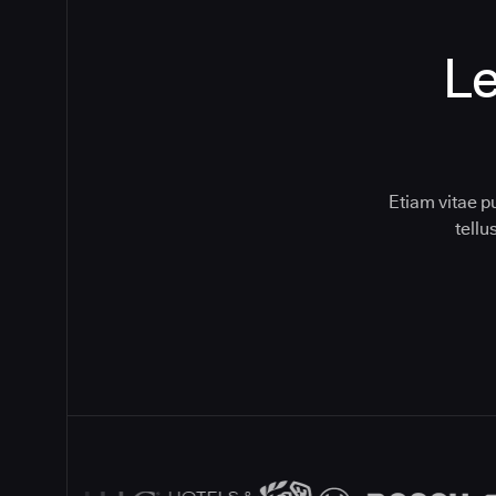
Le
Etiam vitae p
tell