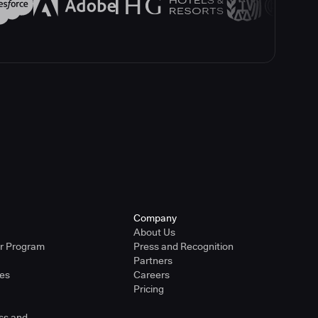
Company
About Us
er Program
Press and Recognition
Partners
ies
Careers
Pricing
ss and