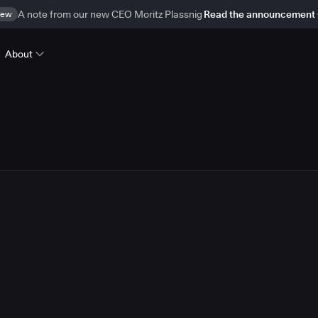
ew
A note from our new CEO Moritz Plassnig
Read the announcement
About