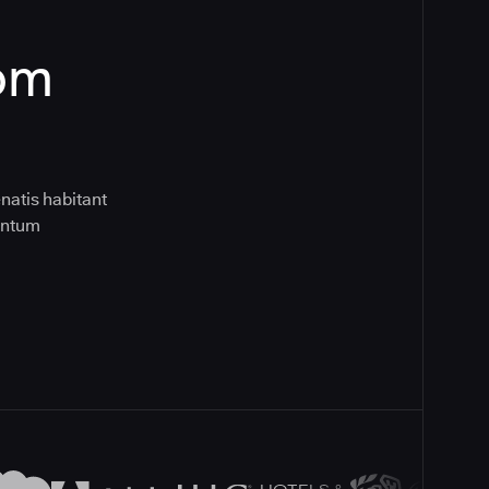
rom
natis habitant
entum