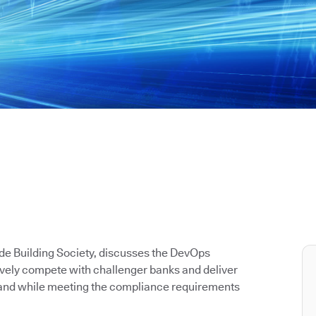
de Building Society, discusses the DevOps
tively compete with challenger banks and deliver
y and while meeting the compliance requirements