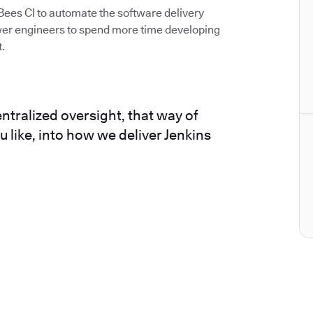
Bees CI to automate the software delivery
er engineers to spend more time developing
.
ntralized oversight, that way of
ou like, into how we deliver Jenkins