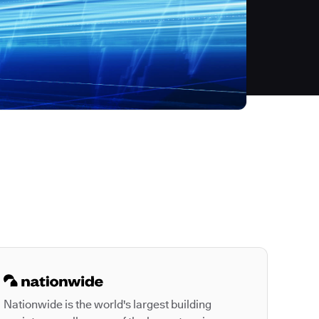
Autodesk is a leader
Nationwide is the world's largest building