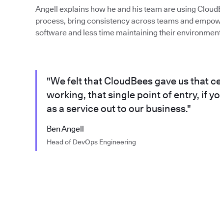
Angell explains how he and his team are using Cloud
process, bring consistency across teams and empow
software and less time maintaining their environment
"We felt that CloudBees gave us that ce
working, that single point of entry, if y
as a service out to our business."
Ben Angell
Head of DevOps Engineering