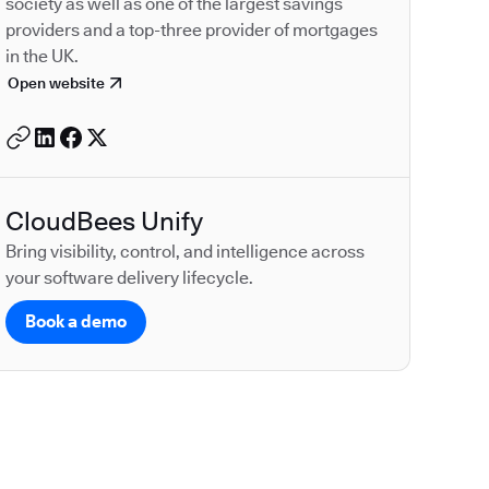
society as well as one of the largest savings
providers and a top-three provider of mortgages
in the UK.
Open website
CloudBees Unify
Bring visibility, control, and intelligence across
your software delivery lifecycle.
Book a demo