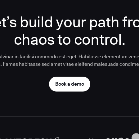
t’s build your path f
chaos to control.
ulvinar in facilisi commodo est eget. Habitasse elementum vene
us. Fames habitasse sed amet vitae eleifend malesuada condim
Book a demo