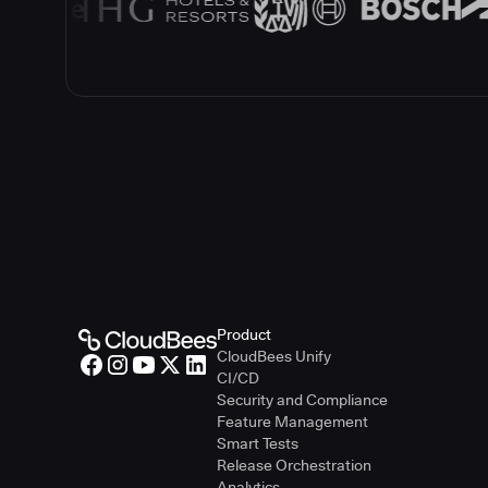
Product
CloudBees Unify
CI/CD
Security and Compliance
Feature Management
Smart Tests
Release Orchestration
Analytics