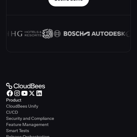
Product
CloudBees Unify
CI/CD
Security and Compliance
Feature Management
Smart Tests
Release Orchestration