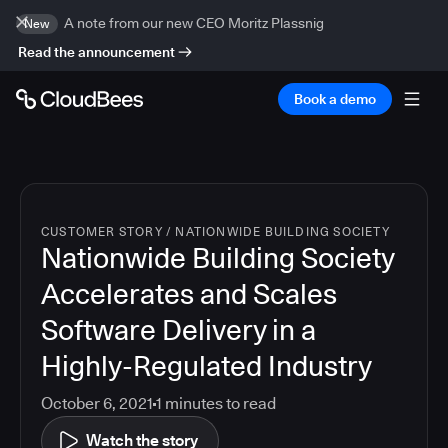
A note from our new CEO Moritz Plassnig
New
Read the announcement
Book a demo
CUSTOMER STORY
/
NATIONWIDE BUILDING SOCIETY
Nationwide Building Society
Accelerates and Scales
Software Delivery in a
Highly-Regulated Industry
October 6, 2021
1
minutes to read
Watch the story