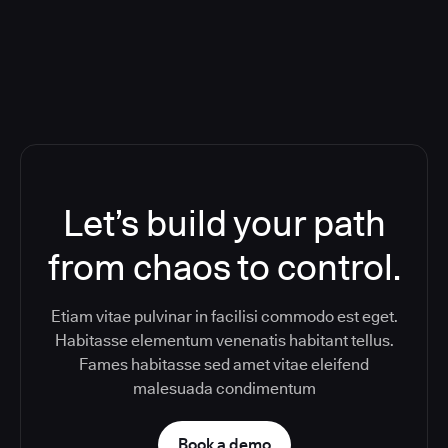
Toolchain And Increased Velocity
Let’s build your path
from chaos to control.
Etiam vitae pulvinar in facilisi commodo est eget.
Habitasse elementum venenatis habitant tellus.
Fames habitasse sed amet vitae eleifend
malesuada condimentum
Book a demo