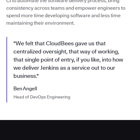
CI to automate the software delivery process, bring
consistency across teams and empower engineers to
spend more time developing software and less time
maintaining their environment.
"We felt that CloudBees gave us that
centralized oversight, that way of working,
that single point of entry, if you like, into how
we deliver Jenkins as a service out to our
business."
Ben Angell
Head of DevOps Engineering