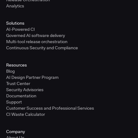
Analytics
Solutions
AI-Powered CI
Governed AI software delivery
Multi-tool release orchestration
Continuous Security and Compliance
Resources
Blog
AI Design Partner Program
Trust Center
Security Advisories
Documentation
Support
Customer Success and Professional Services
CI Waste Calculator
Company
About Us