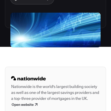
Autodesk is a leader in 
Nationwide is the world's largest building society
as well as one of the largest savings providers and
a top-three provider of mortgages in the UK.
Open website