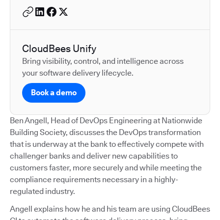
CloudBees Unify
Bring visibility, control, and intelligence across
your software delivery lifecycle.
Book a demo
Ben Angell, Head of DevOps Engineering at Nationwide
Building Society, discusses the DevOps transformation
that is underway at the bank to effectively compete with
challenger banks and deliver new capabilities to
customers faster, more securely and while meeting the
compliance requirements necessary in a highly-
regulated industry.
Angell explains how he and his team are using CloudBees