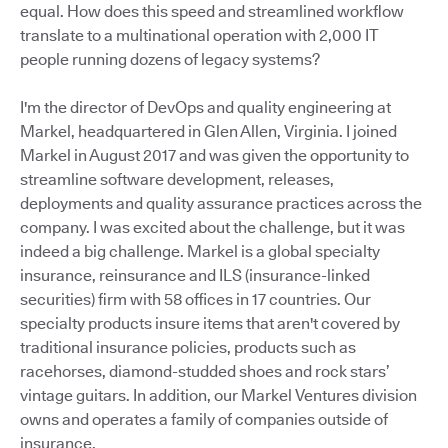
equal. How does this speed and streamlined workflow
translate to a multinational operation with 2,000 IT
people running dozens of legacy systems?
I'm the director of DevOps and quality engineering at
Markel, headquartered in Glen Allen, Virginia. I joined
Markel in August 2017 and was given the opportunity to
streamline software development, releases,
deployments and quality assurance practices across the
company. I was excited about the challenge, but it was
indeed a big challenge. Markel is a global specialty
insurance, reinsurance and ILS (insurance-linked
securities) firm with 58 offices in 17 countries. Our
specialty products insure items that aren't covered by
traditional insurance policies, products such as
racehorses, diamond-studded shoes and rock stars’
vintage guitars. In addition, our Markel Ventures division
owns and operates a family of companies outside of
insurance.