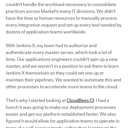
couldn't handle the workload necessary to consolidate
practices across Markel's many IT divisions. We didn't
have the time or human resources to manually process
every integration request and set up every tool needed by
dozens of application teams worldwide.
With Jenkins X, my team had to authorize and
authenticate every master server, which took a lot of
time. Our applications engineers couldn't spin up a new
master, and we weren’t in a position to ask them to learn
Jenkins X themselves so they could set one up or
maintain their pipelines. We wanted to automate this and
other processes to accelerate more teams to the cloud.
That’s why I started looking at
CloudBees CI
. I had a
hunch it was going to make our deployment processes
easier and get our platform established faster. We also
figured it would allow for application teams to operate in
more of a self-service mode, rather than leaning on the