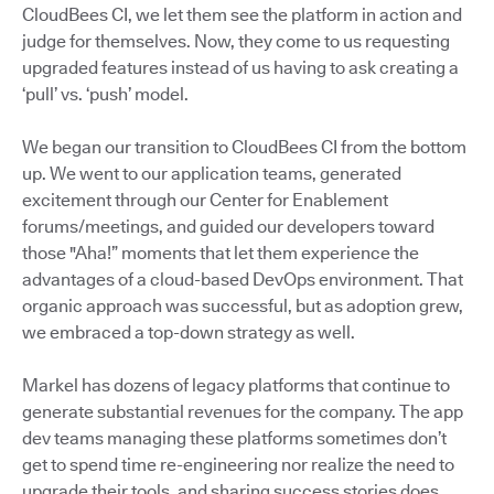
CloudBees CI, we let them see the platform in action and
judge for themselves. Now, they come to us requesting
upgraded features instead of us having to ask creating a
‘pull’ vs. ‘push’ model.
We began our transition to CloudBees CI from the bottom
up. We went to our application teams, generated
excitement through our Center for Enablement
forums/meetings, and guided our developers toward
those "Aha!” moments that let them experience the
advantages of a cloud-based DevOps environment. That
organic approach was successful, but as adoption grew,
we embraced a top-down strategy as well.
Markel has dozens of legacy platforms that continue to
generate substantial revenues for the company. The app
dev teams managing these platforms sometimes don’t
get to spend time re-engineering nor realize the need to
upgrade their tools, and sharing success stories does