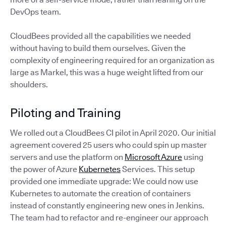
DevOps team.
CloudBees provided all the capabilities we needed
without having to build them ourselves. Given the
complexity of engineering required for an organization as
large as Markel, this was a huge weight lifted from our
shoulders.
Piloting and Training
We rolled out a CloudBees CI pilot in April 2020. Our initial
agreement covered 25 users who could spin up master
servers and use the platform on
Microsoft Azure
using
the power of Azure
Kubernetes
Services. This setup
provided one immediate upgrade: We could now use
Kubernetes to automate the creation of containers
instead of constantly engineering new ones in Jenkins.
The team had to refactor and re-engineer our approach