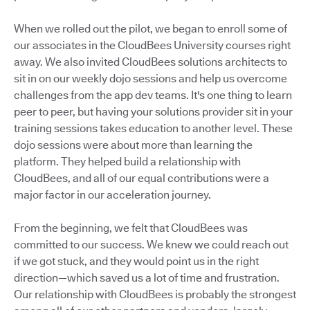
When we rolled out the pilot, we began to enroll some of
our associates in the CloudBees University courses right
away. We also invited CloudBees solutions architects to
sit in on our weekly dojo sessions and help us overcome
challenges from the app dev teams. It's one thing to learn
peer to peer, but having your solutions provider sit in your
training sessions takes education to another level. These
dojo sessions were about more than learning the
platform. They helped build a relationship with
CloudBees, and all of our equal contributions were a
major factor in our acceleration journey.
From the beginning, we felt that CloudBees was
committed to our success. We knew we could reach out
if we got stuck, and they would point us in the right
direction—which saved us a lot of time and frustration.
Our relationship with CloudBees is probably the strongest