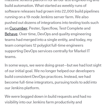
build automation. What started as weekly runs of
software releases had grown into 22,000 build pipelines
running on a 19-node Jenkins server farm. We also
pushed out dozens of integrations into testing tools such
as
Cucumber
, Pester, Specflow, Test Complete and
Behave
. Over time, DevOps and quality engineering
teams had merged into a single entity, and today, my
team comprises 12 polyglot full-time engineers
supporting DevOps services centrally for Markel IT
teams.
In some ways, we were doing great—but we had lost sight
of our initial goal. We no longer helped our developers
build consistent DevOps practices. Instead, we had
become full-time integrators, pursuing tools to add into
our Jenkins platform.
We were bogged down in build requests and had no
visibility into our Jenkins farm productivity and