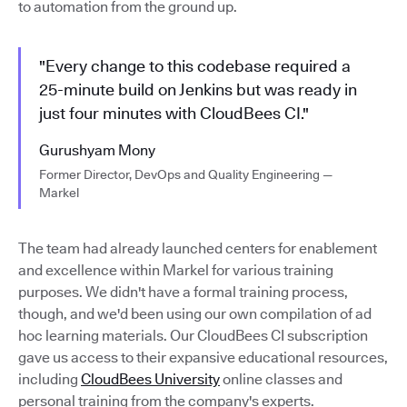
to automation from the ground up.
"Every change to this codebase required a
25-minute build on Jenkins but was ready in
just four minutes with CloudBees CI."
Gurushyam Mony
Former Director, DevOps and Quality Engineering —
Markel
The team had already launched centers for enablement
and excellence within Markel for various training
purposes. We didn't have a formal training process,
though, and we'd been using our own compilation of ad
hoc learning materials. Our CloudBees CI subscription
gave us access to their expansive educational resources,
including
CloudBees University
online classes and
personal training from the company's experts.