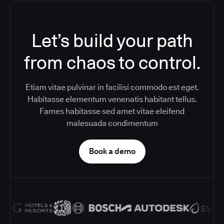
Let’s build your path
from chaos to control.
Etiam vitae pulvinar in facilisi commodo est eget.
Habitasse elementum venenatis habitant tellus.
Fames habitasse sed amet vitae eleifend
malesuada condimentum
Book a demo