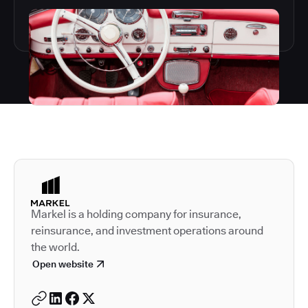
Autodesk is a leader in 
Markel is a holding company for insurance,
reinsurance, and investment operations around
the world.
Open website