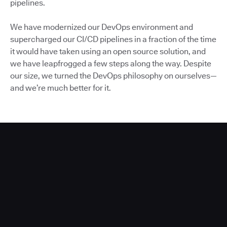
pipelines.
We have modernized our DevOps environment and
supercharged our CI/CD pipelines in a fraction of the time
it would have taken using an open source solution, and
we have leapfrogged a few steps along the way. Despite
our size, we turned the DevOps philosophy on ourselves—
and we’re much better for it.