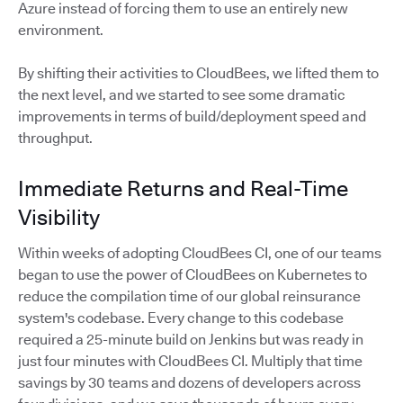
Azure instead of forcing them to use an entirely new
environment.
By shifting their activities to CloudBees, we lifted them to
the next level, and we started to see some dramatic
improvements in terms of build/deployment speed and
throughput.
Immediate Returns and Real-Time
Visibility
Within weeks of adopting CloudBees CI, one of our teams
began to use the power of CloudBees on Kubernetes to
reduce the compilation time of our global reinsurance
system's codebase. Every change to this codebase
required a 25-minute build on Jenkins but was ready in
just four minutes with CloudBees CI. Multiply that time
savings by 30 teams and dozens of developers across