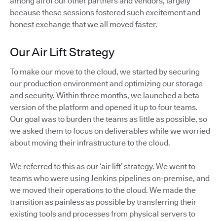
among all of our other partners and vendors, largely
because these sessions fostered such excitement and
honest exchange that we all moved faster.
Our Air Lift Strategy
To make our move to the cloud, we started by securing
our production environment and optimizing our storage
and security. Within three months, we launched a beta
version of the platform and opened it up to four teams.
Our goal was to burden the teams as little as possible, so
we asked them to focus on deliverables while we worried
about moving their infrastructure to the cloud.
We referred to this as our ‘air lift’ strategy. We went to
teams who were using Jenkins pipelines on-premise, and
we moved their operations to the cloud. We made the
transition as painless as possible by transferring their
existing tools and processes from physical servers to