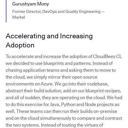
Gurushyam Mony
Former Director, DevOps and Quality Engineering —
Markel
Accelerating and Increasing
Adoption
To accelerate and increase the adoption of CloudBees CI,
we decided to use blueprints and patterns. Instead of
chasing application teams and asking them to move to
the cloud, we simply mirror their open source
environments on Azure. We go into their codebase,
abstract their build solution, add on our blueprint recipes,
and all of sudden, they are operating on the cloud. We had
to do this exercise for Java, Python and Node projects as
well. These teams can then run their builds on-premise
and on the cloud simultaneously to compare and contrast
the two systems. Instead of touting the virtues of