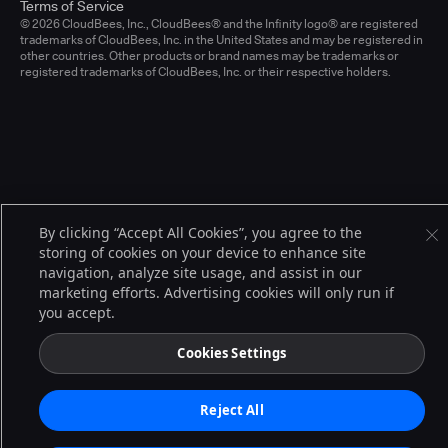
Terms of Service
© 2026 CloudBees, Inc., CloudBees® and the Infinity logo® are registered
trademarks of CloudBees, Inc. in the United States and may be registered in
other countries. Other products or brand names may be trademarks or
registered trademarks of CloudBees, Inc. or their respective holders.
By clicking “Accept All Cookies”, you agree to the
storing of cookies on your device to enhance site
navigation, analyze site usage, and assist in our
marketing efforts. Advertising cookies will only run if
you accept.
Cookies Settings
Reject All