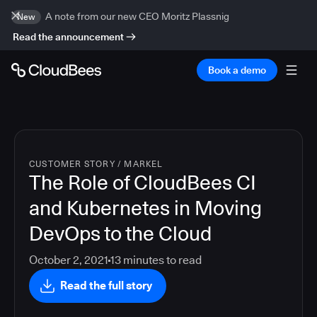
A note from our new CEO Moritz Plassnig
New
Read the announcement
Book a demo
CUSTOMER STORY
/
MARKEL
The Role of CloudBees CI
and Kubernetes in Moving
DevOps to the Cloud
October 2, 2021
13
minutes to read
Read the full story