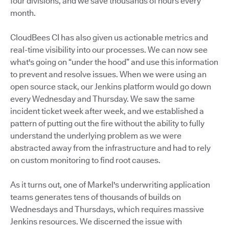
four divisions, and we save thousands of hours every
month.
CloudBees CI has also given us actionable metrics and
real-time visibility into our processes. We can now see
what's going on “under the hood” and use this information
to prevent and resolve issues. When we were using an
open source stack, our Jenkins platform would go down
every Wednesday and Thursday. We saw the same
incident ticket week after week, and we established a
pattern of putting out the fire without the ability to fully
understand the underlying problem as we were
abstracted away from the infrastructure and had to rely
on custom monitoring to find root causes.
As it turns out, one of Markel's underwriting application
teams generates tens of thousands of builds on
Wednesdays and Thursdays, which requires massive
Jenkins resources. We discerned the issue with