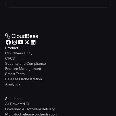
Product
CloudBees Unify
CI/CD
Security and Compliance
Feature Management
Smart Tests
Release Orchestration
Analytics
Solutions
AI-Powered CI
Governed AI software delivery
Multi-tool release orchestration