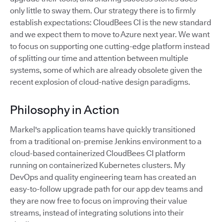
only little to sway them. Our strategy there is to firmly
establish expectations: CloudBees CI is the new standard
and we expect them to move to Azure next year. We want
to focus on supporting one cutting-edge platform instead
of splitting our time and attention between multiple
systems, some of which are already obsolete given the
recent explosion of cloud-native design paradigms.
Philosophy in Action
Markel's application teams have quickly transitioned
from a traditional on-premise Jenkins environment to a
cloud-based containerized CloudBees CI platform
running on containerized Kubernetes clusters. My
DevOps and quality engineering team has created an
easy-to-follow upgrade path for our app dev teams and
they are now free to focus on improving their value
streams, instead of integrating solutions into their