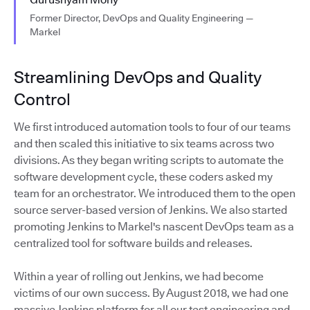
Former Director, DevOps and Quality Engineering —
Markel
Streamlining DevOps and Quality
Control
We first introduced automation tools to four of our teams
and then scaled this initiative to six teams across two
divisions. As they began writing scripts to automate the
software development cycle, these coders asked my
team for an orchestrator. We introduced them to the open
source server-based version of Jenkins. We also started
promoting Jenkins to Markel's nascent DevOps team as a
centralized tool for software builds and releases.
Within a year of rolling out Jenkins, we had become
victims of our own success. By August 2018, we had one
massive Jenkins platform for all our test engineering and