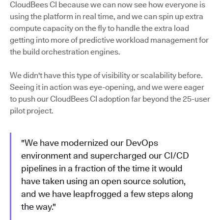
CloudBees CI because we can now see how everyone is
using the platform in real time, and we can spin up extra
compute capacity on the fly to handle the extra load
getting into more of predictive workload management for
the build orchestration engines.
We didn't have this type of visibility or scalability before.
Seeing it in action was eye-opening, and we were eager
to push our CloudBees CI adoption far beyond the 25-user
pilot project.
"We have modernized our DevOps
environment and supercharged our CI/CD
pipelines in a fraction of the time it would
have taken using an open source solution,
and we have leapfrogged a few steps along
the way."