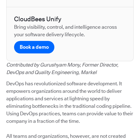
CloudBees Unify
Bring visibility, control, and intelligence across
your software delivery lifecycle.
Book a demo
Contributed by Gurushyam Mony, Former Director,
DevOps and Quality Engineering, Markel
DevOps has revolutionized software development. It
empowers organizations around the world to deliver
applications and services at lightning speed by
eliminating bottlenecks in the traditional coding pipeline.
Using DevOps practices, teams can provide value to their
company in a fraction of the time.
All teams and organizations, however, are not created