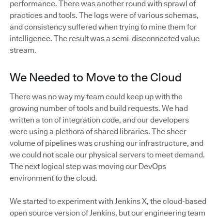
performance. There was another round with sprawl of
practices and tools. The logs were of various schemas,
and consistency suffered when trying to mine them for
intelligence. The result was a semi-disconnected value
stream.
We Needed to Move to the Cloud
There was no way my team could keep up with the
growing number of tools and build requests. We had
written a ton of integration code, and our developers
were using a plethora of shared libraries. The sheer
volume of pipelines was crushing our infrastructure, and
we could not scale our physical servers to meet demand.
The next logical step was moving our DevOps
environment to the cloud.
We started to experiment with Jenkins X, the cloud-based
open source version of Jenkins, but our engineering team