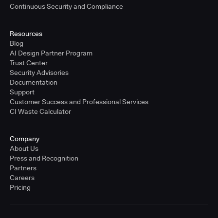
Continuous Security and Compliance
Resources
Blog
AI Design Partner Program
Trust Center
Security Advisories
Documentation
Support
Customer Success and Professional Services
CI Waste Calculator
Company
About Us
Press and Recognition
Partners
Careers
Pricing