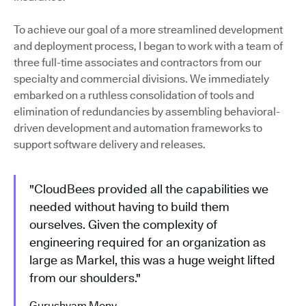
To achieve our goal of a more streamlined development
and deployment process, I began to work with a team of
three full-time associates and contractors from our
specialty and commercial divisions. We immediately
embarked on a ruthless consolidation of tools and
elimination of redundancies by assembling behavioral-
driven development and automation frameworks to
support software delivery and releases.
"CloudBees provided all the capabilities we
needed without having to build them
ourselves. Given the complexity of
engineering required for an organization as
large as Markel, this was a huge weight lifted
from our shoulders."
Gurushyam Mony