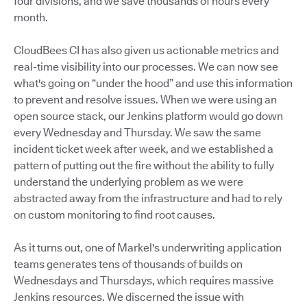
four divisions, and we save thousands of hours every
month.
CloudBees CI has also given us actionable metrics and
real-time visibility into our processes. We can now see
what's going on “under the hood” and use this information
to prevent and resolve issues. When we were using an
open source stack, our Jenkins platform would go down
every Wednesday and Thursday. We saw the same
incident ticket week after week, and we established a
pattern of putting out the fire without the ability to fully
understand the underlying problem as we were
abstracted away from the infrastructure and had to rely
on custom monitoring to find root causes.
As it turns out, one of Markel's underwriting application
teams generates tens of thousands of builds on
Wednesdays and Thursdays, which requires massive
Jenkins resources. We discerned the issue with