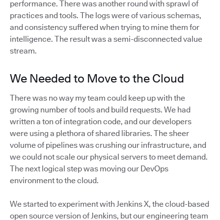
performance. There was another round with sprawl of
practices and tools. The logs were of various schemas,
and consistency suffered when trying to mine them for
intelligence. The result was a semi-disconnected value
stream.
We Needed to Move to the Cloud
There was no way my team could keep up with the
growing number of tools and build requests. We had
written a ton of integration code, and our developers
were using a plethora of shared libraries. The sheer
volume of pipelines was crushing our infrastructure, and
we could not scale our physical servers to meet demand.
The next logical step was moving our DevOps
environment to the cloud.
We started to experiment with Jenkins X, the cloud-based
open source version of Jenkins, but our engineering team