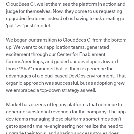
CloudBees CI, we let them see the platform in action and
judge for themselves. Now, they come to us requesting
upgraded features instead of us having to ask creating a
‘pull’ vs. ‘push’ model.
We began our transition to CloudBees CI from the bottom
up. We went to our application teams, generated
excitement through our Center for Enablement
forums/meetings, and guided our developers toward
those "Aha!” moments that let them experience the
advantages of a cloud-based DevOps environment. That
organic approach was successful, but as adoption grew,
we embraced a top-down strategy as well.
Markel has dozens of legacy platforms that continue to
generate substantial revenues for the company. The app
dev teams managing these platforms sometimes don’t
get to spend time re-engineering nor realize the need to
upgrade their tools, and sharing success stories does