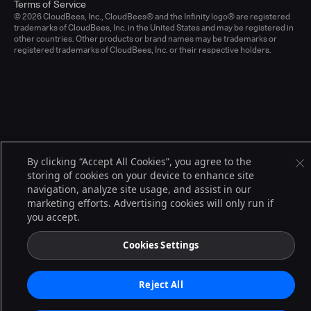
Terms of Service
© 2026 CloudBees, Inc., CloudBees® and the Infinity logo® are registered
trademarks of CloudBees, Inc. in the United States and may be registered in
other countries. Other products or brand names may be trademarks or
registered trademarks of CloudBees, Inc. or their respective holders.
By clicking “Accept All Cookies”, you agree to the
storing of cookies on your device to enhance site
navigation, analyze site usage, and assist in our
marketing efforts. Advertising cookies will only run if
you accept.
Cookies Settings
Reject All