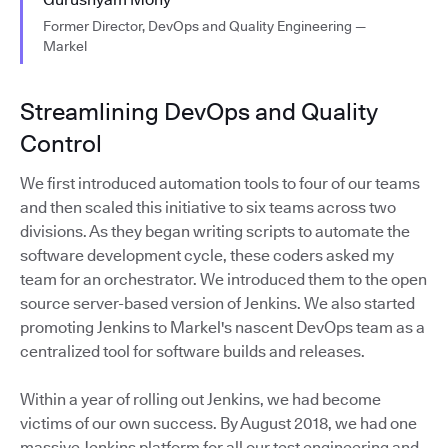
Former Director, DevOps and Quality Engineering —
Markel
Streamlining DevOps and Quality
Control
We first introduced automation tools to four of our teams
and then scaled this initiative to six teams across two
divisions. As they began writing scripts to automate the
software development cycle, these coders asked my
team for an orchestrator. We introduced them to the open
source server-based version of Jenkins. We also started
promoting Jenkins to Markel's nascent DevOps team as a
centralized tool for software builds and releases.
Within a year of rolling out Jenkins, we had become
victims of our own success. By August 2018, we had one
massive Jenkins platform for all our test engineering and