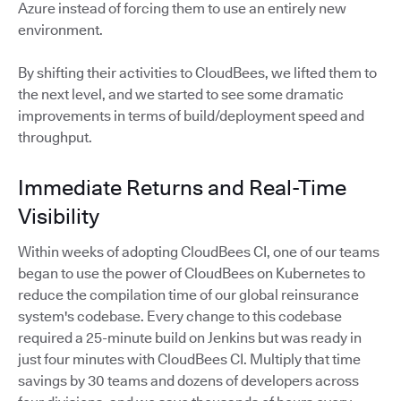
Azure instead of forcing them to use an entirely new
environment.
By shifting their activities to CloudBees, we lifted them to
the next level, and we started to see some dramatic
improvements in terms of build/deployment speed and
throughput.
Immediate Returns and Real-Time
Visibility
Within weeks of adopting CloudBees CI, one of our teams
began to use the power of CloudBees on Kubernetes to
reduce the compilation time of our global reinsurance
system's codebase. Every change to this codebase
required a 25-minute build on Jenkins but was ready in
just four minutes with CloudBees CI. Multiply that time
savings by 30 teams and dozens of developers across