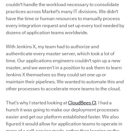
couldn't handle the workload necessary to consolidate
practices across Markel's many IT divisions. We didn't
have the time or human resources to manually process
every integration request and set up every tool needed by
dozens of application teams worldwide.
With Jenkins X, my team had to authorize and
authenticate every master server, which took a lot of
time. Our applications engineers couldn't spin up a new
master, and we weren’t in a position to ask them to learn
Jenkins X themselves so they could set one up or
maintain their pipelines. We wanted to automate this and
other processes to accelerate more teams to the cloud.
That’s why I started looking at
CloudBees CI
. I had a
hunch it was going to make our deployment processes
easier and get our platform established faster. We also
figured it would allow for application teams to operate in
more of a self-service mode, rather than leaning on the