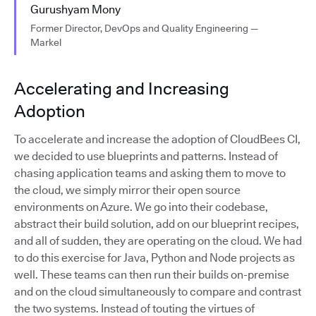
Gurushyam Mony
Former Director, DevOps and Quality Engineering —
Markel
Accelerating and Increasing
Adoption
To accelerate and increase the adoption of CloudBees CI,
we decided to use blueprints and patterns. Instead of
chasing application teams and asking them to move to
the cloud, we simply mirror their open source
environments on Azure. We go into their codebase,
abstract their build solution, add on our blueprint recipes,
and all of sudden, they are operating on the cloud. We had
to do this exercise for Java, Python and Node projects as
well. These teams can then run their builds on-premise
and on the cloud simultaneously to compare and contrast
the two systems. Instead of touting the virtues of