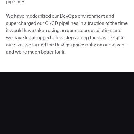
pipelines.
We have modernized our DevOps environment and
supercharged our CI/CD pipelines in a fraction of the time
it would have taken using an open source solution, and
we have leapfrogged a few steps along the way. Despite
our size, we turned the DevOps philosophy on ourselves—
and we’re much better for it.