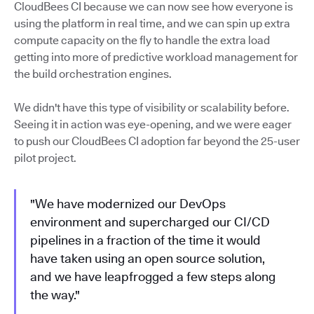
CloudBees CI because we can now see how everyone is
using the platform in real time, and we can spin up extra
compute capacity on the fly to handle the extra load
getting into more of predictive workload management for
the build orchestration engines.
We didn't have this type of visibility or scalability before.
Seeing it in action was eye-opening, and we were eager
to push our CloudBees CI adoption far beyond the 25-user
pilot project.
"We have modernized our DevOps
environment and supercharged our CI/CD
pipelines in a fraction of the time it would
have taken using an open source solution,
and we have leapfrogged a few steps along
the way."