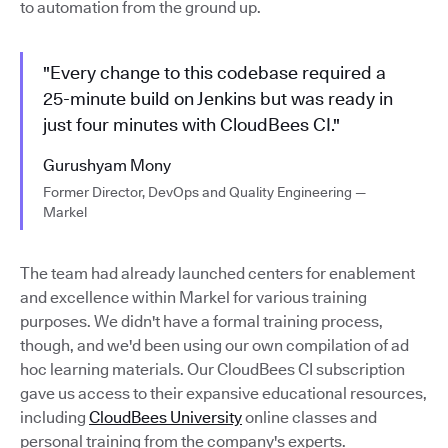
to automation from the ground up.
"Every change to this codebase required a
25-minute build on Jenkins but was ready in
just four minutes with CloudBees CI."
Gurushyam Mony
Former Director, DevOps and Quality Engineering —
Markel
The team had already launched centers for enablement
and excellence within Markel for various training
purposes. We didn't have a formal training process,
though, and we'd been using our own compilation of ad
hoc learning materials. Our CloudBees CI subscription
gave us access to their expansive educational resources,
including
CloudBees University
online classes and
personal training from the company's experts.