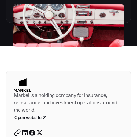
Autodesk is a leader in 
Markel is a holding company for insurance,
reinsurance, and investment operations around
the world.
Open website