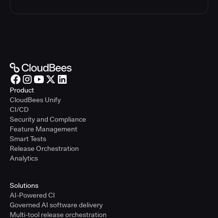
Product
CloudBees Unify
CI/CD
Security and Compliance
Feature Management
Smart Tests
Release Orchestration
Analytics
Solutions
AI-Powered CI
Governed AI software delivery
Multi-tool release orchestration