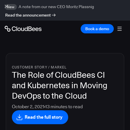
A note from our new CEO Moritz Plassnig
New
Read the announcement
Book a demo
CUSTOMER STORY
/
MARKEL
The Role of CloudBees CI
and Kubernetes in Moving
DevOps to the Cloud
October 2, 2021
13
minutes to read
Read the full story