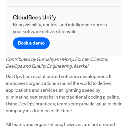
CloudBees Unify
Bring visibility, control, and intelligence across
your software delivery lifecycle.
Book a demo
Contributed by Gurushyam Mony, Former Director,
DevOps and Quality Engineering, Markel
DevOps has revolutionized software development. It
empowers organizations around the world to deliver
applications and services at lightning speed by
eliminating bottlenecks in the traditional coding pipeline.
Using DevOps practices, teams can provide value to their
company in a fraction of the time.
All teams and organizations, however, are not created