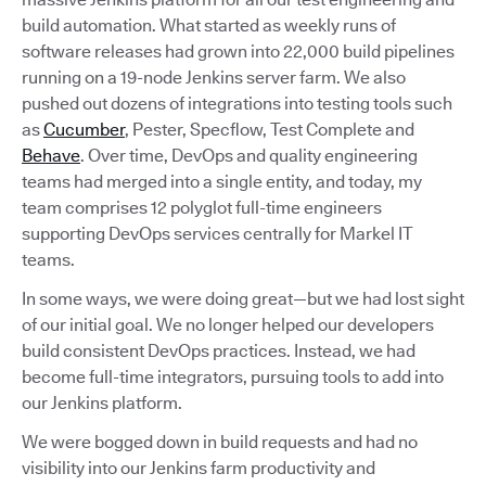
build automation. What started as weekly runs of
software releases had grown into 22,000 build pipelines
running on a 19-node Jenkins server farm. We also
pushed out dozens of integrations into testing tools such
as
Cucumber
, Pester, Specflow, Test Complete and
Behave
. Over time, DevOps and quality engineering
teams had merged into a single entity, and today, my
team comprises 12 polyglot full-time engineers
supporting DevOps services centrally for Markel IT
teams.
In some ways, we were doing great—but we had lost sight
of our initial goal. We no longer helped our developers
build consistent DevOps practices. Instead, we had
become full-time integrators, pursuing tools to add into
our Jenkins platform.
We were bogged down in build requests and had no
visibility into our Jenkins farm productivity and