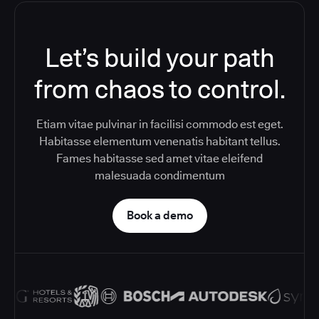
Let’s build your path
from chaos to control.
Etiam vitae pulvinar in facilisi commodo est eget.
Habitasse elementum venenatis habitant tellus.
Fames habitasse sed amet vitae eleifend
malesuada condimentum
Book a demo