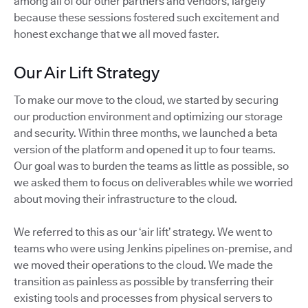
among all of our other partners and vendors, largely
because these sessions fostered such excitement and
honest exchange that we all moved faster.
Our Air Lift Strategy
To make our move to the cloud, we started by securing
our production environment and optimizing our storage
and security. Within three months, we launched a beta
version of the platform and opened it up to four teams.
Our goal was to burden the teams as little as possible, so
we asked them to focus on deliverables while we worried
about moving their infrastructure to the cloud.
We referred to this as our ‘air lift’ strategy. We went to
teams who were using Jenkins pipelines on-premise, and
we moved their operations to the cloud. We made the
transition as painless as possible by transferring their
existing tools and processes from physical servers to