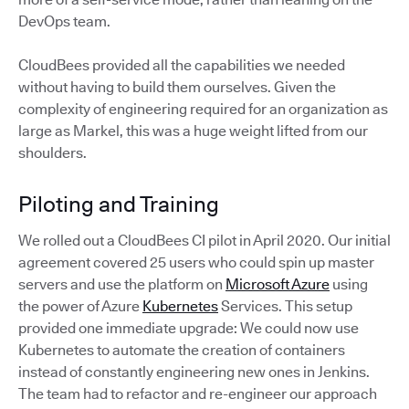
DevOps team.
CloudBees provided all the capabilities we needed
without having to build them ourselves. Given the
complexity of engineering required for an organization as
large as Markel, this was a huge weight lifted from our
shoulders.
Piloting and Training
We rolled out a CloudBees CI pilot in April 2020. Our initial
agreement covered 25 users who could spin up master
servers and use the platform on
Microsoft Azure
using
the power of Azure
Kubernetes
Services. This setup
provided one immediate upgrade: We could now use
Kubernetes to automate the creation of containers
instead of constantly engineering new ones in Jenkins.
The team had to refactor and re-engineer our approach