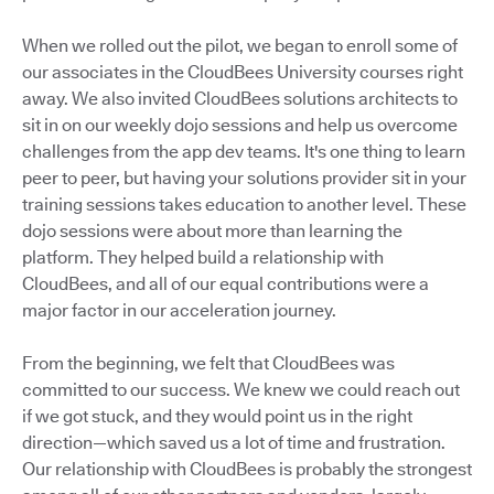
When we rolled out the pilot, we began to enroll some of
our associates in the CloudBees University courses right
away. We also invited CloudBees solutions architects to
sit in on our weekly dojo sessions and help us overcome
challenges from the app dev teams. It's one thing to learn
peer to peer, but having your solutions provider sit in your
training sessions takes education to another level. These
dojo sessions were about more than learning the
platform. They helped build a relationship with
CloudBees, and all of our equal contributions were a
major factor in our acceleration journey.
From the beginning, we felt that CloudBees was
committed to our success. We knew we could reach out
if we got stuck, and they would point us in the right
direction—which saved us a lot of time and frustration.
Our relationship with CloudBees is probably the strongest