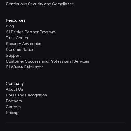
Continuous Security and Compliance
Resources
Blog
AI Design Partner Program
Trust Center
Security Advisories
Documentation
Support
Customer Success and Professional Services
CI Waste Calculator
Company
About Us
Press and Recognition
Partners
Careers
Pricing