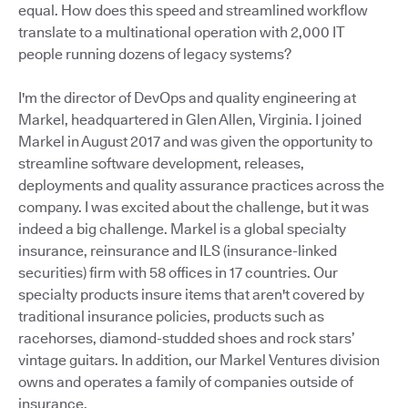
equal. How does this speed and streamlined workflow
translate to a multinational operation with 2,000 IT
people running dozens of legacy systems?
I'm the director of DevOps and quality engineering at
Markel, headquartered in Glen Allen, Virginia. I joined
Markel in August 2017 and was given the opportunity to
streamline software development, releases,
deployments and quality assurance practices across the
company. I was excited about the challenge, but it was
indeed a big challenge. Markel is a global specialty
insurance, reinsurance and ILS (insurance-linked
securities) firm with 58 offices in 17 countries. Our
specialty products insure items that aren't covered by
traditional insurance policies, products such as
racehorses, diamond-studded shoes and rock stars’
vintage guitars. In addition, our Markel Ventures division
owns and operates a family of companies outside of
insurance.