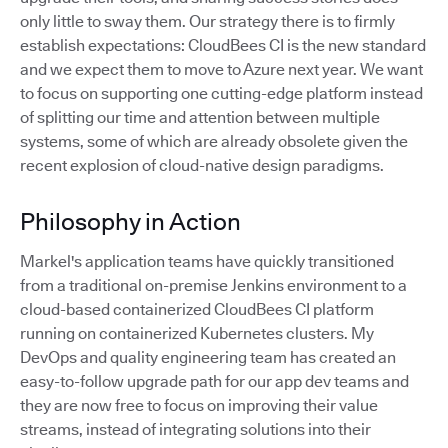
only little to sway them. Our strategy there is to firmly
establish expectations: CloudBees CI is the new standard
and we expect them to move to Azure next year. We want
to focus on supporting one cutting-edge platform instead
of splitting our time and attention between multiple
systems, some of which are already obsolete given the
recent explosion of cloud-native design paradigms.
Philosophy in Action
Markel's application teams have quickly transitioned
from a traditional on-premise Jenkins environment to a
cloud-based containerized CloudBees CI platform
running on containerized Kubernetes clusters. My
DevOps and quality engineering team has created an
easy-to-follow upgrade path for our app dev teams and
they are now free to focus on improving their value
streams, instead of integrating solutions into their