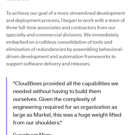
To achieve our goal of a more streamlined development
and deployment process, I began to work with a team of
three full-time associates and contractors from our
specialty and commercial divisions. We immediately
embarked on a ruthless consolidation of tools and
elimination of redundancies by assembling behavioral-
driven development and automation frameworks to
support software delivery and releases.
"CloudBees provided all the capabilities we
needed without having to build them
ourselves. Given the complexity of
engineering required for an organization as
large as Markel, this was a huge weight lifted
from our shoulders."
Gurushyam Mony