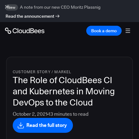
A note from our new CEO Moritz Plassnig
New
Read the announcement
Book a demo
CUSTOMER STORY
/
MARKEL
The Role of CloudBees CI
and Kubernetes in Moving
DevOps to the Cloud
October 2, 2021
13
minutes to read
Read the full story