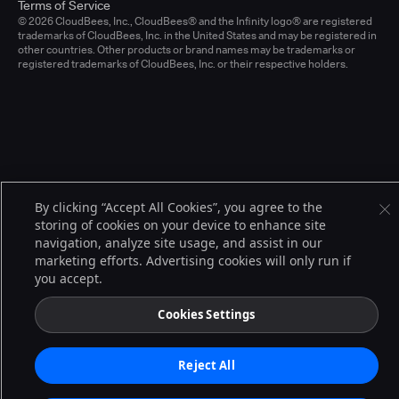
Terms of Service
© 2026 CloudBees, Inc., CloudBees® and the Infinity logo® are registered
trademarks of CloudBees, Inc. in the United States and may be registered in
other countries. Other products or brand names may be trademarks or
registered trademarks of CloudBees, Inc. or their respective holders.
By clicking “Accept All Cookies”, you agree to the
storing of cookies on your device to enhance site
navigation, analyze site usage, and assist in our
marketing efforts. Advertising cookies will only run if
you accept.
Cookies Settings
Reject All