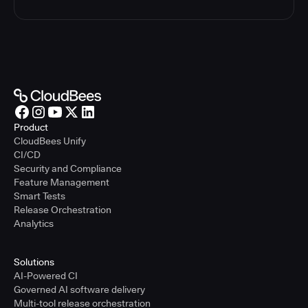
Product
CloudBees Unify
CI/CD
Security and Compliance
Feature Management
Smart Tests
Release Orchestration
Analytics
Solutions
AI-Powered CI
Governed AI software delivery
Multi-tool release orchestration