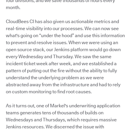
four divisions, and we save thousands of hours every
month.
CloudBees CI has also given us actionable metrics and
real-time visibility into our processes. We can now see
what's going on “under the hood” and use this information
to prevent and resolve issues. When we were using an
open source stack, our Jenkins platform would go down
every Wednesday and Thursday. We saw the same
incident ticket week after week, and we established a
pattern of putting out the fire without the ability to fully
understand the underlying problem as we were
abstracted away from the infrastructure and had to rely
on custom monitoring to find root causes.
As it turns out, one of Markel's underwriting application
teams generates tens of thousands of builds on
Wednesdays and Thursdays, which requires massive
Jenkins resources. We discerned the issue with