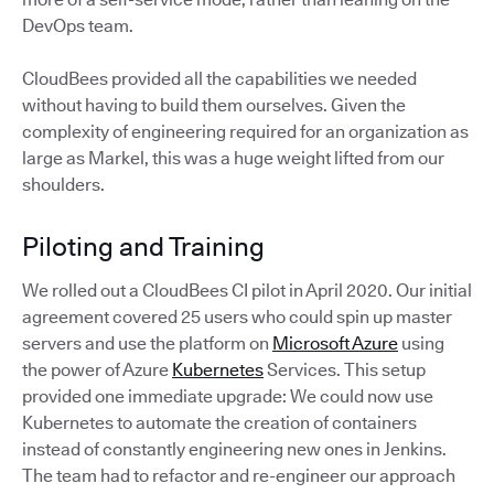
DevOps team.
CloudBees provided all the capabilities we needed
without having to build them ourselves. Given the
complexity of engineering required for an organization as
large as Markel, this was a huge weight lifted from our
shoulders.
Piloting and Training
We rolled out a CloudBees CI pilot in April 2020. Our initial
agreement covered 25 users who could spin up master
servers and use the platform on
Microsoft Azure
using
the power of Azure
Kubernetes
Services. This setup
provided one immediate upgrade: We could now use
Kubernetes to automate the creation of containers
instead of constantly engineering new ones in Jenkins.
The team had to refactor and re-engineer our approach