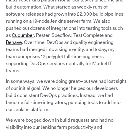
build automation. What started as weekly runs of
software releases had grown into 22,000 build pipelines
running on a 19-node Jenkins server farm. We also
pushed out dozens of integrations into testing tools such
as
Cucumber
, Pester, Specflow, Test Complete and
Behave
. Over time, DevOps and quality engineering
teams had merged into a single entity, and today, my
team comprises 12 polyglot full-time engineers
supporting DevOps services centrally for Markel IT
teams.
In some ways, we were doing great—but we had lost sight
of our initial goal. We no longer helped our developers
build consistent DevOps practices. Instead, we had
become full-time integrators, pursuing tools to add into
our Jenkins platform.
We were bogged down in build requests and had no
visibility into our Jenkins farm productivity and