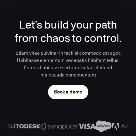
Let’s build your path
from chaos to control.
Etiam vitae pulvinar in facilisi commodo est eget.
Habitasse elementum venenatis habitant tellus.
Fames habitasse sed amet vitae eleifend
malesuada condimentum
Book a demo