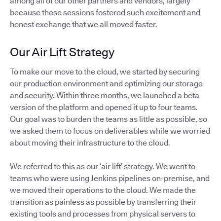
among all of our other partners and vendors, largely
because these sessions fostered such excitement and
honest exchange that we all moved faster.
Our Air Lift Strategy
To make our move to the cloud, we started by securing
our production environment and optimizing our storage
and security. Within three months, we launched a beta
version of the platform and opened it up to four teams.
Our goal was to burden the teams as little as possible, so
we asked them to focus on deliverables while we worried
about moving their infrastructure to the cloud.
We referred to this as our ‘air lift’ strategy. We went to
teams who were using Jenkins pipelines on-premise, and
we moved their operations to the cloud. We made the
transition as painless as possible by transferring their
existing tools and processes from physical servers to