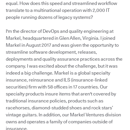
equal. How does this speed and streamlined workflow
translate to a multinational operation with 2,000 IT
people running dozens of legacy systems?
I'm the director of DevOps and quality engineering at
Markel, headquartered in Glen Allen, Virginia. I joined
Markel in August 2017 and was given the opportunity to
streamline software development, releases,
deployments and quality assurance practices across the
company. I was excited about the challenge, but it was
indeed a big challenge. Markel is a global specialty
insurance, reinsurance and ILS (insurance-linked
securities) firm with 58 offices in 17 countries. Our
specialty products insure items that aren't covered by
traditional insurance policies, products such as
racehorses, diamond-studded shoes and rock stars’
vintage guitars. In addition, our Markel Ventures division
owns and operates a family of companies outside of
insurance.