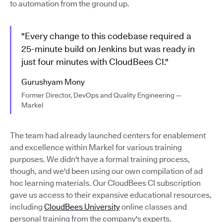
to automation from the ground up.
"Every change to this codebase required a
25-minute build on Jenkins but was ready in
just four minutes with CloudBees CI."
Gurushyam Mony
Former Director, DevOps and Quality Engineering —
Markel
The team had already launched centers for enablement
and excellence within Markel for various training
purposes. We didn't have a formal training process,
though, and we'd been using our own compilation of ad
hoc learning materials. Our CloudBees CI subscription
gave us access to their expansive educational resources,
including
CloudBees University
online classes and
personal training from the company's experts.