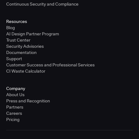
Continuous Security and Compliance
Resources
Blog
AI Design Partner Program
Trust Center
Security Advisories
Documentation
Support
Customer Success and Professional Services
CI Waste Calculator
Company
About Us
Press and Recognition
Partners
Careers
Pricing