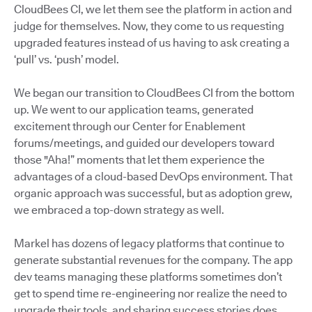
CloudBees CI, we let them see the platform in action and
judge for themselves. Now, they come to us requesting
upgraded features instead of us having to ask creating a
‘pull’ vs. ‘push’ model.
We began our transition to CloudBees CI from the bottom
up. We went to our application teams, generated
excitement through our Center for Enablement
forums/meetings, and guided our developers toward
those "Aha!” moments that let them experience the
advantages of a cloud-based DevOps environment. That
organic approach was successful, but as adoption grew,
we embraced a top-down strategy as well.
Markel has dozens of legacy platforms that continue to
generate substantial revenues for the company. The app
dev teams managing these platforms sometimes don’t
get to spend time re-engineering nor realize the need to
upgrade their tools, and sharing success stories does