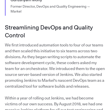
Former Director, DevOps and Quality Engineering —
Markel
Streamlining DevOps and Quality
Control
We first introduced automation tools to four of our teams
and then scaled this initiative to six teams across two
divisions. As they began writing scripts to automate the
software development cycle, these coders asked my
team for an orchestrator. We introduced them to the open
source server-based version of Jenkins. We also started
promoting Jenkins to Markel's nascent DevOps team as a
centralized tool for software builds and releases.
Within a year of rolling out Jenkins, we had become
victims of our own success. By August 2018, we had one
massive Jenkins platform for all our test engineering and