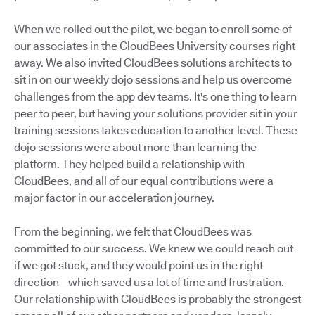
When we rolled out the pilot, we began to enroll some of
our associates in the CloudBees University courses right
away. We also invited CloudBees solutions architects to
sit in on our weekly dojo sessions and help us overcome
challenges from the app dev teams. It's one thing to learn
peer to peer, but having your solutions provider sit in your
training sessions takes education to another level. These
dojo sessions were about more than learning the
platform. They helped build a relationship with
CloudBees, and all of our equal contributions were a
major factor in our acceleration journey.
From the beginning, we felt that CloudBees was
committed to our success. We knew we could reach out
if we got stuck, and they would point us in the right
direction—which saved us a lot of time and frustration.
Our relationship with CloudBees is probably the strongest