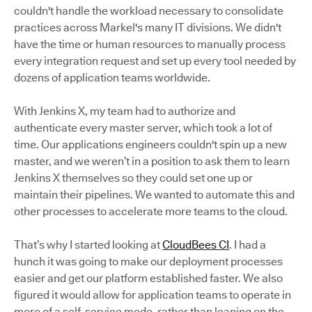
couldn't handle the workload necessary to consolidate
practices across Markel's many IT divisions. We didn't
have the time or human resources to manually process
every integration request and set up every tool needed by
dozens of application teams worldwide.
With Jenkins X, my team had to authorize and
authenticate every master server, which took a lot of
time. Our applications engineers couldn't spin up a new
master, and we weren’t in a position to ask them to learn
Jenkins X themselves so they could set one up or
maintain their pipelines. We wanted to automate this and
other processes to accelerate more teams to the cloud.
That’s why I started looking at
CloudBees CI
. I had a
hunch it was going to make our deployment processes
easier and get our platform established faster. We also
figured it would allow for application teams to operate in
more of a self-service mode, rather than leaning on the