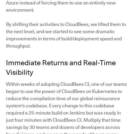
Azure instead of forcing them to use an entirely new
environment.
By shifting their activities to CloudBees, we lifted them to
the next level, and we started to see some dramatic
improvements in terms of build/deployment speed and
throughput.
Immediate Returns and Real-Time
Visibility
Within weeks of adopting CloudBees CI, one of our teams
began to use the power of CloudBees on Kubernetes to
reduce the compilation time of our global reinsurance
system's codebase. Every change to this codebase
required a 25-minute build on Jenkins but was ready in
just four minutes with CloudBees CI. Multiply that time
savings by 30 teams and dozens of developers across