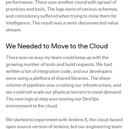
performance. There was another round with sprawl of
practices and tools. The logs were of various schemas,
and consistency suffered when trying to mine them for
intelligence. The result was a semi-disconnected value
stream.
We Needed to Move to the Cloud
There was no way my team could keep up with the
growing number of tools and build requests. We had
written a ton of integration code, and our developers
were using a plethora of shared libraries. The sheer
volume of pipelines was crushing our infrastructure, and
we could not scale our physical servers to meet demand.
The next logical step was moving our DevOps
environment to the cloud.
We started to experiment with Jenkins X, the cloud-based
open source version of Jenkins, but our engineering team