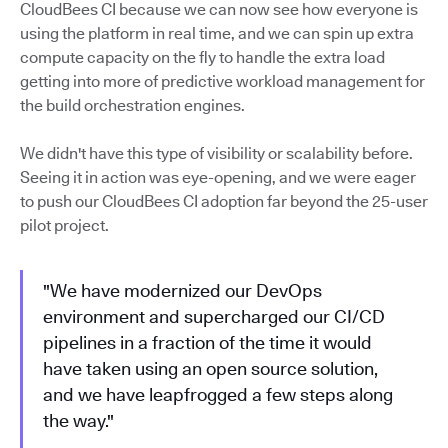
CloudBees CI because we can now see how everyone is
using the platform in real time, and we can spin up extra
compute capacity on the fly to handle the extra load
getting into more of predictive workload management for
the build orchestration engines.
We didn't have this type of visibility or scalability before.
Seeing it in action was eye-opening, and we were eager
to push our CloudBees CI adoption far beyond the 25-user
pilot project.
"We have modernized our DevOps
environment and supercharged our CI/CD
pipelines in a fraction of the time it would
have taken using an open source solution,
and we have leapfrogged a few steps along
the way."