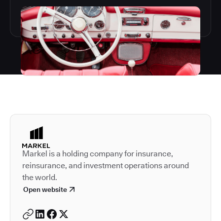
Autodesk is a leader in 
Markel is a holding company for insurance,
reinsurance, and investment operations around
the world.
Open website