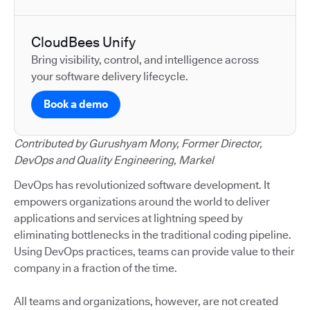
CloudBees Unify
Bring visibility, control, and intelligence across
your software delivery lifecycle.
Book a demo
Contributed by Gurushyam Mony, Former Director,
DevOps and Quality Engineering, Markel
DevOps has revolutionized software development. It
empowers organizations around the world to deliver
applications and services at lightning speed by
eliminating bottlenecks in the traditional coding pipeline.
Using DevOps practices, teams can provide value to their
company in a fraction of the time.
All teams and organizations, however, are not created