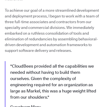
To achieve our goal of a more streamlined development
and deployment process, I began to work with a team of
three full-time associates and contractors from our
specialty and commercial divisions. We immediately
embarked on a ruthless consolidation of tools and
elimination of redundancies by assembling behavioral-
driven development and automation frameworks to
support software delivery and releases.
"CloudBees provided all the capabilities we
needed without having to build them
ourselves. Given the complexity of
engineering required for an organization as
large as Markel, this was a huge weight lifted
from our shoulders."
Gurushyam Mony