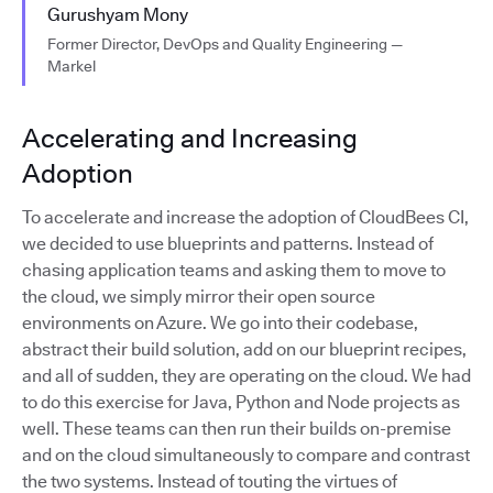
Gurushyam Mony
Former Director, DevOps and Quality Engineering —
Markel
Accelerating and Increasing
Adoption
To accelerate and increase the adoption of CloudBees CI,
we decided to use blueprints and patterns. Instead of
chasing application teams and asking them to move to
the cloud, we simply mirror their open source
environments on Azure. We go into their codebase,
abstract their build solution, add on our blueprint recipes,
and all of sudden, they are operating on the cloud. We had
to do this exercise for Java, Python and Node projects as
well. These teams can then run their builds on-premise
and on the cloud simultaneously to compare and contrast
the two systems. Instead of touting the virtues of