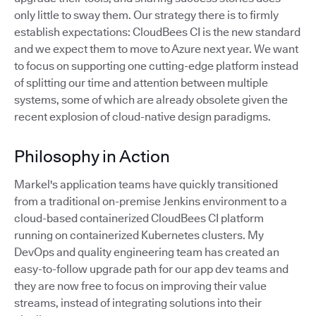
only little to sway them. Our strategy there is to firmly
establish expectations: CloudBees CI is the new standard
and we expect them to move to Azure next year. We want
to focus on supporting one cutting-edge platform instead
of splitting our time and attention between multiple
systems, some of which are already obsolete given the
recent explosion of cloud-native design paradigms.
Philosophy in Action
Markel's application teams have quickly transitioned
from a traditional on-premise Jenkins environment to a
cloud-based containerized CloudBees CI platform
running on containerized Kubernetes clusters. My
DevOps and quality engineering team has created an
easy-to-follow upgrade path for our app dev teams and
they are now free to focus on improving their value
streams, instead of integrating solutions into their