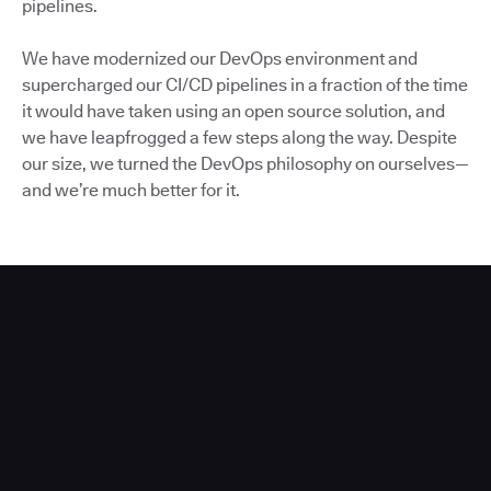
pipelines.
We have modernized our DevOps environment and
supercharged our CI/CD pipelines in a fraction of the time
it would have taken using an open source solution, and
we have leapfrogged a few steps along the way. Despite
our size, we turned the DevOps philosophy on ourselves—
and we’re much better for it.