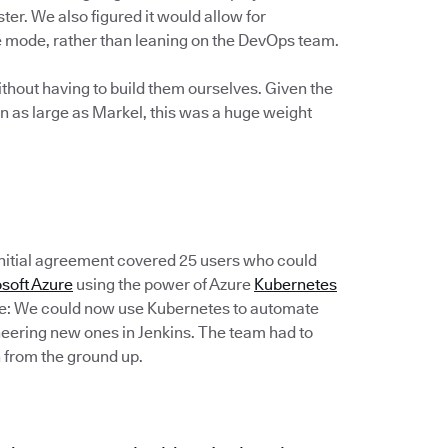
ter. We also figured it would allow for
ce mode, rather than leaning on the DevOps team.
thout having to build them ourselves. Given the
n as large as Markel, this was a huge weight
 initial agreement covered 25 users who could
soft Azure
using the power of Azure
Kubernetes
de: We could now use Kubernetes to automate
ineering new ones in Jenkins. The team had to
 from the ground up.