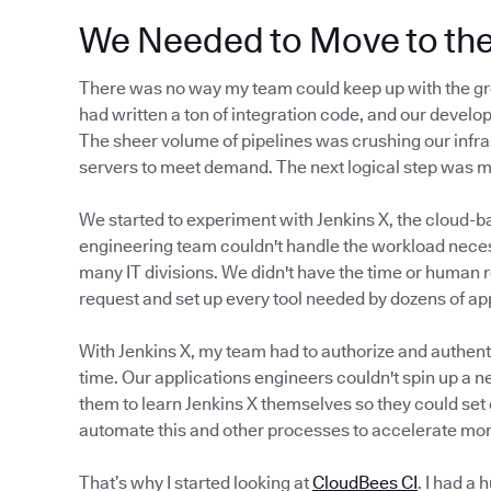
We Needed to Move to th
There was no way my team could keep up with the gr
had written a ton of integration code, and our develop
The sheer volume of pipelines was crushing our infra
servers to meet demand. The next logical step was 
We started to experiment with Jenkins X, the cloud-b
engineering team couldn't handle the workload neces
many IT divisions. We didn't have the time or human 
request and set up every tool needed by dozens of a
With Jenkins X, my team had to authorize and authenti
time. Our applications engineers couldn't spin up a n
them to learn Jenkins X themselves so they could set 
automate this and other processes to accelerate mor
That’s why I started looking at
CloudBees CI
. I had a