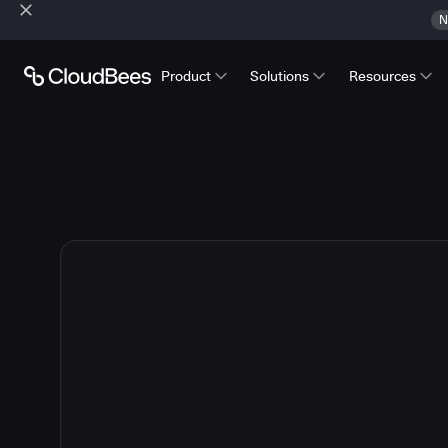
N
Product
Solutions
Resources