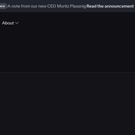
ew
A note from our new CEO Moritz Plassnig
Read the announcement
About