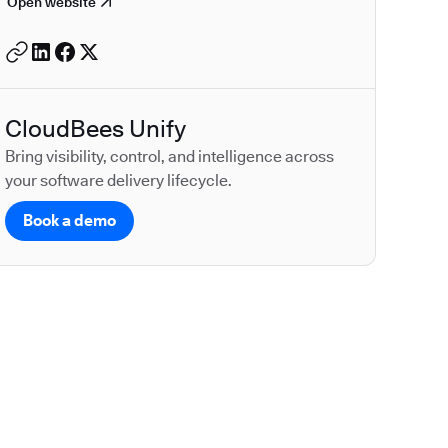
Open website
CloudBees Unify
Bring visibility, control, and intelligence across
your software delivery lifecycle.
Book a demo