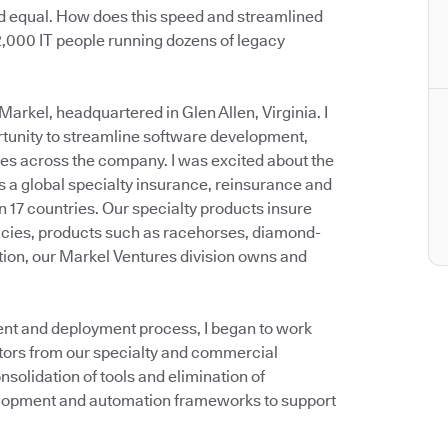
ed equal. How does this speed and streamlined
 2,000 IT people running dozens of legacy
Markel, headquartered in Glen Allen, Virginia. I
rtunity to streamline software development,
es across the company. I was excited about the
is a global specialty insurance, reinsurance and
in 17 countries. Our specialty products insure
olicies, products such as racehorses, diamond-
ition, our Markel Ventures division owns and
ent and deployment process, I began to work
ctors from our specialty and commercial
solidation of tools and elimination of
lopment and automation frameworks to support