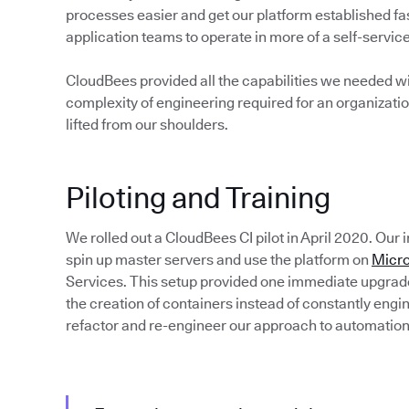
processes easier and get our platform established fas
application teams to operate in more of a self-servi
CloudBees provided all the capabilities we needed wi
complexity of engineering required for an organizatio
lifted from our shoulders.
Piloting and Training
We rolled out a CloudBees CI pilot in April 2020. Our
spin up master servers and use the platform on
Micro
Services. This setup provided one immediate upgra
the creation of containers instead of constantly eng
refactor and re-engineer our approach to automation