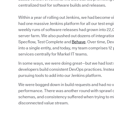
centralized tool for software builds and releases.
Within a year of rolling out Jenkins, we had become 
had one massive Jenkins platform for all our test eng
weekly runs of software releases had grown into 22,0
server farm. We also pushed out dozens of integration
Specflow, Test Complete and
Behave
. Over time, De
into a single entity, and today, my team comprises 12
services centrally for Markel IT teams.
In some ways, we were doing great—but we had lost sig
developers build consistent DevOps practices. Instea
pursuing tools to add into our Jenkins platform.
We were bogged down in build requests and had no visi
performance. There was another round with sprawl of
schemas, and consistency suffered when trying to min
disconnected value stream.