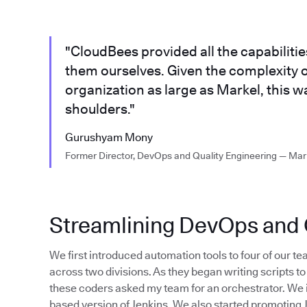
"CloudBees provided all the capabiliti
them ourselves. Given the complexity o
organization as large as Markel, this w
shoulders."
Gurushyam Mony
Former Director, DevOps and Quality Engineering — Mar
Streamlining DevOps and Q
We first introduced automation tools to four of our tea
across two divisions. As they began writing scripts 
these coders asked my team for an orchestrator. We 
based version of Jenkins. We also started promoting