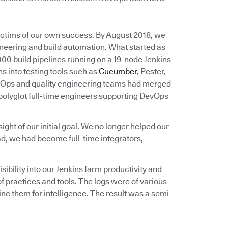
victims of our own success. By August 2018, we
ineering and build automation. What started as
00 build pipelines running on a 19-node Jenkins
s into testing tools such as
Cucumber
, Pester,
vOps and quality engineering teams had merged
 polyglot full-time engineers supporting DevOps
ht of our initial goal. We no longer helped our
d, we had become full-time integrators,
bility into our Jenkins farm productivity and
 practices and tools. The logs were of various
e them for intelligence. The result was a semi-