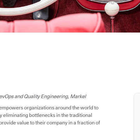
evOps and Quality Engineering, Markel
 empowers organizations around the world to
y eliminating bottlenecks in the traditional
rovide value to their company in a fraction of