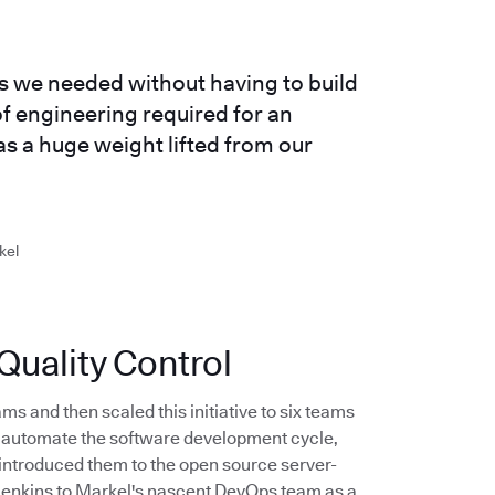
es we needed without having to build
f engineering required for an
as a huge weight lifted from our
kel
uality Control
ms and then scaled this initiative to six teams
to automate the software development cycle,
introduced them to the open source server-
 Jenkins to Markel's nascent DevOps team as a