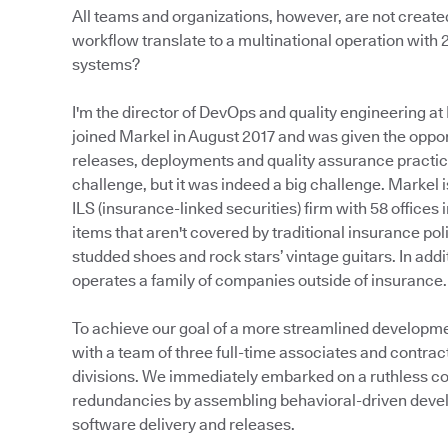
All teams and organizations, however, are not creat
workflow translate to a multinational operation with
systems?
I'm the director of DevOps and quality engineering at 
joined Markel in August 2017 and was given the oppo
releases, deployments and quality assurance practic
challenge, but it was indeed a big challenge. Markel 
ILS (insurance-linked securities) firm with 58 offices 
items that aren't covered by traditional insurance p
studded shoes and rock stars’ vintage guitars. In add
operates a family of companies outside of insurance.
To achieve our goal of a more streamlined developm
with a team of three full-time associates and contra
divisions. We immediately embarked on a ruthless con
redundancies by assembling behavioral-driven deve
software delivery and releases.