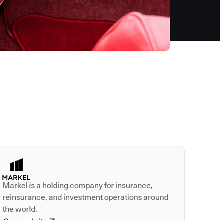
Autodesk is a leader
Markel is a holding company for insurance,
reinsurance, and investment operations around
the world.