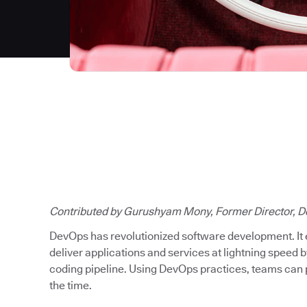
Contributed by Gurushyam Mony, Former Director, D
DevOps has revolutionized software development. It
deliver applications and services at lightning speed b
coding pipeline. Using DevOps practices, teams can p
the time.