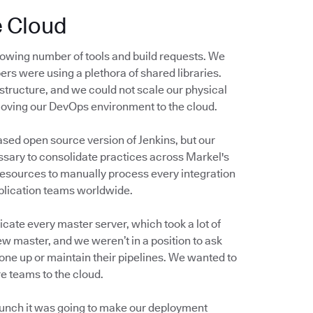
e Cloud
owing number of tools and build requests. We
ers were using a plethora of shared libraries.
structure, and we could not scale our physical
moving our DevOps environment to the cloud.
ased open source version of Jenkins, but our
sary to consolidate practices across Markel's
resources to manually process every integration
pplication teams worldwide.
cate every master server, which took a lot of
ew master, and we weren’t in a position to ask
one up or maintain their pipelines. We wanted to
e teams to the cloud.
 hunch it was going to make our deployment