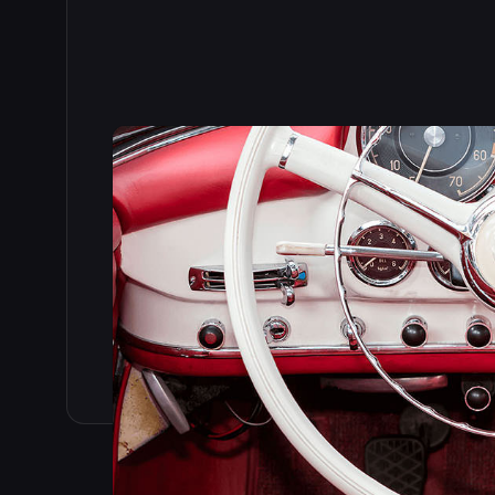
Read the full story