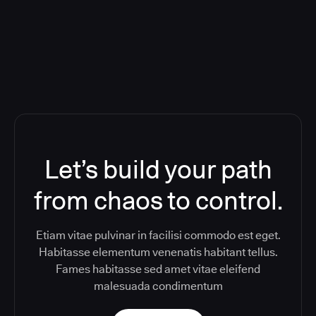
Toolchain And Increased Velocity
Let’s build your path
from chaos to control.
Etiam vitae pulvinar in facilisi commodo est eget.
Habitasse elementum venenatis habitant tellus.
Fames habitasse sed amet vitae eleifend
malesuada condimentum