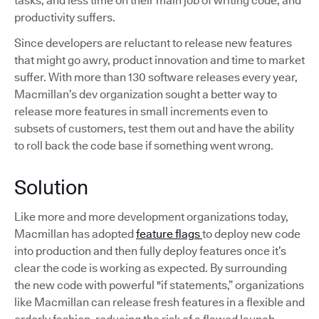
tasks, and less time on their main job of writing code, and
productivity suffers.
Since developers are reluctant to release new features
that might go awry, product innovation and time to market
suffer. With more than 130 software releases every year,
Macmillan’s dev organization sought a better way to
release more features in small increments even to
subsets of customers, test them out and have the ability
to roll back the code base if something went wrong.
Solution
Like more and more development organizations today,
Macmillan has adopted
feature flags
to deploy new code
into production and then fully deploy features once it’s
clear the code is working as expected. By surrounding
the new code with powerful "if statements,” organizations
like Macmillan can release fresh features in a flexible and