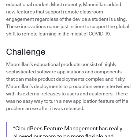
educational market. Most recently, Macmillan added
new features that support remote classroom
engagement regardless of the device a student is using.
These innovations came just in time to support the global
shift to remote learning in the midst of COVID-19.
Challenge
Macmillan’s educational products consist of highly
sophisticated software applications and components
that can make product deployments complex and risky.
Macmillan’s deployments to production were intertwined
with its external releases to users and customers. There
was no easy way to turn a new application feature off if a
problem arose after it was released.
"CloudBees Feature Management has really
allowed our team to be more flexible and