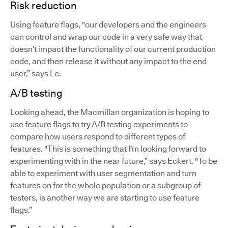
Risk reduction
Using feature flags, "our developers and the engineers
can control and wrap our code in a very safe way that
doesn’t impact the functionality of our current production
code, and then release it without any impact to the end
user,” says Le.
A/B testing
Looking ahead, the Macmillan organization is hoping to
use feature flags to try A/B testing experiments to
compare how users respond to different types of
features. "This is something that I’m looking forward to
experimenting with in the near future,” says Eckert. "To be
able to experiment with user segmentation and turn
features on for the whole population or a subgroup of
testers, is another way we are starting to use feature
flags.”