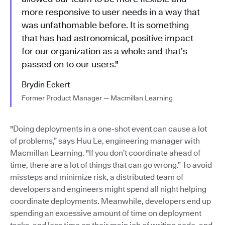
more responsive to user needs in a way that
was unfathomable before. It is something
that has had astronomical, positive impact
for our organization as a whole and that’s
passed on to our users."
Brydin Eckert
Former Product Manager — Macmillan Learning
"Doing deployments in a one-shot event can cause a lot
of problems,” says Huu Le, engineering manager with
Macmillan Learning. "If you don’t coordinate ahead of
time, there are a lot of things that can go wrong.” To avoid
missteps and minimize risk, a distributed team of
developers and engineers might spend all night helping
coordinate deployments. Meanwhile, developers end up
spending an excessive amount of time on deployment