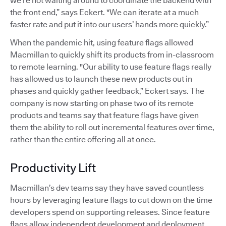
we’re not waiting around to coordinate the backend with
the front end,” says Eckert. "We can iterate at a much
faster rate and put it into our users’ hands more quickly.”
When the pandemic hit, using feature flags allowed
Macmillan to quickly shift its products from in-classroom
to remote learning. "Our ability to use feature flags really
has allowed us to launch these new products out in
phases and quickly gather feedback,” Eckert says. The
company is now starting on phase two of its remote
products and teams say that feature flags have given
them the ability to roll out incremental features over time,
rather than the entire offering all at once.
Productivity Lift
Macmillan’s dev teams say they have saved countless
hours by leveraging feature flags to cut down on the time
developers spend on supporting releases. Since feature
flags allow independent development and deployment,