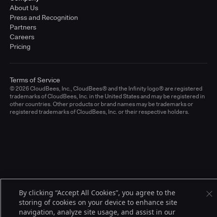
About Us
Press and Recognition
Partners
Careers
Pricing
Terms of Service
© 2026 CloudBees, Inc., CloudBees® and the Infinity logo® are registered
trademarks of CloudBees, Inc. in the United States and may be registered in
other countries. Other products or brand names may be trademarks or
registered trademarks of CloudBees, Inc. or their respective holders.
By clicking “Accept All Cookies”, you agree to the
storing of cookies on your device to enhance site
navigation, analyze site usage, and assist in our