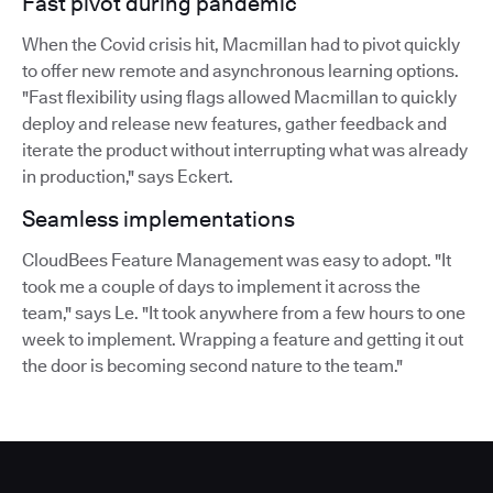
Fast pivot during pandemic
When the Covid crisis hit, Macmillan had to pivot quickly
to offer new remote and asynchronous learning options.
"Fast flexibility using flags allowed Macmillan to quickly
deploy and release new features, gather feedback and
iterate the product without interrupting what was already
in production," says Eckert.
Seamless implementations
CloudBees Feature Management was easy to adopt. "It
took me a couple of days to implement it across the
team," says Le. "It took anywhere from a few hours to one
week to implement. Wrapping a feature and getting it out
the door is becoming second nature to the team."