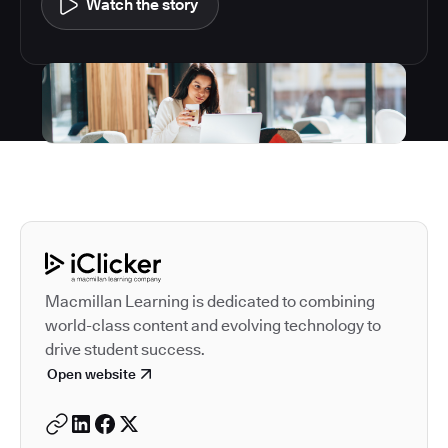
Watch the story
Autodesk is a leader in 
Macmillan Learning is dedicated to combining
world-class content and evolving technology to
drive student success.
Open website