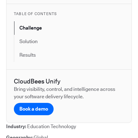
TABLE OF CONTENTS
Challenge
Solution
Results
CloudBees Unify
Bring visibility, control, and intelligence across
your software delivery lifecycle.
Book a demo
Industry:
Education Technology
Geography:
Global