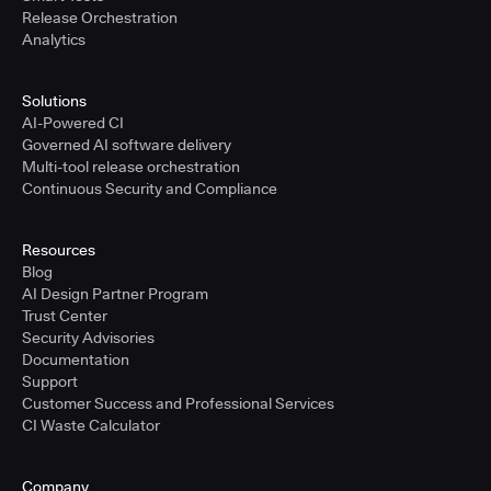
Release Orchestration
Analytics
Solutions
AI-Powered CI
Governed AI software delivery
Multi-tool release orchestration
Continuous Security and Compliance
Resources
Blog
AI Design Partner Program
Trust Center
Security Advisories
Documentation
Support
Customer Success and Professional Services
CI Waste Calculator
Company