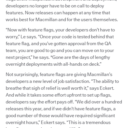
developers no longer have to be on call to deploy
features. Now releases can happen at any time that
works best for Macmillan and for the users themselves.
“Now with feature flags, your developers don’t have to
worry,” Le says. “Once your code is tested behind that
feature flag, and you’ve gotten approval from the QA
team, you are good to go and you can move on to your
next project,” he says. "Gone are the days of lengthy
overnight deployments with all-hands on deck.”
Not surprisingly, feature flags are giving Macmillan’s
developers a new level of job satisfaction. “The ability to
breathe that sigh of relief is well worth it,” says Eckert.
And while it takes some effort upfront to set up flags,
developers say the effort pays off. “We did over a hundred
releases this year, and if we didn’t have feature flags, a
good number of those would have required significant
overnight hours,” Eckert says. “This is a tremendous