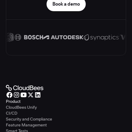
Book a demo
Product
CloudBees Unify
CI/CD
Security and Compliance
Feature Management
Smart Tests