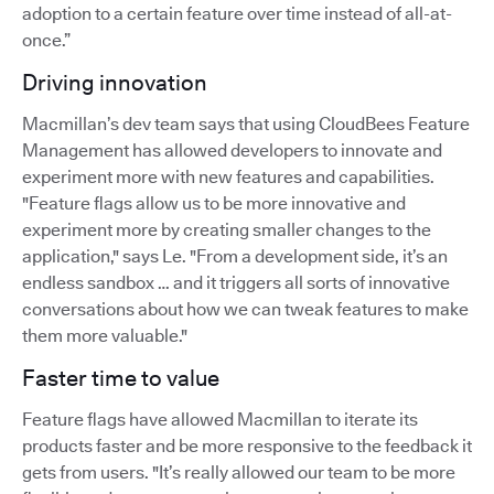
adoption to a certain feature over time instead of all-at-
once.”
Driving innovation
Macmillan’s dev team says that using CloudBees Feature
Management has allowed developers to innovate and
experiment more with new features and capabilities.
"Feature flags allow us to be more innovative and
experiment more by creating smaller changes to the
application," says Le. "From a development side, it’s an
endless sandbox … and it triggers all sorts of innovative
conversations about how we can tweak features to make
them more valuable."
Faster time to value
Feature flags have allowed Macmillan to iterate its
products faster and be more responsive to the feedback it
gets from users. "It’s really allowed our team to be more