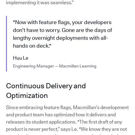
implementing it was seamless.”
"Now with feature flags, your developers
don’t have to worry. Gone are the days of
lengthy overnight deployments with all-
hands on deck."
Huu Le
Engineering Manager — Macmillan Learning
Continuous Delivery and
Optimization
Since embracing feature flags, Macmillan’s development
and product team has optimized how it delivers and
releases its student applications. "The first draft of any
product is never perfect,” says Le. "We know they are not