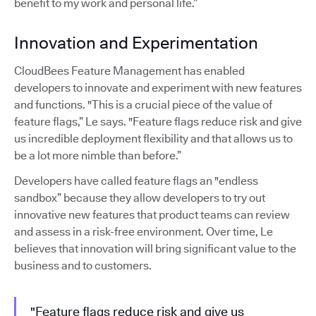
benefit to my work and personal life.”
Innovation and Experimentation
CloudBees Feature Management has enabled
developers to innovate and experiment with new features
and functions. "This is a crucial piece of the value of
feature flags,” Le says. "Feature flags reduce risk and give
us incredible deployment flexibility and that allows us to
be a lot more nimble than before.”
Developers have called feature flags an "endless
sandbox” because they allow developers to try out
innovative new features that product teams can review
and assess in a risk-free environment. Over time, Le
believes that innovation will bring significant value to the
business and to customers.
"Feature flags reduce risk and give us