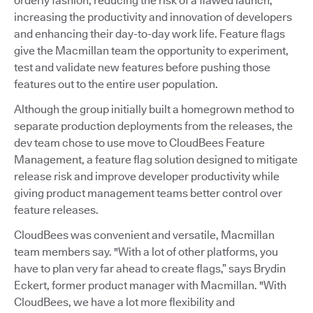
orderly fashion, reducing the risk of a flawed launch,
increasing the productivity and innovation of developers
and enhancing their day-to-day work life. Feature flags
give the Macmillan team the opportunity to experiment,
test and validate new features before pushing those
features out to the entire user population.
Although the group initially built a homegrown method to
separate production deployments from the releases, the
dev team chose to use move to CloudBees Feature
Management, a feature flag solution designed to mitigate
release risk and improve developer productivity while
giving product management teams better control over
feature releases.
CloudBees was convenient and versatile, Macmillan
team members say. "With a lot of other platforms, you
have to plan very far ahead to create flags,” says Brydin
Eckert, former product manager with Macmillan. "With
CloudBees, we have a lot more flexibility and