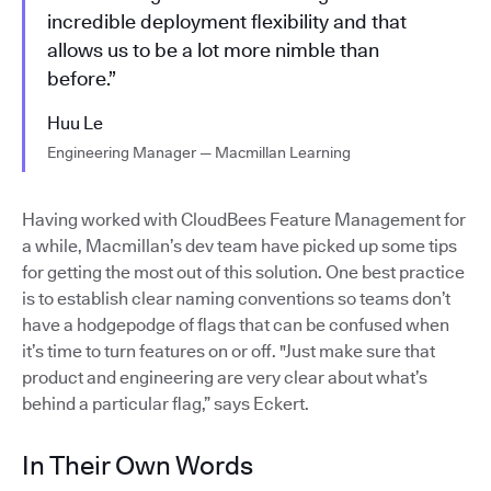
incredible deployment flexibility and that
allows us to be a lot more nimble than
before.”
Huu Le
Engineering Manager — Macmillan Learning
Having worked with CloudBees Feature Management for
a while, Macmillan’s dev team have picked up some tips
for getting the most out of this solution. One best practice
is to establish clear naming conventions so teams don’t
have a hodgepodge of flags that can be confused when
it’s time to turn features on or off. "Just make sure that
product and engineering are very clear about what’s
behind a particular flag,” says Eckert.
In Their Own Words