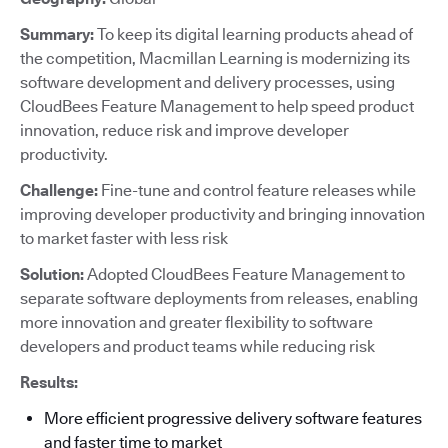
Summary:
To keep its digital learning products ahead of
the competition, Macmillan Learning is modernizing its
software development and delivery processes, using
CloudBees Feature Management to help speed product
innovation, reduce risk and improve developer
productivity.
Challenge:
Fine-tune and control feature releases while
improving developer productivity and bringing innovation
to market faster with less risk
Solution:
Adopted CloudBees Feature Management to
separate software deployments from releases, enabling
more innovation and greater flexibility to software
developers and product teams while reducing risk
Results:
More efficient progressive delivery software features
and faster time to market