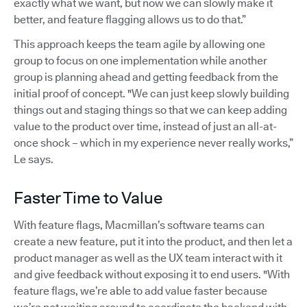
exactly what we want, but now we can slowly make it
better, and feature flagging allows us to do that.”
This approach keeps the team agile by allowing one
group to focus on one implementation while another
group is planning ahead and getting feedback from the
initial proof of concept. "We can just keep slowly building
things out and staging things so that we can keep adding
value to the product over time, instead of just an all-at-
once shock – which in my experience never really works,”
Le says.
Faster Time to Value
With feature flags, Macmillan’s software teams can
create a new feature, put it into the product, and then let a
product manager as well as the UX team interact with it
and give feedback without exposing it to end users. "With
feature flags, we’re able to add value faster because