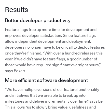
Results
Better developer productivity
Feature flags free up more time for development and
improves developer satisfaction. Since feature flags
allow independent development and deployment,
developers no longer have to be on call to deploy features
once they’re finished. "With over a hundred releases this
year, if we didn’t have feature flags, a good number of
those would have required significant overnight hours,”
says Eckert.
More efficient software development
"We have multiple versions of our feature functionality
and initiatives that we are able to break up into
milestones and deliver incrementally over time,” says Le.
This allows "us to slowly bring value, usefulness and