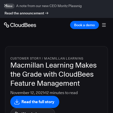
A note from our new CEO Moritz Plassnig
New
Read the announcement
Book a demo
CUSTOMER STORY
/
MACMILLAN LEARNING
Macmillan Learning Makes
the Grade with CloudBees
Feature Management
November 12, 2021
12
minutes to read
Read the full story