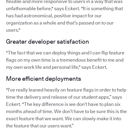
flexible and more responsive to users in a way that was
unfathomable before," says Eckert. "It is something that
has had astronomical, positive impact for our
organization as a whole and that’s passed on to our
users."
Greater developer satisfaction
"The fact that we can deploy things and I can flip feature
flags on my own time is a tremendous benefit to me and
my own work life and personal life," says Eckert.
More efficient deployments
"I’ve really leaned heavily on feature flags in order to help
time the delivery and release of our student apps,” says
Eckert. "The key difference is we don’t have to plan six
months ahead of time. We don’t have to be sure this is the
exact feature that we want. We can slowly make it into
the feature that our users want.”