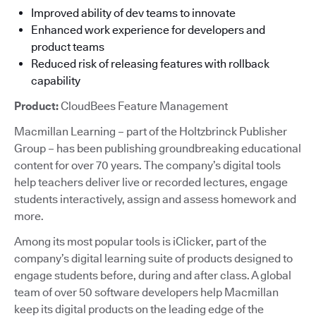
Improved ability of dev teams to innovate
Enhanced work experience for developers and
product teams
Reduced risk of releasing features with rollback
capability
Product:
CloudBees Feature Management
Macmillan Learning – part of the Holtzbrinck Publisher
Group – has been publishing groundbreaking educational
content for over 70 years. The company’s digital tools
help teachers deliver live or recorded lectures, engage
students interactively, assign and assess homework and
more.
Among its most popular tools is iClicker, part of the
company’s digital learning suite of products designed to
engage students before, during and after class. A global
team of over 50 software developers help Macmillan
keep its digital products on the leading edge of the