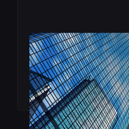
Read the full story