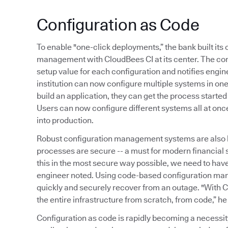
Configuration as Code
To enable "one-click deployments,” the bank built it
management with CloudBees CI at its center. The co
setup value for each configuration and notifies engine
institution can now configure multiple systems in o
build an application, they can get the process started
Users can now configure different systems all at onc
into production.
Robust configuration management systems are also 
processes are secure -- a must for modern financial
this in the most secure way possible, we need to ha
engineer noted. Using code-based configuration ma
quickly and securely recover from an outage. "With C
the entire infrastructure from scratch, from code,” he
Configuration as code is rapidly becoming a necessi