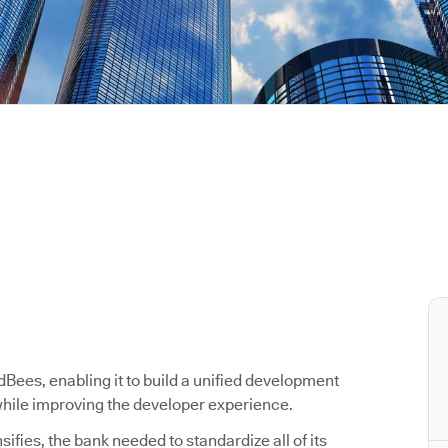
ees, enabling it to build a unified development
 while improving the developer experience.
ifies, the bank needed to standardize all of its