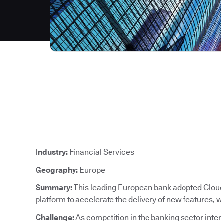
Industry:
Financial Services
Geography:
Europe
Summary:
This leading European bank adopted CloudB
platform to accelerate the delivery of new features,
Challenge:
As competition in the banking sector intens