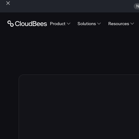
N
Product
Solutions
Resources