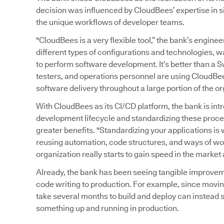
decision was influenced by CloudBees’ expertise in s
the unique workflows of developer teams.
"CloudBees is a very flexible tool,” the bank’s enginee
different types of configurations and technologies, 
to perform software development. It’s better than a S
testers, and operations personnel are using CloudBe
software delivery throughout a large portion of the or
With CloudBees as its CI/CD platform, the bank is in
development lifecycle and standardizing these proce
greater benefits. "Standardizing your applications is w
reusing automation, code structures, and ways of wor
organization really starts to gain speed in the market
Already, the bank has been seeing tangible improvem
code writing to production. For example, since movin
take several months to build and deploy can instead s
something up and running in production.