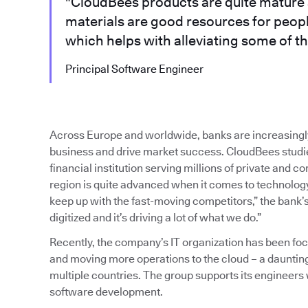
"CloudBees products are quite mature 
materials are good resources for peop
which helps with alleviating some of th
Principal Software Engineer
Across Europe and worldwide, banks are increasingl
business and drive market success. CloudBees studied
financial institution serving millions of private and 
region is quite advanced when it comes to technology,
keep up with the fast-moving competitors,” the bank’s
digitized and it’s driving a lot of what we do.”
Recently, the company’s IT organization has been f
and moving more operations to the cloud – a dauntin
multiple countries. The group supports its engineers
software development.