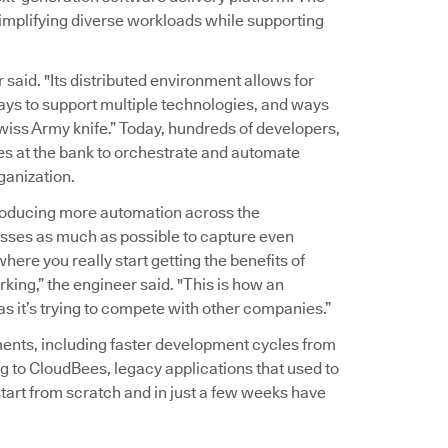
implifying diverse workloads while supporting
r said. "Its distributed environment allows for
ways to support multiple technologies, and ways
wiss Army knife.” Today, hundreds of developers,
es at the bank to orchestrate and automate
ganization.
troducing more automation across the
sses as much as possible to capture even
here you really start getting the benefits of
king,” the engineer said. "This is how an
 as it’s trying to compete with other companies.”
ents, including faster development cycles from
g to CloudBees, legacy applications that used to
tart from scratch and in just a few weeks have