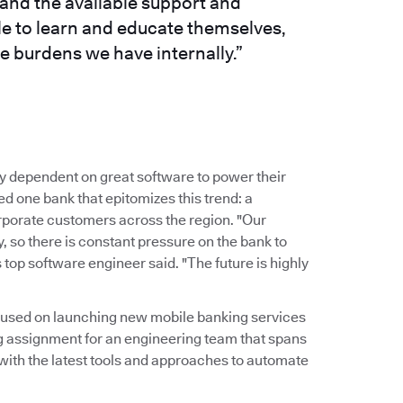
and the available support and
le to learn and educate themselves,
e burdens we have internally.”
y dependent on great software to power their
 one bank that epitomizes this trend: a
corporate customers across the region. "Our
 so there is constant pressure on the bank to
 top software engineer said. "The future is highly
ocused on launching new mobile banking services
g assignment for an engineering team that spans
 with the latest tools and approaches to automate