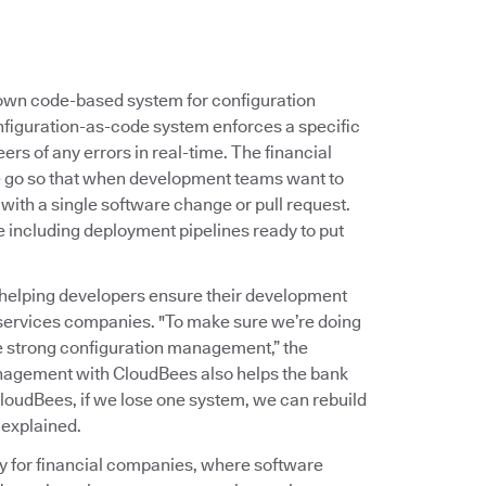
s own code-based system for configuration
nfiguration-as-code system enforces a specific
ers of any errors in real-time. The financial
ne go so that when development teams want to
 with a single software change or pull request.
e including deployment pipelines ready to put
helping developers ensure their development
 services companies. "To make sure we’re doing
ve strong configuration management,” the
nagement with CloudBees also helps the bank
loudBees, if we lose one system, we can rebuild
 explained.
ty for financial companies, where software