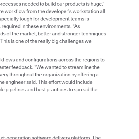
rocesses needed to build our products is huge,”
ire workflow from the developer’s workstation all
Especially tough for development teams is
 required in these environments. "As
ds of the market, better and stronger techniques
his is one of the really big challenges we
kflows and configurations across the regions to
faster feedback. "We wanted to streamline the
ry throughout the organization by offering a
the engineer said. This effort would include
le pipelines and best practices to spread the
xt-generation software delivery platform. The