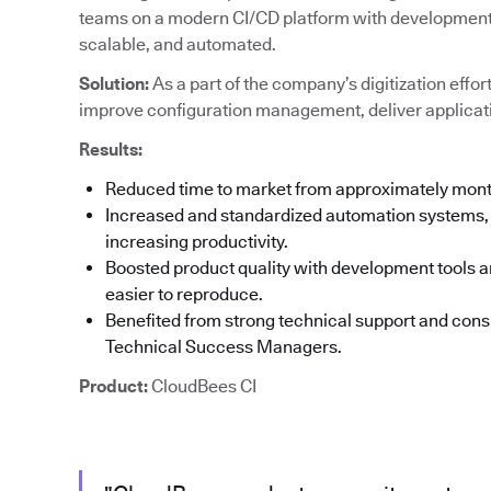
teams on a modern CI/CD platform with development t
scalable, and automated.
Solution:
As a part of the company’s digitization effor
improve configuration management, deliver applicati
Results:
Reduced time to market from approximately mon
Increased and standardized automation systems, 
increasing productivity.
Boosted product quality with development tools an
easier to reproduce.
Benefited from strong technical support and co
Technical Success Managers.
Product:
CloudBees CI