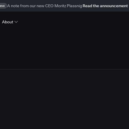
ew
A note from our new CEO Moritz Plassnig
Read the announcement
About