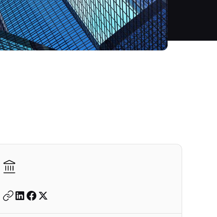
Autodesk is a leader