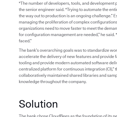
"The number of developers, tools, and development p
the senior engineer said. "Trying to automate the ent
the way out to production is an ongoing challenge.” 
managing the proliferation of complex configurations
organizations need to move faster to meet the deman
for configuration management are needed,” he said. "T
faced.”
The bank’s overarching goals was to standardize wor
accelerate the delivery of new features and provide 
tooling and provide modern automated software delive
centralized platform for continuous integration (CI),” 
collaboratively maintained shared libraries and samp
knowledge throughout the company.
Solution
The bank chose CloudBees as the foundation of its ne