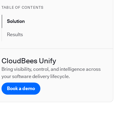
TABLE OF CONTENTS
Solution
Results
CloudBees Unify
Bring visibility, control, and intelligence across
your software delivery lifecycle.
Book a demo