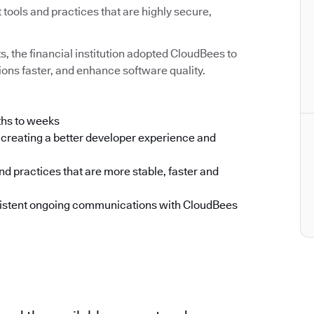
ools and practices that are highly secure,
ts, the financial institution adopted CloudBees to
ons faster, and enhance software quality.
ths to weeks
creating a better developer experience and
d practices that are more stable, faster and
nsistent ongoing communications with CloudBees