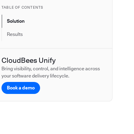
TABLE OF CONTENTS
Solution
Results
CloudBees Unify
Bring visibility, control, and intelligence across
your software delivery lifecycle.
Book a demo