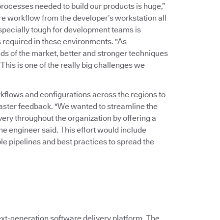
rocesses needed to build our products is huge,”
ire workflow from the developer’s workstation all
Especially tough for development teams is
 required in these environments. "As
ds of the market, better and stronger techniques
his is one of the really big challenges we
kflows and configurations across the regions to
faster feedback. "We wanted to streamline the
ry throughout the organization by offering a
the engineer said. This effort would include
le pipelines and best practices to spread the
xt-generation software delivery platform. The