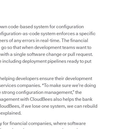
s own code-based system for configuration
nfiguration-as-code system enforces a specific
ers of any errors in real-time. The financial
ne go so that when development teams want to
 with a single software change or pull request.
e including deployment pipelines ready to put
helping developers ensure their development
 services companies. "To make sure we’re doing
ve strong configuration management,” the
nagement with CloudBees also helps the bank
loudBees, if we lose one system, we can rebuild
 explained.
ty for financial companies, where software