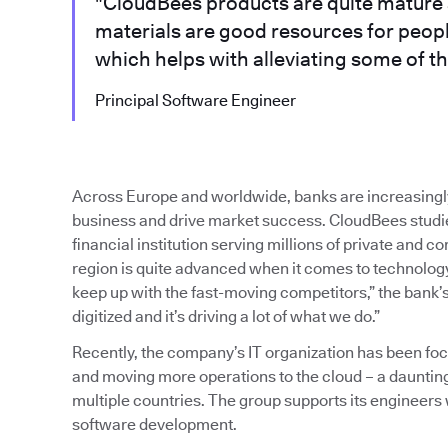
"CloudBees products are quite mature 
materials are good resources for peop
which helps with alleviating some of th
Principal Software Engineer
Across Europe and worldwide, banks are increasingl
business and drive market success. CloudBees studied
financial institution serving millions of private and 
region is quite advanced when it comes to technology,
keep up with the fast-moving competitors,” the bank’s
digitized and it’s driving a lot of what we do.”
Recently, the company’s IT organization has been f
and moving more operations to the cloud – a dauntin
multiple countries. The group supports its engineers
software development.