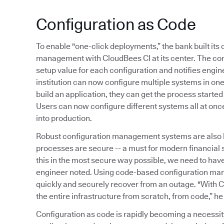
Configuration as Code
To enable "one-click deployments,” the bank built it
management with CloudBees CI at its center. The co
setup value for each configuration and notifies engine
institution can now configure multiple systems in o
build an application, they can get the process started
Users can now configure different systems all at onc
into production.
Robust configuration management systems are also 
processes are secure -- a must for modern financial
this in the most secure way possible, we need to ha
engineer noted. Using code-based configuration ma
quickly and securely recover from an outage. "With C
the entire infrastructure from scratch, from code,” he
Configuration as code is rapidly becoming a necessi