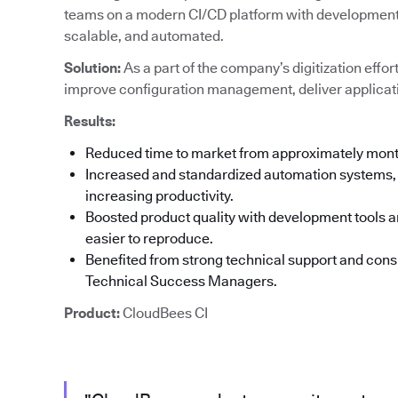
teams on a modern CI/CD platform with development t
scalable, and automated.
Solution:
As a part of the company’s digitization effor
improve configuration management, deliver applicati
Results:
Reduced time to market from approximately mon
Increased and standardized automation systems, 
increasing productivity.
Boosted product quality with development tools an
easier to reproduce.
Benefited from strong technical support and co
Technical Success Managers.
Product:
CloudBees CI