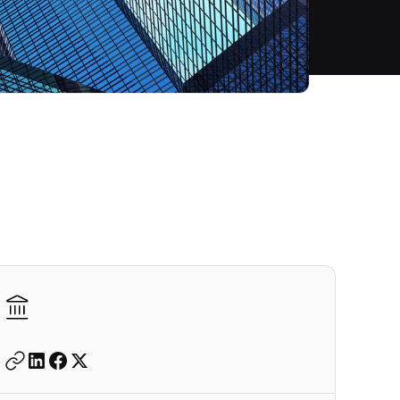
Autodesk is a leader