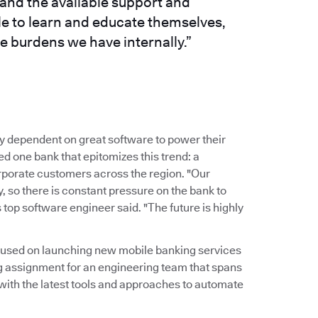
and the available support and
le to learn and educate themselves,
e burdens we have internally.”
y dependent on great software to power their
 one bank that epitomizes this trend: a
corporate customers across the region. "Our
 so there is constant pressure on the bank to
 top software engineer said. "The future is highly
ocused on launching new mobile banking services
g assignment for an engineering team that spans
 with the latest tools and approaches to automate