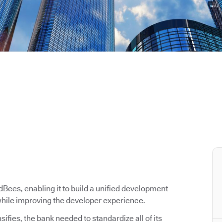
ees, enabling it to build a unified development
 while improving the developer experience.
ifies, the bank needed to standardize all of its