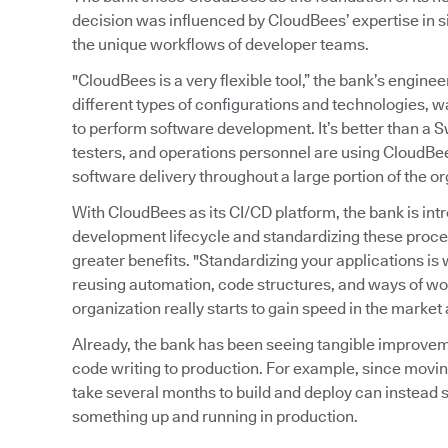
decision was influenced by CloudBees’ expertise in s
the unique workflows of developer teams.
"CloudBees is a very flexible tool,” the bank’s enginee
different types of configurations and technologies, 
to perform software development. It’s better than a S
testers, and operations personnel are using CloudBe
software delivery throughout a large portion of the or
With CloudBees as its CI/CD platform, the bank is in
development lifecycle and standardizing these proce
greater benefits. "Standardizing your applications is w
reusing automation, code structures, and ways of wor
organization really starts to gain speed in the market
Already, the bank has been seeing tangible improvem
code writing to production. For example, since movin
take several months to build and deploy can instead s
something up and running in production.