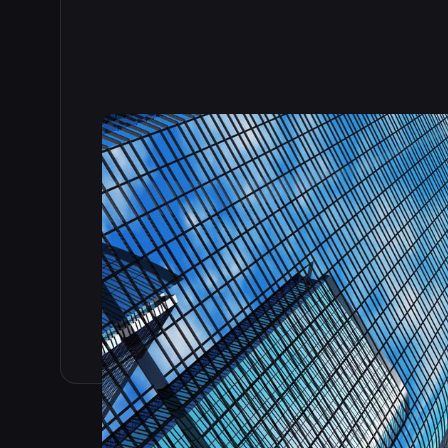
Read the full story