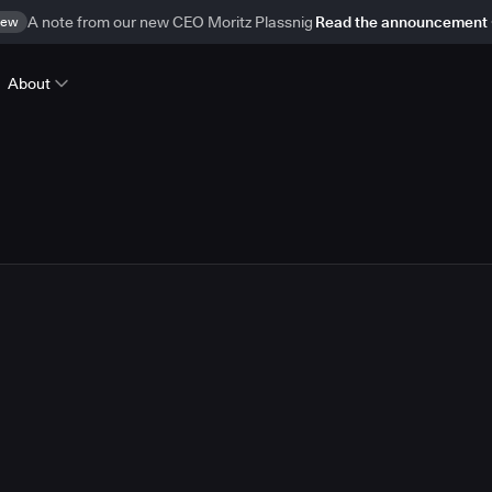
ew
A note from our new CEO Moritz Plassnig
Read the announcement
About