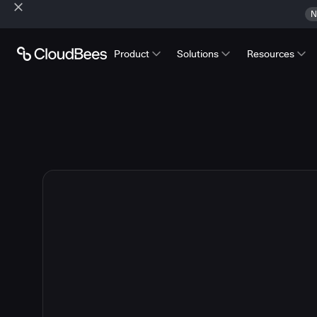
N
Product
Solutions
Resources