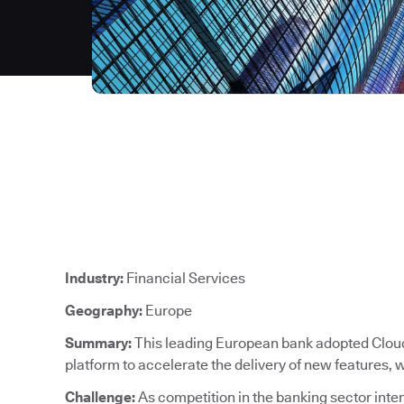
Industry:
Financial Services
Geography:
Europe
Summary:
This leading European bank adopted CloudB
platform to accelerate the delivery of new features,
Challenge:
As competition in the banking sector intens