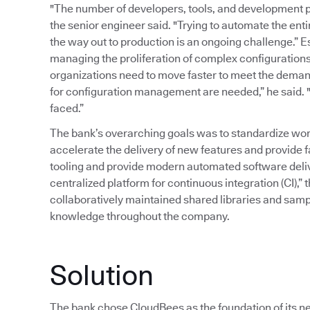
"The number of developers, tools, and development p
the senior engineer said. "Trying to automate the ent
the way out to production is an ongoing challenge.” 
managing the proliferation of complex configurations
organizations need to move faster to meet the deman
for configuration management are needed,” he said. "T
faced.”
The bank’s overarching goals was to standardize wor
accelerate the delivery of new features and provide 
tooling and provide modern automated software delive
centralized platform for continuous integration (CI),” 
collaboratively maintained shared libraries and samp
knowledge throughout the company.
Solution
The bank chose CloudBees as the foundation of its ne