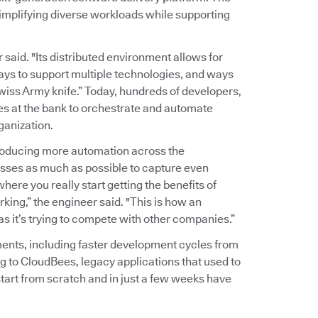
implifying diverse workloads while supporting
r said. "Its distributed environment allows for
ways to support multiple technologies, and ways
wiss Army knife.” Today, hundreds of developers,
es at the bank to orchestrate and automate
ganization.
troducing more automation across the
sses as much as possible to capture even
here you really start getting the benefits of
king,” the engineer said. "This is how an
 as it’s trying to compete with other companies.”
ents, including faster development cycles from
g to CloudBees, legacy applications that used to
tart from scratch and in just a few weeks have