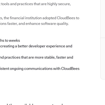
ools and practices that are highly secure,
ts, the financial institution adopted CloudBees to
ons faster, and enhance software quality.
ths to weeks
creating a better developer experience and
d practices that are more stable, faster and
nsistent ongoing communications with CloudBees