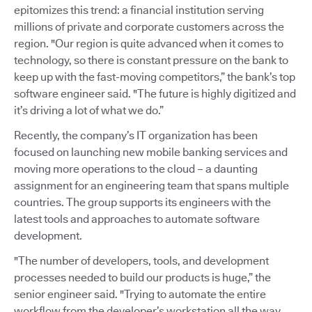
epitomizes this trend: a financial institution serving
millions of private and corporate customers across the
region. "Our region is quite advanced when it comes to
technology, so there is constant pressure on the bank to
keep up with the fast-moving competitors,” the bank’s top
software engineer said. "The future is highly digitized and
it’s driving a lot of what we do.”
Recently, the company’s IT organization has been
focused on launching new mobile banking services and
moving more operations to the cloud – a daunting
assignment for an engineering team that spans multiple
countries. The group supports its engineers with the
latest tools and approaches to automate software
development.
"The number of developers, tools, and development
processes needed to build our products is huge,” the
senior engineer said. "Trying to automate the entire
workflow from the developer’s workstation all the way