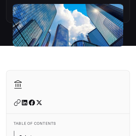
Autodesk is a leader in 
TABLE OF CONTENTS