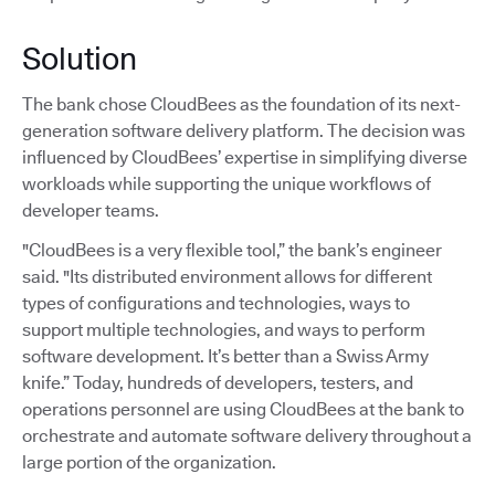
Solution
The bank chose CloudBees as the foundation of its next-
generation software delivery platform. The decision was
influenced by CloudBees’ expertise in simplifying diverse
workloads while supporting the unique workflows of
developer teams.
"CloudBees is a very flexible tool,” the bank’s engineer
said. "Its distributed environment allows for different
types of configurations and technologies, ways to
support multiple technologies, and ways to perform
software development. It’s better than a Swiss Army
knife.” Today, hundreds of developers, testers, and
operations personnel are using CloudBees at the bank to
orchestrate and automate software delivery throughout a
large portion of the organization.