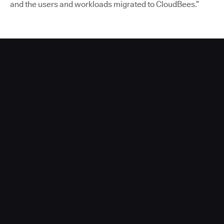
and the users and workloads migrated to CloudBees.”
Acquia Partners With CloudBees to