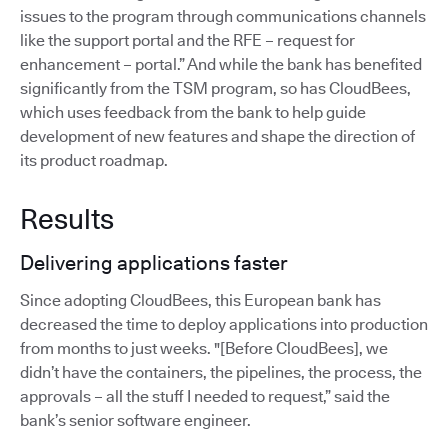
issues to the program through communications channels
like the support portal and the RFE – request for
enhancement – portal.” And while the bank has benefited
significantly from the TSM program, so has CloudBees,
which uses feedback from the bank to help guide
development of new features and shape the direction of
its product roadmap.
Results
Delivering applications faster
Since adopting CloudBees, this European bank has
decreased the time to deploy applications into production
from months to just weeks. "[Before CloudBees], we
didn’t have the containers, the pipelines, the process, the
approvals – all the stuff I needed to request,” said the
bank’s senior software engineer.