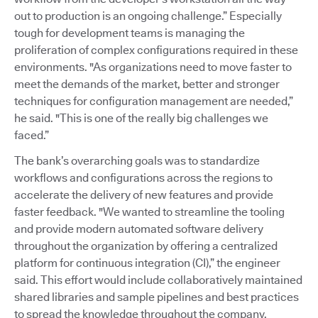
out to production is an ongoing challenge.” Especially
tough for development teams is managing the
proliferation of complex configurations required in these
environments. "As organizations need to move faster to
meet the demands of the market, better and stronger
techniques for configuration management are needed,”
he said. "This is one of the really big challenges we
faced.”
The bank’s overarching goals was to standardize
workflows and configurations across the regions to
accelerate the delivery of new features and provide
faster feedback. "We wanted to streamline the tooling
and provide modern automated software delivery
throughout the organization by offering a centralized
platform for continuous integration (CI),” the engineer
said. This effort would include collaboratively maintained
shared libraries and sample pipelines and best practices
to spread the knowledge throughout the company.