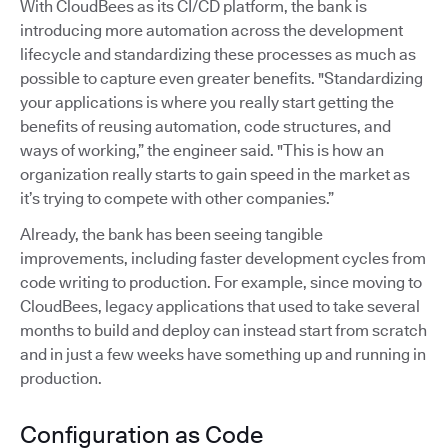
With CloudBees as its CI/CD platform, the bank is
introducing more automation across the development
lifecycle and standardizing these processes as much as
possible to capture even greater benefits. "Standardizing
your applications is where you really start getting the
benefits of reusing automation, code structures, and
ways of working,” the engineer said. "This is how an
organization really starts to gain speed in the market as
it’s trying to compete with other companies.”
Already, the bank has been seeing tangible
improvements, including faster development cycles from
code writing to production. For example, since moving to
CloudBees, legacy applications that used to take several
months to build and deploy can instead start from scratch
and in just a few weeks have something up and running in
production.
Configuration as Code