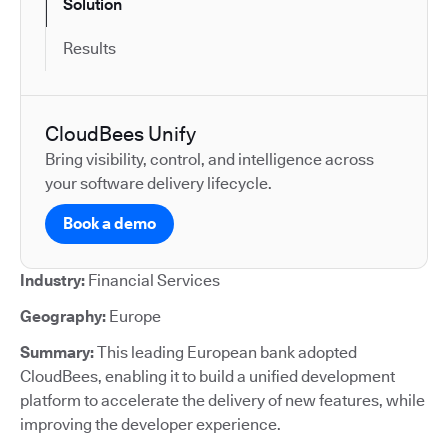
Solution
Results
CloudBees Unify
Bring visibility, control, and intelligence across
your software delivery lifecycle.
Book a demo
Industry:
Financial Services
Geography:
Europe
Summary:
This leading European bank adopted
CloudBees, enabling it to build a unified development
platform to accelerate the delivery of new features, while
improving the developer experience.