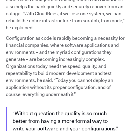
also helps the bank quickly and securely recover from an
outage. "With CloudBees, if we lose one system, we can
rebuild the entire infrastructure from scratch, from code,”
he explained.
Configuration as code is rapidly becoming a necessity for
financial companies, where software applications and
environments – and the myriad configurations they
generate – are becoming increasingly complex.
Organizations today need the speed, quality, and
repeatability to build modern development and test
environments, he said. "Today you cannot deploy an
application without its proper configuration, and of
course, everything underneath it.”
"Without question the quality is so much
better from having a more formal way to
write your software and your configurations.”