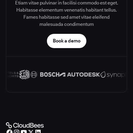
Etiam vitae pulvinar in facilisi commodo est eget.
Habitasse elementum venenatis habitant tellus.
Fames habitasse sed amet vitae eleifend
malesuada condimentum
Book a demo