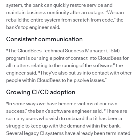
system, the bank can quickly restore service and
maintain business continuity after an outage. "We can
rebuild the entire system from scratch from code,” the
bank’s top engineer said.
Consistent communication
"The CloudBees Technical Success Manager (TSM)
program is our single point of contact into CloudBees for
all matters relating to the running of the software,” the
engineer said. "They’ve also put us into contact with other
people within CloudBees to help solve issues.”
Growing CI/CD adoption
"In some ways we have become victims of our own
success,” the bank’s software engineer said. "There are
so many users who wish to onboard that it has been a
struggle to keep up with the demand within the bank.
Several legacy CI systems have already been terminated