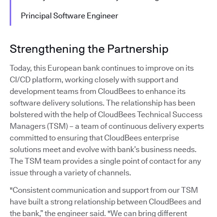
Principal Software Engineer
Strengthening the Partnership
Today, this European bank continues to improve on its
CI/CD platform, working closely with support and
development teams from CloudBees to enhance its
software delivery solutions. The relationship has been
bolstered with the help of CloudBees Technical Success
Managers (TSM) – a team of continuous delivery experts
committed to ensuring that CloudBees enterprise
solutions meet and evolve with bank’s business needs.
The TSM team provides a single point of contact for any
issue through a variety of channels.
"Consistent communication and support from our TSM
have built a strong relationship between CloudBees and
the bank,” the engineer said. "We can bring different