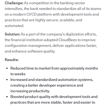
Challenge:
As competition in the banking sector
intensifies, the bank needed to standardize all of its teams
on a modern CI/CD platform with development tools and
practices that are highly secure, scalable, and
automated.
Solution:
As a part of the company’s digitization efforts,
the financial institution adopted CloudBees to improve
configuration management, deliver applications faster,
and enhance software quality.
Results:
Reduced time to market from approximately months
to weeks
Increased and standardized automation systems,
creating a better developer experience and
increasing productivity.
Boosted product quality with development tools and
practices that are more stable, faster and easier to