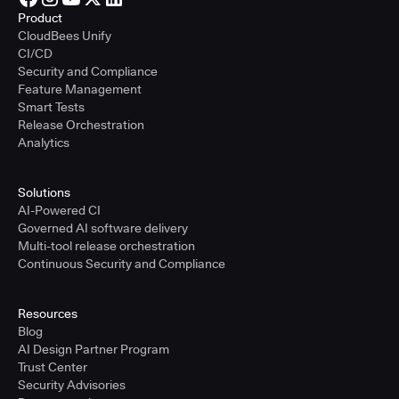
Product
CloudBees Unify
CI/CD
Security and Compliance
Feature Management
Smart Tests
Release Orchestration
Analytics
Solutions
AI-Powered CI
Governed AI software delivery
Multi-tool release orchestration
Continuous Security and Compliance
Resources
Blog
AI Design Partner Program
Trust Center
Security Advisories