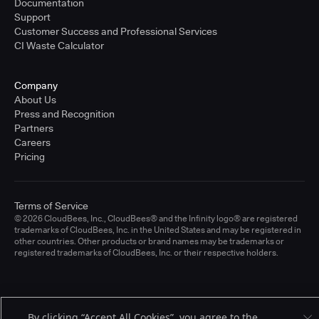
Documentation
Support
Customer Success and Professional Services
CI Waste Calculator
Company
About Us
Press and Recognition
Partners
Careers
Pricing
Terms of Service
© 2026 CloudBees, Inc., CloudBees® and the Infinity logo® are registered
trademarks of CloudBees, Inc. in the United States and may be registered in
other countries. Other products or brand names may be trademarks or
registered trademarks of CloudBees, Inc. or their respective holders.
By clicking “Accept All Cookies”, you agree to the