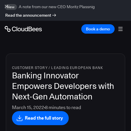
A note from our new CEO Moritz Plassnig
New
Read the announcement
Book a demo
CUSTOMER STORY
/
LEADING EUROPEAN BANK
Banking Innovator
Empowers Developers with
Next-Gen Automation
March 15, 2022
8
minutes to read
Read the full story