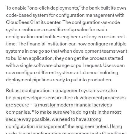
To enable "one-click deployments,” the bank built its own
code-based system for configuration management with
CloudBees CI at its center. The configuration-as-code
system enforces a specific setup value for each
configuration and notifies engineers of any errors in real-
time. The financial institution can now configure multiple
systems in one go so that when development teams want
to build an application, they can get the process started
with a single software change or pull request. Users can
now configure different systems all at once including
deployment pipelines ready to put into production.
Robust configuration management systems are also
helping developers ensure their development processes
are secure -- a must for modern financial services
companies. "To make sure we’re doing this in the most
secure way possible, we need to have strong
configuration management,” the engineer noted. Using
code-based configuration management with CloudBees