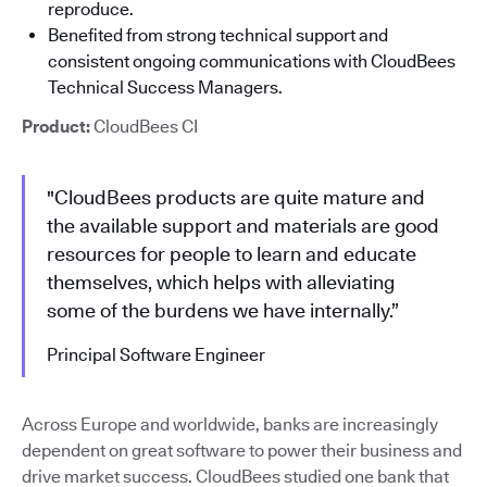
reproduce.
Benefited from strong technical support and
consistent ongoing communications with CloudBees
Technical Success Managers.
Product:
CloudBees CI
"CloudBees products are quite mature and
the available support and materials are good
resources for people to learn and educate
themselves, which helps with alleviating
some of the burdens we have internally.”
Principal Software Engineer
Across Europe and worldwide, banks are increasingly
dependent on great software to power their business and
drive market success. CloudBees studied one bank that