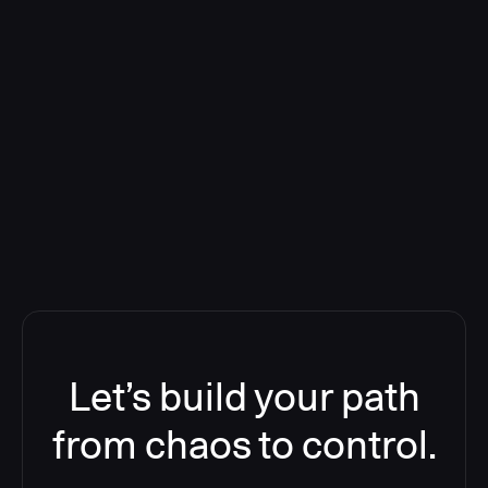
Deploying CloudBees Release
Orchestration SaaS (formerly
ReleaseIQ) Consolidated Nutanix's
Toolchain And Increased Velocity
Let’s build your path
from chaos to control.