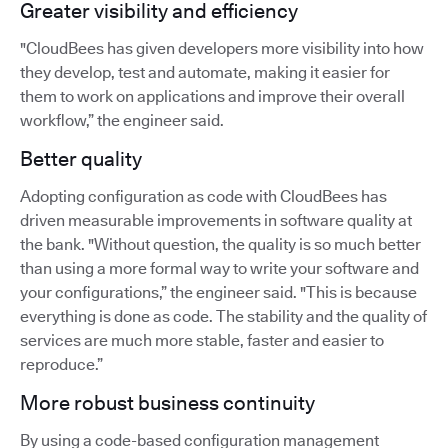
Greater visibility and efficiency
"CloudBees has given developers more visibility into how
they develop, test and automate, making it easier for
them to work on applications and improve their overall
workflow,” the engineer said.
Better quality
Adopting configuration as code with CloudBees has
driven measurable improvements in software quality at
the bank. "Without question, the quality is so much better
than using a more formal way to write your software and
your configurations,” the engineer said. "This is because
everything is done as code. The stability and the quality of
services are much more stable, faster and easier to
reproduce.”
More robust business continuity
By using a code-based configuration management