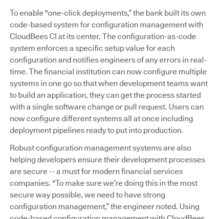
To enable "one-click deployments,” the bank built its own
code-based system for configuration management with
CloudBees CI at its center. The configuration-as-code
system enforces a specific setup value for each
configuration and notifies engineers of any errors in real-
time. The financial institution can now configure multiple
systems in one go so that when development teams want
to build an application, they can get the process started
with a single software change or pull request. Users can
now configure different systems all at once including
deployment pipelines ready to put into production.
Robust configuration management systems are also
helping developers ensure their development processes
are secure -- a must for modern financial services
companies. "To make sure we’re doing this in the most
secure way possible, we need to have strong
configuration management,” the engineer noted. Using
code-based configuration management with CloudBees