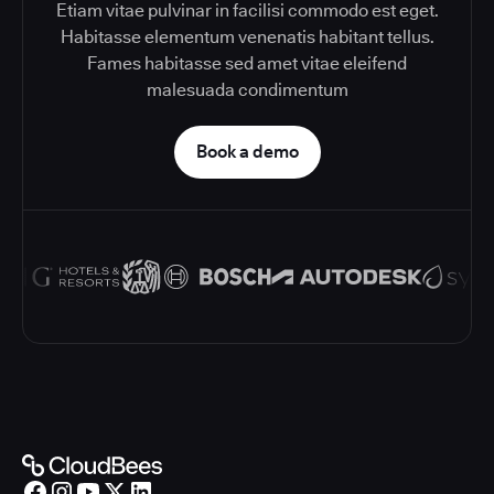
Etiam vitae pulvinar in facilisi commodo est eget.
Habitasse elementum venenatis habitant tellus.
Fames habitasse sed amet vitae eleifend
malesuada condimentum
Book a demo