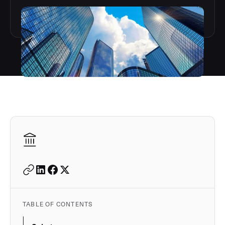
Autodesk is a leader in 
TABLE OF CONTENTS