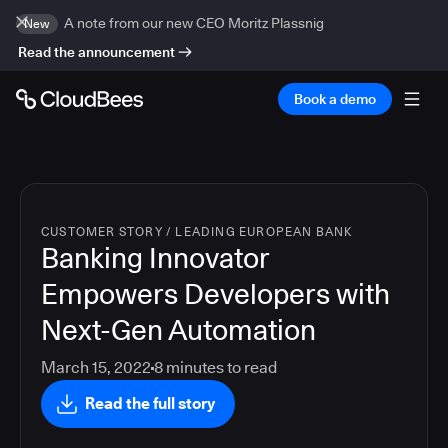
A note from our new CEO Moritz Plassnig
New
Read the announcement
Book a demo
CUSTOMER STORY
/
LEADING EUROPEAN BANK
Banking Innovator
Empowers Developers with
Next-Gen Automation
March 15, 2022
8
minutes to read
Read the full story