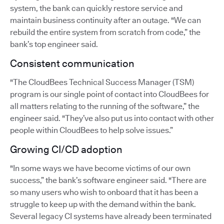
system, the bank can quickly restore service and
maintain business continuity after an outage. "We can
rebuild the entire system from scratch from code,” the
bank’s top engineer said.
Consistent communication
"The CloudBees Technical Success Manager (TSM)
program is our single point of contact into CloudBees for
all matters relating to the running of the software,” the
engineer said. "They’ve also put us into contact with other
people within CloudBees to help solve issues.”
Growing CI/CD adoption
"In some ways we have become victims of our own
success,” the bank’s software engineer said. "There are
so many users who wish to onboard that it has been a
struggle to keep up with the demand within the bank.
Several legacy CI systems have already been terminated