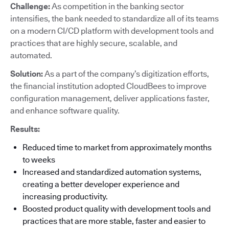
Challenge:
As competition in the banking sector
intensifies, the bank needed to standardize all of its teams
on a modern CI/CD platform with development tools and
practices that are highly secure, scalable, and
automated.
Solution:
As a part of the company’s digitization efforts,
the financial institution adopted CloudBees to improve
configuration management, deliver applications faster,
and enhance software quality.
Results:
Reduced time to market from approximately months
to weeks
Increased and standardized automation systems,
creating a better developer experience and
increasing productivity.
Boosted product quality with development tools and
practices that are more stable, faster and easier to