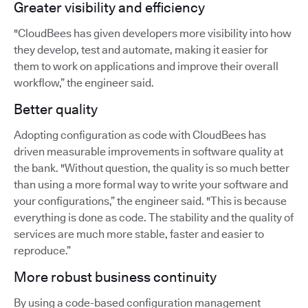
Greater visibility and efficiency
"CloudBees has given developers more visibility into how
they develop, test and automate, making it easier for
them to work on applications and improve their overall
workflow,” the engineer said.
Better quality
Adopting configuration as code with CloudBees has
driven measurable improvements in software quality at
the bank. "Without question, the quality is so much better
than using a more formal way to write your software and
your configurations,” the engineer said. "This is because
everything is done as code. The stability and the quality of
services are much more stable, faster and easier to
reproduce.”
More robust business continuity
By using a code-based configuration management