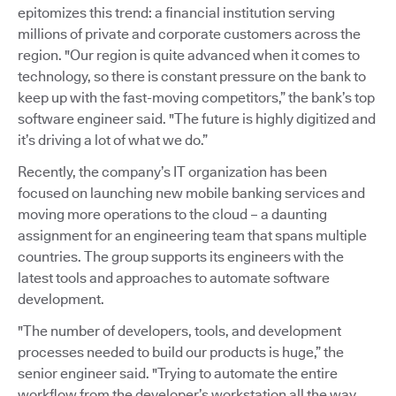
epitomizes this trend: a financial institution serving
millions of private and corporate customers across the
region. "Our region is quite advanced when it comes to
technology, so there is constant pressure on the bank to
keep up with the fast-moving competitors,” the bank’s top
software engineer said. "The future is highly digitized and
it’s driving a lot of what we do.”
Recently, the company’s IT organization has been
focused on launching new mobile banking services and
moving more operations to the cloud – a daunting
assignment for an engineering team that spans multiple
countries. The group supports its engineers with the
latest tools and approaches to automate software
development.
"The number of developers, tools, and development
processes needed to build our products is huge,” the
senior engineer said. "Trying to automate the entire
workflow from the developer’s workstation all the way