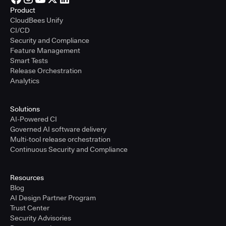
Product
CloudBees Unify
CI/CD
Security and Compliance
Feature Management
Smart Tests
Release Orchestration
Analytics
Solutions
AI-Powered CI
Governed AI software delivery
Multi-tool release orchestration
Continuous Security and Compliance
Resources
Blog
AI Design Partner Program
Trust Center
Security Advisories