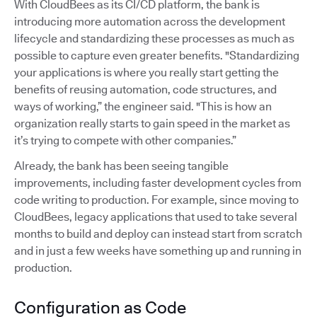
With CloudBees as its CI/CD platform, the bank is
introducing more automation across the development
lifecycle and standardizing these processes as much as
possible to capture even greater benefits. "Standardizing
your applications is where you really start getting the
benefits of reusing automation, code structures, and
ways of working,” the engineer said. "This is how an
organization really starts to gain speed in the market as
it’s trying to compete with other companies.”
Already, the bank has been seeing tangible
improvements, including faster development cycles from
code writing to production. For example, since moving to
CloudBees, legacy applications that used to take several
months to build and deploy can instead start from scratch
and in just a few weeks have something up and running in
production.
Configuration as Code