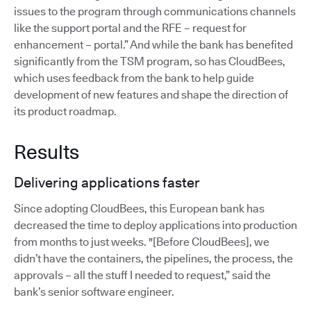
issues to the program through communications channels
like the support portal and the RFE – request for
enhancement – portal.” And while the bank has benefited
significantly from the TSM program, so has CloudBees,
which uses feedback from the bank to help guide
development of new features and shape the direction of
its product roadmap.
Results
Delivering applications faster
Since adopting CloudBees, this European bank has
decreased the time to deploy applications into production
from months to just weeks. "[Before CloudBees], we
didn’t have the containers, the pipelines, the process, the
approvals – all the stuff I needed to request,” said the
bank’s senior software engineer.