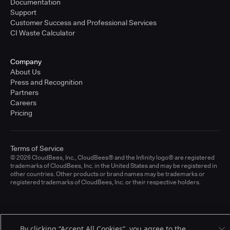
Documentation
Support
Customer Success and Professional Services
CI Waste Calculator
Company
About Us
Press and Recognition
Partners
Careers
Pricing
Terms of Service
© 2026 CloudBees, Inc., CloudBees® and the Infinity logo® are registered
trademarks of CloudBees, Inc. in the United States and may be registered in
other countries. Other products or brand names may be trademarks or
registered trademarks of CloudBees, Inc. or their respective holders.
By clicking “Accept All Cookies”, you agree to the