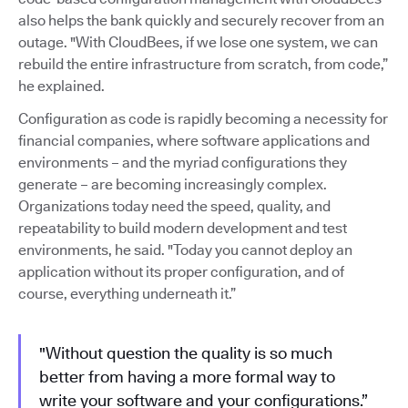
also helps the bank quickly and securely recover from an
outage. "With CloudBees, if we lose one system, we can
rebuild the entire infrastructure from scratch, from code,”
he explained.
Configuration as code is rapidly becoming a necessity for
financial companies, where software applications and
environments – and the myriad configurations they
generate – are becoming increasingly complex.
Organizations today need the speed, quality, and
repeatability to build modern development and test
environments, he said. "Today you cannot deploy an
application without its proper configuration, and of
course, everything underneath it.”
"Without question the quality is so much
better from having a more formal way to
write your software and your configurations.”