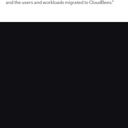
and the users and workloads migrated to CloudBees.”
Acquia Partners With CloudBees to