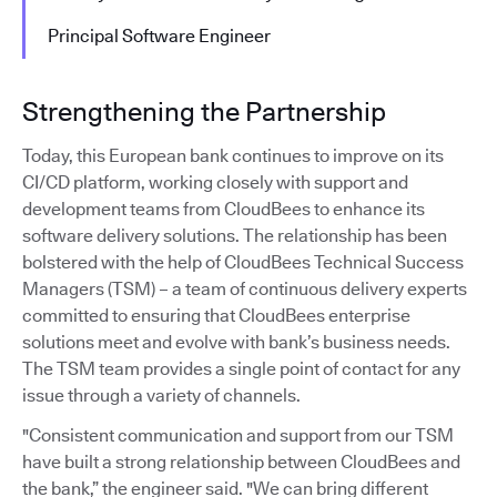
Principal Software Engineer
Strengthening the Partnership
Today, this European bank continues to improve on its
CI/CD platform, working closely with support and
development teams from CloudBees to enhance its
software delivery solutions. The relationship has been
bolstered with the help of CloudBees Technical Success
Managers (TSM) – a team of continuous delivery experts
committed to ensuring that CloudBees enterprise
solutions meet and evolve with bank’s business needs.
The TSM team provides a single point of contact for any
issue through a variety of channels.
"Consistent communication and support from our TSM
have built a strong relationship between CloudBees and
the bank,” the engineer said. "We can bring different