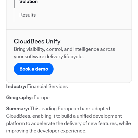
Solution
Results
CloudBees Unify
Bring visibility, control, and intelligence across
your software delivery lifecycle.
Book a demo
Industry:
Financial Services
Geography:
Europe
Summary:
This leading European bank adopted
CloudBees, enabling it to build a unified development
platform to accelerate the delivery of new features, while
improving the developer experience.