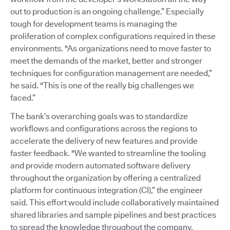
out to production is an ongoing challenge.” Especially
tough for development teams is managing the
proliferation of complex configurations required in these
environments. "As organizations need to move faster to
meet the demands of the market, better and stronger
techniques for configuration management are needed,”
he said. "This is one of the really big challenges we
faced.”
The bank’s overarching goals was to standardize
workflows and configurations across the regions to
accelerate the delivery of new features and provide
faster feedback. "We wanted to streamline the tooling
and provide modern automated software delivery
throughout the organization by offering a centralized
platform for continuous integration (CI),” the engineer
said. This effort would include collaboratively maintained
shared libraries and sample pipelines and best practices
to spread the knowledge throughout the company.