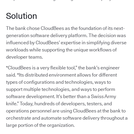
Solution
The bank chose CloudBees as the foundation of its next-
generation software delivery platform. The decision was
influenced by CloudBees’ expertise in simplifying diverse
workloads while supporting the unique workflows of
developer teams.
"CloudBees is a very flexible tool,” the bank’s engineer
said. "Its distributed environment allows for different
types of configurations and technologies, ways to
support multiple technologies, and ways to perform
software development. It’s better than a Swiss Army
knife.” Today, hundreds of developers, testers, and
operations personnel are using CloudBees at the bank to
orchestrate and automate software delivery throughout a
large portion of the organization.