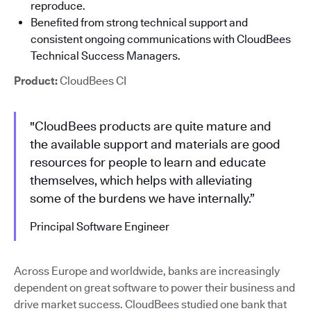
reproduce.
Benefited from strong technical support and
consistent ongoing communications with CloudBees
Technical Success Managers.
Product:
CloudBees CI
"CloudBees products are quite mature and
the available support and materials are good
resources for people to learn and educate
themselves, which helps with alleviating
some of the burdens we have internally.”
Principal Software Engineer
Across Europe and worldwide, banks are increasingly
dependent on great software to power their business and
drive market success. CloudBees studied one bank that