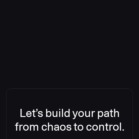
Deploying CloudBees Release
Orchestration SaaS (formerly
ReleaseIQ) Consolidated Nutanix's
Toolchain And Increased Velocity
Let’s build your path
from chaos to control.