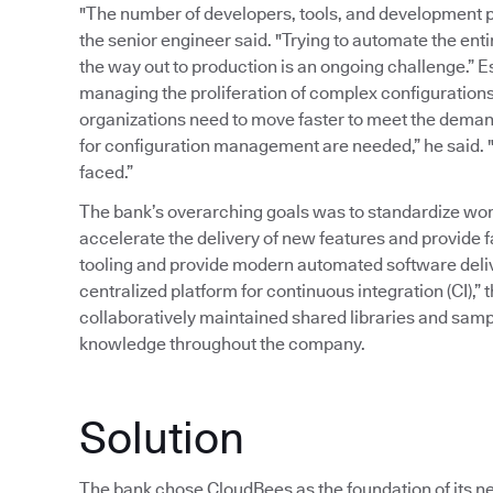
"The number of developers, tools, and development p
the senior engineer said. "Trying to automate the ent
the way out to production is an ongoing challenge.” 
managing the proliferation of complex configurations
organizations need to move faster to meet the deman
for configuration management are needed,” he said. "T
faced.”
The bank’s overarching goals was to standardize wor
accelerate the delivery of new features and provide 
tooling and provide modern automated software delive
centralized platform for continuous integration (CI),” 
collaboratively maintained shared libraries and samp
knowledge throughout the company.
Solution
The bank chose CloudBees as the foundation of its ne