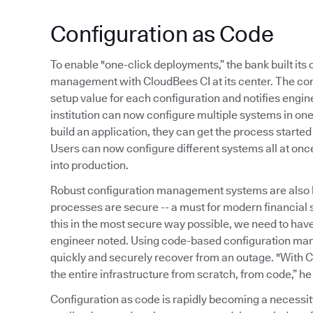
Configuration as Code
To enable "one-click deployments,” the bank built it
management with CloudBees CI at its center. The co
setup value for each configuration and notifies engine
institution can now configure multiple systems in o
build an application, they can get the process started
Users can now configure different systems all at onc
into production.
Robust configuration management systems are also 
processes are secure -- a must for modern financial
this in the most secure way possible, we need to ha
engineer noted. Using code-based configuration ma
quickly and securely recover from an outage. "With C
the entire infrastructure from scratch, from code,” he
Configuration as code is rapidly becoming a necessi