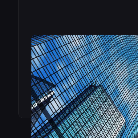
Read the full story