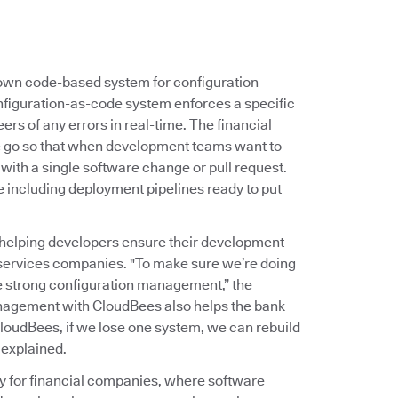
s own code-based system for configuration
nfiguration-as-code system enforces a specific
ers of any errors in real-time. The financial
ne go so that when development teams want to
 with a single software change or pull request.
e including deployment pipelines ready to put
helping developers ensure their development
 services companies. "To make sure we’re doing
ve strong configuration management,” the
nagement with CloudBees also helps the bank
loudBees, if we lose one system, we can rebuild
 explained.
ty for financial companies, where software