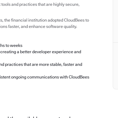
ools and practices that are highly secure,
ts, the financial institution adopted CloudBees to
ons faster, and enhance software quality.
ths to weeks
creating a better developer experience and
d practices that are more stable, faster and
nsistent ongoing communications with CloudBees