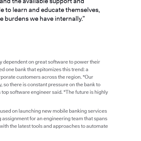
and the available support and
le to learn and educate themselves,
e burdens we have internally.”
y dependent on great software to power their
 one bank that epitomizes this trend: a
corporate customers across the region. "Our
 so there is constant pressure on the bank to
 top software engineer said. "The future is highly
ocused on launching new mobile banking services
g assignment for an engineering team that spans
 with the latest tools and approaches to automate