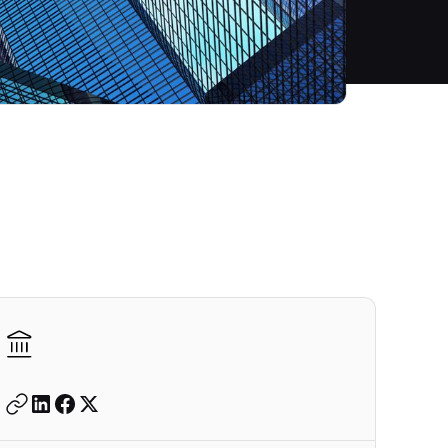
Autodesk is a leader