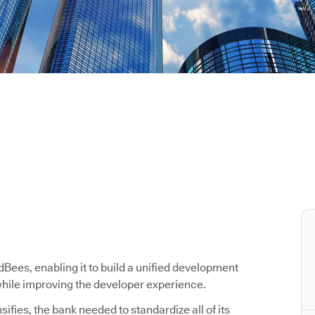
ees, enabling it to build a unified development
 while improving the developer experience.
ifies, the bank needed to standardize all of its