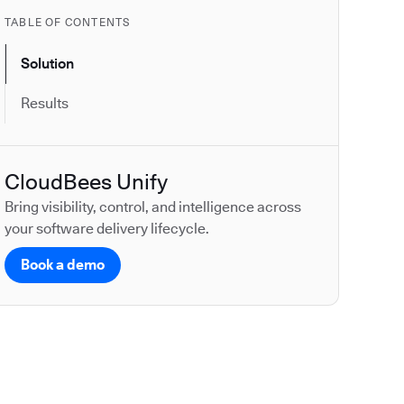
TABLE OF CONTENTS
Solution
Results
CloudBees Unify
Bring visibility, control, and intelligence across
your software delivery lifecycle.
Book a demo