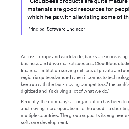
"CloudBees products are quite mature 
materials are good resources for peop
which helps with alleviating some of th
Principal Software Engineer
Across Europe and worldwide, banks are increasingl
business and drive market success. CloudBees studied
financial institution serving millions of private and 
region is quite advanced when it comes to technology,
keep up with the fast-moving competitors,” the bank’s
digitized and it’s driving a lot of what we do.”
Recently, the company’s IT organization has been f
and moving more operations to the cloud – a dauntin
multiple countries. The group supports its engineers
software development.