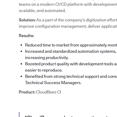
teams on a modern CI/CD platform with development t
scalable, and automated.
Solution:
As a part of the company’s digitization effor
improve configuration management, deliver applicati
Results:
Reduced time to market from approximately mon
Increased and standardized automation systems, 
increasing productivity.
Boosted product quality with development tools an
easier to reproduce.
Benefited from strong technical support and co
Technical Success Managers.
Product:
CloudBees CI