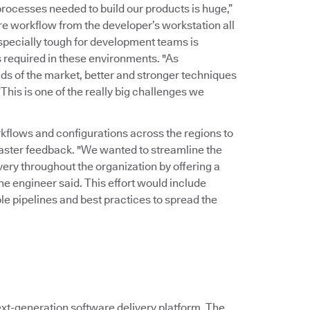
rocesses needed to build our products is huge,”
ire workflow from the developer’s workstation all
Especially tough for development teams is
 required in these environments. "As
ds of the market, better and stronger techniques
his is one of the really big challenges we
kflows and configurations across the regions to
faster feedback. "We wanted to streamline the
ry throughout the organization by offering a
the engineer said. This effort would include
le pipelines and best practices to spread the
xt-generation software delivery platform. The