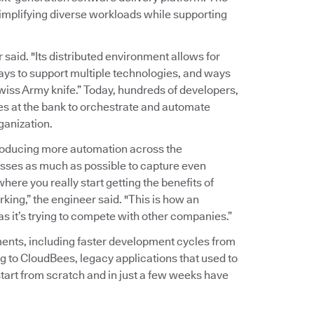
implifying diverse workloads while supporting
r said. "Its distributed environment allows for
ways to support multiple technologies, and ways
wiss Army knife.” Today, hundreds of developers,
es at the bank to orchestrate and automate
ganization.
troducing more automation across the
sses as much as possible to capture even
here you really start getting the benefits of
king,” the engineer said. "This is how an
 as it’s trying to compete with other companies.”
ents, including faster development cycles from
g to CloudBees, legacy applications that used to
tart from scratch and in just a few weeks have