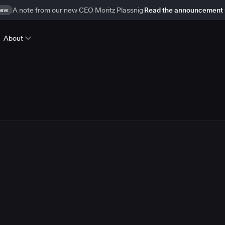
ew
A note from our new CEO Moritz Plassnig
Read the announcement
About