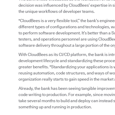
decision was influenced by CloudBees’ expertise in s
the unique workflows of developer teams.
"CloudBees is a very flexible tool,” the bank’s enginee
different types of configurations and technologies, 
to perform software development. It’s better than a S
testers, and operations personnel are using CloudBe
software delivery throughout a large portion of the or
With CloudBees as its CI/CD platform, the bank is in
development lifecycle and standardizing these proce
greater benefits. "Standardizing your applications is w
reusing automation, code structures, and ways of wor
organization really starts to gain speed in the market
Already, the bank has been seeing tangible improvem
code writing to production. For example, since movin
take several months to build and deploy can instead s
something up and running in production.