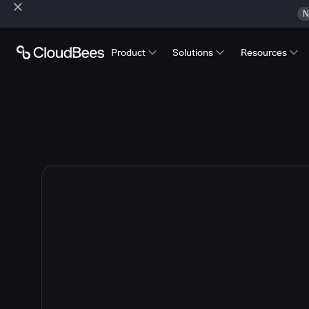
N
Product
Solutions
Resources