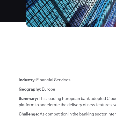
Industry:
Financial Services
Geography:
Europe
Summary:
This leading European bank adopted CloudB
platform to accelerate the delivery of new features,
Challenge:
As competition in the banking sector intens