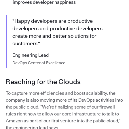
improves developer happiness
"Happy developers are productive
developers and productive developers
create more and better solutions for
customers."
Engineering Lead
DevOps Center of Excellence
Reaching for the Clouds
To capture more efficiencies and boost scalability, the
company is also moving more of its DevOps activities into
the public cloud. “We’re finalizing some of our firewall
rules right now to allow our core infrastructure to talk to
Amazon as part of our first venture into the public cloud,”
the engineering lead says.