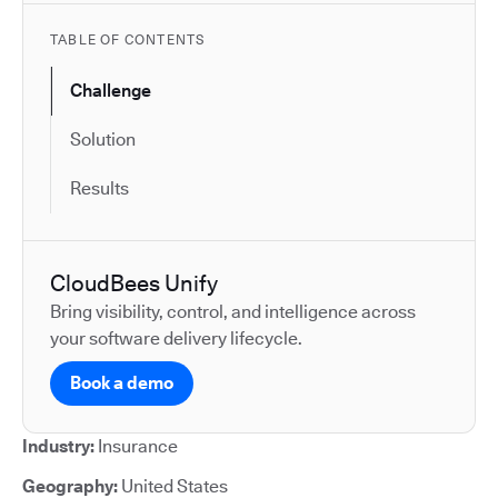
TABLE OF CONTENTS
Challenge
Solution
Results
CloudBees Unify
Bring visibility, control, and intelligence across
your software delivery lifecycle.
Book a demo
Industry:
Insurance
Geography:
United States