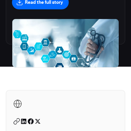
Read the full story
Autodesk is a leader in 