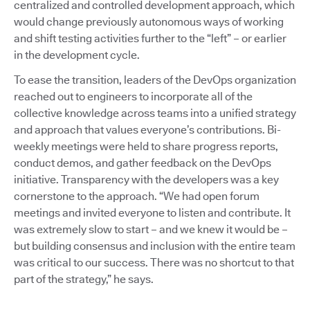
centralized and controlled development approach, which
would change previously autonomous ways of working
and shift testing activities further to the “left” – or earlier
in the development cycle.
To ease the transition, leaders of the DevOps organization
reached out to engineers to incorporate all of the
collective knowledge across teams into a unified strategy
and approach that values everyone’s contributions. Bi-
weekly meetings were held to share progress reports,
conduct demos, and gather feedback on the DevOps
initiative. Transparency with the developers was a key
cornerstone to the approach. “We had open forum
meetings and invited everyone to listen and contribute. It
was extremely slow to start – and we knew it would be –
but building consensus and inclusion with the entire team
was critical to our success. There was no shortcut to that
part of the strategy,” he says.