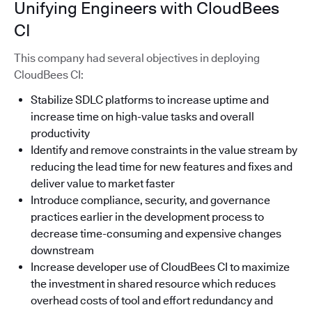
Unifying Engineers with CloudBees
CI
This company had several objectives in deploying
CloudBees CI:
Stabilize SDLC platforms to increase uptime and
increase time on high-value tasks and overall
productivity
Identify and remove constraints in the value stream by
reducing the lead time for new features and fixes and
deliver value to market faster
Introduce compliance, security, and governance
practices earlier in the development process to
decrease time-consuming and expensive changes
downstream
Increase developer use of CloudBees CI to maximize
the investment in shared resource which reduces
overhead costs of tool and effort redundancy and