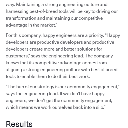
way. Maintaining a strong engineering culture and
harnessing best-of-breed tools will be key to driving our
transformation and maintaining our competitive
advantage in the market.”
For this company, happy engineers are a priority. “Happy
developers are productive developers and productive
developers create more and better solutions for
customers,” says the engineering lead. The company
knows that its competitive advantage comes from
aligning a strong engineering culture with best of breed
tools to enable them to do their best work.
“The hub of our strategy is our community engagement,”
says the engineering lead. If we don’t have happy
engineers, we don’t get the community engagement,
which means we work ourselves back into a silo.”
Results