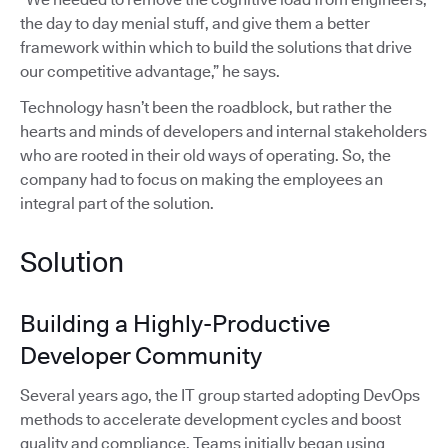
the day to day menial stuff, and give them a better
framework within which to build the solutions that drive
our competitive advantage,” he says.
Technology hasn’t been the roadblock, but rather the
hearts and minds of developers and internal stakeholders
who are rooted in their old ways of operating. So, the
company had to focus on making the employees an
integral part of the solution.
Solution
Building a Highly-Productive
Developer Community
Several years ago, the IT group started adopting DevOps
methods to accelerate development cycles and boost
quality and compliance. Teams initially began using