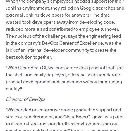
When the company’s employees needed support for their
Jenkins environment, they relied on Google searches and
external Jenkins developers for answers. The time
wasted took developers away from developing code,
reduced morale and contributed to employee turnover.
The nucleus of the challenge, says the engineering lead
in the company’s DevOps Center of Excellence, was the
lack of an internal developer community to create the
best solution together.
"With CloudBees CI, we had access to a product that's off
the shelf and easily deployed, allowing us to accelerate
product development and innovation without sacrificing
quality."
Director of DevOps
“We needed an enterprise grade product to support and
scale our environment, and CloudBees CI gave us a path
to a centralized and standardized environment that our
developers could rally around,” he says. The company