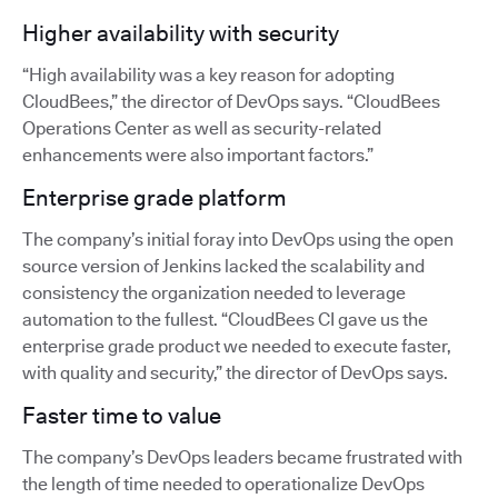
Higher availability with security
“High availability was a key reason for adopting
CloudBees,” the director of DevOps says. “CloudBees
Operations Center as well as security-related
enhancements were also important factors.”
Enterprise grade platform
The company’s initial foray into DevOps using the open
source version of Jenkins lacked the scalability and
consistency the organization needed to leverage
automation to the fullest. “CloudBees CI gave us the
enterprise grade product we needed to execute faster,
with quality and security,” the director of DevOps says.
Faster time to value
The company’s DevOps leaders became frustrated with
the length of time needed to operationalize DevOps