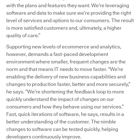
with the plans and features they want. We’re leveraging
software and data to make sure we’re providing the right
level of services and options to our consumers. The result
is more satisfied customers and, ultimately, a higher
quality of care.”
Supporting new levels of ecommerce and analytics,
however, demands a fast-paced development
environment where smaller, frequent changes are the
norm and that means IT needs to move faster. “We’re
enabling the delivery of new business capabilities and
changes to production faster, better and more securely,”
he says. “We’re shortening the feedback loop to more
quickly understand the impact of changes on our
consumers and how they behave using our services.”
Fast, quick iterations of software, he says, results in a
better understanding of the customer. The nimble
changes to software can be tested quickly, helping
developers continuously improve.