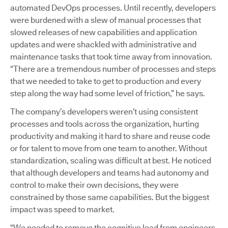
automated DevOps processes. Until recently, developers
were burdened with a slew of manual processes that
slowed releases of new capabilities and application
updates and were shackled with administrative and
maintenance tasks that took time away from innovation.
“There are a tremendous number of processes and steps
that we needed to take to get to production and every
step along the way had some level of friction,” he says.
The company’s developers weren’t using consistent
processes and tools across the organization, hurting
productivity and making it hard to share and reuse code
or for talent to move from one team to another. Without
standardization, scaling was difficult at best. He noticed
that although developers and teams had autonomy and
control to make their own decisions, they were
constrained by those same capabilities. But the biggest
impact was speed to market.
“We needed to remove the cognitive load from engineers,