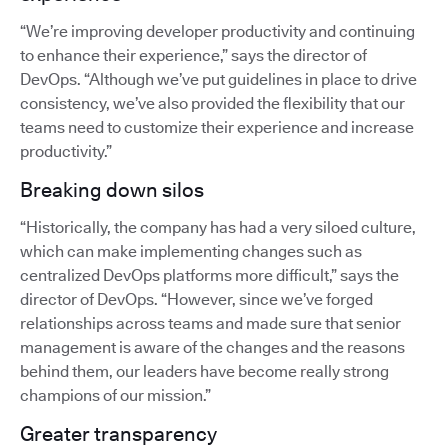
“We’re improving developer productivity and continuing
to enhance their experience,” says the director of
DevOps. “Although we’ve put guidelines in place to drive
consistency, we’ve also provided the flexibility that our
teams need to customize their experience and increase
productivity.”
Breaking down silos
“Historically, the company has had a very siloed culture,
which can make implementing changes such as
centralized DevOps platforms more difficult,” says the
director of DevOps. “However, since we’ve forged
relationships across teams and made sure that senior
management is aware of the changes and the reasons
behind them, our leaders have become really strong
champions of our mission.”
Greater transparency