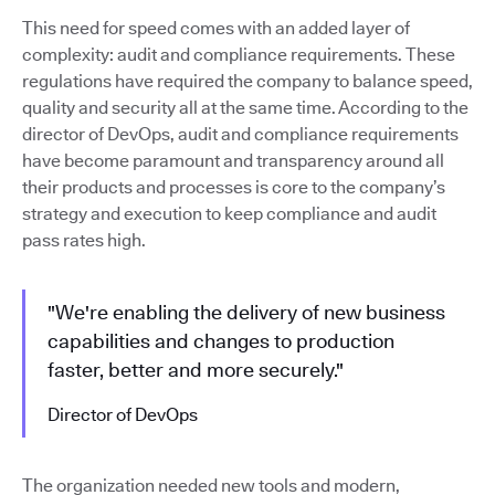
This need for speed comes with an added layer of
complexity: audit and compliance requirements. These
regulations have required the company to balance speed,
quality and security all at the same time. According to the
director of DevOps, audit and compliance requirements
have become paramount and transparency around all
their products and processes is core to the company’s
strategy and execution to keep compliance and audit
pass rates high.
"We're enabling the delivery of new business
capabilities and changes to production
faster, better and more securely."
Director of DevOps
The organization needed new tools and modern,