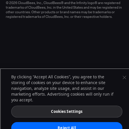
© 2026 CloudBees, Inc., CloudBees® and the Infinity logo® are registered
trademarks of CloudBees, Inc. in the United States and may be registered in
other countries. Other products or brand names may be trademarks or
registered trademarks of CloudBees, Inc. or their respective holders.
By clicking “Accept All Cookies”, you agree to the
storing of cookies on your device to enhance site
navigation, analyze site usage, and assist in our
marketing efforts. Advertising cookies will only run if
you accept.
Cookies Settings
Reject All