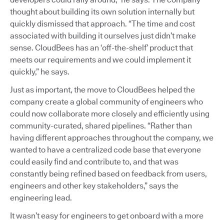
thought about building its own solution internally but
quickly dismissed that approach. “The time and cost
associated with building it ourselves just didn’t make
sense. CloudBees has an ‘off-the-shelf’ product that
meets our requirements and we could implement it
quickly,” he says.
Just as important, the move to CloudBees helped the
company create a global community of engineers who
could now collaborate more closely and efficiently using
community-curated, shared pipelines. “Rather than
having different approaches throughout the company, we
wanted to have a centralized code base that everyone
could easily find and contribute to, and that was
constantly being refined based on feedback from users,
engineers and other key stakeholders,” says the
engineering lead.
It wasn’t easy for engineers to get onboard with a more