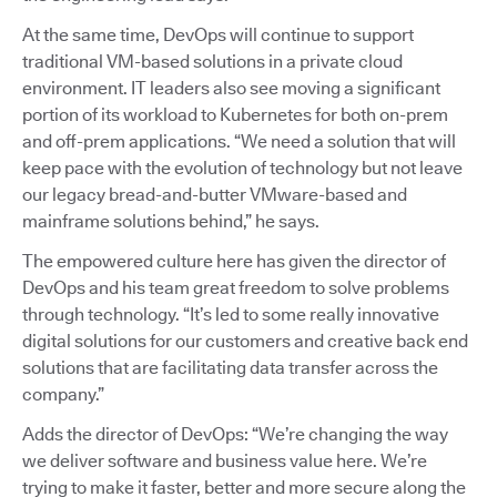
At the same time, DevOps will continue to support
traditional VM-based solutions in a private cloud
environment. IT leaders also see moving a significant
portion of its workload to Kubernetes for both on-prem
and off-prem applications. “We need a solution that will
keep pace with the evolution of technology but not leave
our legacy bread-and-butter VMware-based and
mainframe solutions behind,” he says.
The empowered culture here has given the director of
DevOps and his team great freedom to solve problems
through technology. “It’s led to some really innovative
digital solutions for our customers and creative back end
solutions that are facilitating data transfer across the
company.”
Adds the director of DevOps: “We’re changing the way
we deliver software and business value here. We’re
trying to make it faster, better and more secure along the