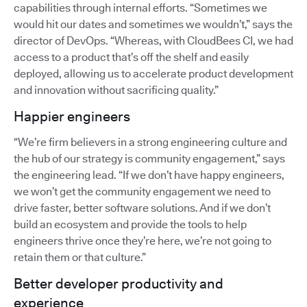
capabilities through internal efforts. “Sometimes we
would hit our dates and sometimes we wouldn’t,” says the
director of DevOps. “Whereas, with CloudBees CI, we had
access to a product that’s off the shelf and easily
deployed, allowing us to accelerate product development
and innovation without sacrificing quality.”
Happier engineers
“We’re firm believers in a strong engineering culture and
the hub of our strategy is community engagement,” says
the engineering lead. “If we don’t have happy engineers,
we won’t get the community engagement we need to
drive faster, better software solutions. And if we don’t
build an ecosystem and provide the tools to help
engineers thrive once they’re here, we’re not going to
retain them or that culture.”
Better developer productivity and
experience