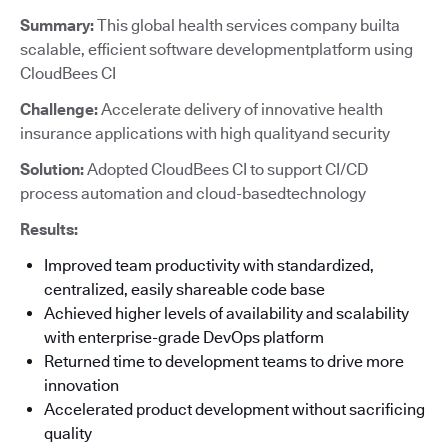
Summary:
This global health services company builta
scalable, efficient software developmentplatform using
CloudBees CI
Challenge:
Accelerate delivery of innovative health
insurance applications with high qualityand security
Solution:
Adopted CloudBees CI to support CI/CD
process automation and cloud-basedtechnology
Results:
Improved team productivity with standardized,
centralized, easily shareable code base
Achieved higher levels of availability and scalability
with enterprise-grade DevOps platform
Returned time to development teams to drive more
innovation
Accelerated product development without sacrificing
quality