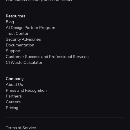
Resources
Blog
AI Design Partner Program
Trust Center
Security Advisories
Documentation
Support
Customer Success and Professional Services
CI Waste Calculator
Company
About Us
Press and Recognition
Partners
Careers
Pricing
Terms of Service