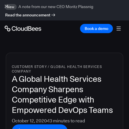
A note from our new CEO Moritz Plassnig
New
Read the announcement
Book a demo
CUSTOMER STORY
/
GLOBAL HEALTH SERVICES
COMPANY
A Global Health Services
Company Sharpens
Competitive Edge with
Empowered DevOps Teams
October 12, 2020
13
minutes to read