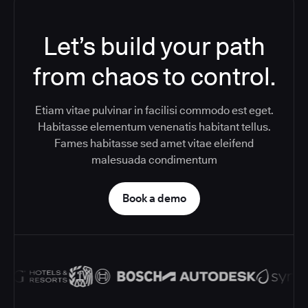
Let’s build your path
from chaos to control.
Etiam vitae pulvinar in facilisi commodo est eget.
Habitasse elementum venenatis habitant tellus.
Fames habitasse sed amet vitae eleifend
malesuada condimentum
Book a demo