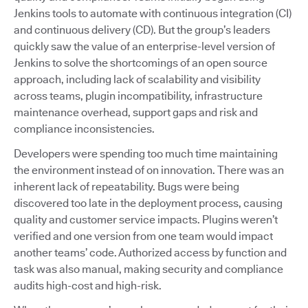
Jenkins tools to automate with continuous integration (CI)
and continuous delivery (CD). But the group’s leaders
quickly saw the value of an enterprise-level version of
Jenkins to solve the shortcomings of an open source
approach, including lack of scalability and visibility
across teams, plugin incompatibility, infrastructure
maintenance overhead, support gaps and risk and
compliance inconsistencies.
Developers were spending too much time maintaining
the environment instead of on innovation. There was an
inherent lack of repeatability. Bugs were being
discovered too late in the deployment process, causing
quality and customer service impacts. Plugins weren’t
verified and one version from one team would impact
another teams’ code. Authorized access by function and
task was also manual, making security and compliance
audits high-cost and high-risk.