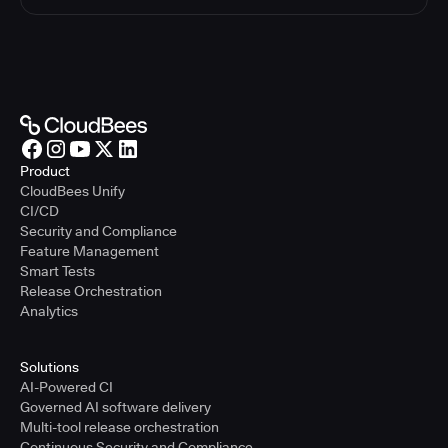
Product
CloudBees Unify
CI/CD
Security and Compliance
Feature Management
Smart Tests
Release Orchestration
Analytics
Solutions
AI-Powered CI
Governed AI software delivery
Multi-tool release orchestration
Continuous Security and Compliance