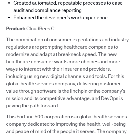
Created automated, repeatable processes to ease
audit and compliance reporting
Enhanced the developer’s work experience
Product:
CloudBees CI
The combination of consumer expectations and industry
regulations are prompting healthcare companies to
modernize and adapt at breakneck speed. The new
healthcare consumer wants more choices and more
ways to interact with their insurer and providers,
including using new digital channels and tools. For this
global health services company, delivering customer
value through software is the linchpin of the company’s
mission and its competitive advantage, and DevOps is
paving the path forward.
This Fortune 500 corporation is a global health services
company dedicated to improving the health, well-being
and peace of mind of the people it serves. The company