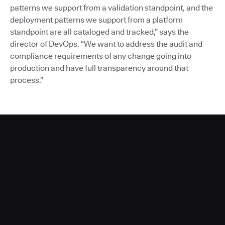
patterns we support from a validation standpoint, and the
deployment patterns we support from a platform
standpoint are all cataloged and tracked,” says the
director of DevOps. “We want to address the audit and
compliance requirements of any change going into
production and have full transparency around that
process.”