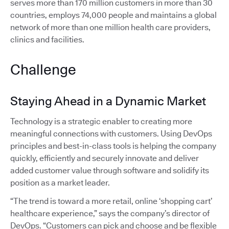
serves more than 170 million customers in more than 30
countries, employs 74,000 people and maintains a global
network of more than one million health care providers,
clinics and facilities.
Challenge
Staying Ahead in a Dynamic Market
Technology is a strategic enabler to creating more
meaningful connections with customers. Using DevOps
principles and best-in-class tools is helping the company
quickly, efficiently and securely innovate and deliver
added customer value through software and solidify its
position as a market leader.
“The trend is toward a more retail, online ‘shopping cart’
healthcare experience,” says the company’s director of
DevOps. “Customers can pick and choose and be flexible