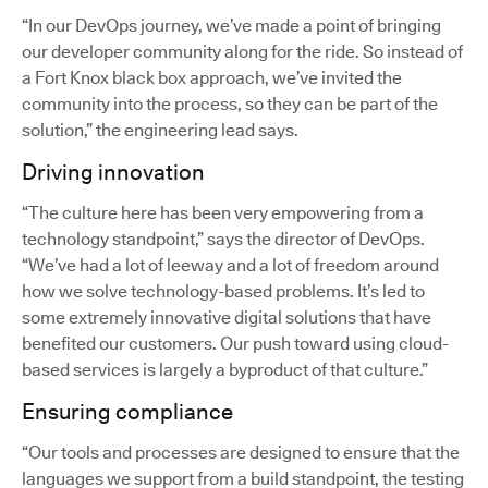
“In our DevOps journey, we’ve made a point of bringing
our developer community along for the ride. So instead of
a Fort Knox black box approach, we’ve invited the
community into the process, so they can be part of the
solution,” the engineering lead says.
Driving innovation
“The culture here has been very empowering from a
technology standpoint,” says the director of DevOps.
“We’ve had a lot of leeway and a lot of freedom around
how we solve technology-based problems. It’s led to
some extremely innovative digital solutions that have
benefited our customers. Our push toward using cloud-
based services is largely a byproduct of that culture.”
Ensuring compliance
“Our tools and processes are designed to ensure that the
languages we support from a build standpoint, the testing