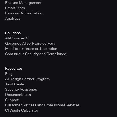
Feature Management
Smart Tests
Release Orchestration
Analytics
Solutions
AI-Powered CI
Governed AI software delivery
Multi-tool release orchestration
Continuous Security and Compliance
Resources
Blog
AI Design Partner Program
Trust Center
Security Advisories
Documentation
Support
Customer Success and Professional Services
CI Waste Calculator