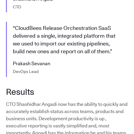
CTO
“CloudBees Release Orchestration SaaS
delivered a single, integrated platform that
we used to import our existing pipelines,
build new ones and report on all of them.”
Prakash Sevanan
DevOps Lead
Results
CTO Shashidhar Angadi now has the ability to quickly and
accurately establish status across teams, products and
business units. Development productivity is up ,
executive reporting is vastly simplified and, most
importantly, Angadi has the information he and his teams