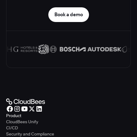
Book a demo
Product
CloudBees Unify
CI/CD
Security and Compliance