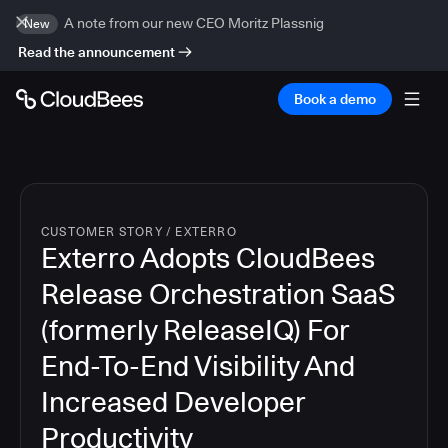
A note from our new CEO Moritz Plassnig
New
Read the announcement
Book a demo
CUSTOMER STORY
/
EXTERRO
Exterro Adopts CloudBees
Release Orchestration SaaS
(formerly ReleaseIQ) For
End-To-End Visibility And
Increased Developer
Productivity