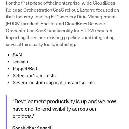
For the first phase of their enterprise-wide CloudBees
Release Orchestration SaaS rollout, Exterro focused on
their industry-leading E-Discovery Data Management
(EDDM) product. End-to-end CloudBees Release
Orchestration SaaS functionality for EDDM required
Importing three pre-existing pipelines and integrating
several third party tools, including:
SVN
Jenkins
Puppet/Bolt
Selenium/JUnit Tests
Several custom applications and scripts
“Development productivity is up and we now
have end-to-end visibility across our
projects.”
Shashidhar Angadi