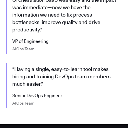
was immediate—now we have the
information we need to fix process
bottlenecks, improve quality and drive
productivity."
VP of Engineering
AIOps Team
“Having a single, easy-to-learn tool makes
hiring and training DevOps team members
much easier.”
Senior DevOps Engineer
AIOps Team