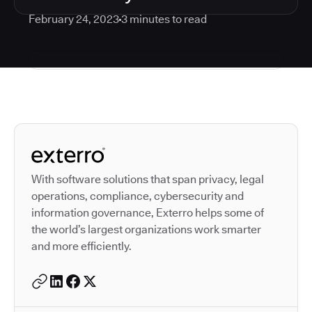
February 24, 2023
3
minutes to read
Autodesk is a leader in 
With software solutions that span privacy, legal
operations, compliance, cybersecurity and
information governance, Exterro helps some of
the world’s largest organizations work smarter
and more efficiently.