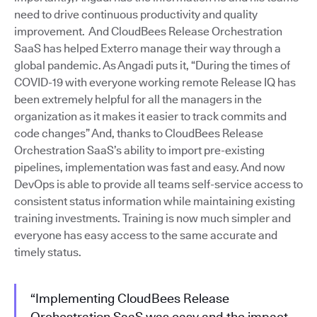
need to drive continuous productivity and quality
improvement. And CloudBees Release Orchestration
SaaS has helped Exterro manage their way through a
global pandemic. As Angadi puts it, “During the times of
COVID-19 with everyone working remote Release IQ has
been extremely helpful for all the managers in the
organization as it makes it easier to track commits and
code changes” And, thanks to CloudBees Release
Orchestration SaaS’s ability to import pre-existing
pipelines, implementation was fast and easy. And now
DevOps is able to provide all teams self-service access to
consistent status information while maintaining existing
training investments. Training is now much simpler and
everyone has easy access to the same accurate and
timely status.
“Implementing CloudBees Release
Orchestration SaaS was easy and the impact