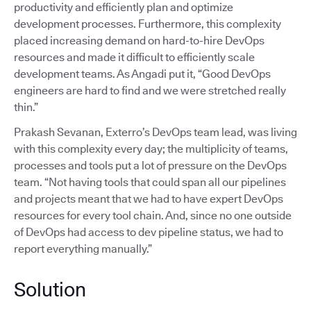
productivity and efficiently plan and optimize
development processes. Furthermore, this complexity
placed increasing demand on hard-to-hire DevOps
resources and made it difficult to efficiently scale
development teams. As Angadi put it, “Good DevOps
engineers are hard to find and we were stretched really
thin.”
Prakash Sevanan, Exterro’s DevOps team lead, was living
with this complexity every day; the multiplicity of teams,
processes and tools put a lot of pressure on the DevOps
team. “Not having tools that could span all our pipelines
and projects meant that we had to have expert DevOps
resources for every tool chain. And, since no one outside
of DevOps had access to dev pipeline status, we had to
report everything manually.”
Solution