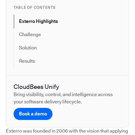
TABLE OF CONTENTS
Exterro Highlights
Challenge
Solution
Results
CloudBees Unify
Bring visibility, control, and intelligence across
your software delivery lifecycle.
Book a demo
Exterro was founded in 2006 with the vision that applying