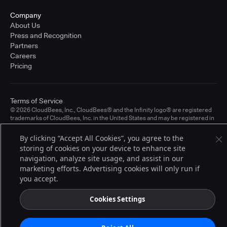
Company
About Us
Press and Recognition
Partners
Careers
Pricing
Terms of Service
© 2026 CloudBees, Inc., CloudBees® and the Infinity logo® are registered
trademarks of CloudBees, Inc. in the United States and may be registered in
other countries. Other products or brand names may be trademarks or
registered trademarks of CloudBees, Inc. or their respective holders.
By clicking “Accept All Cookies”, you agree to the
storing of cookies on your device to enhance site
navigation, analyze site usage, and assist in our
marketing efforts. Advertising cookies will only run if
you accept.
Cookies Settings