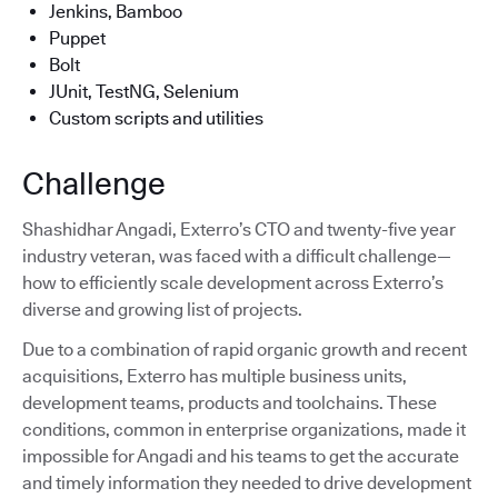
Jenkins, Bamboo
Puppet
Bolt
JUnit, TestNG, Selenium
Custom scripts and utilities
Challenge
Shashidhar Angadi, Exterro’s CTO and twenty-five year
industry veteran, was faced with a difficult challenge—
how to efficiently scale development across Exterro’s
diverse and growing list of projects.
Due to a combination of rapid organic growth and recent
acquisitions, Exterro has multiple business units,
development teams, products and toolchains. These
conditions, common in enterprise organizations, made it
impossible for Angadi and his teams to get the accurate
and timely information they needed to drive development