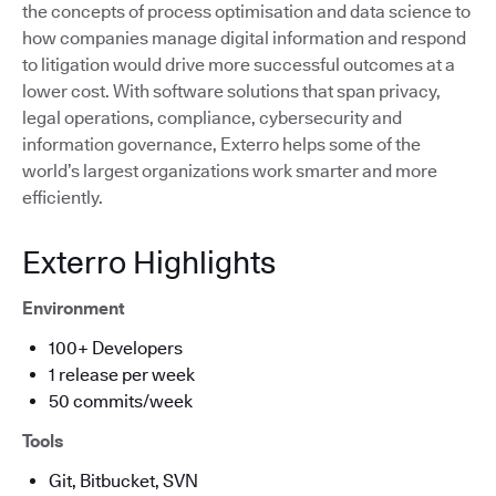
the concepts of process optimisation and data science to
how companies manage digital information and respond
to litigation would drive more successful outcomes at a
lower cost. With software solutions that span privacy,
legal operations, compliance, cybersecurity and
information governance, Exterro helps some of the
world’s largest organizations work smarter and more
efficiently.
Exterro Highlights
Environment
100+ Developers
1 release per week
50 commits/week
Tools
Git, Bitbucket, SVN