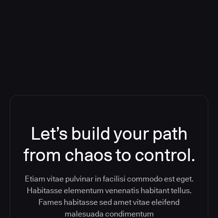
Orchestration SaaS (formerly
ReleaseIQ) Consolidated Nutanix's
Toolchain And Increased Velocity
Let’s build your path
from chaos to control.
Etiam vitae pulvinar in facilisi commodo est eget.
Habitasse elementum venenatis habitant tellus.
Fames habitasse sed amet vitae eleifend
malesuada condimentum