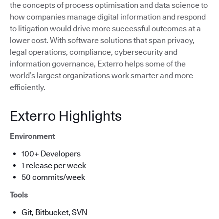
the concepts of process optimisation and data science to
how companies manage digital information and respond
to litigation would drive more successful outcomes at a
lower cost. With software solutions that span privacy,
legal operations, compliance, cybersecurity and
information governance, Exterro helps some of the
world’s largest organizations work smarter and more
efficiently.
Exterro Highlights
Environment
100+ Developers
1 release per week
50 commits/week
Tools
Git, Bitbucket, SVN