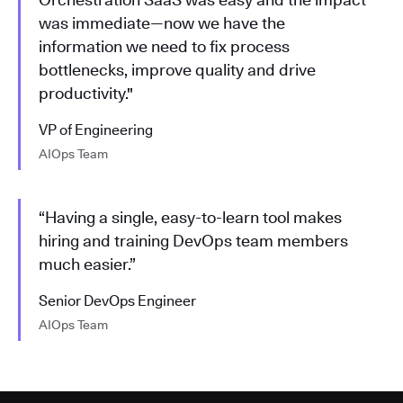
was immediate—now we have the
information we need to fix process
bottlenecks, improve quality and drive
productivity."
VP of Engineering
AIOps Team
“Having a single, easy-to-learn tool makes
hiring and training DevOps team members
much easier.”
Senior DevOps Engineer
AIOps Team