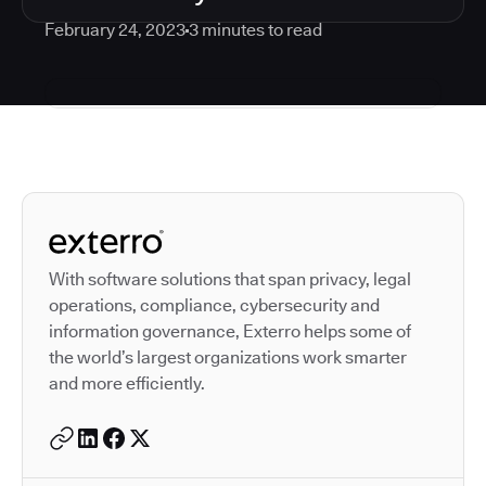
February 24, 2023
3
minutes to read
Autodesk is a leader in 
With software solutions that span privacy, legal
operations, compliance, cybersecurity and
information governance, Exterro helps some of
the world’s largest organizations work smarter
and more efficiently.