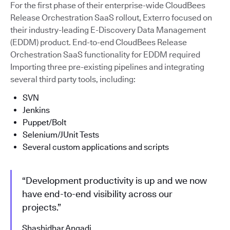
For the first phase of their enterprise-wide CloudBees
Release Orchestration SaaS rollout, Exterro focused on
their industry-leading E-Discovery Data Management
(EDDM) product. End-to-end CloudBees Release
Orchestration SaaS functionality for EDDM required
Importing three pre-existing pipelines and integrating
several third party tools, including:
SVN
Jenkins
Puppet/Bolt
Selenium/JUnit Tests
Several custom applications and scripts
“Development productivity is up and we now
have end-to-end visibility across our
projects.”
Shashidhar Angadi