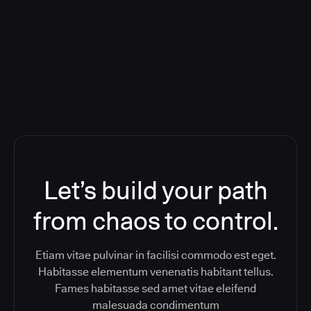
Orchestration SaaS (formerly
ReleaseIQ) Consolidated Nutanix's
Toolchain And Increased Velocity
Let’s build your path
from chaos to control.
Etiam vitae pulvinar in facilisi commodo est eget.
Habitasse elementum venenatis habitant tellus.
Fames habitasse sed amet vitae eleifend
malesuada condimentum