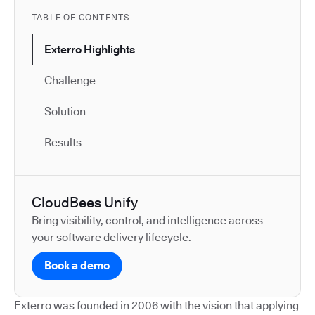
TABLE OF CONTENTS
Exterro Highlights
Challenge
Solution
Results
CloudBees Unify
Bring visibility, control, and intelligence across
your software delivery lifecycle.
Book a demo
Exterro was founded in 2006 with the vision that applying