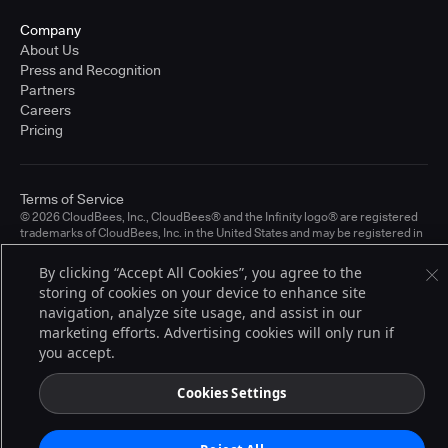
Company
About Us
Press and Recognition
Partners
Careers
Pricing
Terms of Service
© 2026 CloudBees, Inc., CloudBees® and the Infinity logo® are registered
trademarks of CloudBees, Inc. in the United States and may be registered in
other countries. Other products or brand names may be trademarks or
registered trademarks of CloudBees, Inc. or their respective holders.
By clicking “Accept All Cookies”, you agree to the
storing of cookies on your device to enhance site
navigation, analyze site usage, and assist in our
marketing efforts. Advertising cookies will only run if
you accept.
Cookies Settings