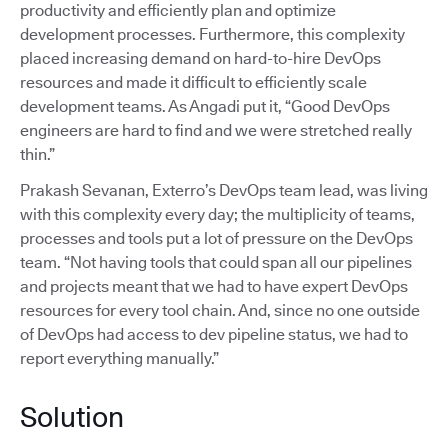
productivity and efficiently plan and optimize
development processes. Furthermore, this complexity
placed increasing demand on hard-to-hire DevOps
resources and made it difficult to efficiently scale
development teams. As Angadi put it, “Good DevOps
engineers are hard to find and we were stretched really
thin.”
Prakash Sevanan, Exterro’s DevOps team lead, was living
with this complexity every day; the multiplicity of teams,
processes and tools put a lot of pressure on the DevOps
team. “Not having tools that could span all our pipelines
and projects meant that we had to have expert DevOps
resources for every tool chain. And, since no one outside
of DevOps had access to dev pipeline status, we had to
report everything manually.”
Solution