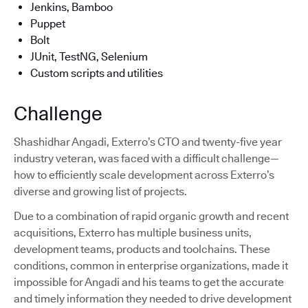
Jenkins, Bamboo
Puppet
Bolt
JUnit, TestNG, Selenium
Custom scripts and utilities
Challenge
Shashidhar Angadi, Exterro’s CTO and twenty-five year
industry veteran, was faced with a difficult challenge—
how to efficiently scale development across Exterro’s
diverse and growing list of projects.
Due to a combination of rapid organic growth and recent
acquisitions, Exterro has multiple business units,
development teams, products and toolchains. These
conditions, common in enterprise organizations, made it
impossible for Angadi and his teams to get the accurate
and timely information they needed to drive development