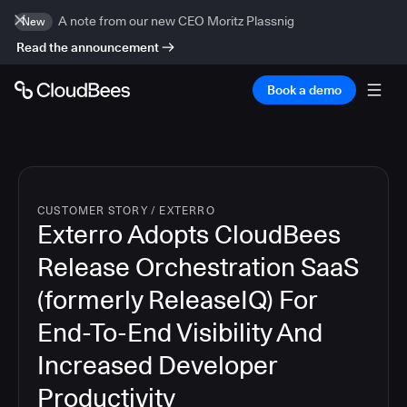
A note from our new CEO Moritz Plassnig
New
Read the announcement
Book a demo
CUSTOMER STORY
/
EXTERRO
Exterro Adopts CloudBees
Release Orchestration SaaS
(formerly ReleaseIQ) For
End-To-End Visibility And
Increased Developer
Productivity