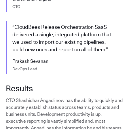
CTO
“CloudBees Release Orchestration SaaS
delivered a single, integrated platform that
we used to import our existing pipelines,
build new ones and report on all of them.”
Prakash Sevanan
DevOps Lead
Results
CTO Shashidhar Angadi now has the ability to quickly and
accurately establish status across teams, products and
business units. Development productivity is up ,
executive reporting is vastly simplified and, most
importantly, Angadi has the information he and his teams