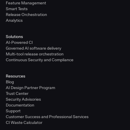
Feature Management
Smart Tests
Release Orchestration
Analytics
Solutions
AI-Powered CI
Governed AI software delivery
Multi-tool release orchestration
Continuous Security and Compliance
Resources
Blog
AI Design Partner Program
Trust Center
Security Advisories
Documentation
Support
Customer Success and Professional Services
CI Waste Calculator