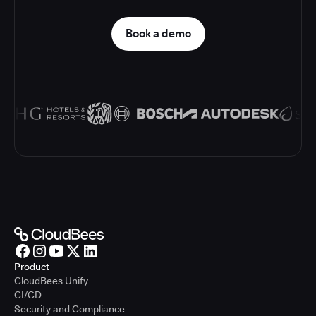
Book a demo
Product
CloudBees Unify
CI/CD
Security and Compliance