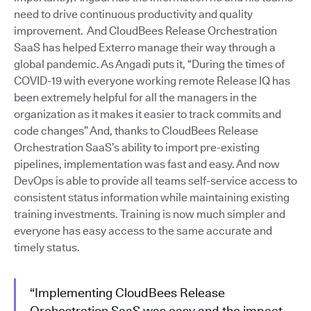
need to drive continuous productivity and quality
improvement. And CloudBees Release Orchestration
SaaS has helped Exterro manage their way through a
global pandemic. As Angadi puts it, “During the times of
COVID-19 with everyone working remote Release IQ has
been extremely helpful for all the managers in the
organization as it makes it easier to track commits and
code changes” And, thanks to CloudBees Release
Orchestration SaaS’s ability to import pre-existing
pipelines, implementation was fast and easy. And now
DevOps is able to provide all teams self-service access to
consistent status information while maintaining existing
training investments. Training is now much simpler and
everyone has easy access to the same accurate and
timely status.
“Implementing CloudBees Release
Orchestration SaaS was easy and the impact