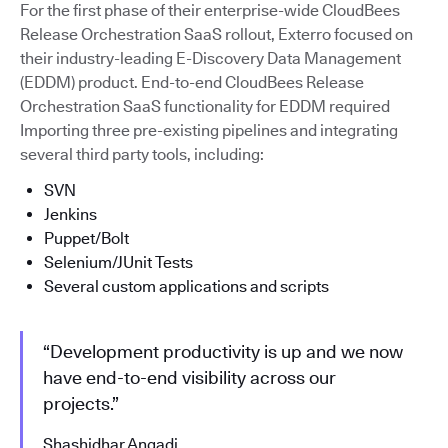
For the first phase of their enterprise-wide CloudBees
Release Orchestration SaaS rollout, Exterro focused on
their industry-leading E-Discovery Data Management
(EDDM) product. End-to-end CloudBees Release
Orchestration SaaS functionality for EDDM required
Importing three pre-existing pipelines and integrating
several third party tools, including:
SVN
Jenkins
Puppet/Bolt
Selenium/JUnit Tests
Several custom applications and scripts
“Development productivity is up and we now
have end-to-end visibility across our
projects.”
Shashidhar Angadi