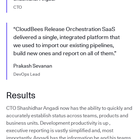
CTO
“CloudBees Release Orchestration SaaS
delivered a single, integrated platform that
we used to import our existing pipelines,
build new ones and report on all of them.”
Prakash Sevanan
DevOps Lead
Results
CTO Shashidhar Angadi now has the ability to quickly and
accurately establish status across teams, products and
business units. Development productivity is up ,
executive reporting is vastly simplified and, most
importantly, Angadi has the information he and his teams