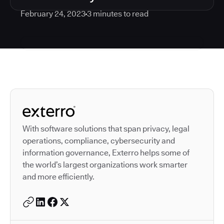
February 24, 2023
3
minutes to read
Autodesk is a leader in 
With software solutions that span privacy, legal
operations, compliance, cybersecurity and
information governance, Exterro helps some of
the world’s largest organizations work smarter
and more efficiently.