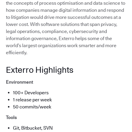
the concepts of process optimisation and data science to
how companies manage digital information and respond
to litigation would drive more successful outcomes at a
lower cost. With software solutions that span privacy,
legal operations, compliance, cybersecurity and
information governance, Exterro helps some of the
world’s largest organizations work smarter and more
efficiently.
Exterro Highlights
Environment
100+ Developers
1 release per week
50 commits/week
Tools
Git, Bitbucket, SVN