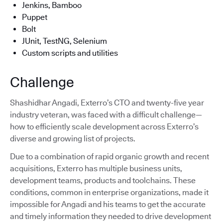
Jenkins, Bamboo
Puppet
Bolt
JUnit, TestNG, Selenium
Custom scripts and utilities
Challenge
Shashidhar Angadi, Exterro’s CTO and twenty-five year
industry veteran, was faced with a difficult challenge—
how to efficiently scale development across Exterro’s
diverse and growing list of projects.
Due to a combination of rapid organic growth and recent
acquisitions, Exterro has multiple business units,
development teams, products and toolchains. These
conditions, common in enterprise organizations, made it
impossible for Angadi and his teams to get the accurate
and timely information they needed to drive development