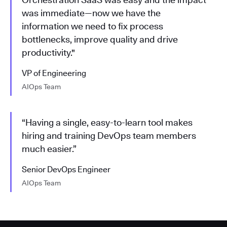
was immediate—now we have the
information we need to fix process
bottlenecks, improve quality and drive
productivity."
VP of Engineering
AIOps Team
“Having a single, easy-to-learn tool makes
hiring and training DevOps team members
much easier.”
Senior DevOps Engineer
AIOps Team