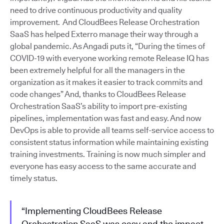
need to drive continuous productivity and quality
improvement. And CloudBees Release Orchestration
SaaS has helped Exterro manage their way through a
global pandemic. As Angadi puts it, “During the times of
COVID-19 with everyone working remote Release IQ has
been extremely helpful for all the managers in the
organization as it makes it easier to track commits and
code changes” And, thanks to CloudBees Release
Orchestration SaaS’s ability to import pre-existing
pipelines, implementation was fast and easy. And now
DevOps is able to provide all teams self-service access to
consistent status information while maintaining existing
training investments. Training is now much simpler and
everyone has easy access to the same accurate and
timely status.
“Implementing CloudBees Release
Orchestration SaaS was easy and the impact