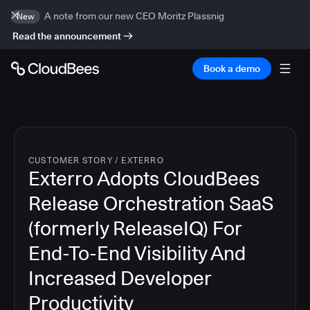
A note from our new CEO Moritz Plassnig
New
Read the announcement
Book a demo
CUSTOMER STORY
/
EXTERRO
Exterro Adopts CloudBees
Release Orchestration SaaS
(formerly ReleaseIQ) For
End-To-End Visibility And
Increased Developer
Productivity