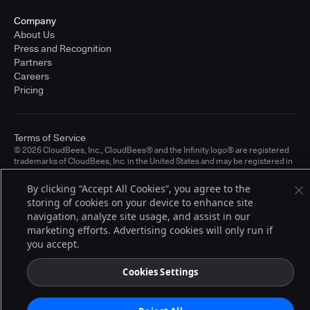
Company
About Us
Press and Recognition
Partners
Careers
Pricing
Terms of Service
© 2026 CloudBees, Inc., CloudBees® and the Infinity logo® are registered
trademarks of CloudBees, Inc. in the United States and may be registered in
other countries. Other products or brand names may be trademarks or
registered trademarks of CloudBees, Inc. or their respective holders.
By clicking “Accept All Cookies”, you agree to the
storing of cookies on your device to enhance site
navigation, analyze site usage, and assist in our
marketing efforts. Advertising cookies will only run if
you accept.
Cookies Settings