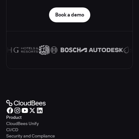
Book a demo
Product
CloudBees Unify
CI/CD
Security and Compliance