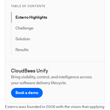
TABLE OF CONTENTS
Exterro Highlights
Challenge
Solution
Results
CloudBees Unify
Bring visibility, control, and intelligence across
your software delivery lifecycle.
Book a demo
Exterro was founded in 2006 with the vision that applying