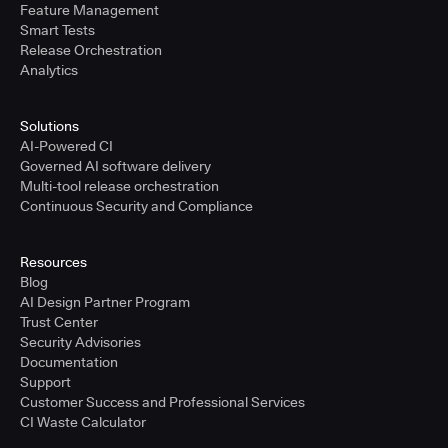
Feature Management
Smart Tests
Release Orchestration
Analytics
Solutions
AI-Powered CI
Governed AI software delivery
Multi-tool release orchestration
Continuous Security and Compliance
Resources
Blog
AI Design Partner Program
Trust Center
Security Advisories
Documentation
Support
Customer Success and Professional Services
CI Waste Calculator