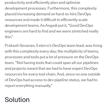
productivity and efficiently plan and optimize
development processes. Furthermore, this complexity
placed increasing demand on hard-to-hire DevOps
resources and made it difficult to efficiently scale
development teams. As Angadi put it, “Good DevOps
engineers are hard to find and we were stretched really
thin.”
Prakash Sevanan, Exterro’s DevOps team lead, was living
with this complexity every day; the multiplicity of teams,
processes and tools put a lot of pressure on the DevOps
team. “Not having tools that could span all our pipelines
and projects meant that we had to have expert DevOps
resources for every tool chain. And, since no one outside
of DevOps had access to dev pipeline status, we had to
report everything manually.”
Solution