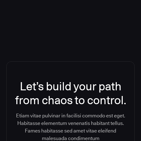
Orchestration SaaS (formerly
ReleaseIQ) Consolidated Nutanix's
Toolchain And Increased Velocity
Let’s build your path
from chaos to control.
Etiam vitae pulvinar in facilisi commodo est eget.
Habitasse elementum venenatis habitant tellus.
Fames habitasse sed amet vitae eleifend
malesuada condimentum