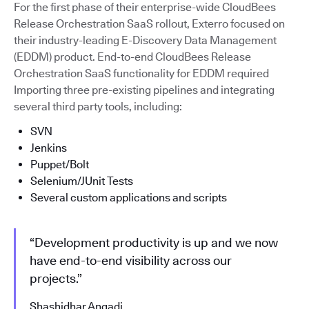
For the first phase of their enterprise-wide CloudBees
Release Orchestration SaaS rollout, Exterro focused on
their industry-leading E-Discovery Data Management
(EDDM) product. End-to-end CloudBees Release
Orchestration SaaS functionality for EDDM required
Importing three pre-existing pipelines and integrating
several third party tools, including:
SVN
Jenkins
Puppet/Bolt
Selenium/JUnit Tests
Several custom applications and scripts
“Development productivity is up and we now
have end-to-end visibility across our
projects.”
Shashidhar Angadi