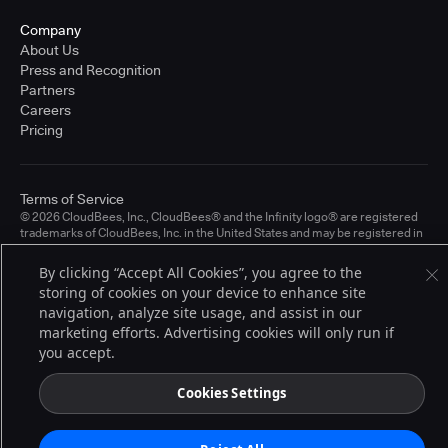
Company
About Us
Press and Recognition
Partners
Careers
Pricing
Terms of Service
© 2026 CloudBees, Inc., CloudBees® and the Infinity logo® are registered
trademarks of CloudBees, Inc. in the United States and may be registered in
other countries. Other products or brand names may be trademarks or
registered trademarks of CloudBees, Inc. or their respective holders.
By clicking “Accept All Cookies”, you agree to the
storing of cookies on your device to enhance site
navigation, analyze site usage, and assist in our
marketing efforts. Advertising cookies will only run if
you accept.
Cookies Settings