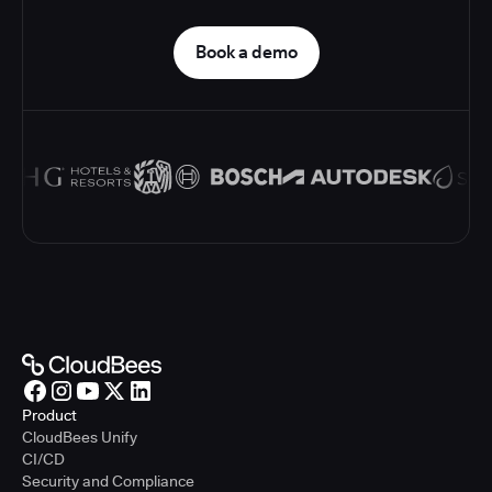
Book a demo
Product
CloudBees Unify
CI/CD
Security and Compliance