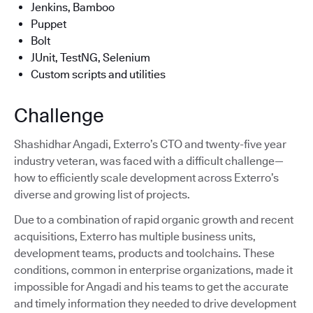
Jenkins, Bamboo
Puppet
Bolt
JUnit, TestNG, Selenium
Custom scripts and utilities
Challenge
Shashidhar Angadi, Exterro’s CTO and twenty-five year
industry veteran, was faced with a difficult challenge—
how to efficiently scale development across Exterro’s
diverse and growing list of projects.
Due to a combination of rapid organic growth and recent
acquisitions, Exterro has multiple business units,
development teams, products and toolchains. These
conditions, common in enterprise organizations, made it
impossible for Angadi and his teams to get the accurate
and timely information they needed to drive development