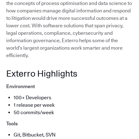
the concepts of process optimisation and data science to
how companies manage digital information and respond
to litigation would drive more successful outcomes at a
lower cost. With software solutions that span privacy,
legal operations, compliance, cybersecurity and
information governance, Exterro helps some of the
world’s largest organizations work smarter and more
efficiently.
Exterro Highlights
Environment
100+ Developers
1 release per week
50 commits/week
Tools
Git, Bitbucket, SVN