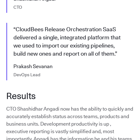
CTO
“CloudBees Release Orchestration SaaS
delivered a single, integrated platform that
we used to import our existing pipelines,
build new ones and report on all of them.”
Prakash Sevanan
DevOps Lead
Results
CTO Shashidhar Angadi now has the ability to quickly and
accurately establish status across teams, products and
business units. Development productivity is up ,
executive reporting is vastly simplified and, most
importantly, Angadi has the information he and his teams