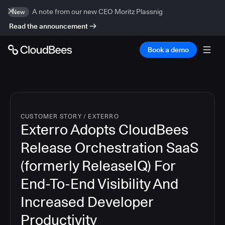
A note from our new CEO Moritz Plassnig
New
Read the announcement
Book a demo
CUSTOMER STORY
/
EXTERRO
Exterro Adopts CloudBees
Release Orchestration SaaS
(formerly ReleaseIQ) For
End-To-End Visibility And
Increased Developer
Productivity