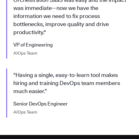
was immediate—now we have the
information we need to fix process
bottlenecks, improve quality and drive
productivity."
VP of Engineering
AIOps Team
“Having a single, easy-to-learn tool makes
hiring and training DevOps team members
much easier.”
Senior DevOps Engineer
AIOps Team