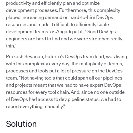
productivity and efficiently plan and optimize
development processes. Furthermore, this complexity
placed increasing demand on hard-to-hire DevOps
resources and made it difficult to efficiently scale
development teams. As Angadi put it, “Good DevOps
engineers are hard to find and we were stretched really
thin.”
Prakash Sevanan, Exterro’s DevOps team lead, was living
with this complexity every day; the multiplicity of teams,
processes and tools put a lot of pressure on the DevOps
team. “Not having tools that could span all our pipelines
and projects meant that we had to have expert DevOps
resources for every tool chain. And, since no one outside
of DevOps had access to dev pipeline status, we had to
report everything manually.”
Solution