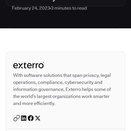
February 24, 2023
3
minutes to read
Autodesk is a leader in 
With software solutions that span privacy, legal
operations, compliance, cybersecurity and
information governance, Exterro helps some of
the world’s largest organizations work smarter
and more efficiently.