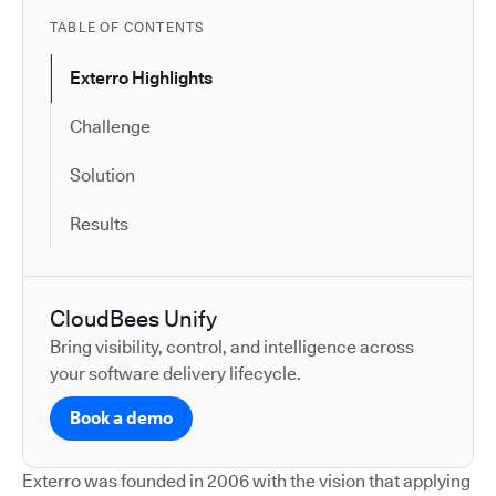
TABLE OF CONTENTS
Exterro Highlights
Challenge
Solution
Results
CloudBees Unify
Bring visibility, control, and intelligence across
your software delivery lifecycle.
Book a demo
Exterro was founded in 2006 with the vision that applying