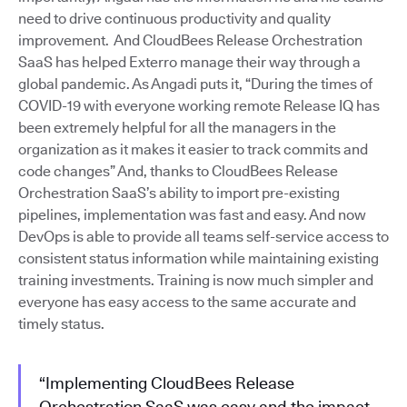
need to drive continuous productivity and quality
improvement. And CloudBees Release Orchestration
SaaS has helped Exterro manage their way through a
global pandemic. As Angadi puts it, “During the times of
COVID-19 with everyone working remote Release IQ has
been extremely helpful for all the managers in the
organization as it makes it easier to track commits and
code changes” And, thanks to CloudBees Release
Orchestration SaaS’s ability to import pre-existing
pipelines, implementation was fast and easy. And now
DevOps is able to provide all teams self-service access to
consistent status information while maintaining existing
training investments. Training is now much simpler and
everyone has easy access to the same accurate and
timely status.
“Implementing CloudBees Release
Orchestration SaaS was easy and the impact