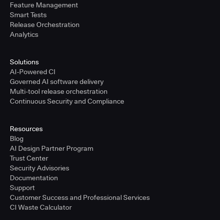
Feature Management
Smart Tests
Release Orchestration
Analytics
Solutions
AI-Powered CI
Governed AI software delivery
Multi-tool release orchestration
Continuous Security and Compliance
Resources
Blog
AI Design Partner Program
Trust Center
Security Advisories
Documentation
Support
Customer Success and Professional Services
CI Waste Calculator