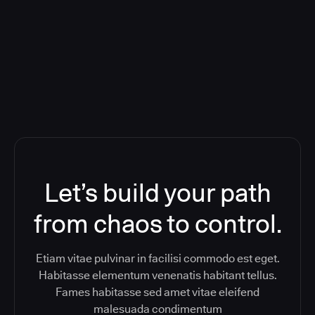
Orchestration SaaS (formerly
ReleaseIQ) Consolidated Nutanix's
Toolchain And Increased Velocity
Let’s build your path
from chaos to control.
Etiam vitae pulvinar in facilisi commodo est eget.
Habitasse elementum venenatis habitant tellus.
Fames habitasse sed amet vitae eleifend
malesuada condimentum