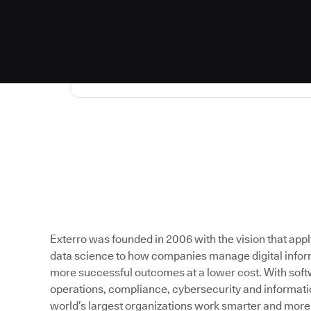
Exterro was founded in 2006 with the vision that app
data science to how companies manage digital inform
more successful outcomes at a lower cost. With softw
operations, compliance, cybersecurity and informati
world’s largest organizations work smarter and more e