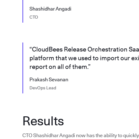
Shashidhar Angadi
CTO
“CloudBees Release Orchestration SaaS
platform that we used to import our ex
report on all of them.”
Prakash Sevanan
DevOps Lead
Results
CTO Shashidhar Angadi now has the ability to quickly