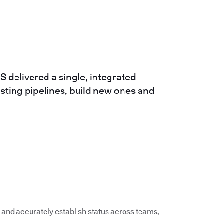
 delivered a single, integrated
isting pipelines, build new ones and
 and accurately establish status across teams,