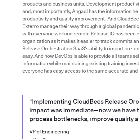
products and business units. Development productivity 
and, most importantly, Angadi has the information he
productivity and quality improvement. And CloudBe
Exterro manage their way through a global pandemic. 
with everyone working remote Release IQ has been ext
organization as it makes it easier to track commits 
Release Orchestration SaaS’s ability to import pre-e
easy. And now DevOps is able to provide all teams sel
information while maintaining existing training inve
everyone has easy access to the same accurate and t
“Implementing CloudBees Release Orc
impact was immediate—now we have th
process bottlenecks, improve quality an
VP of Engineering