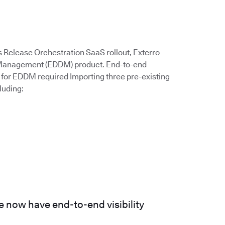
s Release Orchestration SaaS rollout, Exterro
a Management (EDDM) product. End-to-end
for EDDM required Importing three pre-existing
luding:
 now have end-to-end visibility