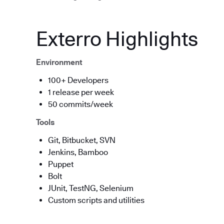
Exterro Highlights
Environment
100+ Developers
1 release per week
50 commits/week
Tools
Git, Bitbucket, SVN
Jenkins, Bamboo
Puppet
Bolt
JUnit, TestNG, Selenium
Custom scripts and utilities