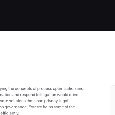
lying the concepts of process optimisation and
ation and respond to litigation would drive
are solutions that span privacy, legal
on governance, Exterro helps some of the
fficiently.