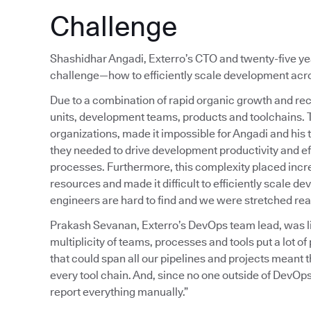
Challenge
Shashidhar Angadi, Exterro’s CTO and twenty-five year
challenge—how to efficiently scale development acros
Due to a combination of rapid organic growth and rec
units, development teams, products and toolchains.
organizations, made it impossible for Angadi and his 
they needed to drive development productivity and ef
processes. Furthermore, this complexity placed inc
resources and made it difficult to efficiently scale 
engineers are hard to find and we were stretched reall
Prakash Sevanan, Exterro’s DevOps team lead, was liv
multiplicity of teams, processes and tools put a lot 
that could span all our pipelines and projects meant
every tool chain. And, since no one outside of DevOps
report everything manually.”