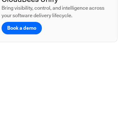
Bring visibility, control, and intelligence across
your software delivery lifecycle.
Book a demo