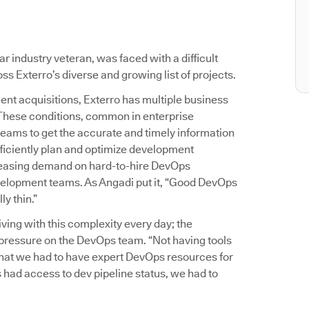
 industry veteran, was faced with a difficult
s Exterro’s diverse and growing list of projects.
ent acquisitions, Exterro has multiple business
 These conditions, common in enterprise
teams to get the accurate and timely information
ficiently plan and optimize development
reasing demand on hard-to-hire DevOps
development teams. As Angadi put it, “Good DevOps
y thin.”
ing with this complexity every day; the
of pressure on the DevOps team. “Not having tools
 that we had to have expert DevOps resources for
 had access to dev pipeline status, we had to