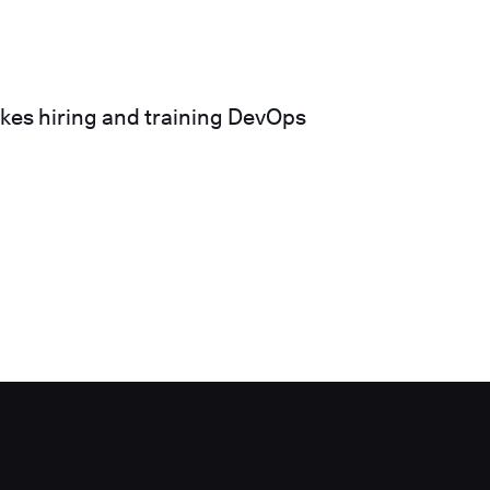
akes hiring and training DevOps