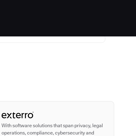
Autodesk is a leader
With software solutions that span privacy, legal
operations, compliance, cybersecurity and