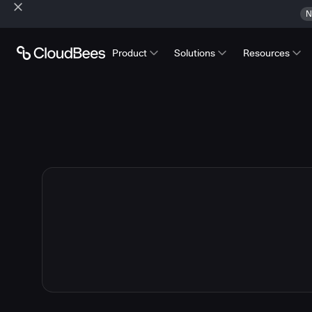
N
Product
Solutions
Resources