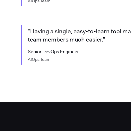
AIOps Team
“Having a single, easy-to-learn tool m
team members much easier.”
Senior DevOps Engineer
AIOps Team