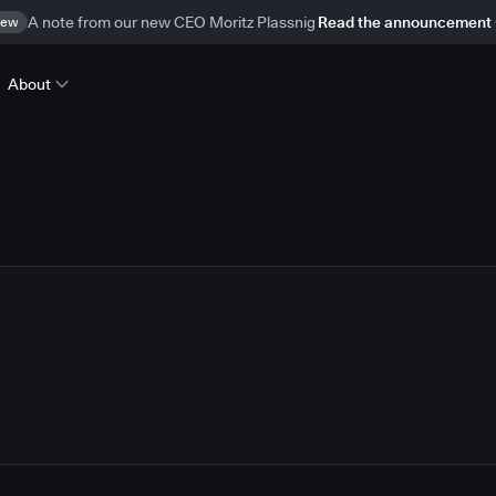
ew
A note from our new CEO Moritz Plassnig
Read the announcement
About