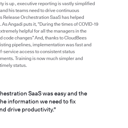
is up , executive reporting is vastly simplified
 and his teams need to drive continuous
es Release Orchestration SaaS has helped
As Angadi puts it, “During the times of COVID-19
remely helpful for all the managers in the
and code changes” And, thanks to CloudBees
xisting pipelines, implementation was fast and
f-service access to consistent status
stments. Training is now much simpler and
imely status.
hestration SaaS was easy and the
e information we need to fix
d drive productivity."