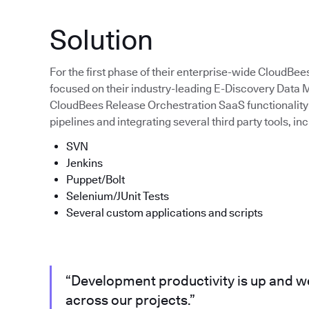
Solution
For the first phase of their enterprise-wide CloudBee
focused on their industry-leading E-Discovery Dat
CloudBees Release Orchestration SaaS functionality 
pipelines and integrating several third party tools, inc
SVN
Jenkins
Puppet/Bolt
Selenium/JUnit Tests
Several custom applications and scripts
“Development productivity is up and we
across our projects.”