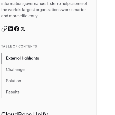
information governance, Exterro helps some of
the world’s largest organizations work smarter
and more efficiently.
TABLE OF CONTENTS
Exterro Highlights
Challenge
Solution
Results
CloudBees Unify