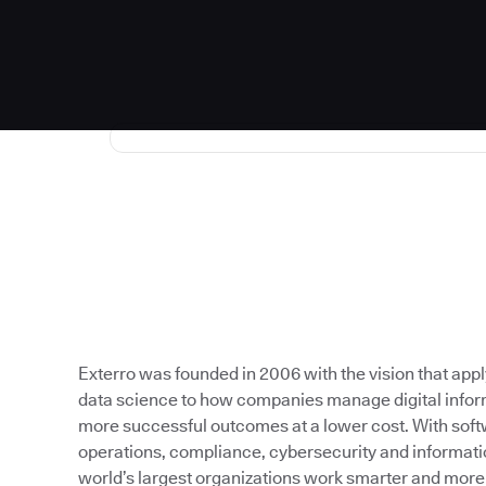
Exterro was founded in 2006 with the vision that app
data science to how companies manage digital inform
more successful outcomes at a lower cost. With softw
operations, compliance, cybersecurity and informati
world’s largest organizations work smarter and more e