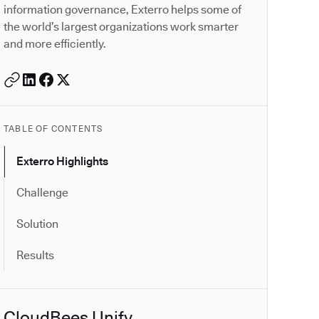
information governance, Exterro helps some of
the world’s largest organizations work smarter
and more efficiently.
TABLE OF CONTENTS
Exterro Highlights
Challenge
Solution
Results
CloudBees Unify