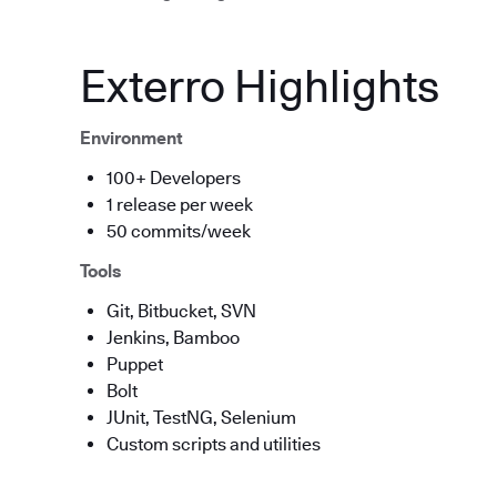
Exterro Highlights
Environment
100+ Developers
1 release per week
50 commits/week
Tools
Git, Bitbucket, SVN
Jenkins, Bamboo
Puppet
Bolt
JUnit, TestNG, Selenium
Custom scripts and utilities