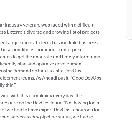
 industry veteran, was faced with a difficult
s Exterro’s diverse and growing list of projects.
ent acquisitions, Exterro has multiple business
 These conditions, common in enterprise
teams to get the accurate and timely information
ficiently plan and optimize development
reasing demand on hard-to-hire DevOps
development teams. As Angadi put it, “Good DevOps
y thin.”
ing with this complexity every day; the
of pressure on the DevOps team. “Not having tools
 that we had to have expert DevOps resources for
 had access to dev pipeline status, we had to