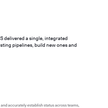
 delivered a single, integrated
isting pipelines, build new ones and
 and accurately establish status across teams,