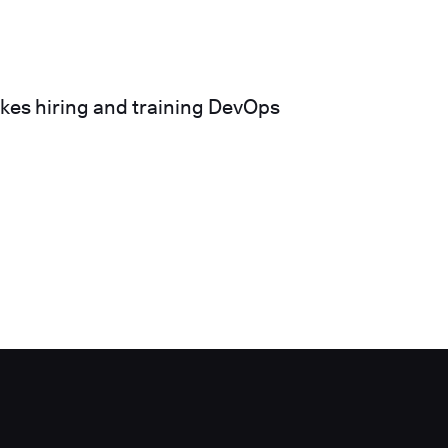
akes hiring and training DevOps