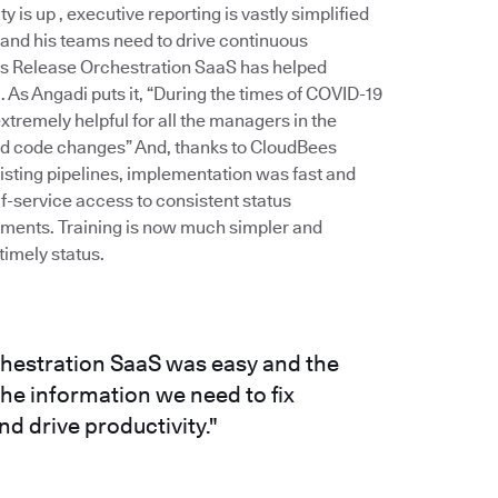
is up , executive reporting is vastly simplified
 and his teams need to drive continuous
es Release Orchestration SaaS has helped
As Angadi puts it, “During the times of COVID-19
remely helpful for all the managers in the
and code changes” And, thanks to CloudBees
xisting pipelines, implementation was fast and
f-service access to consistent status
stments. Training is now much simpler and
imely status.
hestration SaaS was easy and the
e information we need to fix
d drive productivity."