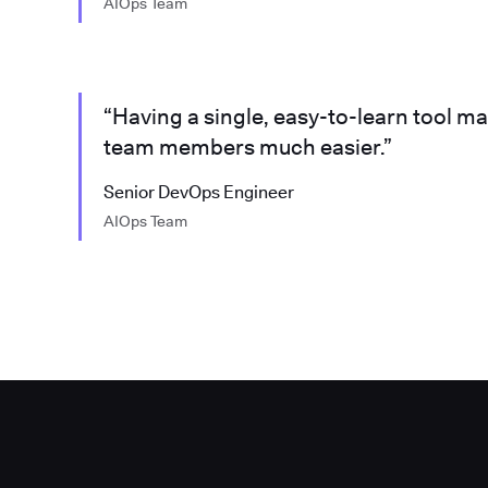
AIOps Team
“Having a single, easy-to-learn tool m
team members much easier.”
Senior DevOps Engineer
AIOps Team