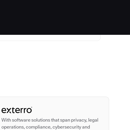
Autodesk is a leader
With software solutions that span privacy, legal
operations, compliance, cybersecurity and