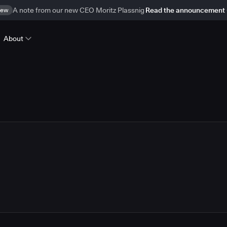
ew
A note from our new CEO Moritz Plassnig
Read the announcement
About