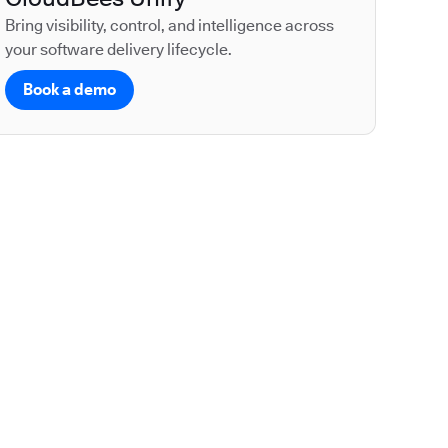
Bring visibility, control, and intelligence across
your software delivery lifecycle.
Book a demo