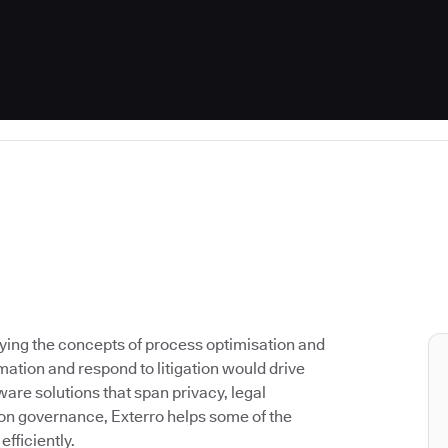
lying the concepts of process optimisation and
ation and respond to litigation would drive
are solutions that span privacy, legal
on governance, Exterro helps some of the
fficiently.