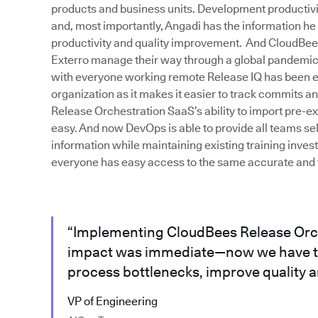
products and business units. Development productivity 
and, most importantly, Angadi has the information he
productivity and quality improvement. And CloudBe
Exterro manage their way through a global pandemic. 
with everyone working remote Release IQ has been ext
organization as it makes it easier to track commits 
Release Orchestration SaaS’s ability to import pre-e
easy. And now DevOps is able to provide all teams sel
information while maintaining existing training inve
everyone has easy access to the same accurate and t
“Implementing CloudBees Release Orc
impact was immediate—now we have th
process bottlenecks, improve quality an
VP of Engineering