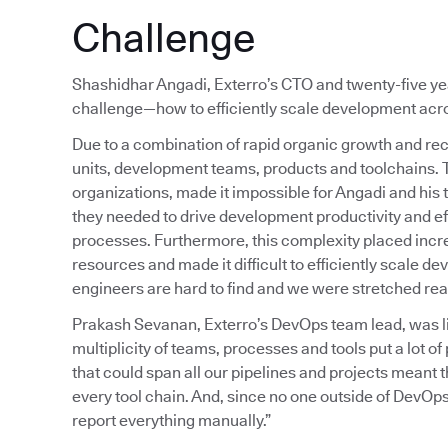
Challenge
Shashidhar Angadi, Exterro’s CTO and twenty-five year
challenge—how to efficiently scale development acros
Due to a combination of rapid organic growth and rec
units, development teams, products and toolchains.
organizations, made it impossible for Angadi and his 
they needed to drive development productivity and ef
processes. Furthermore, this complexity placed inc
resources and made it difficult to efficiently scale 
engineers are hard to find and we were stretched reall
Prakash Sevanan, Exterro’s DevOps team lead, was liv
multiplicity of teams, processes and tools put a lot 
that could span all our pipelines and projects meant
every tool chain. And, since no one outside of DevOps
report everything manually.”