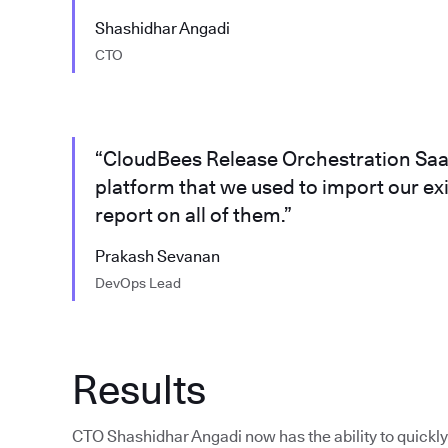
Shashidhar Angadi
CTO
“CloudBees Release Orchestration SaaS
platform that we used to import our ex
report on all of them.”
Prakash Sevanan
DevOps Lead
Results
CTO Shashidhar Angadi now has the ability to quickly