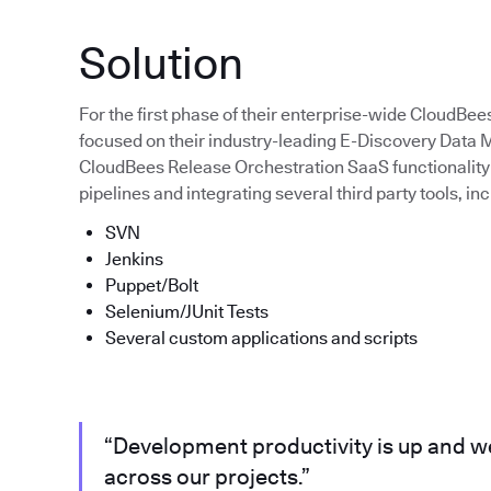
Solution
For the first phase of their enterprise-wide CloudBee
focused on their industry-leading E-Discovery Dat
CloudBees Release Orchestration SaaS functionality 
pipelines and integrating several third party tools, inc
SVN
Jenkins
Puppet/Bolt
Selenium/JUnit Tests
Several custom applications and scripts
“Development productivity is up and we
across our projects.”