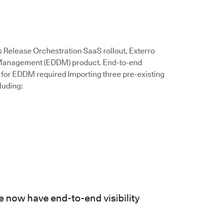
s Release Orchestration SaaS rollout, Exterro
a Management (EDDM) product. End-to-end
for EDDM required Importing three pre-existing
luding:
 now have end-to-end visibility