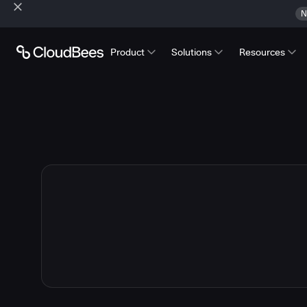
N
Product
Solutions
Resources