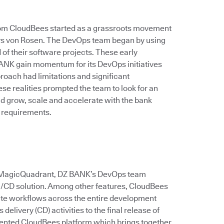
rom CloudBees started as a grassroots movement
 says von Rosen. The DevOps team began by using
of their software projects. These early
ANK gain momentum for its DevOps initiatives
roach had limitations and significant
e realities prompted the team to look for an
ld grow, scale and accelerate with the bank
 requirements.
er MagicQuadrant, DZ BANK’s DevOps team
CI/CD solution. Among other features, CloudBees
ate workflows across the entire development
delivery (CD) activities to the final release of
ented CloudBees platform which brings together