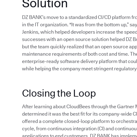
Solution
DZ BANK’s move to a standardized CI/CD platform f
in the IT organization. "It was from the bottom up,”
Jenkins, which helped developers increase the speed 
successes with an open source solution helped DZ B
but the team quickly realized that an open source app
maintenance requirements of both cost and time. Thes
enterprise-ready software delivery platform that cou
while helping the company meet stringent regulatory
Closing the Loop
After learning about CloudBees through the Gartn
determined it was the best fit for its company-wide 
offered a complete closed-loop platform to orchestr
cycle, from continuous integration (CI) and continuous 
applications to end customers. DZ BANK has implem