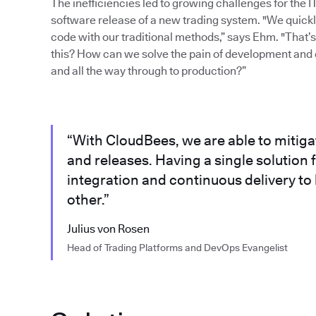
The inefficiencies led to growing challenges for the 
software release of a new trading system. "We quickly 
code with our traditional methods,” says Ehm. "That
this? How can we solve the pain of development and 
and all the way through to production?”
“With CloudBees, we are able to mitig
and releases. Having a single solutio
integration and continuous delivery to
other.”
Julius von Rosen
Head of Trading Platforms and DevOps Evangelist