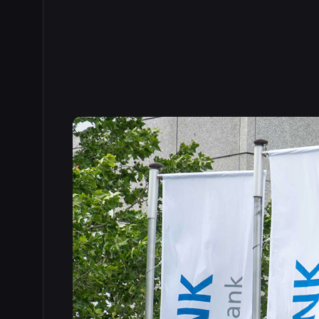
Read the full story