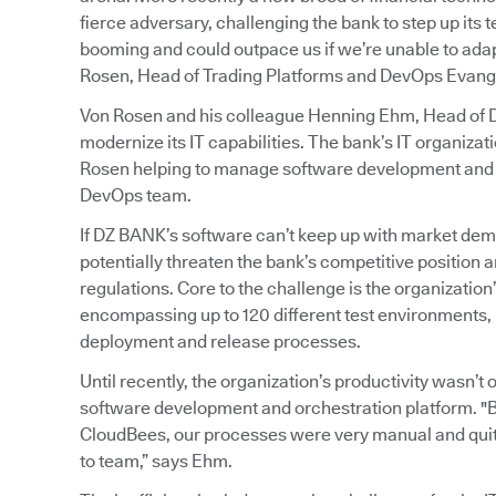
fierce adversary, challenging the bank to step up its
booming and could outpace us if we’re unable to adapt
Rosen, Head of Trading Platforms and DevOps Evange
Von Rosen and his colleague Henning Ehm, Head of De
modernize its IT capabilities. The bank’s IT organiz
Rosen helping to manage software development and o
DevOps team.
If DZ BANK’s software can’t keep up with market dem
potentially threaten the bank’s competitive position an
regulations. Core to the challenge is the organizati
encompassing up to 120 different test environments, 
deployment and release processes.
Until recently, the organization’s productivity wasn’
software development and orchestration platform. "
CloudBees, our processes were very manual and quit
to team,” says Ehm.