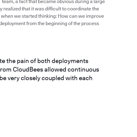
IT team, a fact that became obvious during a large
realized that it was difficult to coordinate the
’s when we started thinking: How can we improve
deployment from the beginning of the process
ate the pain of both deployments
n from CloudBees allowed continuous
 be very closely coupled with each