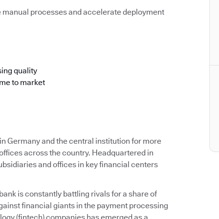
e manual processes and accelerate deployment
ing quality
ime to market
 Germany and the central institution for more
offices across the country. Headquartered in
idiaries and offices in key financial centers
k is constantly battling rivals for a share of
ainst financial giants in the payment processing
ology (fintech) companies has emerged as a