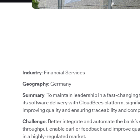
Industry
: Financial Services
Geography
: Germany
Summary
: To maintain leadership in a fast-changin
its software delivery with CloudBees platform, signif
improving quality and ensuring traceability and comp
Challenge
: Better integrate and automate the bank’s
throughput, enable earlier feedback and improve qu
in a highly-regulated market.