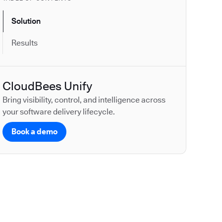
Solution
Results
CloudBees Unify
Bring visibility, control, and intelligence across
your software delivery lifecycle.
Book a demo