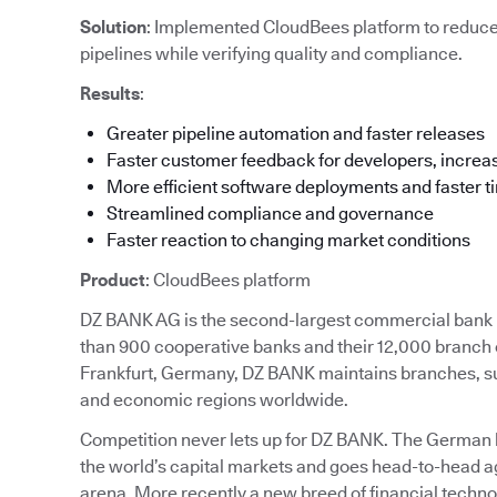
Solution
: Implemented CloudBees platform to reduc
pipelines while verifying quality and compliance.
Results
:
Greater pipeline automation and faster releases
Faster customer feedback for developers, increas
More efficient software deployments and faster t
Streamlined compliance and governance
Faster reaction to changing market conditions
Product
: CloudBees platform
DZ BANK AG is the second-largest commercial bank in
than 900 cooperative banks and their 12,000 branch 
Frankfurt, Germany, DZ BANK maintains branches, subs
and economic regions worldwide.
Competition never lets up for DZ BANK. The German ban
the world’s capital markets and goes head-to-head ag
arena. More recently a new breed of financial techn