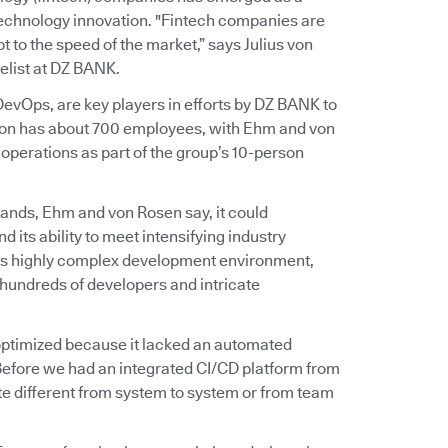
 technology innovation. "Fintech companies are
 to the speed of the market,” says Julius von
list at DZ BANK.
vOps, are key players in efforts by DZ BANK to
ation has about 700 employees, with Ehm and von
perations as part of the group’s 10-person
ands, Ehm and von Rosen say, it could
d its ability to meet intensifying industry
on’s highly complex development environment,
hundreds of developers and intricate
t optimized because it lacked an automated
Before we had an integrated CI/CD platform from
e different from system to system or from team