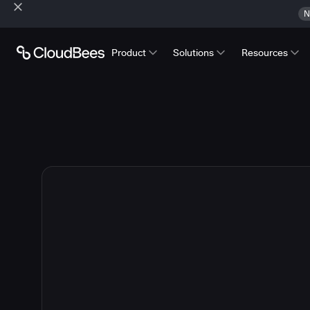
N
Product
Solutions
Resources