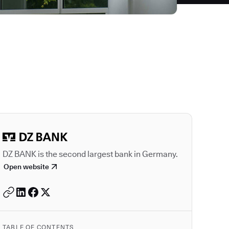
Autodesk is a leader
DZ BANK is the second largest bank in Germany.
Open website
TABLE OF CONTENTS