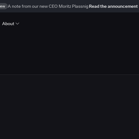
ew
A note from our new CEO Moritz Plassnig
Read the announcement
About