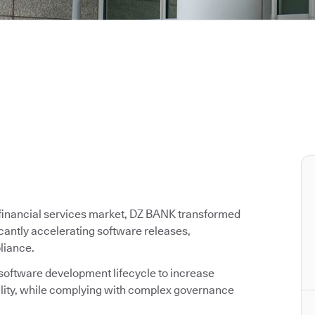
g financial services market, DZ BANK transformed
icantly accelerating software releases,
liance.
 software development lifecycle to increase
ality, while complying with complex governance