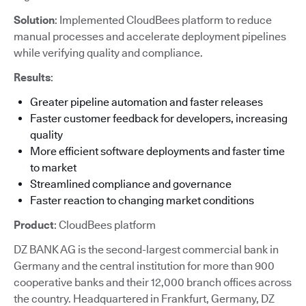
Solution
: Implemented CloudBees platform to reduce
manual processes and accelerate deployment pipelines
while verifying quality and compliance.
Results
:
Greater pipeline automation and faster releases
Faster customer feedback for developers, increasing
quality
More efficient software deployments and faster time
to market
Streamlined compliance and governance
Faster reaction to changing market conditions
Product
: CloudBees platform
DZ BANK AG is the second-largest commercial bank in
Germany and the central institution for more than 900
cooperative banks and their 12,000 branch offices across
the country. Headquartered in Frankfurt, Germany, DZ