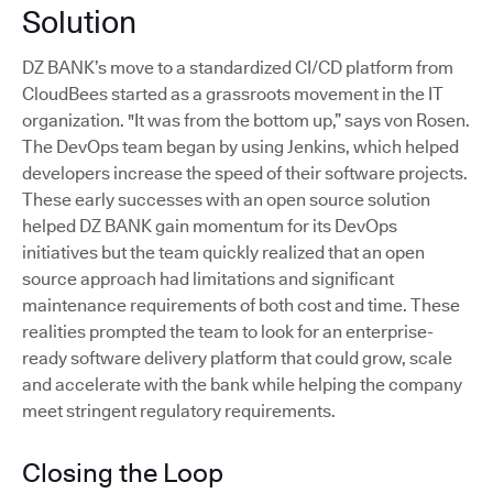
Solution
DZ BANK’s move to a standardized CI/CD platform from
CloudBees started as a grassroots movement in the IT
organization. "It was from the bottom up,” says von Rosen.
The DevOps team began by using Jenkins, which helped
developers increase the speed of their software projects.
These early successes with an open source solution
helped DZ BANK gain momentum for its DevOps
initiatives but the team quickly realized that an open
source approach had limitations and significant
maintenance requirements of both cost and time. These
realities prompted the team to look for an enterprise-
ready software delivery platform that could grow, scale
and accelerate with the bank while helping the company
meet stringent regulatory requirements.
Closing the Loop