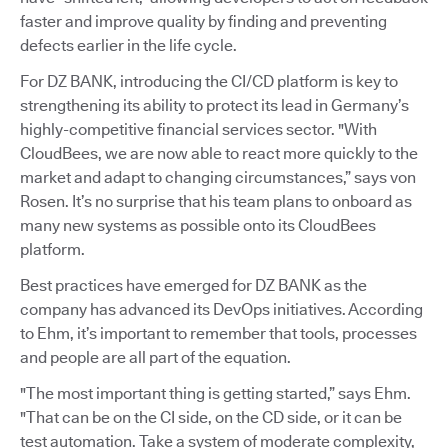
faster and improve quality by finding and preventing
defects earlier in the life cycle.
For DZ BANK, introducing the CI/CD platform is key to
strengthening its ability to protect its lead in Germany’s
highly-competitive financial services sector. "With
CloudBees, we are now able to react more quickly to the
market and adapt to changing circumstances,” says von
Rosen. It’s no surprise that his team plans to onboard as
many new systems as possible onto its CloudBees
platform.
Best practices have emerged for DZ BANK as the
company has advanced its DevOps initiatives. According
to Ehm, it’s important to remember that tools, processes
and people are all part of the equation.
"The most important thing is getting started,” says Ehm.
"That can be on the CI side, on the CD side, or it can be
test automation. Take a system of moderate complexity,