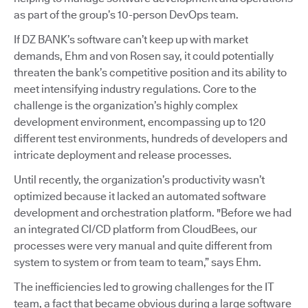
as part of the group’s 10-person DevOps team.
If DZ BANK’s software can’t keep up with market
demands, Ehm and von Rosen say, it could potentially
threaten the bank’s competitive position and its ability to
meet intensifying industry regulations. Core to the
challenge is the organization’s highly complex
development environment, encompassing up to 120
different test environments, hundreds of developers and
intricate deployment and release processes.
Until recently, the organization’s productivity wasn’t
optimized because it lacked an automated software
development and orchestration platform. "Before we had
an integrated CI/CD platform from CloudBees, our
processes were very manual and quite different from
system to system or from team to team,” says Ehm.
The inefficiencies led to growing challenges for the IT
team, a fact that became obvious during a large software