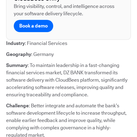
Bring visibility, control, and intelligence across
your software delivery lifecycle.
Book a demo
Industry
: Financial Services
Geography
: Germany
Summary
: To maintain leadership in a fast-changing
financial services market, DZ BANK transformed its
software delivery with CloudBees platform, significantly
accelerating software releases, improving quality and
ensuring traceability and compliance.
Challenge
: Better integrate and automate the bank’s
software development lifecycle to increase throughput,
enable earlier feedback and improve quality, while
complying with complex governance in a highly-
regulated market.