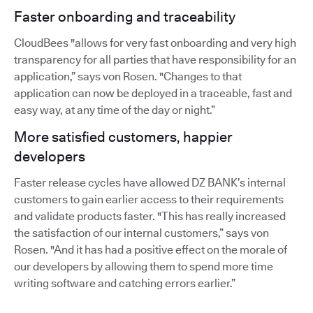
Faster onboarding and traceability
CloudBees "allows for very fast onboarding and very high
transparency for all parties that have responsibility for an
application,” says von Rosen. "Changes to that
application can now be deployed in a traceable, fast and
easy way, at any time of the day or night.”
More satisfied customers, happier
developers
Faster release cycles have allowed DZ BANK’s internal
customers to gain earlier access to their requirements
and validate products faster. "This has really increased
the satisfaction of our internal customers,” says von
Rosen. "And it has had a positive effect on the morale of
our developers by allowing them to spend more time
writing software and catching errors earlier.”