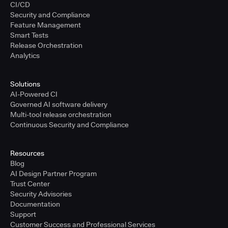
CI/CD
Security and Compliance
Feature Management
Smart Tests
Release Orchestration
Analytics
Solutions
AI-Powered CI
Governed AI software delivery
Multi-tool release orchestration
Continuous Security and Compliance
Resources
Blog
AI Design Partner Program
Trust Center
Security Advisories
Documentation
Support
Customer Success and Professional Services