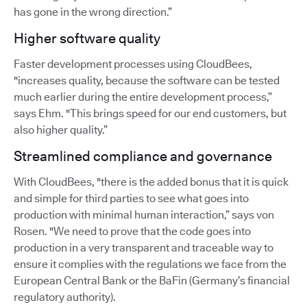
has gone in the wrong direction.”
Higher software quality
Faster development processes using CloudBees,
"increases quality, because the software can be tested
much earlier during the entire development process,”
says Ehm. "This brings speed for our end customers, but
also higher quality.”
Streamlined compliance and governance
With CloudBees, "there is the added bonus that it is quick
and simple for third parties to see what goes into
production with minimal human interaction,” says von
Rosen. "We need to prove that the code goes into
production in a very transparent and traceable way to
ensure it complies with the regulations we face from the
European Central Bank or the BaFin (Germany’s financial
regulatory authority).