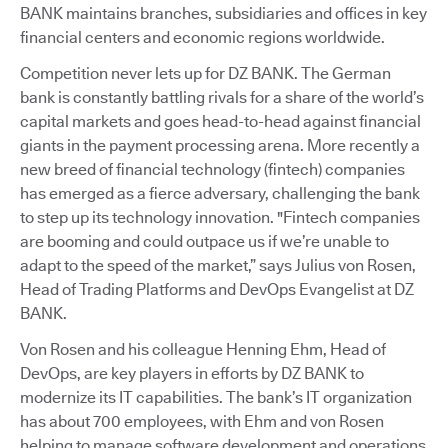
BANK maintains branches, subsidiaries and offices in key
financial centers and economic regions worldwide.
Competition never lets up for DZ BANK. The German
bank is constantly battling rivals for a share of the world’s
capital markets and goes head-to-head against financial
giants in the payment processing arena. More recently a
new breed of financial technology (fintech) companies
has emerged as a fierce adversary, challenging the bank
to step up its technology innovation. "Fintech companies
are booming and could outpace us if we’re unable to
adapt to the speed of the market,” says Julius von Rosen,
Head of Trading Platforms and DevOps Evangelist at DZ
BANK.
Von Rosen and his colleague Henning Ehm, Head of
DevOps, are key players in efforts by DZ BANK to
modernize its IT capabilities. The bank’s IT organization
has about 700 employees, with Ehm and von Rosen
helping to manage software development and operations