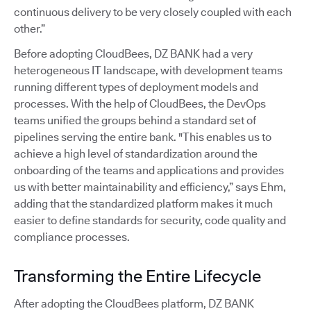
continuous delivery to be very closely coupled with each
other.”
Before adopting CloudBees, DZ BANK had a very
heterogeneous IT landscape, with development teams
running different types of deployment models and
processes. With the help of CloudBees, the DevOps
teams unified the groups behind a standard set of
pipelines serving the entire bank. "This enables us to
achieve a high level of standardization around the
onboarding of the teams and applications and provides
us with better maintainability and efficiency,” says Ehm,
adding that the standardized platform makes it much
easier to define standards for security, code quality and
compliance processes.
Transforming the Entire Lifecycle
After adopting the CloudBees platform, DZ BANK