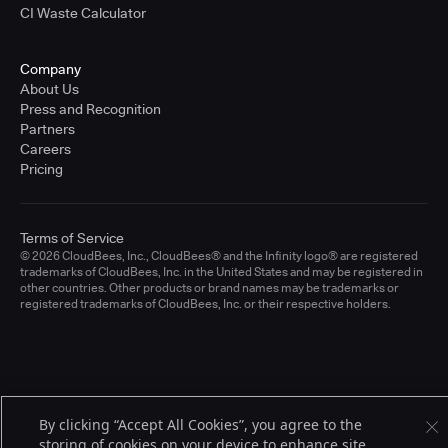
CI Waste Calculator
Company
About Us
Press and Recognition
Partners
Careers
Pricing
Terms of Service
© 2026 CloudBees, Inc., CloudBees® and the Infinity logo® are registered
trademarks of CloudBees, Inc. in the United States and may be registered in
other countries. Other products or brand names may be trademarks or
registered trademarks of CloudBees, Inc. or their respective holders.
By clicking “Accept All Cookies”, you agree to the
storing of cookies on your device to enhance site