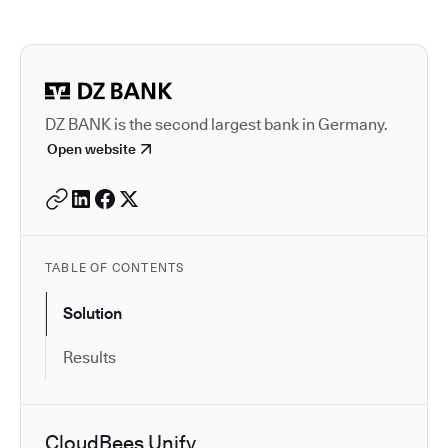
Autodesk is a leader in 
DZ BANK is the second largest bank in Germany.
Open website
TABLE OF CONTENTS
Solution
Results
CloudBees Unify