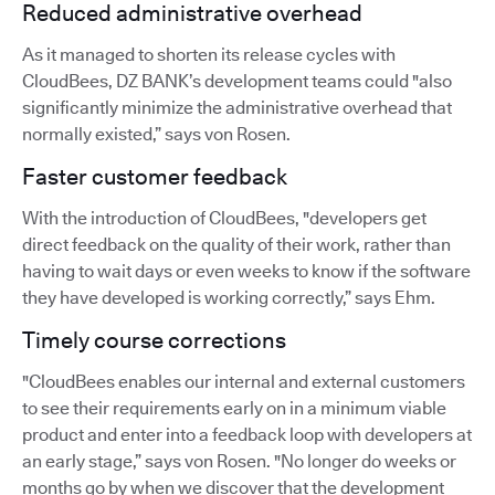
Reduced administrative overhead
As it managed to shorten its release cycles with
CloudBees, DZ BANK’s development teams could "also
significantly minimize the administrative overhead that
normally existed,” says von Rosen.
Faster customer feedback
With the introduction of CloudBees, "developers get
direct feedback on the quality of their work, rather than
having to wait days or even weeks to know if the software
they have developed is working correctly,” says Ehm.
Timely course corrections
"CloudBees enables our internal and external customers
to see their requirements early on in a minimum viable
product and enter into a feedback loop with developers at
an early stage,” says von Rosen. "No longer do weeks or
months go by when we discover that the development