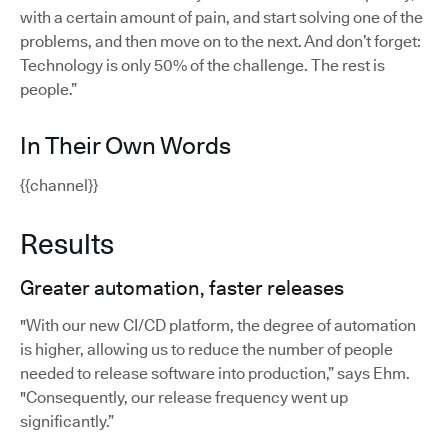
with a certain amount of pain, and start solving one of the
problems, and then move on to the next. And don’t forget:
Technology is only 50% of the challenge. The rest is
people.”
In Their Own Words
{{channel}}
Results
Greater automation, faster releases
"With our new CI/CD platform, the degree of automation
is higher, allowing us to reduce the number of people
needed to release software into production,” says Ehm.
"Consequently, our release frequency went up
significantly.”