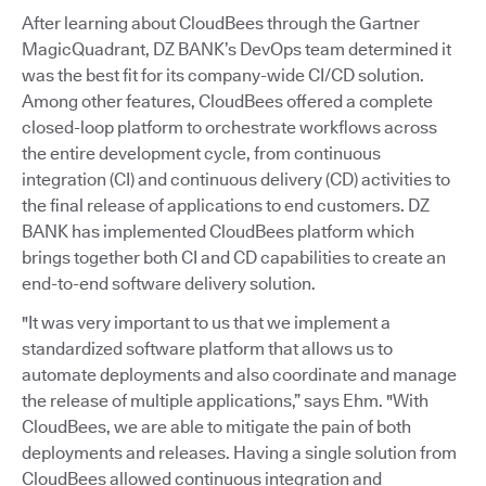
After learning about CloudBees through the Gartner
MagicQuadrant, DZ BANK’s DevOps team determined it
was the best fit for its company-wide CI/CD solution.
Among other features, CloudBees offered a complete
closed-loop platform to orchestrate workflows across
the entire development cycle, from continuous
integration (CI) and continuous delivery (CD) activities to
the final release of applications to end customers. DZ
BANK has implemented CloudBees platform which
brings together both CI and CD capabilities to create an
end-to-end software delivery solution.
"It was very important to us that we implement a
standardized software platform that allows us to
automate deployments and also coordinate and manage
the release of multiple applications,” says Ehm. "With
CloudBees, we are able to mitigate the pain of both
deployments and releases. Having a single solution from
CloudBees allowed continuous integration and