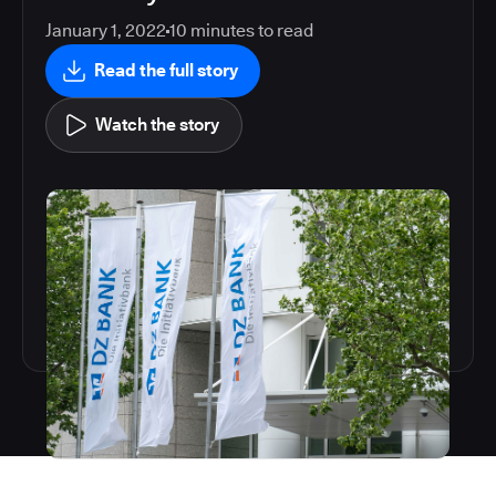
January 1, 2022
10
minutes to read
Read the full story
Watch the story