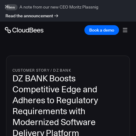
A note from our new CEO Moritz Plassnig
New
Read the announcement
Book a demo
CUSTOMER STORY
/
DZ BANK
DZ BANK Boosts
Competitive Edge and
Adheres to Regulatory
Requirements with
Modernized Software
Delivery Platform