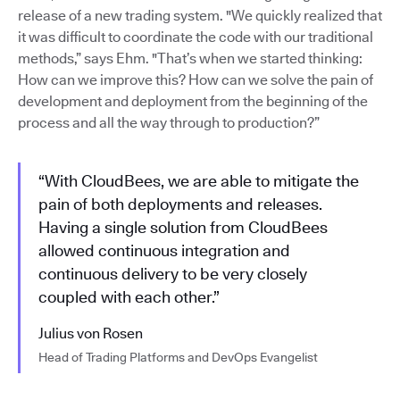
release of a new trading system. "We quickly realized that
it was difficult to coordinate the code with our traditional
methods,” says Ehm. "That’s when we started thinking:
How can we improve this? How can we solve the pain of
development and deployment from the beginning of the
process and all the way through to production?”
“With CloudBees, we are able to mitigate the
pain of both deployments and releases.
Having a single solution from CloudBees
allowed continuous integration and
continuous delivery to be very closely
coupled with each other.”
Julius von Rosen
Head of Trading Platforms and DevOps Evangelist