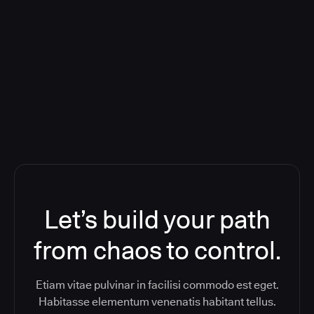
Deploying CloudBees Release
Orchestration SaaS (formerly
ReleaseIQ) Consolidated Nutanix's
Toolchain And Increased Velocity
Let’s build your path
from chaos to control.
Etiam vitae pulvinar in facilisi commodo est eget.
Habitasse elementum venenatis habitant tellus.