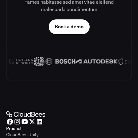
Fames habitasse sed amet vitae eleifend
malesuada condimentum
Book a demo
Product
CloudBees Unify