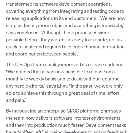
transformed its software development operations,
covering everything from integrating and testing code to
releasing applications to its end customers. "We are now
simpler, faster, more robust and everything is traceable,”
says von Rosen. "Although these processes were
possible before, they weren’t as easy to execute, not as
quick to scale and required a lot more human interaction
and coordination between people.”
The DevOps team quickly improved its release cadence.
"We noticed that it was now possible to release on a
monthly to weekly basis and to do so without requiring
any heroic efforts,” says Ehm. "In the past, we were only
able to achieve this through a great deal of time, effort
and pain.”
By introducing an enterprise CI/CD platform, Ehm says
the team now delivers software into test environments
and then into production much faster. Development tasks
have "shifted left,” allowing developers to act on feedback