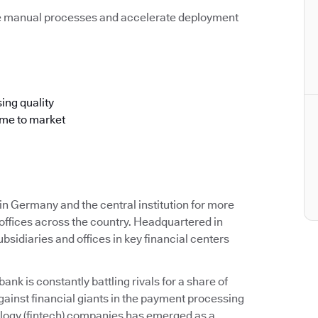
e manual processes and accelerate deployment
ing quality
ime to market
 Germany and the central institution for more
offices across the country. Headquartered in
idiaries and offices in key financial centers
k is constantly battling rivals for a share of
ainst financial giants in the payment processing
ology (fintech) companies has emerged as a