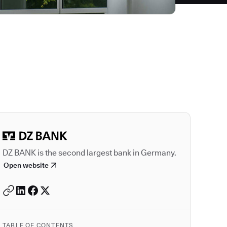
Autodesk is a leader
DZ BANK is the second largest bank in Germany.
Open website
TABLE OF CONTENTS