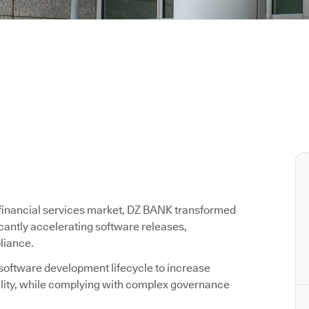
g financial services market, DZ BANK transformed
icantly accelerating software releases,
liance.
 software development lifecycle to increase
ality, while complying with complex governance