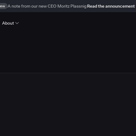
ew
A note from our new CEO Moritz Plassnig
Read the announcement
About