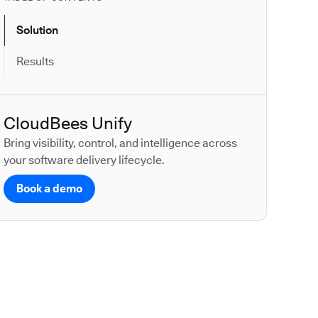
Solution
Results
CloudBees Unify
Bring visibility, control, and intelligence across
your software delivery lifecycle.
Book a demo