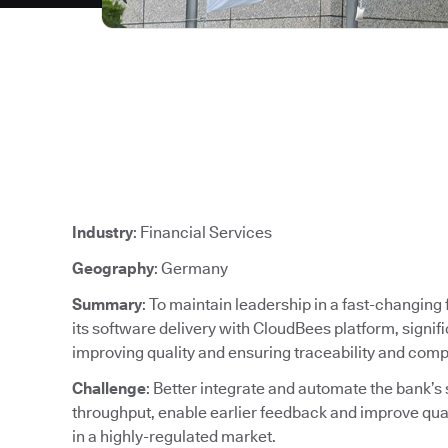
Industry
: Financial Services
Geography
: Germany
Summary
: To maintain leadership in a fast-changin
its software delivery with CloudBees platform, signif
improving quality and ensuring traceability and comp
Challenge
: Better integrate and automate the bank’s
throughput, enable earlier feedback and improve qu
in a highly-regulated market.