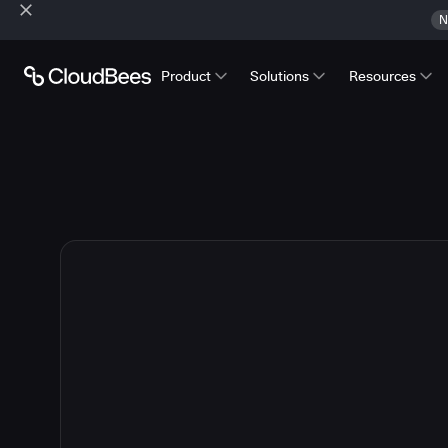
N
Product
Solutions
Resources