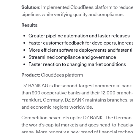
Solution
: Implemented CloudBees platform to reduc
pipelines while verifying quality and compliance.
Results
:
Greater pipeline automation and faster releases
Faster customer feedback for developers, increas
More efficient software deployments and faster t
Streamlined compliance and governance
Faster reaction to changing market conditions
Product
: CloudBees platform
DZ BANK AG is the second-largest commercial bank in
than 900 cooperative banks and their 12,000 branch 
Frankfurt, Germany, DZ BANK maintains branches, subs
and economic regions worldwide.
Competition never lets up for DZ BANK. The German ban
the world’s capital markets and goes head-to-head ag
arena. More recently a new breed of financial techn