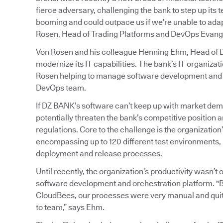
fierce adversary, challenging the bank to step up its
booming and could outpace us if we’re unable to adapt
Rosen, Head of Trading Platforms and DevOps Evange
Von Rosen and his colleague Henning Ehm, Head of De
modernize its IT capabilities. The bank’s IT organiz
Rosen helping to manage software development and o
DevOps team.
If DZ BANK’s software can’t keep up with market dem
potentially threaten the bank’s competitive position an
regulations. Core to the challenge is the organizati
encompassing up to 120 different test environments, 
deployment and release processes.
Until recently, the organization’s productivity wasn’
software development and orchestration platform. "
CloudBees, our processes were very manual and quit
to team,” says Ehm.