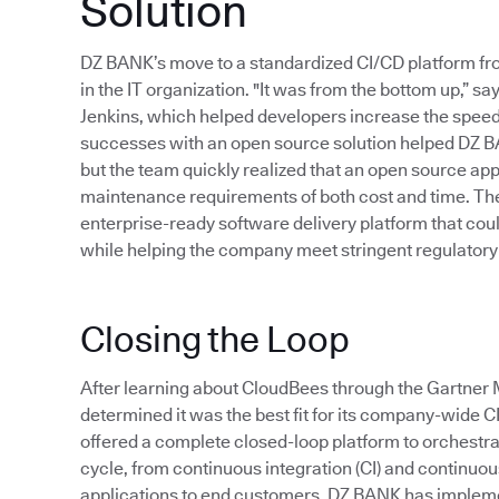
Solution
DZ BANK’s move to a standardized CI/CD platform f
in the IT organization. "It was from the bottom up,”
Jenkins, which helped developers increase the speed 
successes with an open source solution helped DZ B
but the team quickly realized that an open source app
maintenance requirements of both cost and time. Thes
enterprise-ready software delivery platform that cou
while helping the company meet stringent regulatory
Closing the Loop
After learning about CloudBees through the Gartn
determined it was the best fit for its company-wide 
offered a complete closed-loop platform to orchestr
cycle, from continuous integration (CI) and continuous 
applications to end customers. DZ BANK has implem