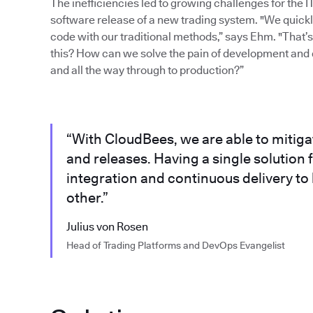
The inefficiencies led to growing challenges for the 
software release of a new trading system. "We quickly 
code with our traditional methods,” says Ehm. "That
this? How can we solve the pain of development and 
and all the way through to production?”
“With CloudBees, we are able to mitig
and releases. Having a single solutio
integration and continuous delivery to
other.”
Julius von Rosen
Head of Trading Platforms and DevOps Evangelist