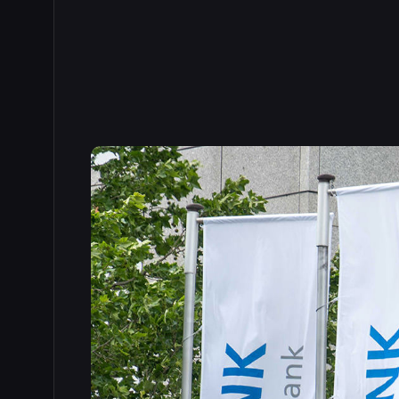
Read the full story