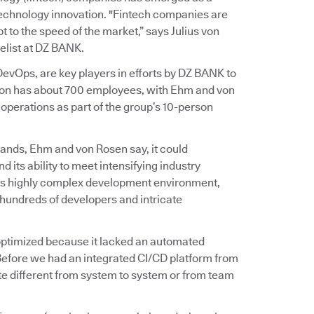
 technology innovation. "Fintech companies are
 to the speed of the market,” says Julius von
list at DZ BANK.
vOps, are key players in efforts by DZ BANK to
ation has about 700 employees, with Ehm and von
perations as part of the group’s 10-person
ands, Ehm and von Rosen say, it could
d its ability to meet intensifying industry
on’s highly complex development environment,
hundreds of developers and intricate
t optimized because it lacked an automated
Before we had an integrated CI/CD platform from
e different from system to system or from team