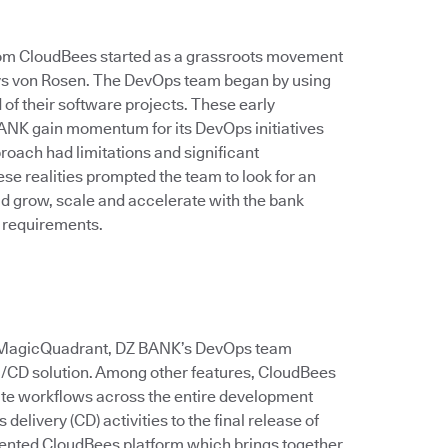
rom CloudBees started as a grassroots movement
 says von Rosen. The DevOps team began by using
of their software projects. These early
ANK gain momentum for its DevOps initiatives
roach had limitations and significant
e realities prompted the team to look for an
ld grow, scale and accelerate with the bank
 requirements.
er MagicQuadrant, DZ BANK’s DevOps team
CI/CD solution. Among other features, CloudBees
ate workflows across the entire development
delivery (CD) activities to the final release of
ented CloudBees platform which brings together