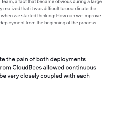
IT team, a fact that became obvious during a large
realized that it was difficult to coordinate the
’s when we started thinking: How can we improve
deployment from the beginning of the process
ate the pain of both deployments
n from CloudBees allowed continuous
 be very closely coupled with each