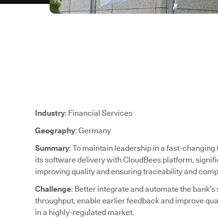
Industry
: Financial Services
Geography
: Germany
Summary
: To maintain leadership in a fast-changin
its software delivery with CloudBees platform, signif
improving quality and ensuring traceability and comp
Challenge
: Better integrate and automate the bank’s
throughput, enable earlier feedback and improve qu
in a highly-regulated market.