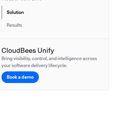
Solution
Results
CloudBees Unify
Bring visibility, control, and intelligence across
your software delivery lifecycle.
Book a demo