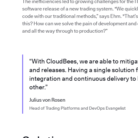
The inefficiencies led to growing challenges for the 
software release of a new trading system. "We quickly 
code with our traditional methods,” says Ehm. "That
this? How can we solve the pain of development and 
and all the way through to production?”
“With CloudBees, we are able to mitig
and releases. Having a single solutio
integration and continuous delivery to
other.”
Julius von Rosen
Head of Trading Platforms and DevOps Evangelist