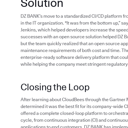
Solution
DZ BANK’s move to a standardized CI/CD platform f
in the IT organization. "It was from the bottom up,”
Jenkins, which helped developers increase the speed 
successes with an open source solution helped DZ B
but the team quickly realized that an open source app
maintenance requirements of both cost and time. Thes
enterprise-ready software delivery platform that cou
while helping the company meet stringent regulatory
Closing the Loop
After learning about CloudBees through the Gartn
determined it was the best fit for its company-wide 
offered a complete closed-loop platform to orchestr
cycle, from continuous integration (CI) and continuous 
applications to end customers. DZ BANK has implem