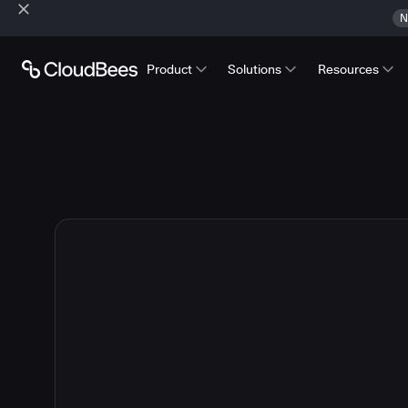
N
Product
Solutions
Resources