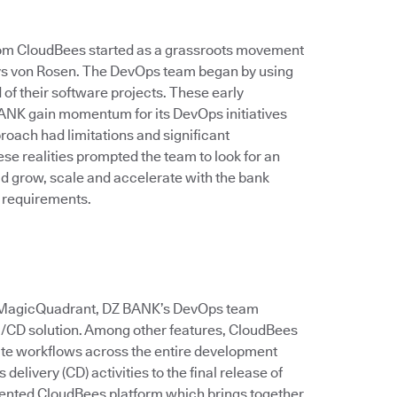
rom CloudBees started as a grassroots movement
 says von Rosen. The DevOps team began by using
of their software projects. These early
ANK gain momentum for its DevOps initiatives
roach had limitations and significant
e realities prompted the team to look for an
ld grow, scale and accelerate with the bank
 requirements.
er MagicQuadrant, DZ BANK’s DevOps team
CI/CD solution. Among other features, CloudBees
ate workflows across the entire development
delivery (CD) activities to the final release of
ented CloudBees platform which brings together