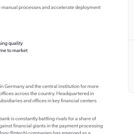
e manual processes and accelerate deployment
ing quality
ime to market
 Germany and the central institution for more
offices across the country. Headquartered in
idiaries and offices in key financial centers
k is constantly battling rivals for a share of
ainst financial giants in the payment processing
ology (fintech) companies has emerged as a