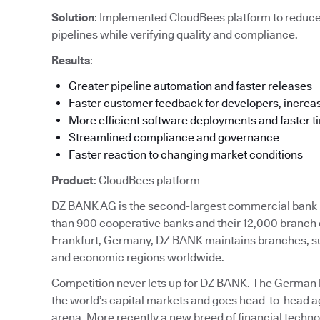
Solution
: Implemented CloudBees platform to reduc
pipelines while verifying quality and compliance.
Results
:
Greater pipeline automation and faster releases
Faster customer feedback for developers, increas
More efficient software deployments and faster t
Streamlined compliance and governance
Faster reaction to changing market conditions
Product
: CloudBees platform
DZ BANK AG is the second-largest commercial bank in
than 900 cooperative banks and their 12,000 branch 
Frankfurt, Germany, DZ BANK maintains branches, subs
and economic regions worldwide.
Competition never lets up for DZ BANK. The German ban
the world’s capital markets and goes head-to-head ag
arena. More recently a new breed of financial techn