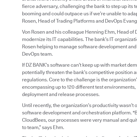
fierce adversary, challenging the bank to step up its
booming and could outpace us if we’re unable to adapt
Rosen, Head of Trading Platforms and DevOps Evange
Von Rosen and his colleague Henning Ehm, Head of De
modernize its IT capabilities. The bank’s IT organiz
Rosen helping to manage software development and o
DevOps team.
If DZ BANK’s software can’t keep up with market dem
potentially threaten the bank’s competitive position an
regulations. Core to the challenge is the organizati
encompassing up to 120 different test environments, 
deployment and release processes.
Until recently, the organization’s productivity wasn’
software development and orchestration platform. "
CloudBees, our processes were very manual and quit
to team,” says Ehm.