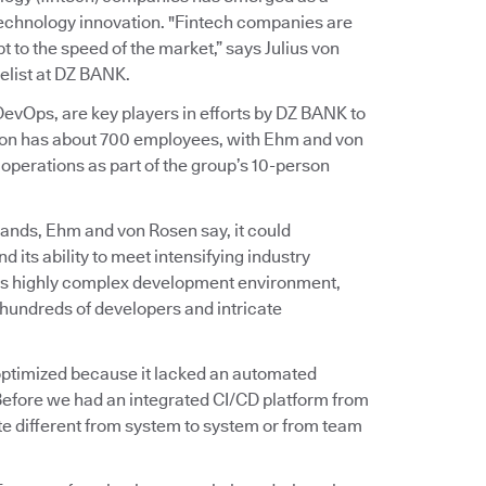
 technology innovation. "Fintech companies are
 to the speed of the market,” says Julius von
list at DZ BANK.
vOps, are key players in efforts by DZ BANK to
ation has about 700 employees, with Ehm and von
perations as part of the group’s 10-person
ands, Ehm and von Rosen say, it could
d its ability to meet intensifying industry
on’s highly complex development environment,
hundreds of developers and intricate
t optimized because it lacked an automated
Before we had an integrated CI/CD platform from
e different from system to system or from team