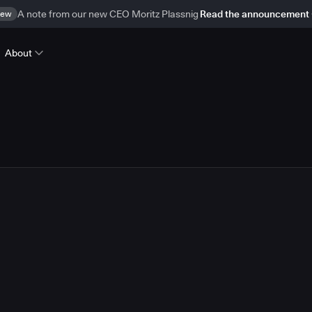
ew
A note from our new CEO Moritz Plassnig
Read the announcement
About