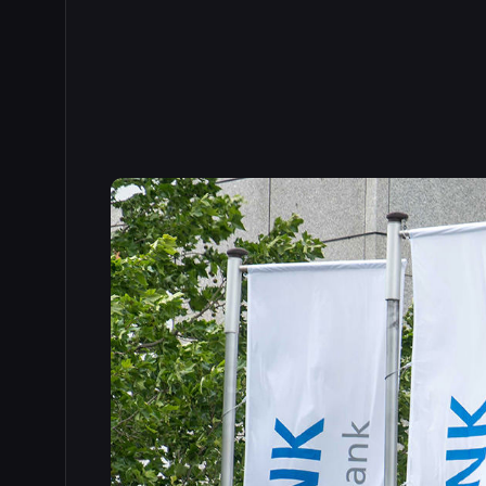
Read the full story