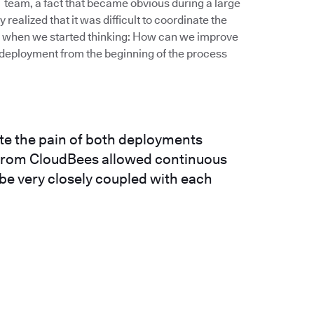
IT team, a fact that became obvious during a large
realized that it was difficult to coordinate the
’s when we started thinking: How can we improve
deployment from the beginning of the process
ate the pain of both deployments
n from CloudBees allowed continuous
 be very closely coupled with each