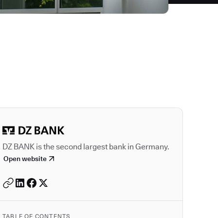
Autodesk is a leader
DZ BANK is the second largest bank in Germany.
Open website
TABLE OF CONTENTS