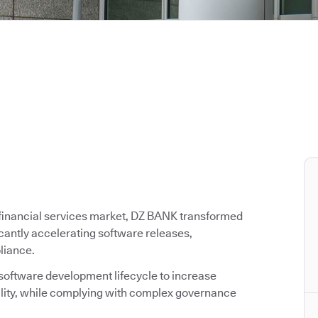
g financial services market, DZ BANK transformed
icantly accelerating software releases,
liance.
 software development lifecycle to increase
ality, while complying with complex governance