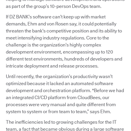
as part of the group’s 10-person DevOps team.
If DZ BANK’s software can’t keep up with market
demands, Ehm and von Rosen say, it could potentially
threaten the bank’s competitive position and its ability to
meet intensifying industry regulations. Core to the
challenge is the organization’s highly complex
development environment, encompassing up to 120
different test environments, hundreds of developers and
intricate deployment and release processes.
Until recently, the organization’s productivity wasn’t
optimized because it lacked an automated software
development and orchestration platform. "Before we had
an integrated CI/CD platform from CloudBees, our
processes were very manual and quite different from
system to system or from team to team,” says Ehm.
The inefficiencies led to growing challenges for the IT
team, a fact that became obvious during a large software