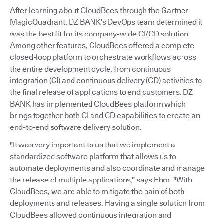
After learning about CloudBees through the Gartner
MagicQuadrant, DZ BANK’s DevOps team determined it
was the best fit for its company-wide CI/CD solution.
Among other features, CloudBees offered a complete
closed-loop platform to orchestrate workflows across
the entire development cycle, from continuous
integration (CI) and continuous delivery (CD) activities to
the final release of applications to end customers. DZ
BANK has implemented CloudBees platform which
brings together both CI and CD capabilities to create an
end-to-end software delivery solution.
"It was very important to us that we implement a
standardized software platform that allows us to
automate deployments and also coordinate and manage
the release of multiple applications,” says Ehm. "With
CloudBees, we are able to mitigate the pain of both
deployments and releases. Having a single solution from
CloudBees allowed continuous integration and