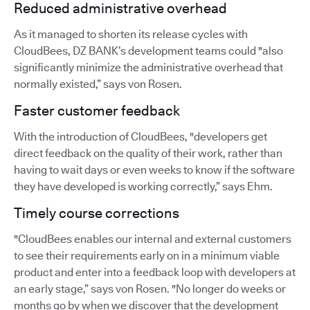
Reduced administrative overhead
As it managed to shorten its release cycles with
CloudBees, DZ BANK’s development teams could "also
significantly minimize the administrative overhead that
normally existed,” says von Rosen.
Faster customer feedback
With the introduction of CloudBees, "developers get
direct feedback on the quality of their work, rather than
having to wait days or even weeks to know if the software
they have developed is working correctly,” says Ehm.
Timely course corrections
"CloudBees enables our internal and external customers
to see their requirements early on in a minimum viable
product and enter into a feedback loop with developers at
an early stage,” says von Rosen. "No longer do weeks or
months go by when we discover that the development