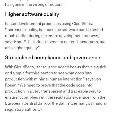
has gone in the wrong direction.”
Higher software quality
Faster development processes using CloudBees,
"increases quality, because the software can be tested
much earlier during the entire development process,”
says Ehm. "This brings speed for our end customers, but
also higher quality.”
Streamlined compliance and governance
With CloudBees, "there is the added bonus that it is quick
and simple for third parties to see what goes into
production with minimal human interaction,” says von
Rosen. "We need to prove that the code goes into
production in a very transparent and traceable way to
ensure it complies with the regulations we face from the
European Central Bank or the BaFin (Germany’s financial
regulatory authority).