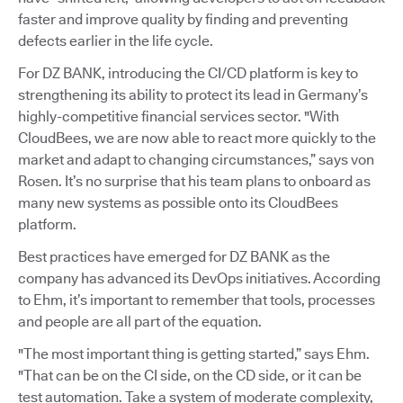
faster and improve quality by finding and preventing
defects earlier in the life cycle.
For DZ BANK, introducing the CI/CD platform is key to
strengthening its ability to protect its lead in Germany’s
highly-competitive financial services sector. "With
CloudBees, we are now able to react more quickly to the
market and adapt to changing circumstances,” says von
Rosen. It’s no surprise that his team plans to onboard as
many new systems as possible onto its CloudBees
platform.
Best practices have emerged for DZ BANK as the
company has advanced its DevOps initiatives. According
to Ehm, it’s important to remember that tools, processes
and people are all part of the equation.
"The most important thing is getting started,” says Ehm.
"That can be on the CI side, on the CD side, or it can be
test automation. Take a system of moderate complexity,