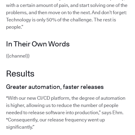
with a certain amount of pain, and start solving one of the
problems, and then move on to the next. And don’t forget:
Technology is only 50% of the challenge. The rest is
people.”
In Their Own Words
{{channel}}
Results
Greater automation, faster releases
"With our new CI/CD platform, the degree of automation
is higher, allowing us to reduce the number of people
needed to release software into production,” says Ehm.
"Consequently, our release frequency went up
significantly.”