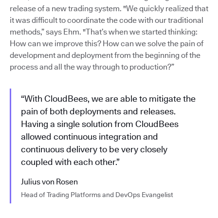
release of a new trading system. "We quickly realized that
it was difficult to coordinate the code with our traditional
methods,” says Ehm. "That’s when we started thinking:
How can we improve this? How can we solve the pain of
development and deployment from the beginning of the
process and all the way through to production?”
“With CloudBees, we are able to mitigate the
pain of both deployments and releases.
Having a single solution from CloudBees
allowed continuous integration and
continuous delivery to be very closely
coupled with each other.”
Julius von Rosen
Head of Trading Platforms and DevOps Evangelist