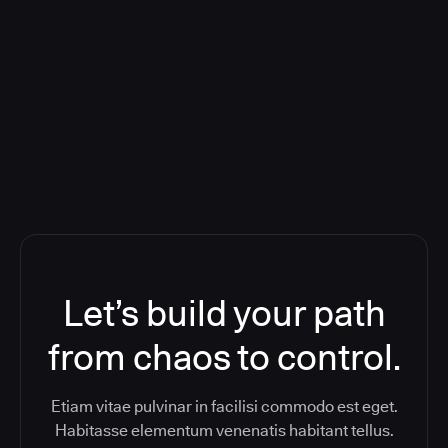
Deploying CloudBees Release
Orchestration SaaS (formerly
ReleaseIQ) Consolidated Nutanix's
Toolchain And Increased Velocity
Let’s build your path
from chaos to control.
Etiam vitae pulvinar in facilisi commodo est eget.
Habitasse elementum venenatis habitant tellus.