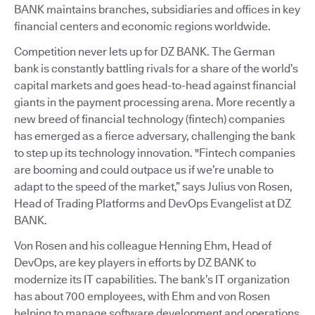
BANK maintains branches, subsidiaries and offices in key
financial centers and economic regions worldwide.
Competition never lets up for DZ BANK. The German
bank is constantly battling rivals for a share of the world’s
capital markets and goes head-to-head against financial
giants in the payment processing arena. More recently a
new breed of financial technology (fintech) companies
has emerged as a fierce adversary, challenging the bank
to step up its technology innovation. "Fintech companies
are booming and could outpace us if we’re unable to
adapt to the speed of the market,” says Julius von Rosen,
Head of Trading Platforms and DevOps Evangelist at DZ
BANK.
Von Rosen and his colleague Henning Ehm, Head of
DevOps, are key players in efforts by DZ BANK to
modernize its IT capabilities. The bank’s IT organization
has about 700 employees, with Ehm and von Rosen
helping to manage software development and operations