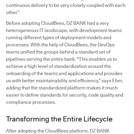
continuous delivery to be very closely coupled with each
other.”
Before adopting CloudBees, DZ BANK had a very
heterogeneous IT landscape, with development teams
running different types of deployment models and
processes. With the help of CloudBees, the DevOps
teams unified the groups behind a standard set of
pipelines serving the entire bank. "This enables us to
achieve a high level of standardization around the
onboarding of the teams and applications and provides
us with better maintainability and efficiency,” says Ehm,
adding that the standardized platform makes it much
easier to define standards for security, code quality and
compliance processes.
Transforming the Entire Lifecycle
After adopting the CloudBees platform, DZ BANK