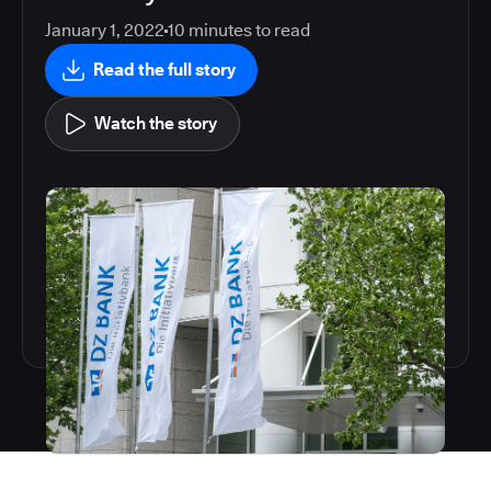
January 1, 2022
10
minutes to read
Read the full story
Watch the story