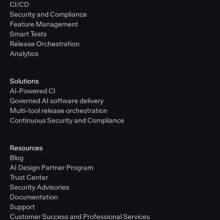
CI/CD
Security and Compliance
Feature Management
Smart Tests
Release Orchestration
Analytics
Solutions
AI-Powered CI
Governed AI software delivery
Multi-tool release orchestration
Continuous Security and Compliance
Resources
Blog
AI Design Partner Program
Trust Center
Security Advisories
Documentation
Support
Customer Success and Professional Services