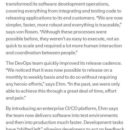
transformed its software development operations,
covering everything from integrating and testing code to
releasing applications to its end customers. "We are now
simpler, faster, more robust and everything is traceable,”
says von Rosen. "Although these processes were
possible before, they weren’t as easy to execute, not as
quick to scale and required a lot more human interaction
and coordination between people.”
The DevOps team quickly improved its release cadence.
"We noticed that it was now possible to release on a
monthly to weekly basis and to do so without requiring
any heroic efforts,” says Ehm. "In the past, we were only
able to achieve this through a great deal of time, effort
and pain.”
By introducing an enterprise CI/CD platform, Ehm says
the team now delivers software into test environments
and then into production much faster. Development tasks
have "shifted left,” allowing developers to act on feedback