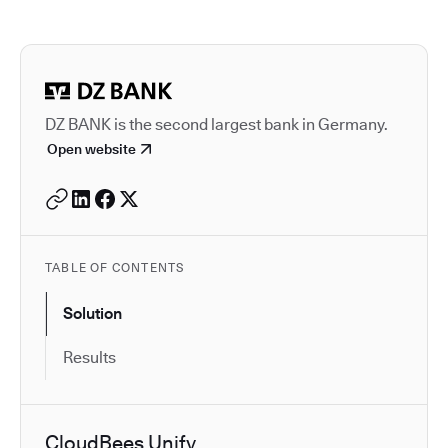
Autodesk is a leader in 
DZ BANK is the second largest bank in Germany.
Open website
TABLE OF CONTENTS
Solution
Results
CloudBees Unify