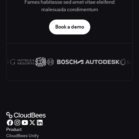
Fames habitasse sed amet vitae eleifend
malesuada condimentum
Book a demo
Product
CloudBees Unify