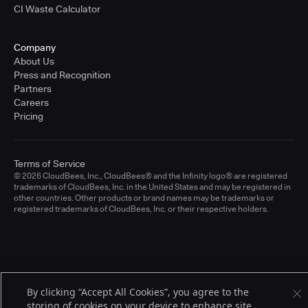
CI Waste Calculator
Company
About Us
Press and Recognition
Partners
Careers
Pricing
Terms of Service
© 2026 CloudBees, Inc., CloudBees® and the Infinity logo® are registered
trademarks of CloudBees, Inc. in the United States and may be registered in
other countries. Other products or brand names may be trademarks or
registered trademarks of CloudBees, Inc. or their respective holders.
By clicking “Accept All Cookies”, you agree to the
storing of cookies on your device to enhance site