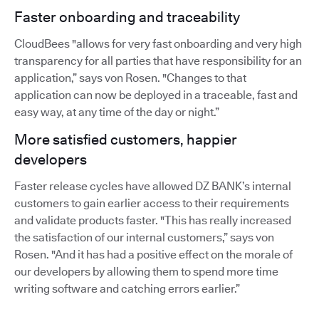
Faster onboarding and traceability
CloudBees "allows for very fast onboarding and very high
transparency for all parties that have responsibility for an
application,” says von Rosen. "Changes to that
application can now be deployed in a traceable, fast and
easy way, at any time of the day or night.”
More satisfied customers, happier
developers
Faster release cycles have allowed DZ BANK’s internal
customers to gain earlier access to their requirements
and validate products faster. "This has really increased
the satisfaction of our internal customers,” says von
Rosen. "And it has had a positive effect on the morale of
our developers by allowing them to spend more time
writing software and catching errors earlier.”