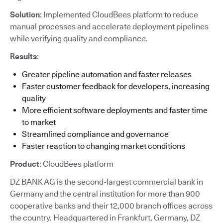
Solution
: Implemented CloudBees platform to reduce
manual processes and accelerate deployment pipelines
while verifying quality and compliance.
Results
:
Greater pipeline automation and faster releases
Faster customer feedback for developers, increasing
quality
More efficient software deployments and faster time
to market
Streamlined compliance and governance
Faster reaction to changing market conditions
Product
: CloudBees platform
DZ BANK AG is the second-largest commercial bank in
Germany and the central institution for more than 900
cooperative banks and their 12,000 branch offices across
the country. Headquartered in Frankfurt, Germany, DZ