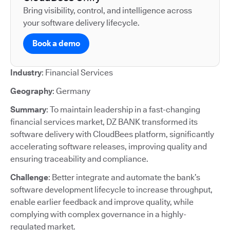
Bring visibility, control, and intelligence across
your software delivery lifecycle.
Book a demo
Industry
: Financial Services
Geography
: Germany
Summary
: To maintain leadership in a fast-changing
financial services market, DZ BANK transformed its
software delivery with CloudBees platform, significantly
accelerating software releases, improving quality and
ensuring traceability and compliance.
Challenge
: Better integrate and automate the bank’s
software development lifecycle to increase throughput,
enable earlier feedback and improve quality, while
complying with complex governance in a highly-
regulated market.