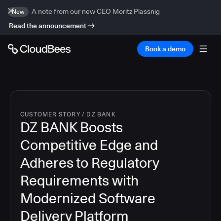
A note from our new CEO Moritz Plassnig
New
Read the announcement
Book a demo
CUSTOMER STORY
/
DZ BANK
DZ BANK Boosts
Competitive Edge and
Adheres to Regulatory
Requirements with
Modernized Software
Delivery Platform