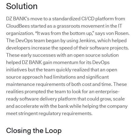
Solution
DZ BANK’s move to a standardized CI/CD platform from
CloudBees started as a grassroots movement in the IT
organization. "It was from the bottom up,” says von Rosen.
The DevOps team began by using Jenkins, which helped
developers increase the speed of their software projects.
These early successes with an open source solution
helped DZ BANK gain momentum for its DevOps
initiatives but the team quickly realized that an open
source approach had limitations and significant
maintenance requirements of both cost and time. These
realities prompted the team to look for an enterprise-
ready software delivery platform that could grow, scale
and accelerate with the bank while helping the company
meet stringent regulatory requirements.
Closing the Loop