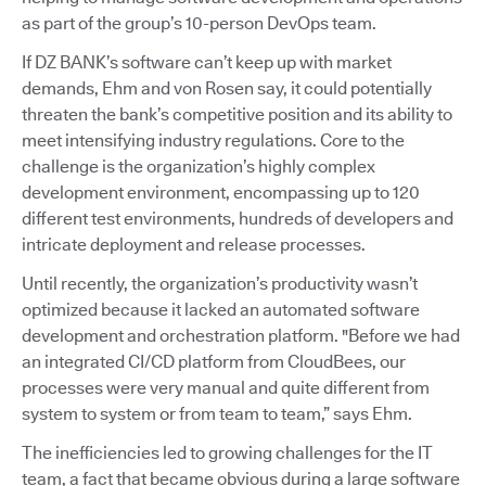
as part of the group’s 10-person DevOps team.
If DZ BANK’s software can’t keep up with market
demands, Ehm and von Rosen say, it could potentially
threaten the bank’s competitive position and its ability to
meet intensifying industry regulations. Core to the
challenge is the organization’s highly complex
development environment, encompassing up to 120
different test environments, hundreds of developers and
intricate deployment and release processes.
Until recently, the organization’s productivity wasn’t
optimized because it lacked an automated software
development and orchestration platform. "Before we had
an integrated CI/CD platform from CloudBees, our
processes were very manual and quite different from
system to system or from team to team,” says Ehm.
The inefficiencies led to growing challenges for the IT
team, a fact that became obvious during a large software