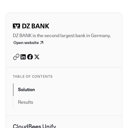
Autodesk is a leader in 
DZ BANK is the second largest bank in Germany.
Open website
TABLE OF CONTENTS
Solution
Results
CloudBees Unify