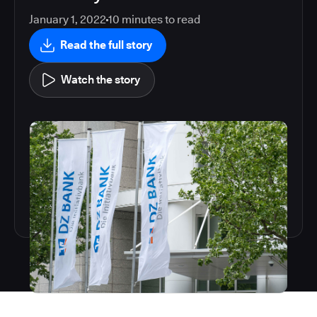
January 1, 2022
10
minutes to read
Read the full story
Watch the story