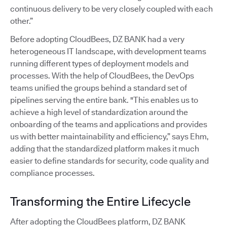
continuous delivery to be very closely coupled with each
other.”
Before adopting CloudBees, DZ BANK had a very
heterogeneous IT landscape, with development teams
running different types of deployment models and
processes. With the help of CloudBees, the DevOps
teams unified the groups behind a standard set of
pipelines serving the entire bank. "This enables us to
achieve a high level of standardization around the
onboarding of the teams and applications and provides
us with better maintainability and efficiency,” says Ehm,
adding that the standardized platform makes it much
easier to define standards for security, code quality and
compliance processes.
Transforming the Entire Lifecycle
After adopting the CloudBees platform, DZ BANK