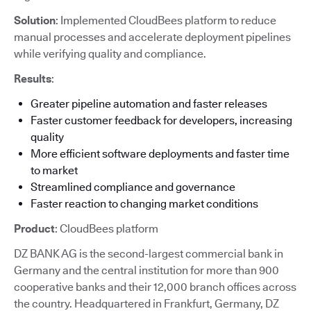
Solution
: Implemented CloudBees platform to reduce
manual processes and accelerate deployment pipelines
while verifying quality and compliance.
Results
:
Greater pipeline automation and faster releases
Faster customer feedback for developers, increasing
quality
More efficient software deployments and faster time
to market
Streamlined compliance and governance
Faster reaction to changing market conditions
Product
: CloudBees platform
DZ BANK AG is the second-largest commercial bank in
Germany and the central institution for more than 900
cooperative banks and their 12,000 branch offices across
the country. Headquartered in Frankfurt, Germany, DZ