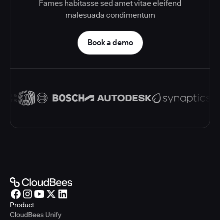
Fames habitasse sed amet vitae eleifend
malesuada condimentum
Book a demo
Product
CloudBees Unify