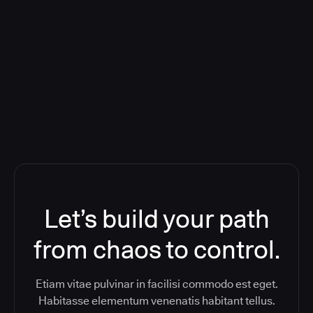
Deploying CloudBees Release
Orchestration SaaS (formerly
ReleaseIQ) Consolidated Nutanix's
Toolchain And Increased Velocity
Let’s build your path
from chaos to control.
Etiam vitae pulvinar in facilisi commodo est eget.
Habitasse elementum venenatis habitant tellus.