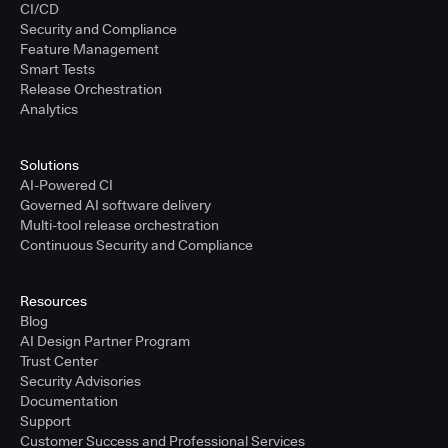
CI/CD
Security and Compliance
Feature Management
Smart Tests
Release Orchestration
Analytics
Solutions
AI-Powered CI
Governed AI software delivery
Multi-tool release orchestration
Continuous Security and Compliance
Resources
Blog
AI Design Partner Program
Trust Center
Security Advisories
Documentation
Support
Customer Success and Professional Services