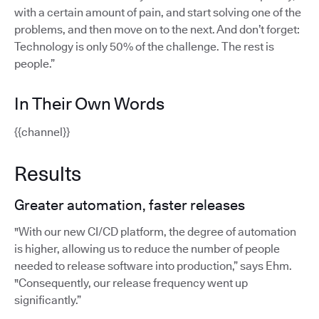
with a certain amount of pain, and start solving one of the
problems, and then move on to the next. And don’t forget:
Technology is only 50% of the challenge. The rest is
people.”
In Their Own Words
{{channel}}
Results
Greater automation, faster releases
"With our new CI/CD platform, the degree of automation
is higher, allowing us to reduce the number of people
needed to release software into production,” says Ehm.
"Consequently, our release frequency went up
significantly.”