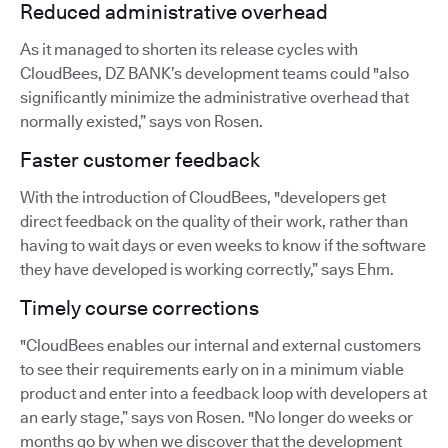
Reduced administrative overhead
As it managed to shorten its release cycles with
CloudBees, DZ BANK’s development teams could "also
significantly minimize the administrative overhead that
normally existed,” says von Rosen.
Faster customer feedback
With the introduction of CloudBees, "developers get
direct feedback on the quality of their work, rather than
having to wait days or even weeks to know if the software
they have developed is working correctly,” says Ehm.
Timely course corrections
"CloudBees enables our internal and external customers
to see their requirements early on in a minimum viable
product and enter into a feedback loop with developers at
an early stage,” says von Rosen. "No longer do weeks or
months go by when we discover that the development