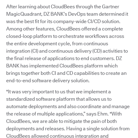
After learning about CloudBees through the Gartner
MagicQuadrant, DZ BANK’s DevOps team determined it
was the best fit for its company-wide CI/CD solution.
Among other features, CloudBees offered a complete
closed-loop platform to orchestrate workflows across
the entire development cycle, from continuous
integration (CI) and continuous delivery (CD) activities to
the final release of applications to end customers. DZ
BANK has implemented CloudBees platform which
brings together both CI and CD capabilities to create an
end-to-end software delivery solution.
"It was very important to us that we implement a
standardized software platform that allows us to
automate deployments and also coordinate and manage
the release of multiple applications,” says Ehm. "With
CloudBees, we are able to mitigate the pain of both
deployments and releases. Having a single solution from
CloudBees allowed continuous integration and