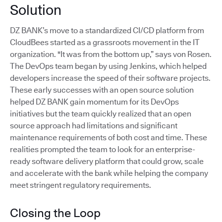
Solution
DZ BANK’s move to a standardized CI/CD platform from
CloudBees started as a grassroots movement in the IT
organization. "It was from the bottom up,” says von Rosen.
The DevOps team began by using Jenkins, which helped
developers increase the speed of their software projects.
These early successes with an open source solution
helped DZ BANK gain momentum for its DevOps
initiatives but the team quickly realized that an open
source approach had limitations and significant
maintenance requirements of both cost and time. These
realities prompted the team to look for an enterprise-
ready software delivery platform that could grow, scale
and accelerate with the bank while helping the company
meet stringent regulatory requirements.
Closing the Loop