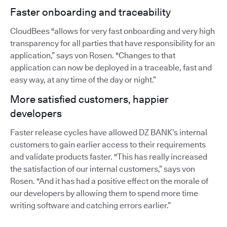
Faster onboarding and traceability
CloudBees "allows for very fast onboarding and very high
transparency for all parties that have responsibility for an
application,” says von Rosen. "Changes to that
application can now be deployed in a traceable, fast and
easy way, at any time of the day or night.”
More satisfied customers, happier
developers
Faster release cycles have allowed DZ BANK’s internal
customers to gain earlier access to their requirements
and validate products faster. "This has really increased
the satisfaction of our internal customers,” says von
Rosen. "And it has had a positive effect on the morale of
our developers by allowing them to spend more time
writing software and catching errors earlier.”