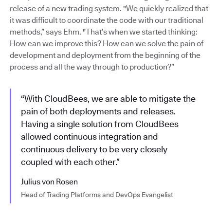
release of a new trading system. "We quickly realized that
it was difficult to coordinate the code with our traditional
methods,” says Ehm. "That’s when we started thinking:
How can we improve this? How can we solve the pain of
development and deployment from the beginning of the
process and all the way through to production?”
“With CloudBees, we are able to mitigate the
pain of both deployments and releases.
Having a single solution from CloudBees
allowed continuous integration and
continuous delivery to be very closely
coupled with each other.”
Julius von Rosen
Head of Trading Platforms and DevOps Evangelist