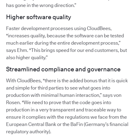
has gone in the wrong direction.”
Higher software quality
Faster development processes using CloudBees,
"increases quality, because the software can be tested
much earlier during the entire development process,”
says Ehm. "This brings speed for our end customers, but
also higher quality.”
Streamlined compliance and governance
With CloudBees, "there is the added bonus that it is quick
and simple for third parties to see what goes into
production with minimal human interaction,” says von
Rosen. "We need to prove that the code goes into
production in a very transparent and traceable way to
ensure it complies with the regulations we face from the
European Central Bank or the BaFin (Germany’s financial
regulatory authority).