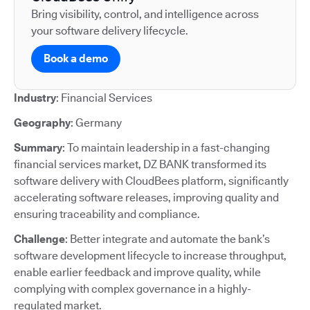
Bring visibility, control, and intelligence across
your software delivery lifecycle.
Book a demo
Industry
: Financial Services
Geography
: Germany
Summary
: To maintain leadership in a fast-changing
financial services market, DZ BANK transformed its
software delivery with CloudBees platform, significantly
accelerating software releases, improving quality and
ensuring traceability and compliance.
Challenge
: Better integrate and automate the bank’s
software development lifecycle to increase throughput,
enable earlier feedback and improve quality, while
complying with complex governance in a highly-
regulated market.