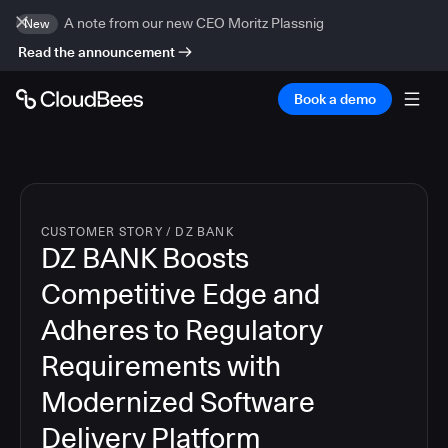
A note from our new CEO Moritz Plassnig
New
Read the announcement
Book a demo
CUSTOMER STORY
/
DZ BANK
DZ BANK Boosts
Competitive Edge and
Adheres to Regulatory
Requirements with
Modernized Software
Delivery Platform