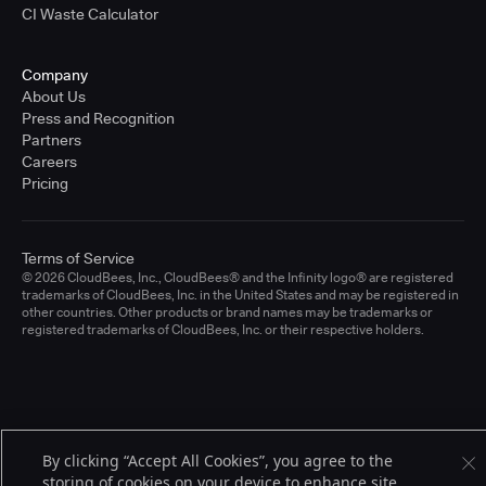
CI Waste Calculator
Company
About Us
Press and Recognition
Partners
Careers
Pricing
Terms of Service
© 2026 CloudBees, Inc., CloudBees® and the Infinity logo® are registered
trademarks of CloudBees, Inc. in the United States and may be registered in
other countries. Other products or brand names may be trademarks or
registered trademarks of CloudBees, Inc. or their respective holders.
By clicking “Accept All Cookies”, you agree to the
storing of cookies on your device to enhance site