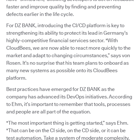
faster and improve quality by finding and preventing
defects earlier in the life cycle.
For DZ BANK, introducing the CI/CD platform is key to
strengthening its ability to protect its lead in Germany’s
highly-competitive financial services sector. "With
CloudBees, we are now able to react more quickly to the
market and adapt to changing circumstances,” says von
Rosen. It’s no surprise that his team plans to onboard as
many new systems as possible onto its CloudBees
platform.
Best practices have emerged for DZ BANK as the
company has advanced its DevOps initiatives. According
to Ehm, it’s important to remember that tools, processes
and people are all part of the equation.
"The most important thing is getting started,” says Ehm.
"That can be on the CI side, on the CD side, or it can be
test automation. Take a system of moderate complexity,