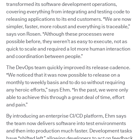
transformed its software development operations,
covering everything from integrating and testing code to
releasing applications to its end customers. "We are now
simpler, faster, more robust and everything is traceable,”
says von Rosen. "Although these processes were
possible before, they weren’t as easy to execute, not as
quick to scale and required a lot more human interaction
and coordination between people.”
The DevOps team quickly improved its release cadence.
"We noticed that it was now possible to release on a
monthly to weekly basis and to do so without requiring
any heroic efforts,” says Ehm. "In the past, we were only
able to achieve this through a great deal of time, effort
and pain.”
By introducing an enterprise CI/CD platform, Ehm says
the team now delivers software into test environments
and then into production much faster. Development tasks
have "shifted left,” allowing developers to act on feedback