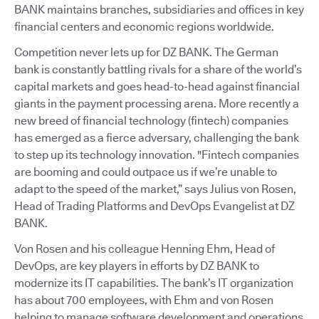
BANK maintains branches, subsidiaries and offices in key
financial centers and economic regions worldwide.
Competition never lets up for DZ BANK. The German
bank is constantly battling rivals for a share of the world’s
capital markets and goes head-to-head against financial
giants in the payment processing arena. More recently a
new breed of financial technology (fintech) companies
has emerged as a fierce adversary, challenging the bank
to step up its technology innovation. "Fintech companies
are booming and could outpace us if we’re unable to
adapt to the speed of the market,” says Julius von Rosen,
Head of Trading Platforms and DevOps Evangelist at DZ
BANK.
Von Rosen and his colleague Henning Ehm, Head of
DevOps, are key players in efforts by DZ BANK to
modernize its IT capabilities. The bank’s IT organization
has about 700 employees, with Ehm and von Rosen
helping to manage software development and operations