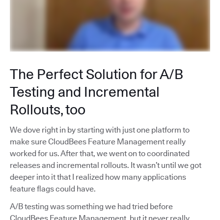
The Perfect Solution for A/B
Testing and Incremental
Rollouts, too
We dove right in by starting with just one platform to
make sure CloudBees Feature Management really
worked for us. After that, we went on to coordinated
releases and incremental rollouts. It wasn’t until we got
deeper into it that I realized how many applications
feature flags could have.
A/B testing was something we had tried before
CloudBees Feature Management, but it never really