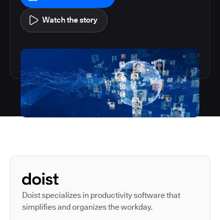
Watch the story
Autodesk is a leader in 
Doist specializes in productivity software that
simplifies and organizes the workday.