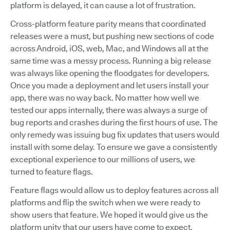
platform is delayed, it can cause a lot of frustration.
Cross-platform feature parity means that coordinated
releases were a must, but pushing new sections of code
across Android, iOS, web, Mac, and Windows all at the
same time was a messy process. Running a big release
was always like opening the floodgates for developers.
Once you made a deployment and let users install your
app, there was no way back. No matter how well we
tested our apps internally, there was always a surge of
bug reports and crashes during the first hours of use. The
only remedy was issuing bug fix updates that users would
install with some delay. To ensure we gave a consistently
exceptional experience to our millions of users, we
turned to feature flags.
Feature flags would allow us to deploy features across all
platforms and flip the switch when we were ready to
show users that feature. We hoped it would give us the
platform unity that our users have come to expect.