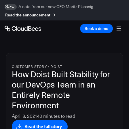
A note from our new CEO Moritz Plassnig
New
Read the announcement
Book a demo
CUSTOMER STORY
/
DOIST
How Doist Built Stability for
our DevOps Team in an
Entirely Remote
Environment
April 8, 2021
10
minutes to read
Read the full story