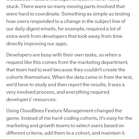
stuck. There were so many moving parts involved that
were hard to coordinate. Something as simple as testing
how users responded to a change in the subject line of
our daily digest emails, for example, required a lot of
extra work from developers that took away from time
directly improving our apps.
Developers are busy with their own tasks, so when a
request like this comes from the marketing department,
that team had to wait because they couldn't create the
cohorts themselves. When the data came in from the test,
we'd have to study and then report the results. It was a
very involved process, and everything required
developers’ resources.
Using CloudBees Feature Management changed the
game. Instead of me hard-coding cohorts, it’s easy for the
marketing and growth teams to select users based on
different criteria, add them to a cohort, and maintain it.