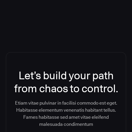
ReleaseIQ) Consolidated Nutanix's
Toolchain And Increased Velocity
Let’s build your path
from chaos to control.
Etiam vitae pulvinar in facilisi commodo est eget.
Habitasse elementum venenatis habitant tellus.
Fames habitasse sed amet vitae eleifend
malesuada condimentum