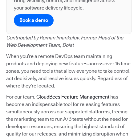
Bring visibility, control, and intelligence across
your software delivery lifecycle.
Book a demo
Contributed by Roman Imankulov, Former Head of the
Web Development Team, Doist
When you’re a remote DevOps team maintaining
products and deploying new features across over 15 time
zones, you need tools that allow everyone to take control,
act decisively, and resolve issues quickly. Regardless of
where they’re located.
For our team,
CloudBees Feature Management
has
become an indispensable tool for releasing features
simultaneously across our supported platforms, freeing
the marketing team to run A/B tests without the need for
developer resources, ensuring the highest standard of
quality for our releases, and minimizing disruption when