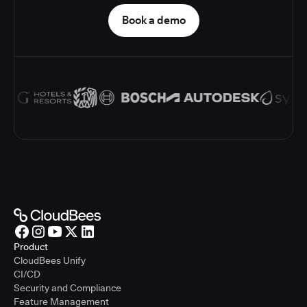
Book a demo
Product
CloudBees Unify
CI/CD
Security and Compliance
Feature Management