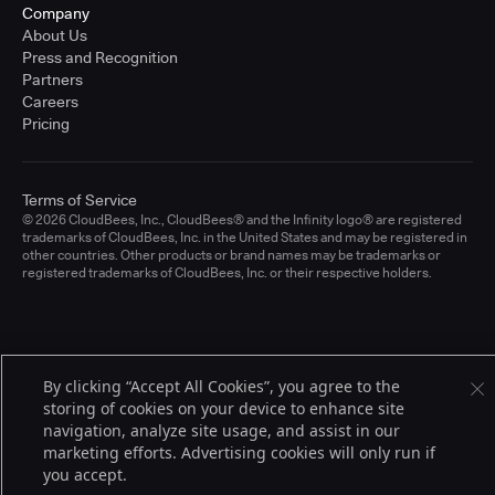
Company
About Us
Press and Recognition
Partners
Careers
Pricing
Terms of Service
© 2026 CloudBees, Inc., CloudBees® and the Infinity logo® are registered
trademarks of CloudBees, Inc. in the United States and may be registered in
other countries. Other products or brand names may be trademarks or
registered trademarks of CloudBees, Inc. or their respective holders.
By clicking “Accept All Cookies”, you agree to the
storing of cookies on your device to enhance site
navigation, analyze site usage, and assist in our
marketing efforts. Advertising cookies will only run if
you accept.