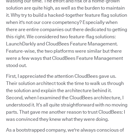
wasting our time. The effort and risk of a home-grown
solution are quite high, as well as the burden to maintain
it. Why try to build a hacked-together feature flag solution
when it's not our core competency? Especially when
there are entire companies out there dedicated to getting
this right. We considered two feature-flag solutions:
LaunchDarkly and CloudBees Feature Management.
Feature-wise, the two platforms were similar but there
were a few ways that CloudBees Feature Management
stood out.
First, I appreciated the attention CloudBees gave us.
Their solution architect took the time to walk us through
the solution and explain the architecture behind it.
Second, when I examined the CloudBees architecture, I
understood it. It’s all quite straightforward with no moving
parts. That gave me another reason to trust CloudBees: I
was convinced they knew what they were doing.
As a bootstrapped company, we're always conscious of