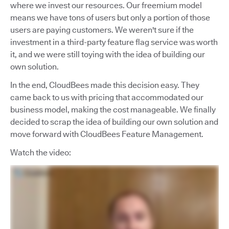
where we invest our resources. Our freemium model
means we have tons of users but only a portion of those
users are paying customers. We weren't sure if the
investment in a third-party feature flag service was worth
it, and we were still toying with the idea of building our
own solution.
In the end, CloudBees made this decision easy. They
came back to us with pricing that accommodated our
business model, making the cost manageable. We finally
decided to scrap the idea of building our own solution and
move forward with CloudBees Feature Management.
Watch the video: