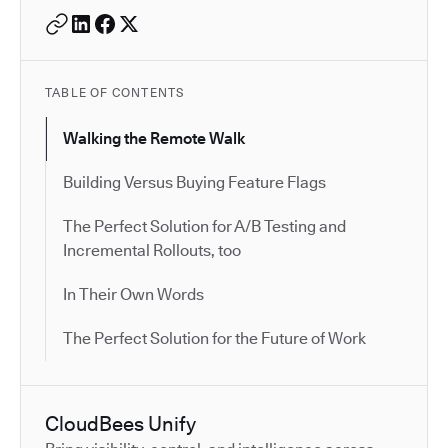
TABLE OF CONTENTS
Walking the Remote Walk
Building Versus Buying Feature Flags
The Perfect Solution for A/B Testing and
Incremental Rollouts, too
In Their Own Words
The Perfect Solution for the Future of Work
CloudBees Unify