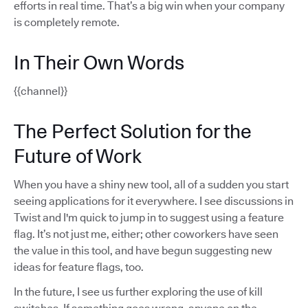
efforts in real time. That’s a big win when your company
is completely remote.
In Their Own Words
{{channel}}
The Perfect Solution for the
Future of Work
When you have a shiny new tool, all of a sudden you start
seeing applications for it everywhere. I see discussions in
Twist and I'm quick to jump in to suggest using a feature
flag. It’s not just me, either; other coworkers have seen
the value in this tool, and have begun suggesting new
ideas for feature flags, too.
In the future, I see us further exploring the use of kill