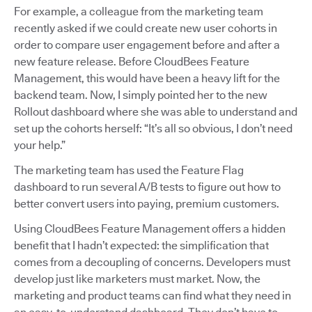
For example, a colleague from the marketing team
recently asked if we could create new user cohorts in
order to compare user engagement before and after a
new feature release. Before CloudBees Feature
Management, this would have been a heavy lift for the
backend team. Now, I simply pointed her to the new
Rollout dashboard where she was able to understand and
set up the cohorts herself: “It’s all so obvious, I don’t need
your help.”
The marketing team has used the Feature Flag
dashboard to run several A/B tests to figure out how to
better convert users into paying, premium customers.
Using CloudBees Feature Management offers a hidden
benefit that I hadn’t expected: the simplification that
comes from a decoupling of concerns. Developers must
develop just like marketers must market. Now, the
marketing and product teams can find what they need in