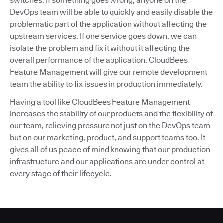
switches. If something goes wrong, anyone on the
DevOps team will be able to quickly and easily disable the
problematic part of the application without affecting the
upstream services. If one service goes down, we can
isolate the problem and fix it without it affecting the
overall performance of the application. CloudBees
Feature Management will give our remote development
team the ability to fix issues in production immediately.
Having a tool like CloudBees Feature Management
increases the stability of our products and the flexibility of
our team, relieving pressure not just on the DevOps team
but on our marketing, product, and support teams too. It
gives all of us peace of mind knowing that our production
infrastructure and our applications are under control at
every stage of their lifecycle.