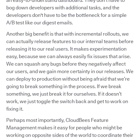
an easy-to-understand dashboard. They don’t have to
bog down developers with additional tasks, and the
developers don't have to be the bottleneck for a simple
A/B test like our digest emails.
Another big benefit is that with incremental rollouts, we
can actually release features to our internal teams before
releasing it to our real users. It makes experimentation
easy, because we can always easily fix issues that arise.
We can squash any bugs before they negatively affect
our users, and we gain more certainty in our releases. We
can deploy to production without being afraid that we’re
going to break something in the process. If we break
something, we just break it for ourselves. If it doesn’t
work, we just toggle the switch back and get to work on
fixing it.
Perhaps most importantly, CloudBees Feature
Management makes it easy for people who might be
working on opposite sides of the world to coordinate their