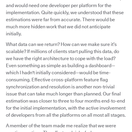
and would need one developer per platform for the
implementation. Quite quickly, we understood that these
estimations were far from accurate. There would be
much more hidden work that we did not anticipate
initially.
What data can we return? How can we make sure it’s
scalable? If millions of clients start pulling this data, do
we have the right architecture to cope with the load?
Even something as simple as building a dashboard—
which I hadn't initially considered—would be time-
consuming. Effective cross-platform feature flag
synchronization and resolution is another non-trivial
issue that can take much longer than planned. Our final
estimation was closer to three to four months end-to-end
for the initial implementation, with the active involvement
of developers from all the platforms on all most all stages.
A member of the team made me realize that we were