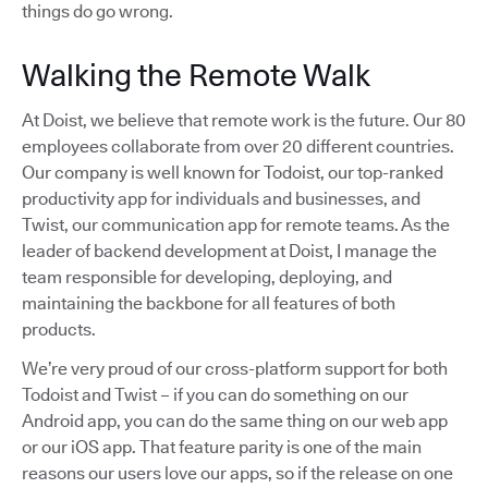
things do go wrong.
Walking the Remote Walk
At Doist, we believe that remote work is the future. Our 80
employees collaborate from over 20 different countries.
Our company is well known for Todoist, our top-ranked
productivity app for individuals and businesses, and
Twist, our communication app for remote teams. As the
leader of backend development at Doist, I manage the
team responsible for developing, deploying, and
maintaining the backbone for all features of both
products.
We’re very proud of our cross-platform support for both
Todoist and Twist – if you can do something on our
Android app, you can do the same thing on our web app
or our iOS app. That feature parity is one of the main
reasons our users love our apps, so if the release on one