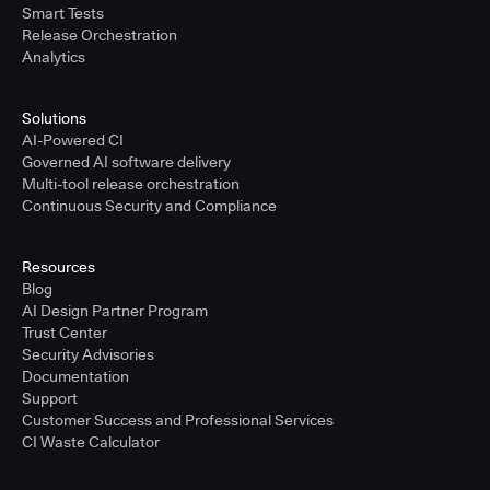
Smart Tests
Release Orchestration
Analytics
Solutions
AI-Powered CI
Governed AI software delivery
Multi-tool release orchestration
Continuous Security and Compliance
Resources
Blog
AI Design Partner Program
Trust Center
Security Advisories
Documentation
Support
Customer Success and Professional Services
CI Waste Calculator