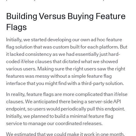
Building Versus Buying Feature
Flags
Initially, we started developing our own ad hoc feature
flag solution that was custom built for each platform. But
it lacked consistency as we had essentially just hard-
coded if/else clauses that dictated what we showed
various users. Making sure the right users saw the right
features was messy without a simple feature flag
interface that you might find with a third-party solution.
In reality, feature flags are more complicated than if/else
clauses. We anticipated there being a server-side API
endpoint, so users would periodically pull this endpoint.
Initially, we planned to build a minimal feature flag
service to manage our coordinated releases.
We estimated that we could make it work in one month,