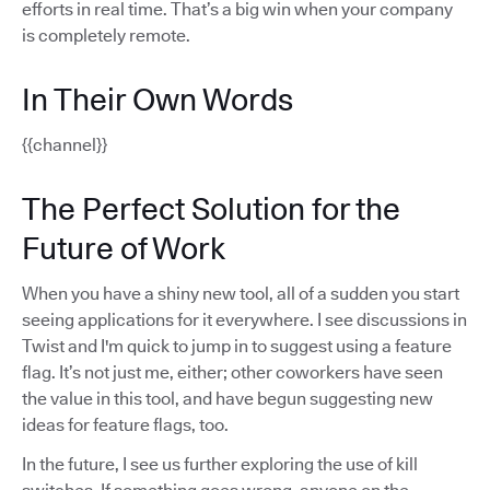
efforts in real time. That’s a big win when your company
is completely remote.
In Their Own Words
{{channel}}
The Perfect Solution for the
Future of Work
When you have a shiny new tool, all of a sudden you start
seeing applications for it everywhere. I see discussions in
Twist and I'm quick to jump in to suggest using a feature
flag. It’s not just me, either; other coworkers have seen
the value in this tool, and have begun suggesting new
ideas for feature flags, too.
In the future, I see us further exploring the use of kill