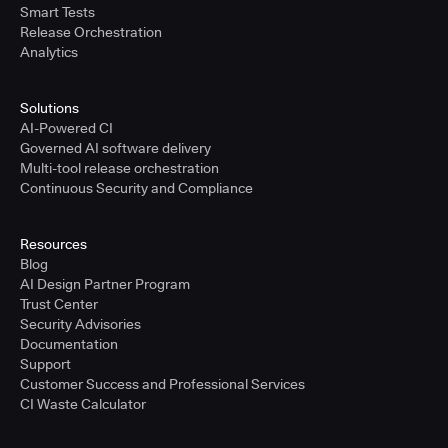
Smart Tests
Release Orchestration
Analytics
Solutions
AI-Powered CI
Governed AI software delivery
Multi-tool release orchestration
Continuous Security and Compliance
Resources
Blog
AI Design Partner Program
Trust Center
Security Advisories
Documentation
Support
Customer Success and Professional Services
CI Waste Calculator