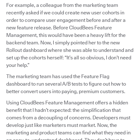
For example, a colleague from the marketing team
recently asked if we could create new user cohorts in
order to compare user engagement before and after a
new feature release. Before CloudBees Feature
Management, this would have been a heavy lift for the
backend team. Now, I simply pointed her to the new
Rollout dashboard where she was able to understand and
set up the cohorts herself: “It’s all so obvious, I don’t need
your help.”
The marketing team has used the Feature Flag
dashboard to run several A/B tests to figure out how to
better convert users into paying, premium customers.
Using CloudBees Feature Management offers a hidden
benefit that I hadn’t expected: the simplification that
comes from a decoupling of concerns. Developers must
develop just like marketers must market. Now, the
marketing and product teams can find what they need in