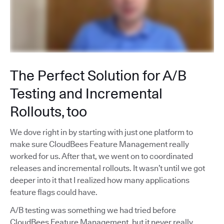
The Perfect Solution for A/B
Testing and Incremental
Rollouts, too
We dove right in by starting with just one platform to
make sure CloudBees Feature Management really
worked for us. After that, we went on to coordinated
releases and incremental rollouts. It wasn’t until we got
deeper into it that I realized how many applications
feature flags could have.
A/B testing was something we had tried before
CloudBees Feature Management, but it never really