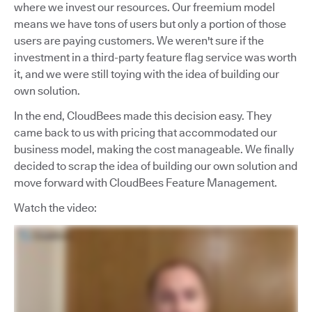
where we invest our resources. Our freemium model
means we have tons of users but only a portion of those
users are paying customers. We weren't sure if the
investment in a third-party feature flag service was worth
it, and we were still toying with the idea of building our
own solution.
In the end, CloudBees made this decision easy. They
came back to us with pricing that accommodated our
business model, making the cost manageable. We finally
decided to scrap the idea of building our own solution and
move forward with CloudBees Feature Management.
Watch the video: