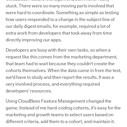
stuck. There were so many moving parts involved that
were hard to coordinate. Something as simple as testing
how users responded to a change in the subject line of
our daily digest emails, for example, required a lot of
extra work from developers that took away from time
directly improving our apps.
Developers are busy with their own tasks, so when a
request like this comes from the marketing department,
that team had to wait because they couldn't create the
cohorts themselves. When the data came in from the test,
we'd have to study and then report the results. It was a
very involved process, and everything required
developers’ resources.
Using CloudBees Feature Management changed the
game. Instead of me hard-coding cohorts, it’s easy for the
marketing and growth teams to select users based on
different criteria, add them to a cohort, and maintain it.