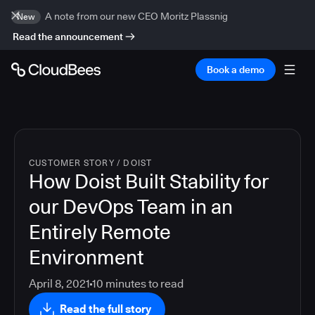
A note from our new CEO Moritz Plassnig
New
Read the announcement
Book a demo
CUSTOMER STORY
/
DOIST
How Doist Built Stability for
our DevOps Team in an
Entirely Remote
Environment
April 8, 2021
10
minutes to read
Read the full story