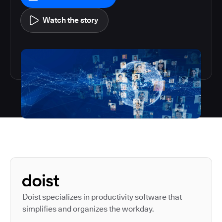
Watch the story
Autodesk is a leader in 
Doist specializes in productivity software that
simplifies and organizes the workday.