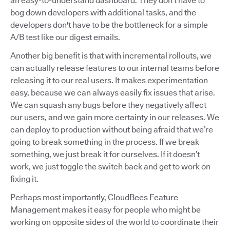
an easy-to-understand dashboard. They don’t have to
bog down developers with additional tasks, and the
developers don't have to be the bottleneck for a simple
A/B test like our digest emails.
Another big benefit is that with incremental rollouts, we
can actually release features to our internal teams before
releasing it to our real users. It makes experimentation
easy, because we can always easily fix issues that arise.
We can squash any bugs before they negatively affect
our users, and we gain more certainty in our releases. We
can deploy to production without being afraid that we’re
going to break something in the process. If we break
something, we just break it for ourselves. If it doesn’t
work, we just toggle the switch back and get to work on
fixing it.
Perhaps most importantly, CloudBees Feature
Management makes it easy for people who might be
working on opposite sides of the world to coordinate their