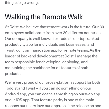
things do go wrong.
Walking the Remote Walk
At Doist, we believe that remote work is the future. Our 80
employees collaborate from over 20 different countries.
Our company is well known for Todoist, our top-ranked
productivity app for individuals and businesses, and
Twist, our communication app for remote teams. As the
leader of backend development at Doist, I manage the
team responsible for developing, deploying, and
maintaining the backbone for all features of both
products.
We’re very proud of our cross-platform support for both
Todoist and Twist – if you can do something on our
Android app, you can do the same thing on our web app
or our iOS app. That feature parity is one of the main
reasons our users love our apps, so if the release on one