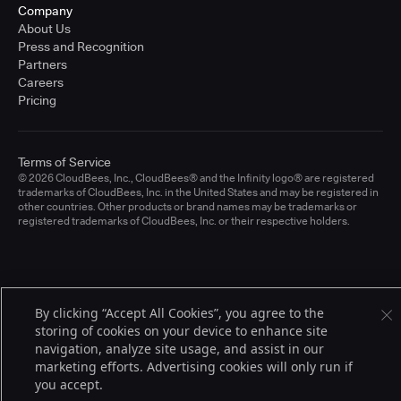
Company
About Us
Press and Recognition
Partners
Careers
Pricing
Terms of Service
© 2026 CloudBees, Inc., CloudBees® and the Infinity logo® are registered
trademarks of CloudBees, Inc. in the United States and may be registered in
other countries. Other products or brand names may be trademarks or
registered trademarks of CloudBees, Inc. or their respective holders.
By clicking “Accept All Cookies”, you agree to the
storing of cookies on your device to enhance site
navigation, analyze site usage, and assist in our
marketing efforts. Advertising cookies will only run if
you accept.