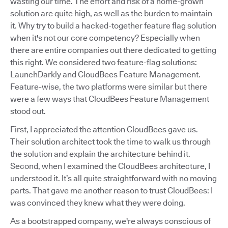
wasting our time. The effort and risk of a home-grown
solution are quite high, as well as the burden to maintain
it. Why try to build a hacked-together feature flag solution
when it's not our core competency? Especially when
there are entire companies out there dedicated to getting
this right. We considered two feature-flag solutions:
LaunchDarkly and CloudBees Feature Management.
Feature-wise, the two platforms were similar but there
were a few ways that CloudBees Feature Management
stood out.
First, I appreciated the attention CloudBees gave us.
Their solution architect took the time to walk us through
the solution and explain the architecture behind it.
Second, when I examined the CloudBees architecture, I
understood it. It’s all quite straightforward with no moving
parts. That gave me another reason to trust CloudBees: I
was convinced they knew what they were doing.
As a bootstrapped company, we're always conscious of