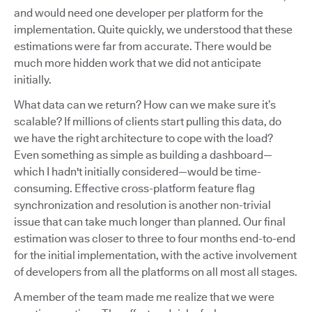
and would need one developer per platform for the
implementation. Quite quickly, we understood that these
estimations were far from accurate. There would be
much more hidden work that we did not anticipate
initially.
What data can we return? How can we make sure it’s
scalable? If millions of clients start pulling this data, do
we have the right architecture to cope with the load?
Even something as simple as building a dashboard—
which I hadn't initially considered—would be time-
consuming. Effective cross-platform feature flag
synchronization and resolution is another non-trivial
issue that can take much longer than planned. Our final
estimation was closer to three to four months end-to-end
for the initial implementation, with the active involvement
of developers from all the platforms on all most all stages.
A member of the team made me realize that we were