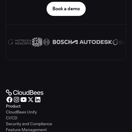
Book a demo
Product
CloudBees Unify
CI/CD
Security and Compliance
Feature Management