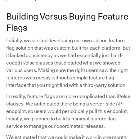
Building Versus Buying Feature
Flags
Initially, we started developing our own ad hoc feature
flag solution that was custom built for each platform. But
it lacked consistency as we had essentially just hard-
coded if/else clauses that dictated what we showed
various users. Making sure the right users saw the right
features was messy without a simple feature flag
interface that you might find with a third-party solution.
In reality, feature flags are more complicated than if/else
clauses. We anticipated there being a server-side API
endpoint, so users would periodically pull this endpoint.
Initially, we planned to build a minimal feature flag
service to manage our coordinated releases.
We estimated that we could make it work in one month,