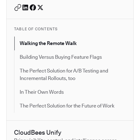
TABLE OF CONTENTS
Walking the Remote Walk
Building Versus Buying Feature Flags
The Perfect Solution for A/B Testing and
Incremental Rollouts, too
In Their Own Words
The Perfect Solution for the Future of Work
CloudBees Unify