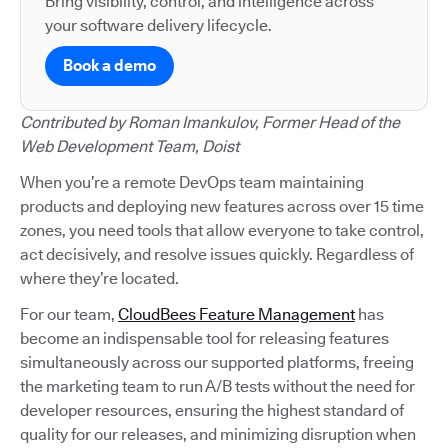
Bring visibility, control, and intelligence across
your software delivery lifecycle.
Book a demo
Contributed by Roman Imankulov, Former Head of the
Web Development Team, Doist
When you’re a remote DevOps team maintaining
products and deploying new features across over 15 time
zones, you need tools that allow everyone to take control,
act decisively, and resolve issues quickly. Regardless of
where they’re located.
For our team,
CloudBees Feature Management
has
become an indispensable tool for releasing features
simultaneously across our supported platforms, freeing
the marketing team to run A/B tests without the need for
developer resources, ensuring the highest standard of
quality for our releases, and minimizing disruption when