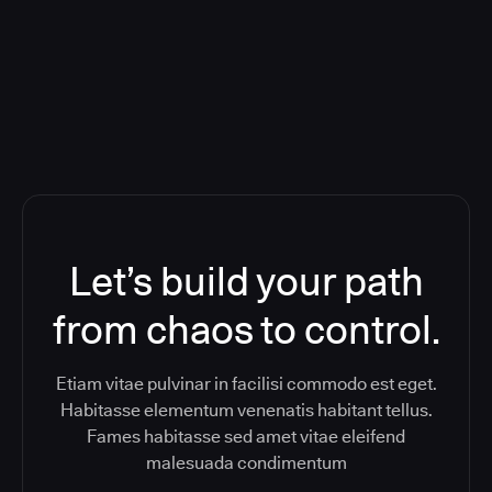
ReleaseIQ) Consolidated Nutanix's
Toolchain And Increased Velocity
Let’s build your path
from chaos to control.
Etiam vitae pulvinar in facilisi commodo est eget.
Habitasse elementum venenatis habitant tellus.
Fames habitasse sed amet vitae eleifend
malesuada condimentum