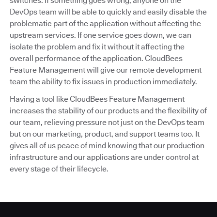
switches. If something goes wrong, anyone on the
DevOps team will be able to quickly and easily disable the
problematic part of the application without affecting the
upstream services. If one service goes down, we can
isolate the problem and fix it without it affecting the
overall performance of the application. CloudBees
Feature Management will give our remote development
team the ability to fix issues in production immediately.
Having a tool like CloudBees Feature Management
increases the stability of our products and the flexibility of
our team, relieving pressure not just on the DevOps team
but on our marketing, product, and support teams too. It
gives all of us peace of mind knowing that our production
infrastructure and our applications are under control at
every stage of their lifecycle.