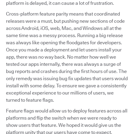
platform is delayed, it can cause a lot of frustration.
Cross-platform feature parity means that coordinated
releases were a must, but pushing new sections of code
across Android, iOS, web, Mac, and Windows all at the
same time was a messy process. Running a big release
was always like opening the floodgates for developers.
Once you made a deployment and let users install your
app, there was no way back. No matter how well we
tested our apps internally, there was always a surge of
bug reports and crashes during the first hours of use. The
only remedy was issuing bug fix updates that users would
install with some delay. To ensure we gave a consistently
exceptional experience to our millions of users, we
turned to feature flags.
Feature flags would allow us to deploy features across all
platforms and flip the switch when we were ready to
show users that feature. We hoped it would give us the
platform unity that our users have come to expect.