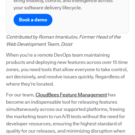
Bring visibility, control, and intelligence across
your software delivery lifecycle.
Book a demo
Contributed by Roman Imankulov, Former Head of the
Web Development Team, Doist
When you’re a remote DevOps team maintaining
products and deploying new features across over 15 time
zones, you need tools that allow everyone to take control,
act decisively, and resolve issues quickly. Regardless of
where they’re located.
For our team,
CloudBees Feature Management
has
become an indispensable tool for releasing features
simultaneously across our supported platforms, freeing
the marketing team to run A/B tests without the need for
developer resources, ensuring the highest standard of
quality for our releases, and minimizing disruption when