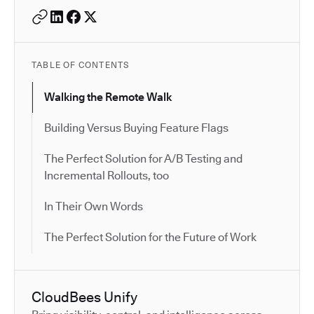
TABLE OF CONTENTS
Walking the Remote Walk
Building Versus Buying Feature Flags
The Perfect Solution for A/B Testing and
Incremental Rollouts, too
In Their Own Words
The Perfect Solution for the Future of Work
CloudBees Unify