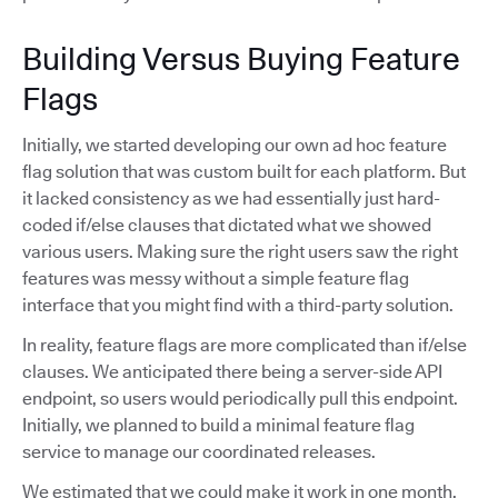
Building Versus Buying Feature
Flags
Initially, we started developing our own ad hoc feature
flag solution that was custom built for each platform. But
it lacked consistency as we had essentially just hard-
coded if/else clauses that dictated what we showed
various users. Making sure the right users saw the right
features was messy without a simple feature flag
interface that you might find with a third-party solution.
In reality, feature flags are more complicated than if/else
clauses. We anticipated there being a server-side API
endpoint, so users would periodically pull this endpoint.
Initially, we planned to build a minimal feature flag
service to manage our coordinated releases.
We estimated that we could make it work in one month,