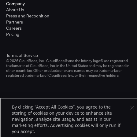
Company
About Us
Press and Recognition
Partners
Careers
Pricing
Terms of Service
© 2026 CloudBees, Inc., CloudBees® and the Infinity logo® are registered
trademarks of CloudBees, Inc. in the United States and may be registered in
other countries. Other products or brand names may be trademarks or
registered trademarks of CloudBees, Inc. or their respective holders.
By clicking “Accept All Cookies”, you agree to the
storing of cookies on your device to enhance site
navigation, analyze site usage, and assist in our
marketing efforts. Advertising cookies will only run if
you accept.