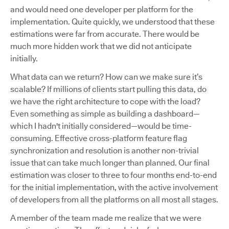
and would need one developer per platform for the
implementation. Quite quickly, we understood that these
estimations were far from accurate. There would be
much more hidden work that we did not anticipate
initially.
What data can we return? How can we make sure it’s
scalable? If millions of clients start pulling this data, do
we have the right architecture to cope with the load?
Even something as simple as building a dashboard—
which I hadn't initially considered—would be time-
consuming. Effective cross-platform feature flag
synchronization and resolution is another non-trivial
issue that can take much longer than planned. Our final
estimation was closer to three to four months end-to-end
for the initial implementation, with the active involvement
of developers from all the platforms on all most all stages.
A member of the team made me realize that we were