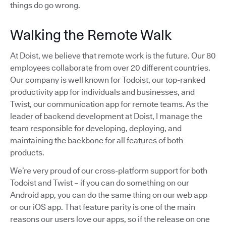
things do go wrong.
Walking the Remote Walk
At Doist, we believe that remote work is the future. Our 80
employees collaborate from over 20 different countries.
Our company is well known for Todoist, our top-ranked
productivity app for individuals and businesses, and
Twist, our communication app for remote teams. As the
leader of backend development at Doist, I manage the
team responsible for developing, deploying, and
maintaining the backbone for all features of both
products.
We’re very proud of our cross-platform support for both
Todoist and Twist – if you can do something on our
Android app, you can do the same thing on our web app
or our iOS app. That feature parity is one of the main
reasons our users love our apps, so if the release on one