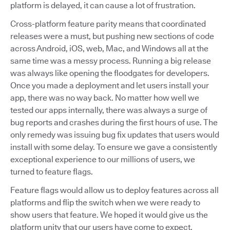
platform is delayed, it can cause a lot of frustration.
Cross-platform feature parity means that coordinated
releases were a must, but pushing new sections of code
across Android, iOS, web, Mac, and Windows all at the
same time was a messy process. Running a big release
was always like opening the floodgates for developers.
Once you made a deployment and let users install your
app, there was no way back. No matter how well we
tested our apps internally, there was always a surge of
bug reports and crashes during the first hours of use. The
only remedy was issuing bug fix updates that users would
install with some delay. To ensure we gave a consistently
exceptional experience to our millions of users, we
turned to feature flags.
Feature flags would allow us to deploy features across all
platforms and flip the switch when we were ready to
show users that feature. We hoped it would give us the
platform unity that our users have come to expect.