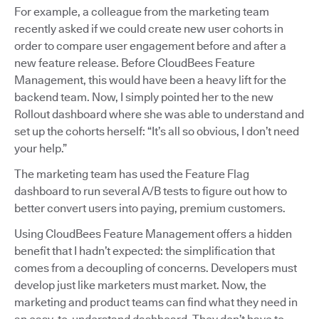
For example, a colleague from the marketing team
recently asked if we could create new user cohorts in
order to compare user engagement before and after a
new feature release. Before CloudBees Feature
Management, this would have been a heavy lift for the
backend team. Now, I simply pointed her to the new
Rollout dashboard where she was able to understand and
set up the cohorts herself: “It’s all so obvious, I don’t need
your help.”
The marketing team has used the Feature Flag
dashboard to run several A/B tests to figure out how to
better convert users into paying, premium customers.
Using CloudBees Feature Management offers a hidden
benefit that I hadn’t expected: the simplification that
comes from a decoupling of concerns. Developers must
develop just like marketers must market. Now, the
marketing and product teams can find what they need in