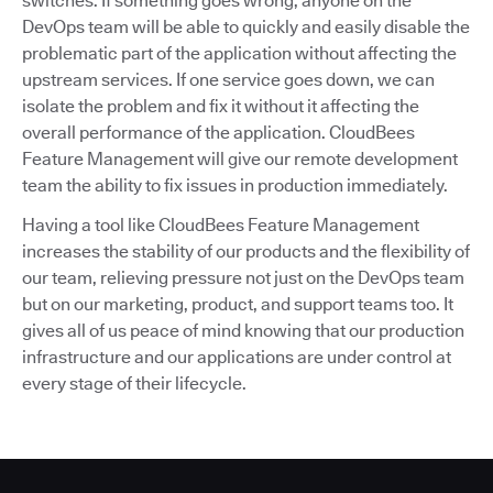
switches. If something goes wrong, anyone on the
DevOps team will be able to quickly and easily disable the
problematic part of the application without affecting the
upstream services. If one service goes down, we can
isolate the problem and fix it without it affecting the
overall performance of the application. CloudBees
Feature Management will give our remote development
team the ability to fix issues in production immediately.
Having a tool like CloudBees Feature Management
increases the stability of our products and the flexibility of
our team, relieving pressure not just on the DevOps team
but on our marketing, product, and support teams too. It
gives all of us peace of mind knowing that our production
infrastructure and our applications are under control at
every stage of their lifecycle.