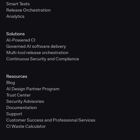
Smart Tests
Release Orchestration
Analytics
Solutions
AI-Powered CI
Governed AI software delivery
Multi-tool release orchestration
Continuous Security and Compliance
Resources
Blog
AI Design Partner Program
Trust Center
Security Advisories
Documentation
Support
Customer Success and Professional Services
CI Waste Calculator