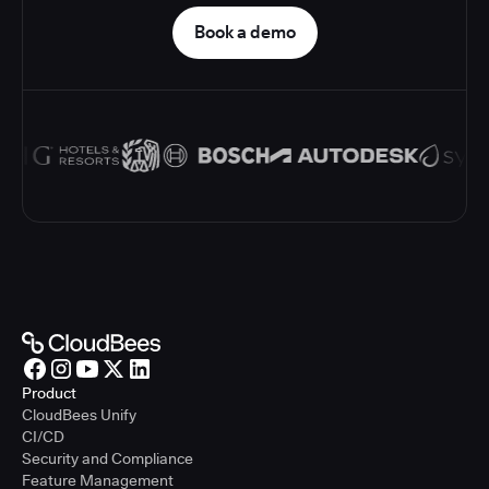
Book a demo
Product
CloudBees Unify
CI/CD
Security and Compliance
Feature Management