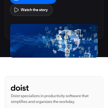
Watch the story
Autodesk is a leader in 
Doist specializes in productivity software that
simplifies and organizes the workday.