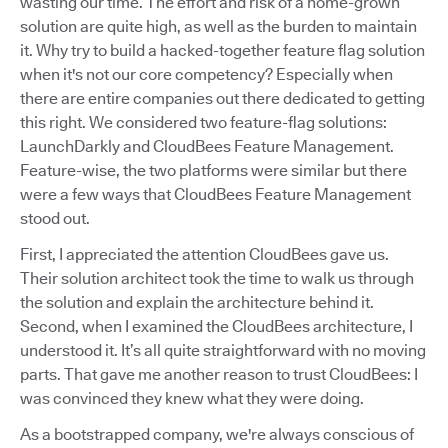
wasting our time. The effort and risk of a home-grown
solution are quite high, as well as the burden to maintain
it. Why try to build a hacked-together feature flag solution
when it's not our core competency? Especially when
there are entire companies out there dedicated to getting
this right. We considered two feature-flag solutions:
LaunchDarkly and CloudBees Feature Management.
Feature-wise, the two platforms were similar but there
were a few ways that CloudBees Feature Management
stood out.
First, I appreciated the attention CloudBees gave us.
Their solution architect took the time to walk us through
the solution and explain the architecture behind it.
Second, when I examined the CloudBees architecture, I
understood it. It’s all quite straightforward with no moving
parts. That gave me another reason to trust CloudBees: I
was convinced they knew what they were doing.
As a bootstrapped company, we're always conscious of