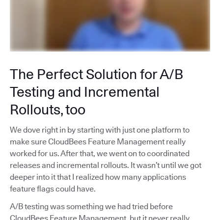
The Perfect Solution for A/B
Testing and Incremental
Rollouts, too
We dove right in by starting with just one platform to
make sure CloudBees Feature Management really
worked for us. After that, we went on to coordinated
releases and incremental rollouts. It wasn’t until we got
deeper into it that I realized how many applications
feature flags could have.
A/B testing was something we had tried before
CloudBees Feature Management, but it never really