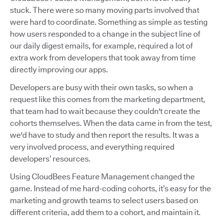
stuck. There were so many moving parts involved that
were hard to coordinate. Something as simple as testing
how users responded to a change in the subject line of
our daily digest emails, for example, required a lot of
extra work from developers that took away from time
directly improving our apps.
Developers are busy with their own tasks, so when a
request like this comes from the marketing department,
that team had to wait because they couldn't create the
cohorts themselves. When the data came in from the test,
we'd have to study and then report the results. It was a
very involved process, and everything required
developers’ resources.
Using CloudBees Feature Management changed the
game. Instead of me hard-coding cohorts, it’s easy for the
marketing and growth teams to select users based on
different criteria, add them to a cohort, and maintain it.