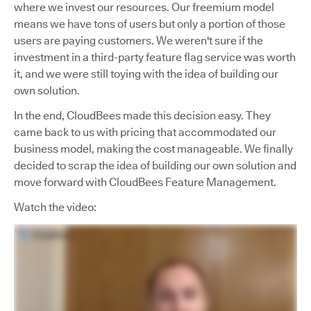
where we invest our resources. Our freemium model
means we have tons of users but only a portion of those
users are paying customers. We weren't sure if the
investment in a third-party feature flag service was worth
it, and we were still toying with the idea of building our
own solution.
In the end, CloudBees made this decision easy. They
came back to us with pricing that accommodated our
business model, making the cost manageable. We finally
decided to scrap the idea of building our own solution and
move forward with CloudBees Feature Management.
Watch the video: