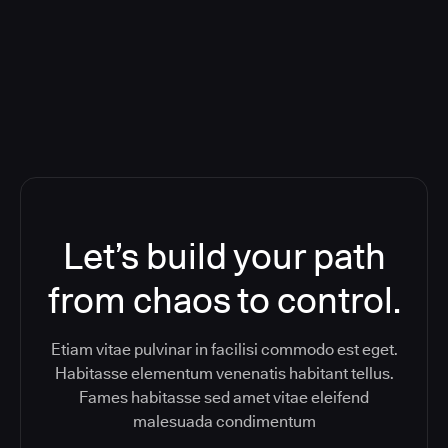
ReleaseIQ) Consolidated Nutanix's
Toolchain And Increased Velocity
Let’s build your path
from chaos to control.
Etiam vitae pulvinar in facilisi commodo est eget.
Habitasse elementum venenatis habitant tellus.
Fames habitasse sed amet vitae eleifend
malesuada condimentum