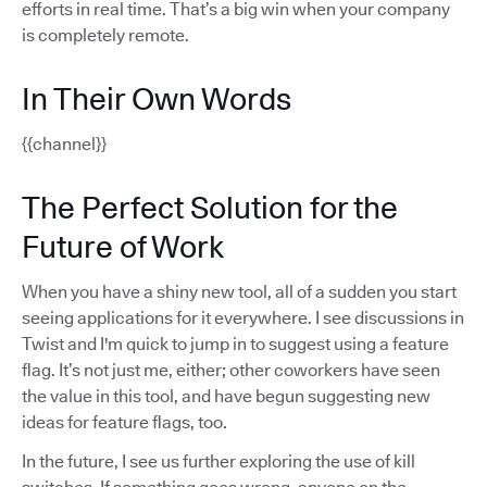
efforts in real time. That’s a big win when your company
is completely remote.
In Their Own Words
{{channel}}
The Perfect Solution for the
Future of Work
When you have a shiny new tool, all of a sudden you start
seeing applications for it everywhere. I see discussions in
Twist and I'm quick to jump in to suggest using a feature
flag. It’s not just me, either; other coworkers have seen
the value in this tool, and have begun suggesting new
ideas for feature flags, too.
In the future, I see us further exploring the use of kill