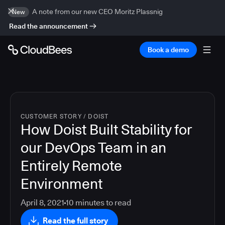
A note from our new CEO Moritz Plassnig
New
Read the announcement
Book a demo
CUSTOMER STORY
/
DOIST
How Doist Built Stability for
our DevOps Team in an
Entirely Remote
Environment
April 8, 2021
10
minutes to read
Read the full story