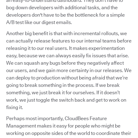
an easy-to-understand dashboard. They don’t have to
bog down developers with additional tasks, and the
developers don't have to be the bottleneck for a simple
A/B test like our digest emails.
Another big benefit is that with incremental rollouts, we
can actually release features to our internal teams before
releasing it to our real users. It makes experimentation
easy, because we can always easily fix issues that arise.
We can squash any bugs before they negatively affect
our users, and we gain more certainty in our releases. We
can deploy to production without being afraid that we’re
going to break something in the process. If we break
something, we just break it for ourselves. If it doesn’t
work, we just toggle the switch back and get to work on
fixing it.
Perhaps most importantly, CloudBees Feature
Management makes it easy for people who might be
working on opposite sides of the world to coordinate their