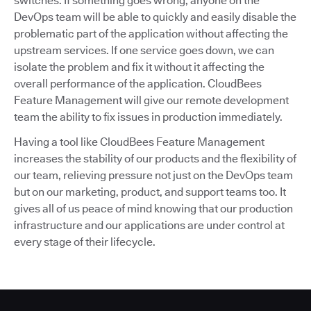
switches. If something goes wrong, anyone on the
DevOps team will be able to quickly and easily disable the
problematic part of the application without affecting the
upstream services. If one service goes down, we can
isolate the problem and fix it without it affecting the
overall performance of the application. CloudBees
Feature Management will give our remote development
team the ability to fix issues in production immediately.
Having a tool like CloudBees Feature Management
increases the stability of our products and the flexibility of
our team, relieving pressure not just on the DevOps team
but on our marketing, product, and support teams too. It
gives all of us peace of mind knowing that our production
infrastructure and our applications are under control at
every stage of their lifecycle.