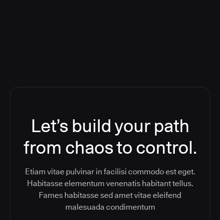
ReleaseIQ) Consolidated Nutanix's
Toolchain And Increased Velocity
Let’s build your path
from chaos to control.
Etiam vitae pulvinar in facilisi commodo est eget.
Habitasse elementum venenatis habitant tellus.
Fames habitasse sed amet vitae eleifend
malesuada condimentum