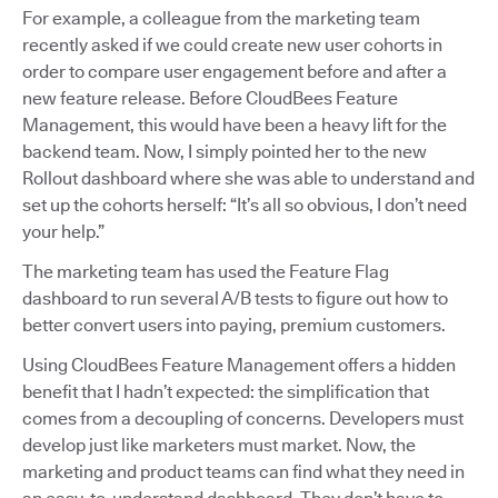
For example, a colleague from the marketing team
recently asked if we could create new user cohorts in
order to compare user engagement before and after a
new feature release. Before CloudBees Feature
Management, this would have been a heavy lift for the
backend team. Now, I simply pointed her to the new
Rollout dashboard where she was able to understand and
set up the cohorts herself: “It’s all so obvious, I don’t need
your help.”
The marketing team has used the Feature Flag
dashboard to run several A/B tests to figure out how to
better convert users into paying, premium customers.
Using CloudBees Feature Management offers a hidden
benefit that I hadn’t expected: the simplification that
comes from a decoupling of concerns. Developers must
develop just like marketers must market. Now, the
marketing and product teams can find what they need in