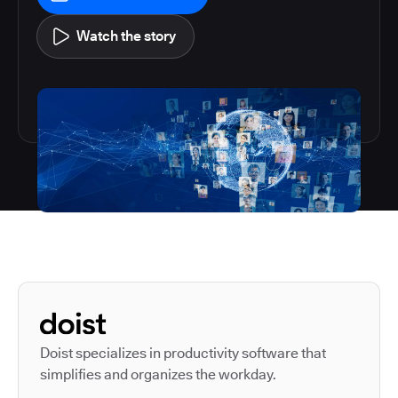
Watch the story
Autodesk is a leader in 
Doist specializes in productivity software that
simplifies and organizes the workday.