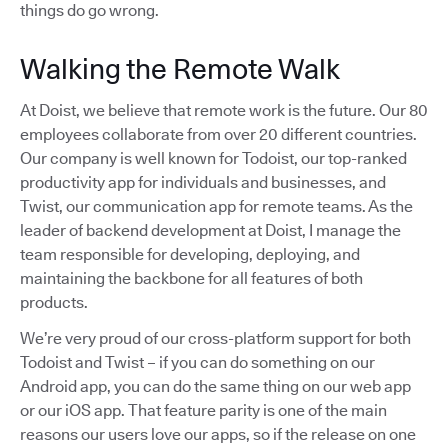
things do go wrong.
Walking the Remote Walk
At Doist, we believe that remote work is the future. Our 80
employees collaborate from over 20 different countries.
Our company is well known for Todoist, our top-ranked
productivity app for individuals and businesses, and
Twist, our communication app for remote teams. As the
leader of backend development at Doist, I manage the
team responsible for developing, deploying, and
maintaining the backbone for all features of both
products.
We’re very proud of our cross-platform support for both
Todoist and Twist – if you can do something on our
Android app, you can do the same thing on our web app
or our iOS app. That feature parity is one of the main
reasons our users love our apps, so if the release on one