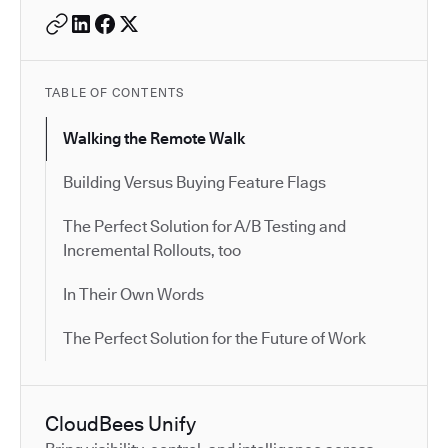
TABLE OF CONTENTS
Walking the Remote Walk
Building Versus Buying Feature Flags
The Perfect Solution for A/B Testing and
Incremental Rollouts, too
In Their Own Words
The Perfect Solution for the Future of Work
CloudBees Unify