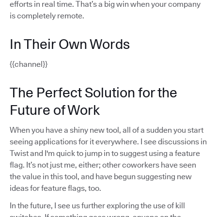
efforts in real time. That’s a big win when your company
is completely remote.
In Their Own Words
{{channel}}
The Perfect Solution for the
Future of Work
When you have a shiny new tool, all of a sudden you start
seeing applications for it everywhere. I see discussions in
Twist and I'm quick to jump in to suggest using a feature
flag. It’s not just me, either; other coworkers have seen
the value in this tool, and have begun suggesting new
ideas for feature flags, too.
In the future, I see us further exploring the use of kill