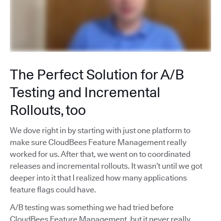
The Perfect Solution for A/B
Testing and Incremental
Rollouts, too
We dove right in by starting with just one platform to
make sure CloudBees Feature Management really
worked for us. After that, we went on to coordinated
releases and incremental rollouts. It wasn’t until we got
deeper into it that I realized how many applications
feature flags could have.
A/B testing was something we had tried before
CloudBees Feature Management, but it never really