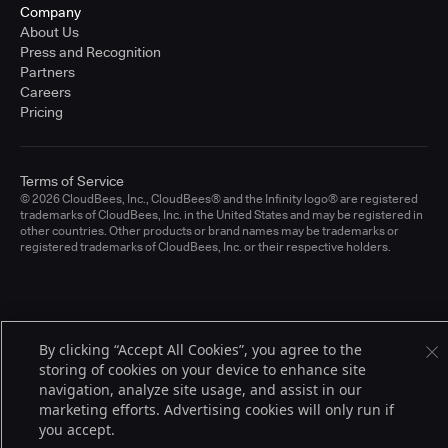
Company
About Us
Press and Recognition
Partners
Careers
Pricing
Terms of Service
© 2026 CloudBees, Inc., CloudBees® and the Infinity logo® are registered
trademarks of CloudBees, Inc. in the United States and may be registered in
other countries. Other products or brand names may be trademarks or
registered trademarks of CloudBees, Inc. or their respective holders.
By clicking “Accept All Cookies”, you agree to the
storing of cookies on your device to enhance site
navigation, analyze site usage, and assist in our
marketing efforts. Advertising cookies will only run if
you accept.