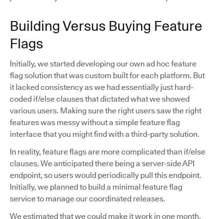
Building Versus Buying Feature
Flags
Initially, we started developing our own ad hoc feature
flag solution that was custom built for each platform. But
it lacked consistency as we had essentially just hard-
coded if/else clauses that dictated what we showed
various users. Making sure the right users saw the right
features was messy without a simple feature flag
interface that you might find with a third-party solution.
In reality, feature flags are more complicated than if/else
clauses. We anticipated there being a server-side API
endpoint, so users would periodically pull this endpoint.
Initially, we planned to build a minimal feature flag
service to manage our coordinated releases.
We estimated that we could make it work in one month,