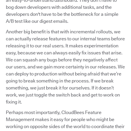
an easy-to-understand dashboard. They don’t have to
bog down developers with additional tasks, and the
developers don't have to be the bottleneck for a simple
A/B test like our digest emails.
Another big benefit is that with incremental rollouts, we
can actually release features to our internal teams before
releasing it to our real users. It makes experimentation
easy, because we can always easily fix issues that arise.
We can squash any bugs before they negatively affect
our users, and we gain more certainty in our releases. We
can deploy to production without being afraid that we’re
going to break something in the process. If we break
something, we just break it for ourselves. If it doesn’t
work, we just toggle the switch back and get to work on
fixing it.
Perhaps most importantly, CloudBees Feature
Management makes it easy for people who might be
working on opposite sides of the world to coordinate their