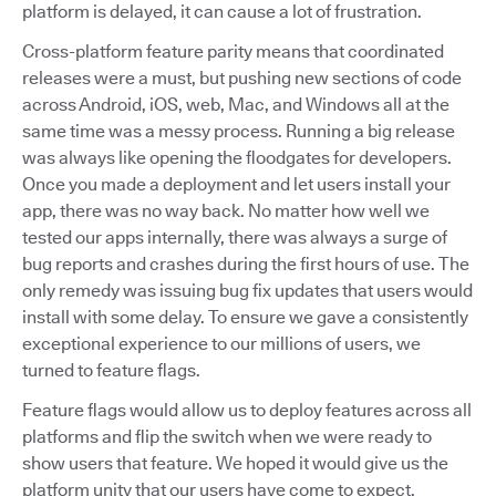
platform is delayed, it can cause a lot of frustration.
Cross-platform feature parity means that coordinated
releases were a must, but pushing new sections of code
across Android, iOS, web, Mac, and Windows all at the
same time was a messy process. Running a big release
was always like opening the floodgates for developers.
Once you made a deployment and let users install your
app, there was no way back. No matter how well we
tested our apps internally, there was always a surge of
bug reports and crashes during the first hours of use. The
only remedy was issuing bug fix updates that users would
install with some delay. To ensure we gave a consistently
exceptional experience to our millions of users, we
turned to feature flags.
Feature flags would allow us to deploy features across all
platforms and flip the switch when we were ready to
show users that feature. We hoped it would give us the
platform unity that our users have come to expect.