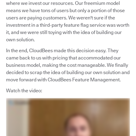
where we invest our resources. Our freemium model
means we have tons of users but only a portion of those
users are paying customers. We weren't sure if the
investment in a third-party feature flag service was worth
it, and we were still toying with the idea of building our
own solution.
In the end, CloudBees made this decision easy. They
came back to us with pricing that accommodated our
business model, making the cost manageable. We finally
decided to scrap the idea of building our own solution and
move forward with CloudBees Feature Management.
Watch the video: