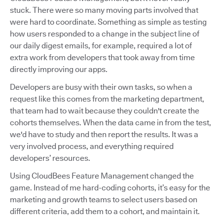
stuck. There were so many moving parts involved that
were hard to coordinate. Something as simple as testing
how users responded to a change in the subject line of
our daily digest emails, for example, required a lot of
extra work from developers that took away from time
directly improving our apps.
Developers are busy with their own tasks, so when a
request like this comes from the marketing department,
that team had to wait because they couldn't create the
cohorts themselves. When the data came in from the test,
we'd have to study and then report the results. It was a
very involved process, and everything required
developers’ resources.
Using CloudBees Feature Management changed the
game. Instead of me hard-coding cohorts, it’s easy for the
marketing and growth teams to select users based on
different criteria, add them to a cohort, and maintain it.