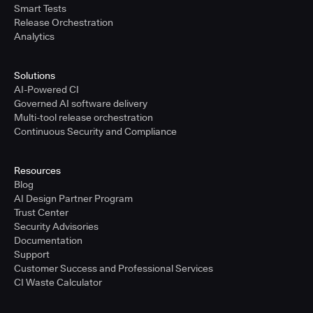
Smart Tests
Release Orchestration
Analytics
Solutions
AI-Powered CI
Governed AI software delivery
Multi-tool release orchestration
Continuous Security and Compliance
Resources
Blog
AI Design Partner Program
Trust Center
Security Advisories
Documentation
Support
Customer Success and Professional Services
CI Waste Calculator