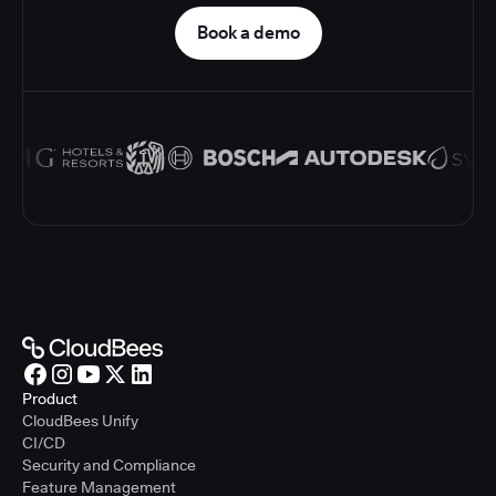
Book a demo
Product
CloudBees Unify
CI/CD
Security and Compliance
Feature Management