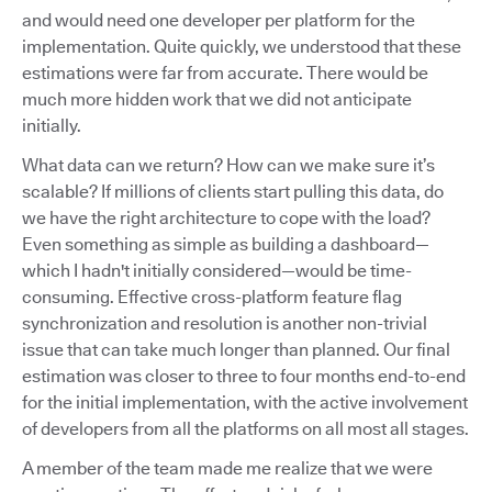
and would need one developer per platform for the
implementation. Quite quickly, we understood that these
estimations were far from accurate. There would be
much more hidden work that we did not anticipate
initially.
What data can we return? How can we make sure it’s
scalable? If millions of clients start pulling this data, do
we have the right architecture to cope with the load?
Even something as simple as building a dashboard—
which I hadn't initially considered—would be time-
consuming. Effective cross-platform feature flag
synchronization and resolution is another non-trivial
issue that can take much longer than planned. Our final
estimation was closer to three to four months end-to-end
for the initial implementation, with the active involvement
of developers from all the platforms on all most all stages.
A member of the team made me realize that we were