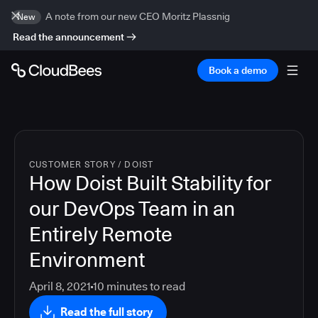
A note from our new CEO Moritz Plassnig
New
Read the announcement
Book a demo
CUSTOMER STORY
/
DOIST
How Doist Built Stability for
our DevOps Team in an
Entirely Remote
Environment
April 8, 2021
10
minutes to read
Read the full story