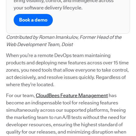
Bring visibility, control, and intelligence across
your software delivery lifecycle.
Book a demo
Contributed by Roman Imankulov, Former Head of the
Web Development Team, Doist
When you’re a remote DevOps team maintaining
products and deploying new features across over 15 time
zones, you need tools that allow everyone to take control,
act decisively, and resolve issues quickly. Regardless of
where they’re located.
For our team,
CloudBees Feature Management
has
become an indispensable tool for releasing features
simultaneously across our supported platforms, freeing
the marketing team to run A/B tests without the need for
developer resources, ensuring the highest standard of
quality for our releases, and minimizing disruption when