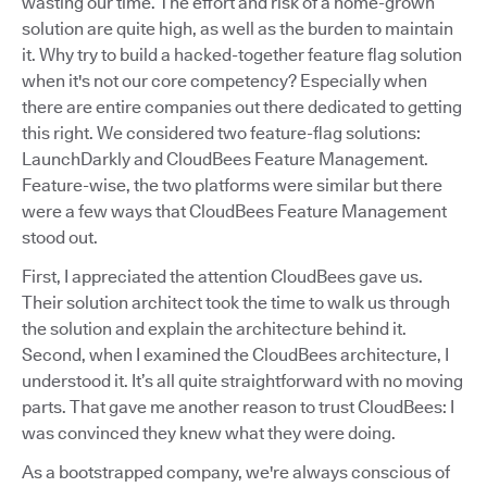
wasting our time. The effort and risk of a home-grown
solution are quite high, as well as the burden to maintain
it. Why try to build a hacked-together feature flag solution
when it's not our core competency? Especially when
there are entire companies out there dedicated to getting
this right. We considered two feature-flag solutions:
LaunchDarkly and CloudBees Feature Management.
Feature-wise, the two platforms were similar but there
were a few ways that CloudBees Feature Management
stood out.
First, I appreciated the attention CloudBees gave us.
Their solution architect took the time to walk us through
the solution and explain the architecture behind it.
Second, when I examined the CloudBees architecture, I
understood it. It’s all quite straightforward with no moving
parts. That gave me another reason to trust CloudBees: I
was convinced they knew what they were doing.
As a bootstrapped company, we're always conscious of