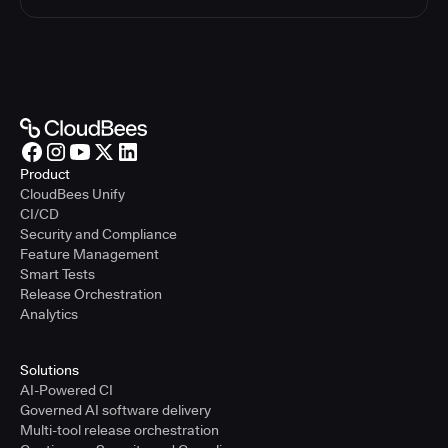
Product
CloudBees Unify
CI/CD
Security and Compliance
Feature Management
Smart Tests
Release Orchestration
Analytics
Solutions
AI-Powered CI
Governed AI software delivery
Multi-tool release orchestration