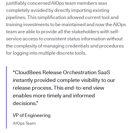
justifiably concerned AIOps team members was
completely avoided by directly importing existing
pipelines. This simplification allowed current tool and
training investments to be maintained and now the AIOps
team are able to provide all the stakeholders with self-
service access to consistent status information without
the complexity of managing credentials and procedures
for logging into multiple discrete tools.
“CloudBees Release Orchestration SaaS
instantly provided complete visibility to our
release process. This end-to-end view
enables more timely and informed
decisions.”
VP of Engineering
AIOps Team