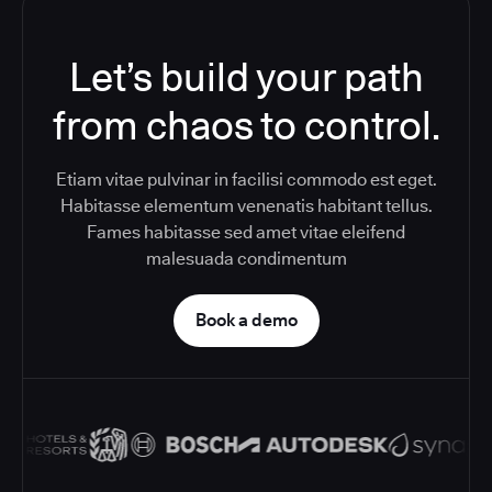
Let’s build your path
from chaos to control.
Etiam vitae pulvinar in facilisi commodo est eget.
Habitasse elementum venenatis habitant tellus.
Fames habitasse sed amet vitae eleifend
malesuada condimentum
Book a demo