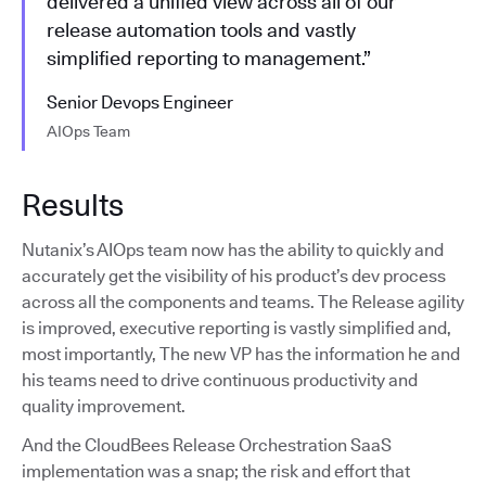
delivered a unified view across all of our
release automation tools and vastly
simplified reporting to management.”
Senior Devops Engineer
AIOps Team
Results
Nutanix’s AIOps team now has the ability to quickly and
accurately get the visibility of his product’s dev process
across all the components and teams. The Release agility
is improved, executive reporting is vastly simplified and,
most importantly, The new VP has the information he and
his teams need to drive continuous productivity and
quality improvement.
And the CloudBees Release Orchestration SaaS
implementation was a snap; the risk and effort that