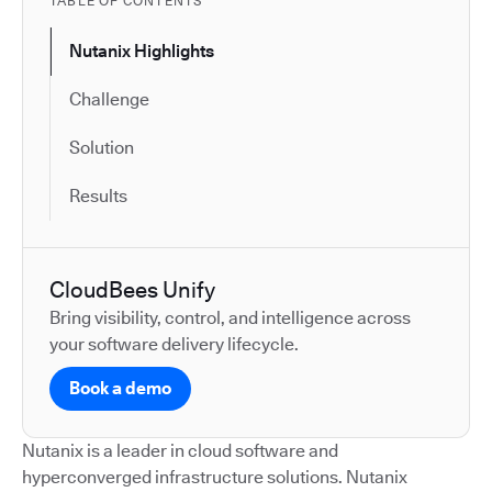
TABLE OF CONTENTS
Nutanix Highlights
Challenge
Solution
Results
CloudBees Unify
Bring visibility, control, and intelligence across
your software delivery lifecycle.
Book a demo
Nutanix is a leader in cloud software and
hyperconverged infrastructure solutions. Nutanix