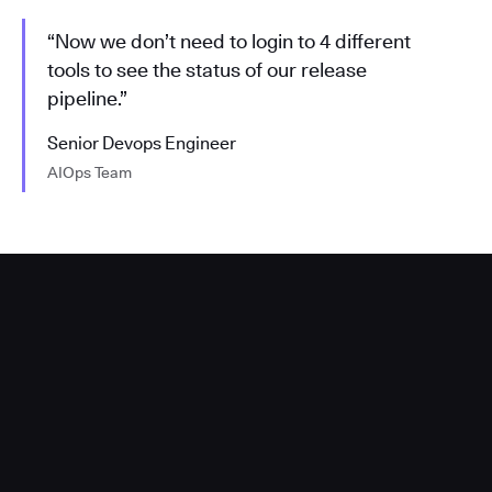
“Now we don’t need to login to 4 different
tools to see the status of our release
pipeline.”
Senior Devops Engineer
AIOps Team