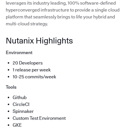
leverages its industry leading, 100% software-defined
hyperconverged infrastructure to provide a single cloud
platform that seamlessly brings to life your hybrid and
multi-cloud strategy.
Nutanix Highlights
Environment
20 Developers
1 release per week
10-25 commits/week
Tools
Github
CircleCI
Spinnaker
Custom Test Environment
GKE