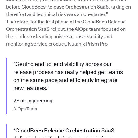
before CloudBees Release Orchestration SaaS, taking on
the effort and technical risk was a non-starter.”
Therefore, for the first phase of the CloudBees Release
Orchestration SaaS rollout, the AIOps team focused on
their industry leading universal observability and
monitoring service product, Nutanix Prism Pro.
“Getting end-to-end visibility across our
release process has really helped get teams
on the same page and efficiently integrate
new features.”
VP of Engineering
AIOps Team
“CloudBees Release Orchestration SaaS