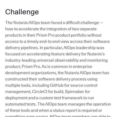
Challenge
The Nutanix AIOps team faced a difficult challenge —
how to accelerate the integration of two separate
products in their Prism Pro product portfolio without
access to a timely end-to end view across their software
delivery pipelines. In particular, AIOps leadership was
focused on accelerating feature delivery for Nutanix’s
industry-leading universal observability and monitoring
product, Prism Pro. As is common in enterprise
development organizations, the Nutanix AIOps team has
constructed their software delivery process using
multiple tools, including GitHub for source control
management, CircleCI for build, Spinnaker for
deployment and a custom test framework to run
automated tests. The AIOps team manages the operation
of these tools and when a status report is required or
something goes wrong, AIOps team members are able to