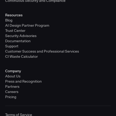
Continuous Security and Compliance
Resources
Blog
AI Design Partner Program
Trust Center
Security Advisories
Documentation
Support
Customer Success and Professional Services
CI Waste Calculator
Company
About Us
Press and Recognition
Partners
Careers
Pricing
Terms of Service