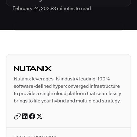
February 24, 2023
3
minutes to read
Autodesk is a leader in 
Nutanix leverages its industry leading, 100%
software-defined hyperconverged infrastructure
to provide a single cloud platform that seamlessly
brings to life your hybrid and multi-cloud strategy.