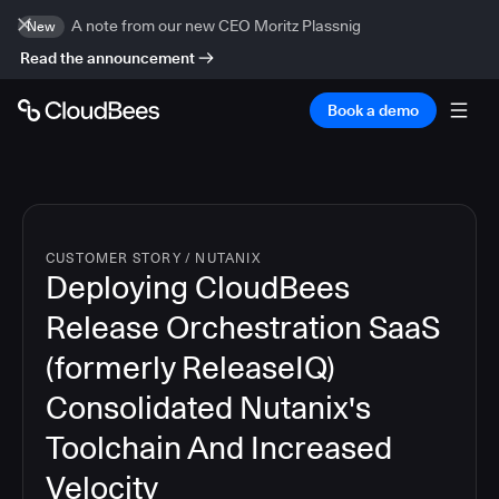
A note from our new CEO Moritz Plassnig
New
Read the announcement
Book a demo
CUSTOMER STORY
/
NUTANIX
Deploying CloudBees
Release Orchestration SaaS
(formerly ReleaseIQ)
Consolidated Nutanix's
Toolchain And Increased
Velocity