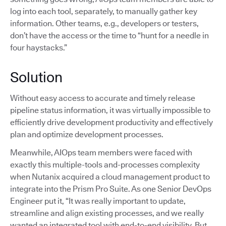
log into each tool, separately, to manually gather key
information. Other teams, e.g., developers or testers,
don’t have the access or the time to “hunt for a needle in
four haystacks.”
Solution
Without easy access to accurate and timely release
pipeline status information, it was virtually impossible to
efficiently drive development productivity and effectively
plan and optimize development processes.
Meanwhile, AIOps team members were faced with
exactly this multiple-tools and-processes complexity
when Nutanix acquired a cloud management product to
integrate into the Prism Pro Suite. As one Senior DevOps
Engineer put it, “It was really important to update,
streamline and align existing processes, and we really
wanted an integrated tool with end-to-end visibility. But,